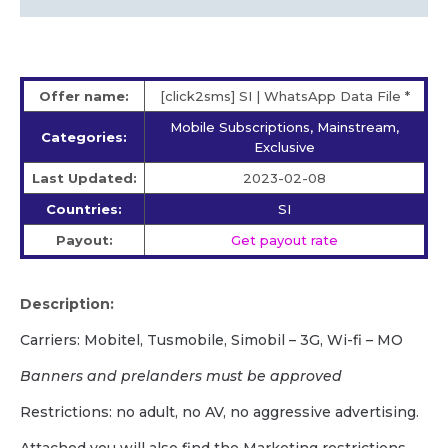
Offer name:
[click2sms] SI | WhatsApp Data File *
Mobile Subscriptions, Mainstream,
Categories:
Exclusive
Last Updated:
2023-02-08
Countries:
SI
Payout:
Get payout rate
Description:
Carriers: Mobitel, Tusmobile, Simobil – 3G, Wi-fi – MO
Banners and prelanders must be approved
Restrictions: no adult, no AV, no aggressive advertising.
Attached you will also find the Marketing restrictions