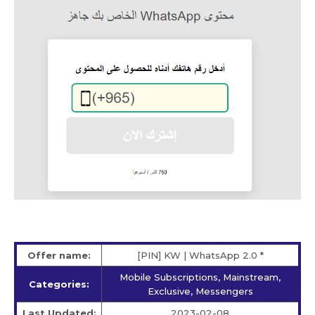
Offer name:
[PIN] KW | WhatsApp 2.0 *
Mobile Subscriptions, Mainstream,
Categories:
Exclusive, Messengers
Last Updated:
2023-02-08