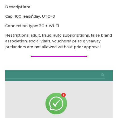
Description:
Сap: 100 leads\day, UTC+0
Сonnection type: 3G + Wi-Fi
Restrictions: adult, fraud, auto subscriptions, false brand
association, social virals, vouchers/ prize giveaway,
prelanders are not allowed without prior approval