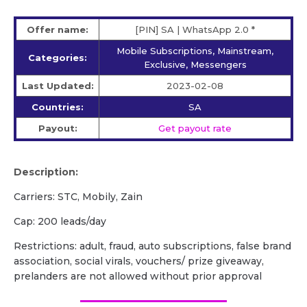
Offer name:
[PIN] SA | WhatsApp 2.0 *
Mobile Subscriptions, Mainstream,
Categories:
Exclusive, Messengers
Last Updated:
2023-02-08
Countries:
SA
Payout:
Get payout rate
Description:
Carriers: STC, Mobily, Zain
Cap: 200 leads/day
Restrictions: adult, fraud, auto subscriptions, false brand
association, social virals, vouchers/ prize giveaway,
prelanders are not allowed without prior approval