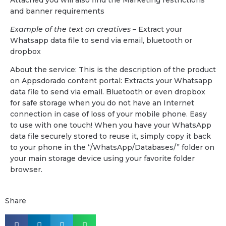
and banner requirements
Example of the text on creatives
– Extract your
Whatsapp data file to send via email, bluetooth or
dropbox
About the service: This is the description of the product
on Appsdorado content portal: Extracts your Whatsapp
data file to send via email. Bluetooth or even dropbox
for safe storage when you do not have an Internet
connection in case of loss of your mobile phone. Easy
to use with one touch! When you have your WhatsApp
data file securely stored to reuse it, simply copy it back
to your phone in the “/WhatsApp/Databases/” folder on
your main storage device using your favorite folder
browser.
Share