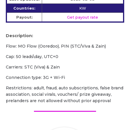
Countries:
KW
Payout:
Get payout rate
Description:
Flow: MO Flow (Ooredoo), PIN (STC/Viva & Zain)
Cap: 50 leads\day, UTC+0
Carriers: STC (Viva) & Zain
Сonnection type: 3G + Wi-Fi
Restrictions: adult, fraud, auto subscriptions, false brand
association, social virals, vouchers/ prize giveaway,
prelanders are not allowed without prior approval