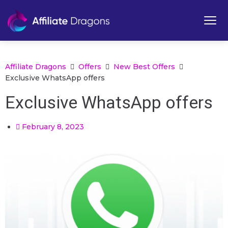
Affiliate Dragons
Offers
New Best Offers
Exclusive WhatsApp offers
Exclusive WhatsApp offers
February 8, 2023