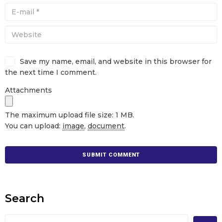
Save my name, email, and website in this browser for
the next time I comment.
Attachments
The maximum upload file size: 1 MB.
You can upload:
image
,
document
.
Search