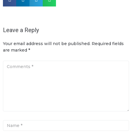
Leave a Reply
Your email address will not be published.
Required fields
are marked
*