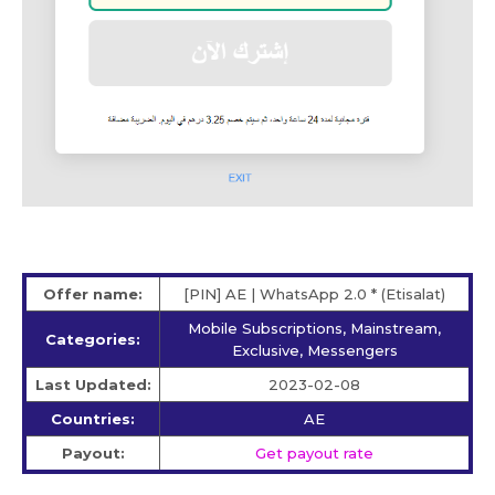
Offer name:
[PIN] AE | WhatsApp 2.0 * (Etisalat)
Mobile Subscriptions, Mainstream,
Categories:
Exclusive, Messengers
Last Updated:
2023-02-08
Countries:
AE
Payout:
Get payout rate