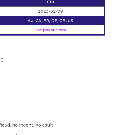
CPI
2023-02-08
AU, CA, FR, DE, GB, US
Get payout rate
DE
fraud, no incent, no adult