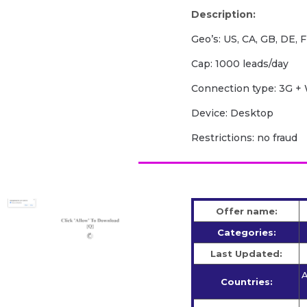
Description:
Geo’s: US, CA, GB, DE, F
Cap: 1000 leads/day
Сonnection type: 3G + 
Device: Desktop
Restrictions: no fraud
Offer name:
Categories:
Last Updated:
A
Countries: