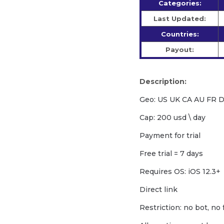
Categories:
Last Updated:
Countries:
Payout:
Description:
Geo: US UK CA AU FR 
Cap: 200 usd \ day
Payment for trial
Free trial = 7 days
Requires OS: iOS 12.3+
Direct link
Restriction: no bot, no 