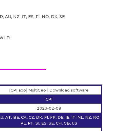
R, AU, NZ, IT, ES, FI, NO, DK, SE
Wi-Fi
[CPI app] MultiGeo | Download software
CPI
2023-02-08
U, AT, BE, CA, CZ, DK, FI, FR, DE, IE, IT, NL, NZ, NO,
PL, PT, SI, ES, SE, CH, GB, US