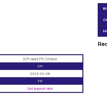
B
Of
М
Rec
[CPI app] FR | Utopia
CPI
2023-02-08
FR
Get payout rate