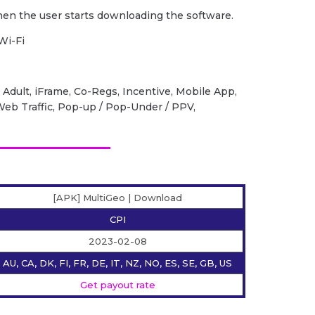
when the user starts downloading the software.
Wi-Fi
 Adult, iFrame, Co-Regs, Incentive, Mobile App,
 Web Traffic, Pop-up / Pop-Under / PPV,
[APK] MultiGeo | Download
CPI
2023-02-08
AU, CA, DK, FI, FR, DE, IT, NZ, NO, ES, SE, GB, US
Get payout rate