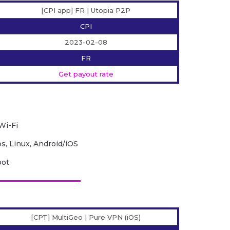
[CPI app] FR | Utopia P2P
CPI
2023-02-08
FR
Get payout rate
Wi-Fi
, Linux, Android/iOS
bot
[CPT] MultiGeo | Pure VPN (iOS)