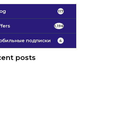
log
117
fers
1,196
обильные подписки
4
ent posts