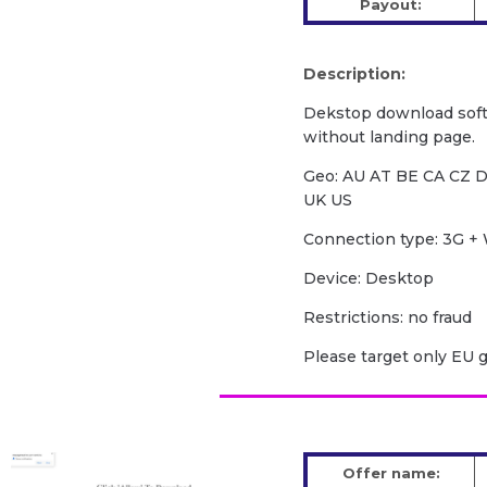
Payout:
Description:
Dekstop download soft
without landing page.
Geo: AU AT BE CA CZ D
UK US
Сonnection type: 3G + 
Device: Desktop
Restrictions: no fraud
Please target only EU 
Offer name: