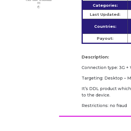
Categories:
Last Updated:
Countries:
Payout:
Description:
Сonnection type: 3G + 
Targeting: Desktop – M
It’s DDL product which
to the device.
Restrictions: no fraud