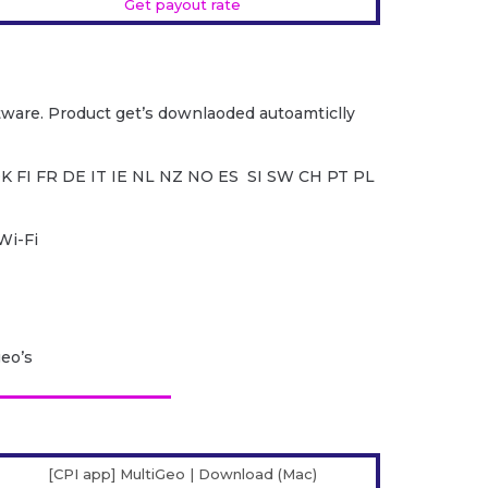
Get payout rate
ware. Product get’s downlaoded autoamticlly
K FI FR DE IT IE NL NZ NO ES SI SW CH PT PL
Wi-Fi
geo’s
[CPI app] MultiGeo | Download (Mac)