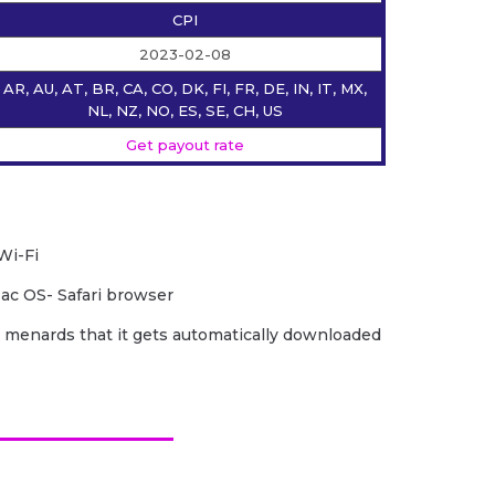
CPI
2023-02-08
AR, AU, AT, BR, CA, CO, DK, FI, FR, DE, IN, IT, MX,
NL, NZ, NO, ES, SE, CH, US
Get payout rate
Wi-Fi
ac OS- Safari browser
 menards that it gets automatically downloaded