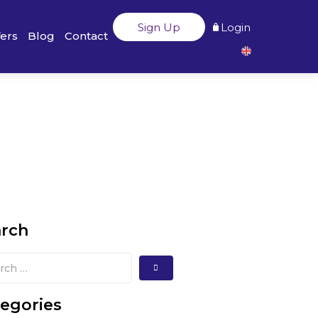
Sign Up
Login
fers
Blog
Contact
arch
egories