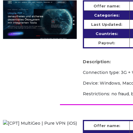
Offer name:
Categories:
Last Updated:
Countries:
Payout:
Description:
Сonnection type: 3G + 
Device: Windows, Macos
Restrictions: no fraud, 
Offer name: