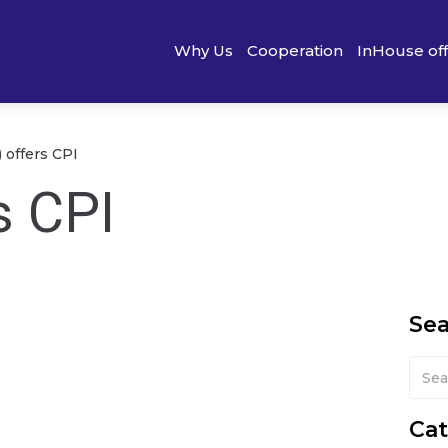
Why Us
Cooperation
InHouse of
 offers CPI
s CPI
Se
Cat