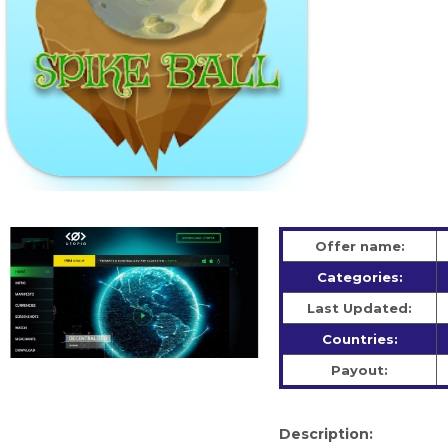
Offer name:
Categories:
Last Updated:
Countries:
Payout:
Description: