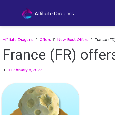
Affiliate Dragons
Offers
New Best Offers
France (FR)
France (FR) offer
February 8, 2023