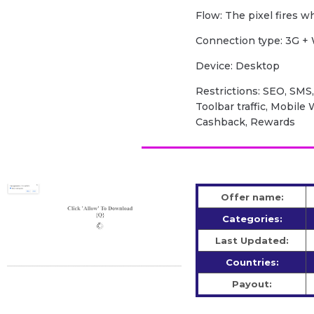
Flow: The pixel fires 
Сonnection type: 3G + 
Device: Desktop
Restrictions: SEO, SMS,
Toolbar traffic, Mobile
Cashback, Rewards
Offer name:
Categories:
Last Updated:
Countries:
Payout: