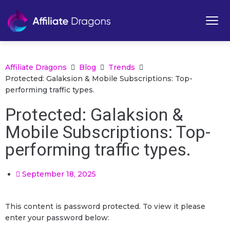
Affiliate Dragons
Blog
Trends
Protected: Galaksion & Mobile Subscriptions: Top-
performing traffic types.
Protected: Galaksion &
Mobile Subscriptions: Top-
performing traffic types.
September 18, 2025
This content is password protected. To view it please
enter your password below: