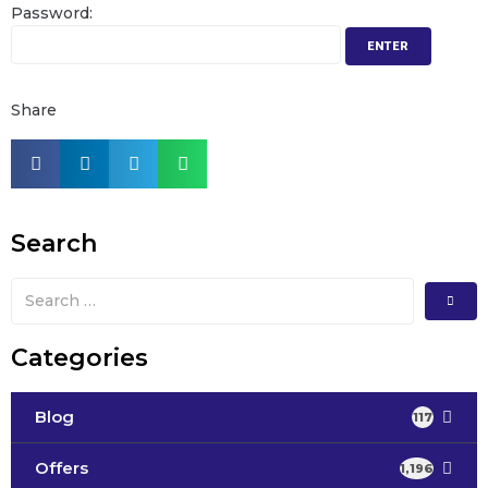
Password:
Share
Search
Categories
Blog
117
Offers
1,196