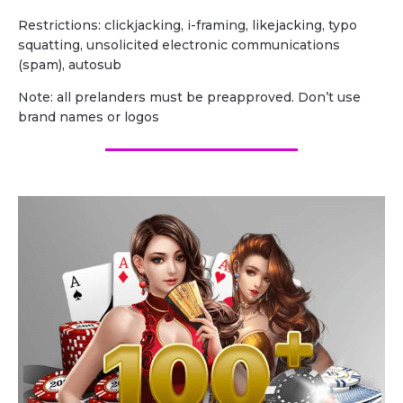
Restrictions: clickjacking, i-framing, likejacking, typo
squatting, unsolicited electronic communications
(spam), autosub
Note: all prelanders must be preapproved. Don’t use
brand names or logos