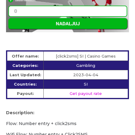
Offer name:
[click2sms] SI | Casino Games
Categories:
Gambling
Last Updated:
2023-04-04
Countries:
SI
Payout:
Get payout rate
Description:
Flow: Number entry + click2sms
Wifi Flow: Number entry + Click2SMS