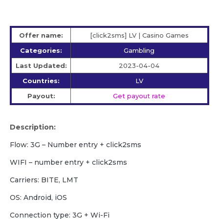
Offer name:
[click2sms] LV | Casino Games
Categories:
Gambling
Last Updated:
2023-04-04
Countries:
LV
Payout:
Get payout rate
Description:
Flow: 3G – Number entry + click2sms
WIFI – number entry + click2sms
Carriers: BITE, LMT
OS: Android, iOS
Сonnection type: 3G + Wi-Fi