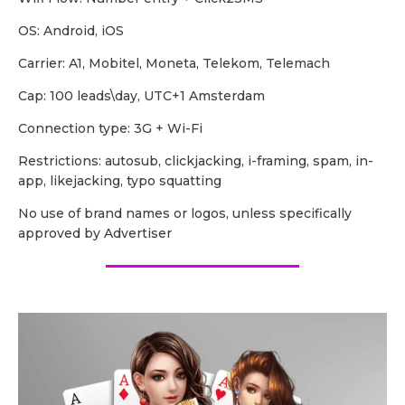
OS: Android, iOS
Carrier: A1, Mobitel, Moneta, Telekom, Telemach
Cap: 100 leads\day, UTC+1 Amsterdam
Сonnection type: 3G + Wi-Fi
Restrictions: autosub, clickjacking, i-framing, spam, in-
app, likejacking, typo squatting
No use of brand names or logos, unless specifically
approved by Advertiser