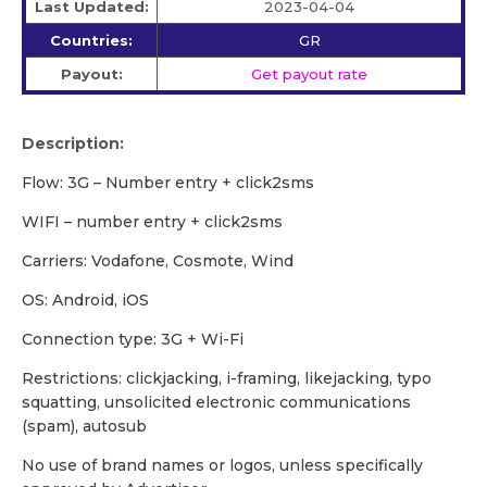
Last Updated:
2023-04-04
Countries:
GR
Payout:
Get payout rate
Description:
Flow: 3G – Number entry + click2sms
WIFI – number entry + click2sms
Carriers: Vodafone, Cosmote, Wind
OS: Android, iOS
Сonnection type: 3G + Wi-Fi
Restrictions: clickjacking, i-framing, likejacking, typo
squatting, unsolicited electronic communications
(spam), autosub
No use of brand names or logos, unless specifically