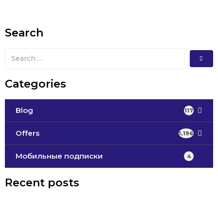
Search
Categories
Blog
117
Offers
1,196
Мобильные подписки
4
Recent posts