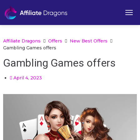
Affiliate Dragons
Offers
New Best Offers
Gambling Games offers
Gambling Games offers
April 4, 2023