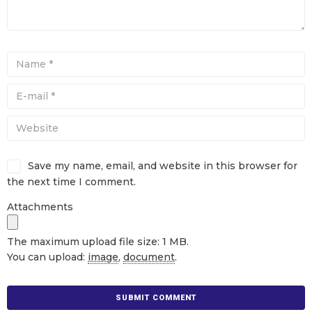
Save my name, email, and website in this browser for
the next time I comment.
Attachments
The maximum upload file size: 1 MB.
You can upload:
image
,
document
.