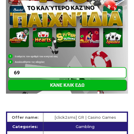
Offer name:
[click2sms] GR | Casino Games
Categories:
Gambling