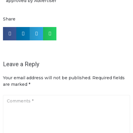
approved by Advertiser
Share
Leave a Reply
Your email address will not be published.
Required fields
are marked
*