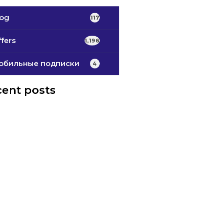
log
117
fers
1,196
обильные подписки
4
ent posts