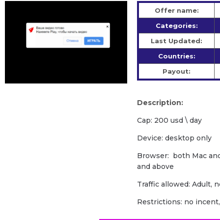
Offer name:
Categories:
Last Updated:
Countries:
Payout:
Description:
Cap: 200 usd \ day
Device: desktop only
Browser: both Mac an
and above
Traffic allowed: Adult, 
Restrictions: no incent, 