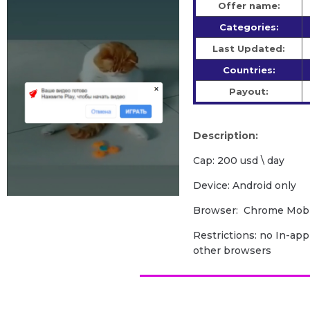
Offer name:
Categories:
Last Updated:
Countries:
Payout:
Description:
Cap: 200 usd \ day
Device: Android only
Browser: Chrome Mobil
Restrictions: no In-app
other browsers