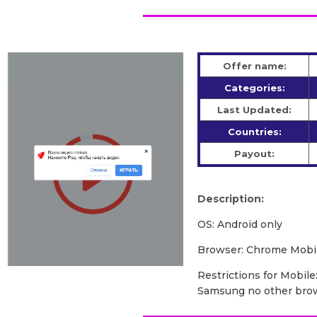
Offer name:
Categories:
Last Updated:
Countries:
Payout:
Description:
OS: Android only
Browser: Chrome Mobil
Restrictions for Mobile:
Samsung no other bro