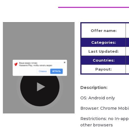
Offer name:
Categories:
Last Updated:
Countries:
Payout:
Description:
OS: Android only
Browser: Chrome Mobil
Restrictions: no In-app
other browsers