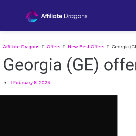
Affiliate Dragons
Offers
New Best Offers
Georgia (GE
Georgia (GE) offe
February 8, 2023