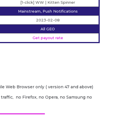
[1-click] WW | Kitten Spinner
Mainstream, Push Notifications
2023-02-08
All GEO
Get payout rate
e Web Browser only ( version 47 and above)
 traffic, no Firefox, no Opera, no Samsung no