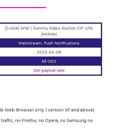
[1-click] WW | Dummy Video Button GIF LP6
(Mobile)
Mainstream, Push Notifications
2023-02-08
All GEO
Get payout rate
e Web Browser only ( version 47 and above)
 traffic, no Firefox, no Opera, no Samsung no