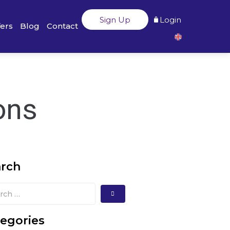
Sign Up
Login
fers
Blog
Contact
ons
arch
egories