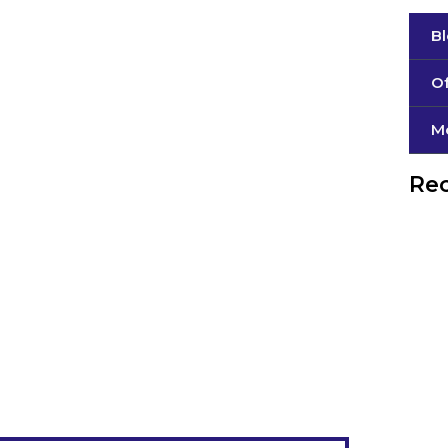
B
Of
М
Rec