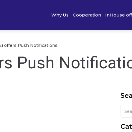
Why Us
Cooperation
InHouse of
) offers Push Notifications
rs Push Notificati
Se
Cat