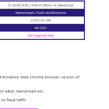
[1-click] WW | Robot Allow v3 (desktop)
Mainstream, Push Notifications
2023-02-08
All GEO
Get payout rate
d Windows, Web Chrome browser, version 47
non adult, mainstream etc.
no fraud traffic