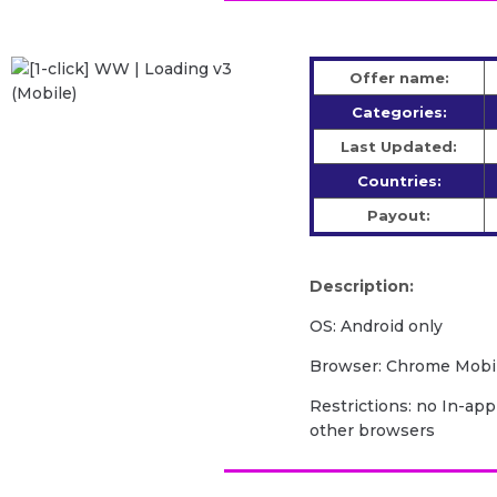
Offer name:
Categories:
Last Updated:
Countries:
Payout:
Description:
OS: Android only
Browser: Chrome Mobil
Restrictions: no In-app
other browsers