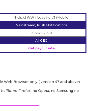
[1-click] WW | Loading v3 (Mobile)
Mainstream, Push Notifications
2023-02-08
All GEO
Get payout rate
e Web Browser only ( version 47 and above)
 traffic, no Firefox, no Opera, no Samsung no