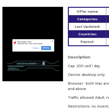
Offer name:
Categories:
Last Updated:
Countries:
Payout:
Description:
Cap: 200 usd \ day
Device: desktop only
Browser: both Mac an
and above
Traffic allowed: Adult, 
Restrictions: no incent, 