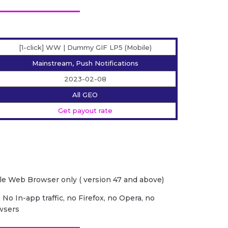
[1-click] WW | Dummy GIF LP5 (Mobile)
Mainstream, Push Notifications
2023-02-08
All GEO
Get payout rate
e Web Browser only ( version 47 and above)
 No In-app traffic, no Firefox, no Opera, no
wsers