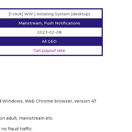
[1-click] WW | Initiating System (desktop)
Mainstream, Push Notifications
2023-02-08
All GEO
Get payout rate
d Windows, Web Chrome browser, version 47
non adult, mainstream etc.
no fraud traffic