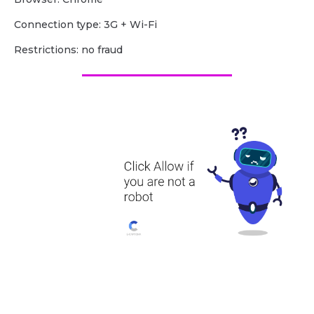
Сonnection type: 3G + Wi-Fi
Restrictions: no fraud