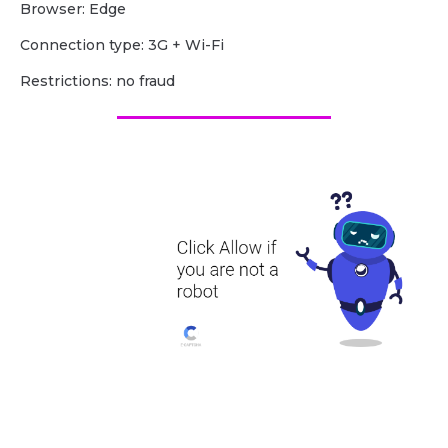
Browser: Edge
Сonnection type: 3G + Wi-Fi
Restrictions: no fraud