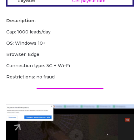
Payout:
Get payout rate
Description:
Cap: 1000 leads/day
OS: Windows 10+
Browser: Edge
Сonnection type: 3G + Wi-Fi
Restrictions: no fraud