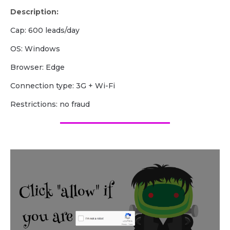
Description:
Cap: 600 leads/day
OS: Windows
Browser: Edge
Сonnection type: 3G + Wi-Fi
Restrictions: no fraud