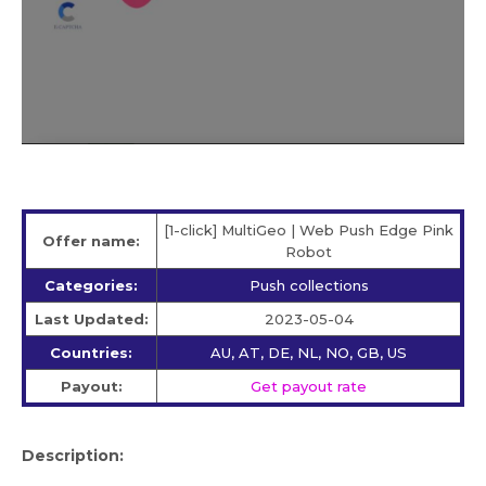
[1-click] MultiGeo | Web Push Edge Pink
Offer name:
Robot
Categories:
Push collections
Last Updated:
2023-05-04
Countries:
AU, AT, DE, NL, NO, GB, US
Payout:
Get payout rate
Description: