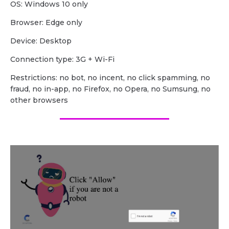
OS: Windows 10 only
Browser: Edge only
Device: Desktop
Сonnection type: 3G + Wi-Fi
Restrictions: no bot, no incent, no click spamming, no
fraud, no in-app, no Firefox, no Opera, no Sumsung, no
other browsers