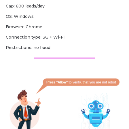
Cap: 600 leads/day
OS: Windows
Browser: Chrome
Сonnection type: 3G + Wi-Fi
Restrictions: no fraud