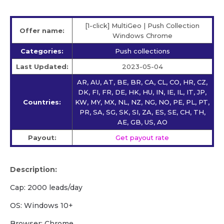
[1-click] MultiGeo | Push Collection
Offer name:
Windows Chrome
Categories:
Push collections
Last Updated:
2023-05-04
AR, AU, AT, BE, BR, CA, CL, CO, HR, CZ,
DK, FI, FR, DE, HK, HU, IN, IE, IL, IT, JP,
Countries:
KW, MY, MX, NL, NZ, NG, NO, PE, PL, PT,
PR, SA, SG, SK, SI, ZA, ES, SE, CH, TH,
AE, GB, US, AO
Payout:
Get payout rate
Description:
Cap: 2000 leads/day
OS: Windows 10+
Browser: Chrome