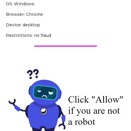
OS: Windows
Browser: Chrome
Device: desktop
Restrictions: no fraud