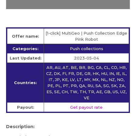
[1-click] MultiGeo | Push Collection Edge
Offer name:
Pink Robot
Categories:
Push collections
Last Updated:
2023-05-04
AR, AU, AT, BE, BR, BG, CA, CL, CO, HR,
CZ, DK, FI, FR, DE, GR, HK, HU, IN, IE, IL,
IT, JP, KE, LV, LT, MY, MX, NL, NZ, NO,
Countries:
PE, PL, PT, PR, QA, RU, SA, SG, SK, ZA,
ES, SE, CH, TW, TH, TR, AE, GB, US, UZ,
VE
Payout:
Get payout rate
Description: