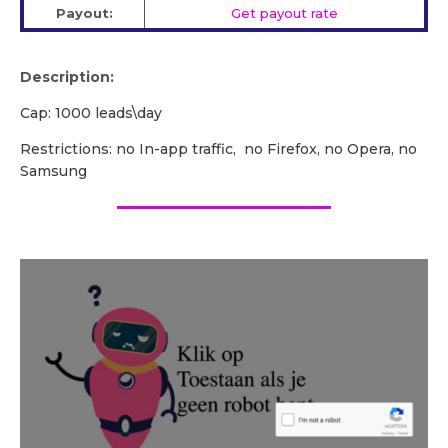
Payout:
Get payout rate
Description:
Cap: 1000 leads\day
Restrictions: no In-app traffic, no Firefox, no Opera, no
Samsung