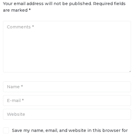
Your email address will not be published.
Required fields
are marked
*
Save my name, email, and website in this browser for