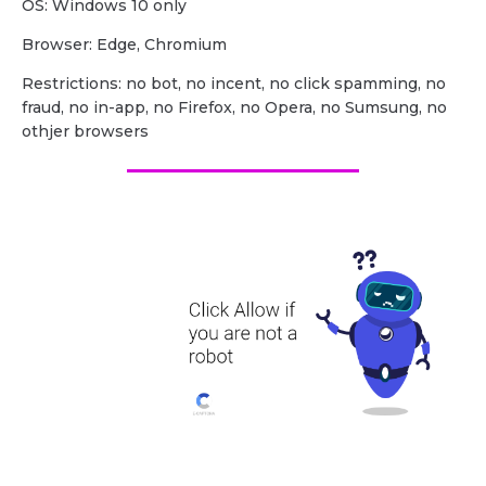
OS: Windows 10 only
Browser: Edge, Chromium
Restrictions: no bot, no incent, no click spamming, no
fraud, no in-app, no Firefox, no Opera, no Sumsung, no
othjer browsers