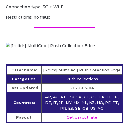
Сonnection type: 3G + Wi-Fi
Restrictions: no fraud
Offer name:
[1-click] MultiGeo | Push Collection Edge
Categories:
Push collections
Last Updated:
2023-05-04
AR, AU, AT, BR, CA, CL, CO, DK, FI, FR,
Countries:
DE, IT, JP, MY, MX, NL, NZ, NO, PE, PT,
PR, ES, SE, GB, US, AO
Payout:
Get payout rate