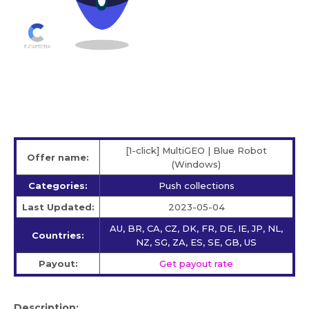
[1-click] MultiGEO | Blue Robot
Offer name:
(Windows)
Categories:
Push collections
Last Updated:
2023-05-04
AU, BR, CA, CZ, DK, FR, DE, IE, JP, NL,
Countries:
NZ, SG, ZA, ES, SE, GB, US
Payout:
Get payout rate
Description: