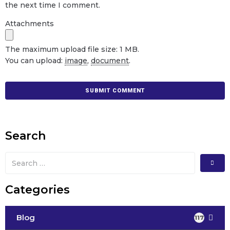
the next time I comment.
Attachments
The maximum upload file size: 1 MB.
You can upload:
image
,
document
.
Search
Categories
Blog
117