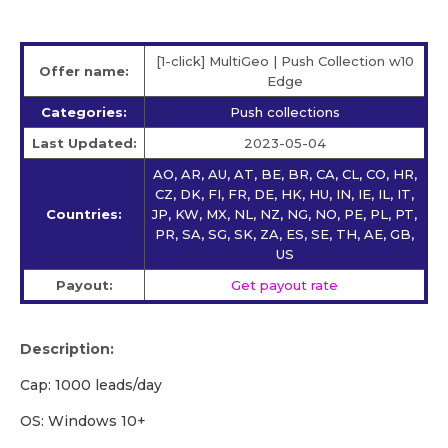
[1-click] MultiGeo | Push Collection w10
Offer name:
Edge
Categories:
Push collections
Last Updated:
2023-05-04
AO, AR, AU, AT, BE, BR, CA, CL, CO, HR,
CZ, DK, FI, FR, DE, HK, HU, IN, IE, IL, IT,
Countries:
JP, KW, MX, NL, NZ, NG, NO, PE, PL, PT,
PR, SA, SG, SK, ZA, ES, SE, TH, AE, GB,
US
Payout:
Get payout rate
Description:
Cap: 1000 leads/day
OS: Windows 10+