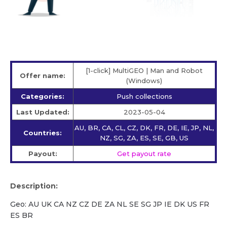
[1-click] MultiGEO | Man and Robot
Offer name:
(Windows)
Categories:
Push collections
Last Updated:
2023-05-04
AU, BR, CA, CL, CZ, DK, FR, DE, IE, JP, NL,
Countries:
NZ, SG, ZA, ES, SE, GB, US
Payout:
Get payout rate
Description:
Geo: AU UK CA NZ CZ DE ZA NL SE SG JP IE DK US FR
ES BR