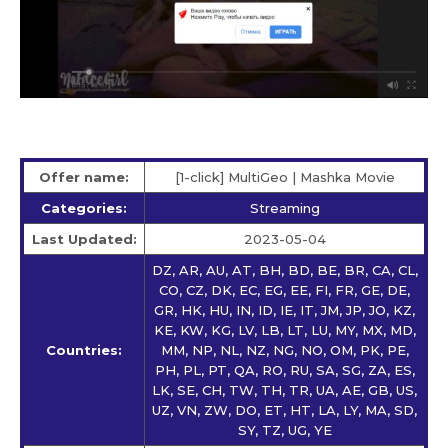
Offer name:
[1-click] MultiGeo | Mashka Movie
Categories:
Streaming
Last Updated:
2023-05-04
DZ, AR, AU, AT, BH, BD, BE, BR, CA, CL,
CO, CZ, DK, EC, EG, EE, FI, FR, GE, DE,
GR, HK, HU, IN, ID, IE, IT, JM, JP, JO, KZ,
KE, KW, KG, LV, LB, LT, LU, MY, MX, MD,
Countries:
MM, NP, NL, NZ, NG, NO, OM, PK, PE,
PH, PL, PT, QA, RO, RU, SA, SG, ZA, ES,
LK, SE, CH, TW, TH, TR, UA, AE, GB, US,
UZ, VN, ZW, DO, ET, HT, LA, LY, MA, SD,
SY, TZ, UG, YE