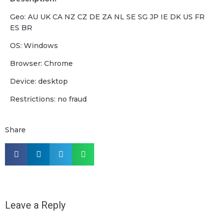
Geo: AU UK CA NZ CZ DE ZA NL SE SG JP IE DK US FR
ES BR
OS: Windows
Browser: Chrome
Device: desktop
Restrictions: no fraud
Share
Leave a Reply