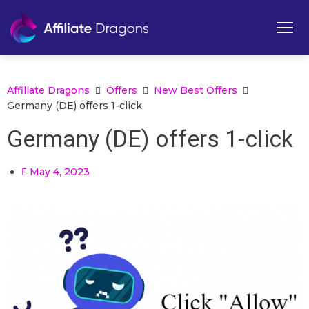
Affiliate Dragons
Offers
New Best Offers
Germany (DE) offers 1-click
Germany (DE) offers 1-click
May 4, 2023