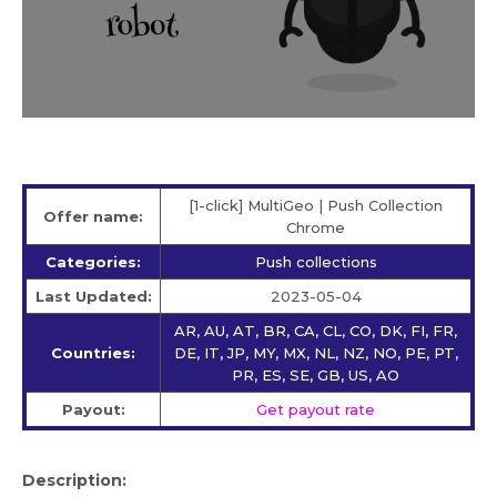
[1-click] MultiGeo | Push Collection
Offer name:
Chrome
Categories:
Push collections
Last Updated:
2023-05-04
AR, AU, AT, BR, CA, CL, CO, DK, FI, FR,
Countries:
DE, IT, JP, MY, MX, NL, NZ, NO, PE, PT,
PR, ES, SE, GB, US, AO
Payout:
Get payout rate
Description: