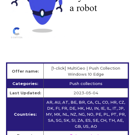
[1-click] MultiGeo | Push Collection
Offer name:
Windows 10 Edge
Categories:
Push collections
Last Updated:
2023-05-04
AR, AU, AT, BE, BR, CA, CL, CO, HR, CZ,
DK, FI, FR, DE, HK, HU, IN, IE, IL, IT, JP,
Countries:
MY, MX, NL, NZ, NG, NO, PE, PL, PT, PR,
SA, SG, SK, SI, ZA, ES, SE, CH, TH, AE,
GB, US, AO