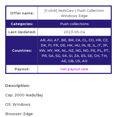
[1-click] MultiGeo | Push Collection
Offer name:
Windows Edge
Categories:
Push collections
Last Updated:
2023-05-04
AR, AU, AT, BE, BR, CA, CL, CO, HR, CZ,
DK, FI, FR, DE, HK, HU, IN, IE, IL, IT, JP,
Countries:
KW, MY, MX, NL, NZ, NG, NO, PE, PL, PT,
PR, SA, SG, SK, SI, ZA, ES, SE, CH, TH,
AE, GB, US, AO
Payout:
Get payout rate
Description:
Cap: 2000 leads/day
OS: Windows
Browser: Edge