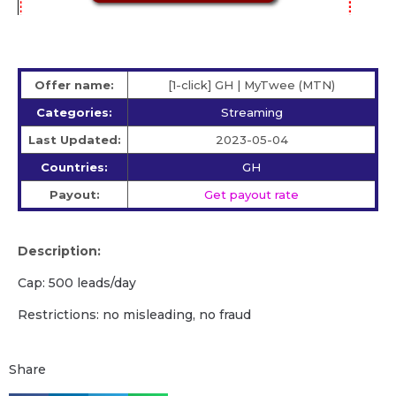
Offer name:
[1-click] GH | MyTwee (MTN)
Categories:
Streaming
Last Updated:
2023-05-04
Countries:
GH
Payout:
Get payout rate
Description:
Cap: 500 leads/day
Restrictions: no misleading, no fraud
Share