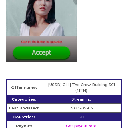
[USSD] GH | The Crow Building S01
Offer name:
(MTN)
Categories:
Streaming
Last Updated:
2023-05-04
Countries:
GH
Payout:
Get payout rate