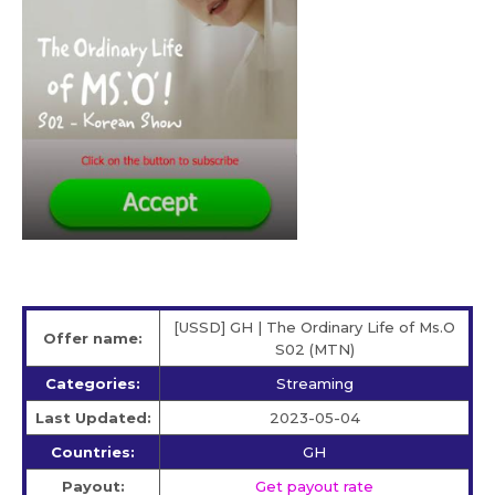
[USSD] GH | The Ordinary Life of Ms.O
Offer name:
S02 (MTN)
Categories:
Streaming
Last Updated:
2023-05-04
Countries:
GH
Payout:
Get payout rate