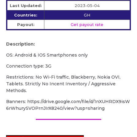
Last Updated:
2023-05-04
Countries:
GH
Payout:
Get payout rate
Description:
OS: Android & IOS Smartphones only
Connection type: 3G
Restrictions: No Wi-Fi traffic, Blackberry, Nokia OVI,
Tablets. Strictly No Incent Inventory / Aggressive
Methods.
Banners: https://drive.google.com/file/d/1nXUHRDX9isW
6rWhurySVOPrnJIrX8240/view?usp=sharing