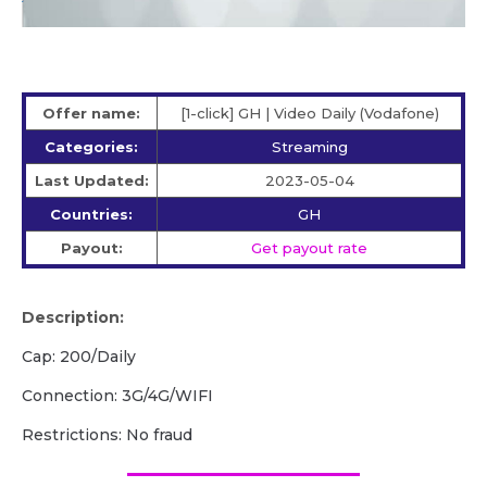
Offer name:
[1-click] GH | Video Daily (Vodafone)
Categories:
Streaming
Last Updated:
2023-05-04
Countries:
GH
Payout:
Get payout rate
Description:
Cap: 200/Daily
Connection: 3G/4G/WIFI
Restrictions: No fraud