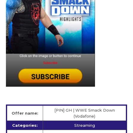
[PIN] GH | WWE Smack Down
Offer name:
(Vodafone)
Categories:
Streaming