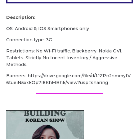
Description:
OS: Android & IOS Smartphones only
Connection type: 3G
Restrictions: No Wi-Fi traffic, Blackberry, Nokia OVI,
Tablets. Strictly No Incent Inventory / Aggressive
Methods.
Banners: https://drive.google.com/file/d/1JZPnJnmmytV
6tueiN5xxkOp7I8KhMBhk/view?usp=sharing