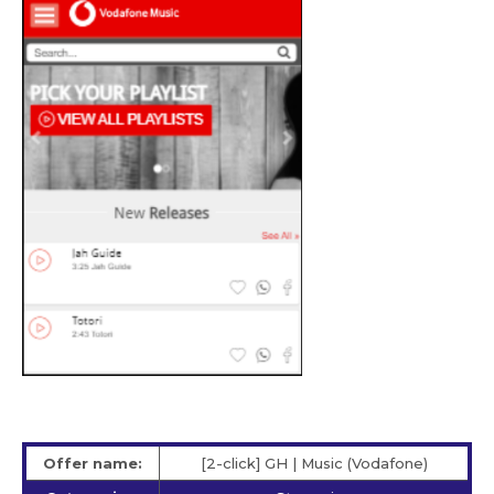
Offer name:
[2-click] GH | Music (Vodafone)