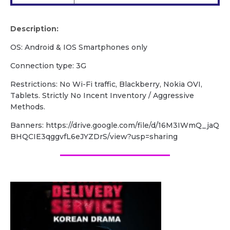
Description:
OS: Android & IOS Smartphones only
Connection type: 3G
Restrictions: No Wi-Fi traffic, Blackberry, Nokia OVI,
Tablets. Strictly No Incent Inventory / Aggressive
Methods.
Banners: https://drive.google.com/file/d/16M3IWmQ_jaQ
BHQCIE3qggvfL6eJYZDrS/view?usp=sharing