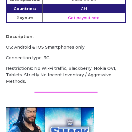
Countries:
GH
Payout:
Get payout rate
Description:
OS: Android & IOS Smartphones only
Connection type: 3G
Restrictions: No Wi-Fi traffic, Blackberry, Nokia OVI,
Tablets. Strictly No Incent Inventory / Aggressive
Methods.