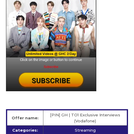
[PIN] GH | TO1 Exclusive Interviews
Offer name:
(Vodafone)
Categories:
Streaming