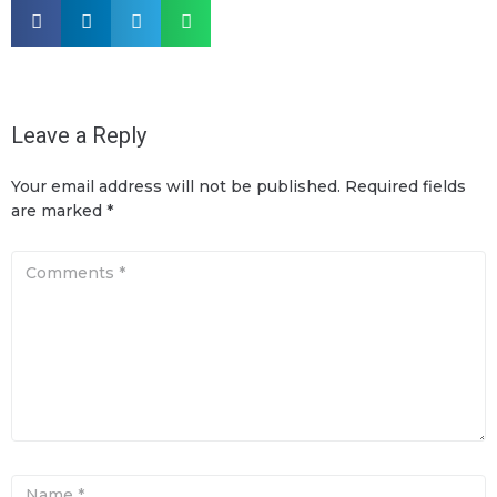
Leave a Reply
Your email address will not be published.
Required fields
are marked
*