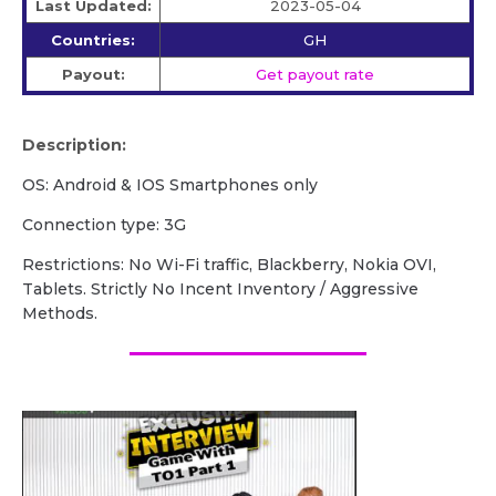
Last Updated:
2023-05-04
Countries:
GH
Payout:
Get payout rate
Description:
OS: Android & IOS Smartphones only
Connection type: 3G
Restrictions: No Wi-Fi traffic, Blackberry, Nokia OVI,
Tablets. Strictly No Incent Inventory / Aggressive
Methods.