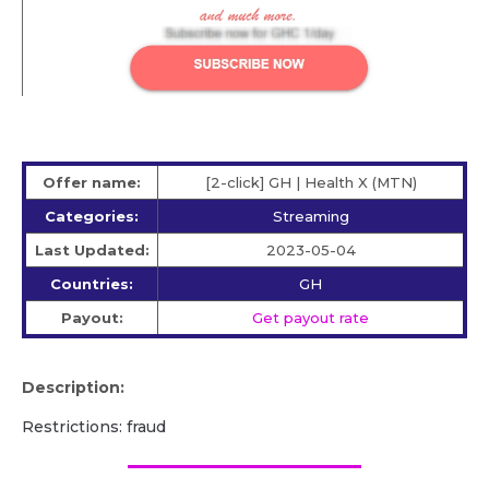
Offer name:
[2-click] GH | Health X (MTN)
Categories:
Streaming
Last Updated:
2023-05-04
Countries:
GH
Payout:
Get payout rate
Description:
Restrictions: fraud