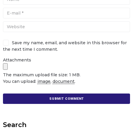
Save my name, email, and website in this browser for
the next time I comment.
Attachments
The maximum upload file size: 1 MB.
You can upload:
image
,
document
.
Search