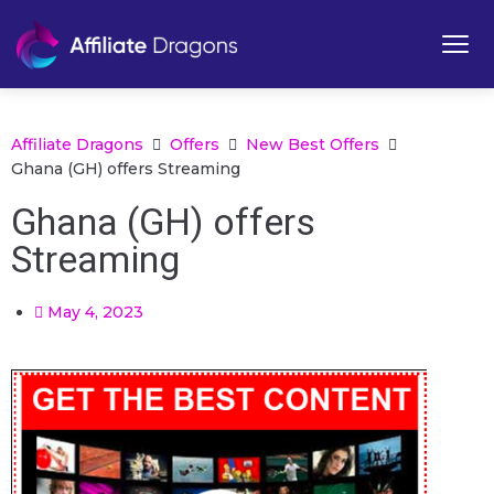
Affiliate Dragons
Offers
New Best Offers
Ghana (GH) offers Streaming
Ghana (GH) offers
Streaming
May 4, 2023