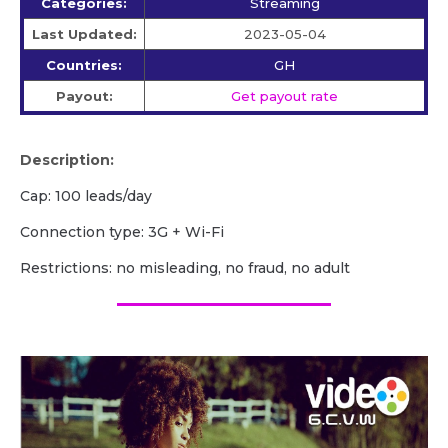
Categories:
Streaming
Last Updated:
2023-05-04
Countries:
GH
Payout:
Get payout rate
Description:
Cap: 100 leads/day
Сonnection type: 3G + Wi-Fi
Restrictions: no misleading, no fraud, no adult