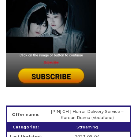
[PIN] GH | Horror Delivery Service –
Offer name:
Korean Drama (Vodafone)
Categories:
Streaming
Last Updated:
2023-05-04