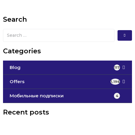
Search
Categories
Blog
117
Offers
1,196
Мобильные подписки
4
Recent posts