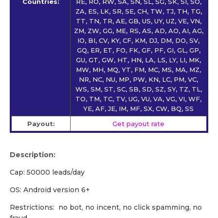
Countries:
RE, RO, RW, SA, SN, SL, SG, SK, SI, SO,
ZA, ES, LK, SR, SE, CH, TW, TJ, TH, TG,
TT, TN, TR, AE, GB, US, UY, UZ, VE, VN,
ZM, ZW, GG, ME, RS, AS, AD, AO, AI, AG,
IO, BI, CV, KY, CF, KM, DJ, DM, DO, SV,
GQ, ER, ET, FO, FK, GF, PF, GI, GL, GP,
GU, GT, GW, HT, HN, LA, LS, LY, LI, MK,
MW, MH, MQ, YT, FM, MC, MS, MA, MZ,
NR, NC, NU, MP, PW, KN, LC, PM, VC,
WS, SM, ST, SC, SB, SD, SZ, SY, TZ, TL,
TO, TM, TC, TV, UG, VU, VA, VG, VI, WF,
YE, AF, JE, IM, MF, SX, CW, BQ, SS
Payout:
Get payout rate
Description:
Cap: 50000 leads/day
OS: Android version 6+
Restrictions: no bot, no incent, no click spamming, no
fraud