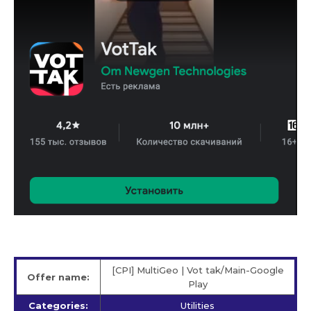
[CPI] MultiGeo | Vot tak/Main-Google
Offer name:
Play
Categories:
Utilities