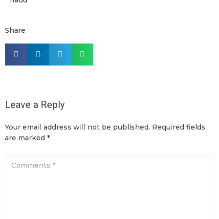
Share
Leave a Reply
Your email address will not be published.
Required fields
are marked
*