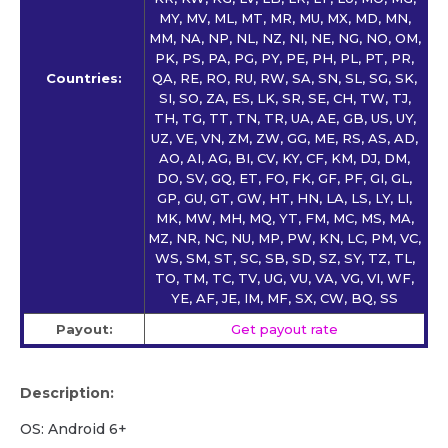
MY, MV, ML, MT, MR, MU, MX, MD, MN,
MM, NA, NP, NL, NZ, NI, NE, NG, NO, OM,
PK, PS, PA, PG, PY, PE, PH, PL, PT, PR,
Countries:
QA, RE, RO, RU, RW, SA, SN, SL, SG, SK,
SI, SO, ZA, ES, LK, SR, SE, CH, TW, TJ,
TH, TG, TT, TN, TR, UA, AE, GB, US, UY,
UZ, VE, VN, ZM, ZW, GG, ME, RS, AS, AD,
AO, AI, AG, BI, CV, KY, CF, KM, DJ, DM,
DO, SV, GQ, ET, FO, FK, GF, PF, GI, GL,
GP, GU, GT, GW, HT, HN, LA, LS, LY, LI,
MK, MW, MH, MQ, YT, FM, MC, MS, MA,
MZ, NR, NC, NU, MP, PW, KN, LC, PM, VC,
WS, SM, ST, SC, SB, SD, SZ, SY, TZ, TL,
TO, TM, TC, TV, UG, VU, VA, VG, VI, WF,
YE, AF, JE, IM, MF, SX, CW, BQ, SS
Payout:
Get payout rate
Description:
OS: Android 6+