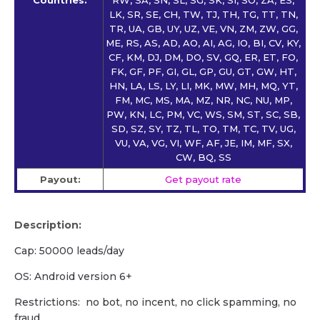
Countries:
RW, SA, SN, SL, SG, SK, SI, SO, ZA, ES,
LK, SR, SE, CH, TW, TJ, TH, TG, TT, TN,
TR, UA, GB, UY, UZ, VE, VN, ZM, ZW, GG,
ME, RS, AS, AD, AO, AI, AG, IO, BI, CV, KY,
CF, KM, DJ, DM, DO, SV, GQ, ER, ET, FO,
FK, GF, PF, GI, GL, GP, GU, GT, GW, HT,
HN, LA, LS, LY, LI, MK, MW, MH, MQ, YT,
FM, MC, MS, MA, MZ, NR, NC, NU, MP,
PW, KN, LC, PM, VC, WS, SM, ST, SC, SB,
SD, SZ, SY, TZ, TL, TO, TM, TC, TV, UG,
VU, VA, VG, VI, WF, AF, JE, IM, MF, SX,
CW, BQ, SS
Payout:
Get payout rate
Description:
Cap: 50000 leads/day
OS: Android version 6+
Restrictions: no bot, no incent, no click spamming, no
fraud