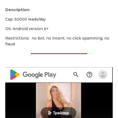
Description:
Cap: 50000 leads/day
OS: Android version 6+
Restrictions: no bot, no incent, no click spamming, no
fraud