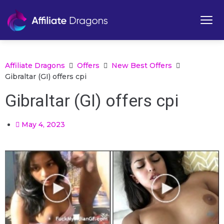
Affiliate Dragons
Offers
New Best Offers
Gibraltar (GI) offers cpi
Gibraltar (GI) offers cpi
May 4, 2023