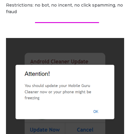
Restrictions: no bot, no incent, no click spamming, no
fraud