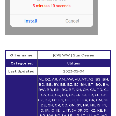
Offer name:
[CPI] WW | Star Сleaner
Categories:
Utilities
Last Updated:
2023-05-04
AL, DZ, AR, AM, AW, AU, AT, AZ, BS, BH,
BD, BB, BY, BE, BZ, BJ, BM, BT, BO, BA,
BW, BR, BN, BG, BF, KH, CM, CA, TD, CL,
CN, CO, CG, CD, CK, CR, CI, HR, CU, CY,
CZ, DK, EC, EG, EE, FJ, FI, FR, GA, GM, GE,
DE, GH, GR, GD, GN, GY, HK, HU, IS, IN,
ID, IR, IQ, IE, IL, IT, JM, JP, JO, KZ, KE, KI,
KR, KW, KG, LV, LB, LR, LT, LU, MO, MG,