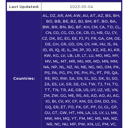
Last Updated:
2023-05-04
AL, DZ, AR, AM, AW, AU, AT, AZ, BS, BH,
BD, BB, BE, BZ, BJ, BM, BT, BO, BA,
BW, BR, BN, BG, BF, KH, CM, CA, TD, CL,
CN, CO, CG, CD, CK, CR, CI, HR, CU, CY,
CZ, DK, EC, EG, EE, FJ, FI, FR, GA, GM, GE,
DE, GH, GR, GD, GN, GY, HK, HU, IS, IN,
ID, IR, IQ, IE, IL, JM, JP, JO, KZ, KE, KI, KR,
KW, KG, LV, LB, LR, LT, LU, MO, MG, MY,
MV, ML, MT, MR, MU, MX, MD, MN, MM,
NA, NP, NL, NZ, NI, NE, NG, NO, OM, PK,
PS, PA, PG, PY, PE, PH, PL, PT, PR, QA,
Countries:
RE, RO, RW, SA, SN, SL, SG, SK, SI, SO,
ZA, ES, LK, SR, SE, CH, TW, TJ, TH, TG,
TT, TN, TR, AE, GB, US, UY, UZ, VE, VN,
ZM, ZW, GG, ME, RS, AS, AD, AO, AI, AG,
IO, BI, CV, KY, CF, KM, DJ, DM, DO, SV,
GQ, ER, ET, FO, FK, GF, PF, GI, GL, GP,
GU, GT, GW, HT, HN, LA, LS, LY, LI, MK,
MW, MH, MQ, YT, FM, MC, MS, MA, MZ,
NR, NC, NU, MP, PW, KN, LC, PM, VC,