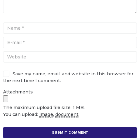
Save my name, email, and website in this browser for
the next time I comment.
Attachments
The maximum upload file size: 1 MB.
You can upload:
image
,
document
.