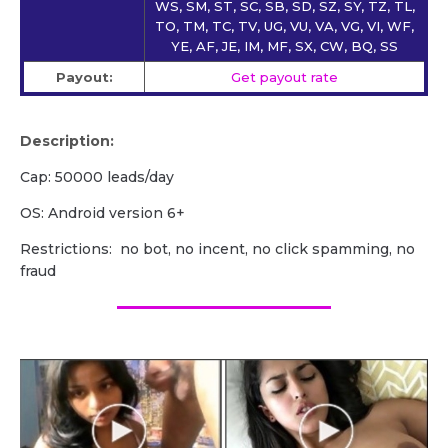
WS, SM, ST, SC, SB, SD, SZ, SY, TZ, TL,
TO, TM, TC, TV, UG, VU, VA, VG, VI, WF,
YE, AF, JE, IM, MF, SX, CW, BQ, SS
Payout:
Get payout rate
Description:
Cap: 50000 leads/day
OS: Android version 6+
Restrictions: no bot, no incent, no click spamming, no
fraud