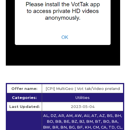
Offer name:
[CPI] MultiGeo | Vot tak/Video preland
Categories:
Utilities
Last Updated:
2023-05-04
AL, DZ, AR, AM, AW, AU, AT, AZ, BS, BH,
BD, BB, BE, BZ, BJ, BM, BT, BO, BA,
BW, BR, BN, BG, BF, KH, CM, CA, TD, CL,