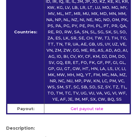
ID, IR, IQ, IE, IL, JM, JP, JO, KZ, KE, KI, KR,
KW, KG, LV, LB, LR, LT, LU, MO, MG, MY,
MV, ML, MT, MR, MU, MX, MD, MN, MM,
NA, NP, NL, NZ, NI, NE, NG, NO, OM, PK,
PS, PA, PG, PY, PE, PH, PL, PT, PR, QA,
Countries:
RE, RO, RW, SA, SN, SL, SG, SK, SI, SO,
ZA, ES, LK, SR, SE, CH, TW, TJ, TH, TG,
TT, TN, TR, UA, AE, GB, US, UY, UZ, VE,
VN, ZM, ZW, GG, ME, RS, AS, AD, AO, AI,
AG, IO, BI, CV, KY, CF, KM, DJ, DM, DO,
SV, GQ, ER, ET, FO, FK, GF, PF, GI, GL,
GP, GU, GT, GW, HT, HN, LA, LS, LY, LI,
MK, MW, MH, MQ, YT, FM, MC, MA, MZ,
NR, NC, NU, MP, PW, KN, LC, PM, VC,
WS, SM, ST, SC, SB, SD, SZ, SY, TZ, TL,
TO, TM, TC, TV, UG, VU, VA, VG, VI, WF,
YE, AF, JE, IM, MF, SX, CW, BQ, SS
Payout:
Get payout rate
Description: