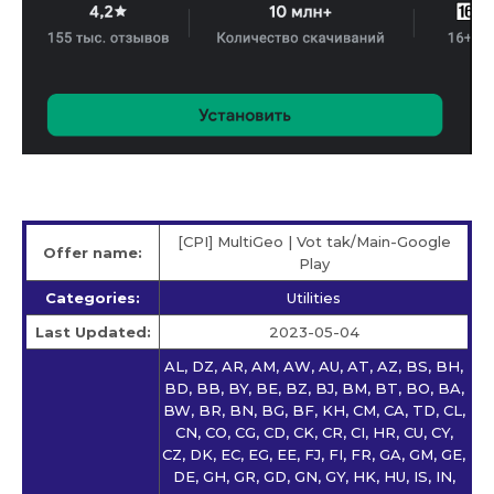
[CPI] MultiGeo | Vot tak/Main-Google
Offer name:
Play
Categories:
Utilities
Last Updated:
2023-05-04
AL, DZ, AR, AM, AW, AU, AT, AZ, BS, BH,
BD, BB, BY, BE, BZ, BJ, BM, BT, BO, BA,
BW, BR, BN, BG, BF, KH, CM, CA, TD, CL,
CN, CO, CG, CD, CK, CR, CI, HR, CU, CY,
CZ, DK, EC, EG, EE, FJ, FI, FR, GA, GM, GE,
DE, GH, GR, GD, GN, GY, HK, HU, IS, IN,