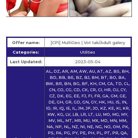
Offer name:
[CPI] MultiGeo | Vot tak/Adult galery
Categories:
Utilities
Last Updated:
2023-05-04
AL, DZ, AR, AM, AW, AU, AT, AZ, BS, BH,
BD, BB, BE, BZ, BJ, BM, BT, BO, BA,
BW, BR, BN, BG, BF, KH, CM, CA, TD, CL,
CN, CO, CG, CD, CK, CR, CI, HR, CU, CY,
CZ, DK, EG, EE, FJ, FI, FR, GA, GM, GE,
DE, GH, GR, GD, GN, GY, HK, HU, IS, IN,
ID, IR, IQ, IE, IL, JM, JP, JO, KZ, KE, KI, KR,
KW, KG, LV, LB, LR, LT, LU, MO, MG, MY,
MV, ML, MT, MR, MU, MX, MD, MN, MM,
NA, NP, NL, NZ, NI, NE, NG, NO, OM, PK,
PS, PA, PG, PY, PE, PH, PL, PT, PR, QA,