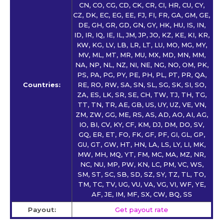
CN, CO, CG, CD, CK, CR, CI, HR, CU, CY,
CZ, DK, EC, EG, EE, FJ, FI, FR, GA, GM, GE,
DE, GH, GR, GD, GN, GY, HK, HU, IS, IN,
ID, IR, IQ, IE, IL, JM, JP, JO, KZ, KE, KI, KR,
KW, KG, LV, LB, LR, LT, LU, MO, MG, MY,
MV, ML, MT, MR, MU, MX, MD, MN, MM,
NA, NP, NL, NZ, NI, NE, NG, NO, OM, PK,
PS, PA, PG, PY, PE, PH, PL, PT, PR, QA,
Countries:
RE, RO, RW, SA, SN, SL, SG, SK, SI, SO,
ZA, ES, LK, SR, SE, CH, TW, TJ, TH, TG,
TT, TN, TR, AE, GB, US, UY, UZ, VE, VN,
ZM, ZW, GG, ME, RS, AS, AD, AO, AI, AG,
IO, BI, CV, KY, CF, KM, DJ, DM, DO, SV,
GQ, ER, ET, FO, FK, GF, PF, GI, GL, GP,
GU, GT, GW, HT, HN, LA, LS, LY, LI, MK,
MW, MH, MQ, YT, FM, MC, MA, MZ, NR,
NC, NU, MP, PW, KN, LC, PM, VC, WS,
SM, ST, SC, SB, SD, SZ, SY, TZ, TL, TO,
TM, TC, TV, UG, VU, VA, VG, VI, WF, YE,
AF, JE, IM, MF, SX, CW, BQ, SS
Payout:
Get payout rate