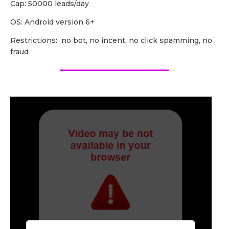
Cap: 50000 leads/day
OS: Android version 6+
Restrictions: no bot, no incent, no click spamming, no
fraud