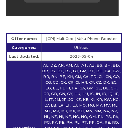
Offer name:
[CPI] MultiGeo | Vaku Phone Booster
Categories:
Utilities
Last Updated:
2023-05-04
AL, DZ, AR, AM, AU, AT, AZ, BS, BH, BD,
BB, BY, BE, BZ, BJ, BM, BT, BO, BA, BW,
BR, BN, BF, KH, CM, CA, TD, CL, CN, CO,
CG, CD, CK, CR, CI, HR, CY, CZ, DK, EC,
EG, EE, FJ, FI, FR, GA, GM, GE, DE, GH,
GR, GD, GN, GY, HK, HU, IS, IN, ID, IQ, IE,
IL, IT, JM, JP, JO, KZ, KE, KI, KR, KW, KG,
LV, LB, LR, LT, LU, MO, MG, MY, MV, ML,
MT, MR, MU, MX, MD, MN, MM, NA, NP,
NL, NZ, NI, NE, NG, NO, OM, PK, PS, PA,
PG, PY, PE, PH, PL, PT, PR, QA, RE, RO,