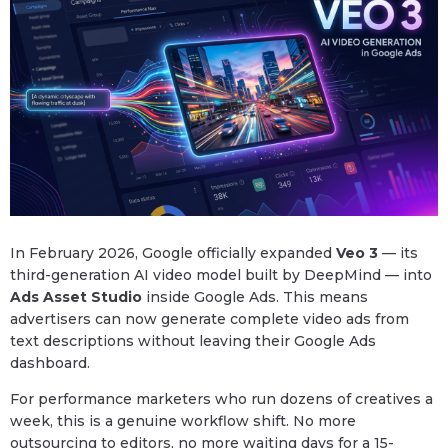
In February 2026, Google officially expanded
Veo 3
— its
third-generation AI video model built by DeepMind — into
Ads Asset Studio
inside Google Ads. This means
advertisers can now generate complete video ads from
text descriptions without leaving their Google Ads
dashboard.
For performance marketers who run dozens of creatives a
week, this is a genuine workflow shift. No more
outsourcing to editors, no more waiting days for a 15-