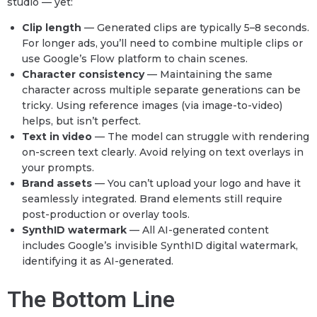
studio — yet:
Clip length
— Generated clips are typically 5–8 seconds.
For longer ads, you’ll need to combine multiple clips or
use Google’s Flow platform to chain scenes.
Character consistency
— Maintaining the same
character across multiple separate generations can be
tricky. Using reference images (via image-to-video)
helps, but isn’t perfect.
Text in video
— The model can struggle with rendering
on-screen text clearly. Avoid relying on text overlays in
your prompts.
Brand assets
— You can’t upload your logo and have it
seamlessly integrated. Brand elements still require
post-production or overlay tools.
SynthID watermark
— All AI-generated content
includes Google’s invisible SynthID digital watermark,
identifying it as AI-generated.
The Bottom Line