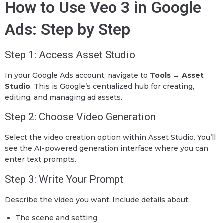
How to Use Veo 3 in Google
Ads: Step by Step
Step 1: Access Asset Studio
In your Google Ads account, navigate to
Tools → Asset
Studio
. This is Google’s centralized hub for creating,
editing, and managing ad assets.
Step 2: Choose Video Generation
Select the video creation option within Asset Studio. You’ll
see the AI-powered generation interface where you can
enter text prompts.
Step 3: Write Your Prompt
Describe the video you want. Include details about:
The scene and setting