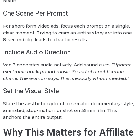
result.
One Scene Per Prompt
For short-form video ads, focus each prompt on a single,
clear moment. Trying to cram an entire story arc into one
8-second clip leads to chaotic results.
Include Audio Direction
Veo 3 generates audio natively. Add sound cues:
“Upbeat
electronic background music. Sound of a notification
chime. The woman says: This is exactly what I needed.”
Set the Visual Style
State the aesthetic upfront: cinematic, documentary-style,
animated, stop-motion, or shot on 35mm film. This
anchors the entire output.
Why This Matters for Affiliate