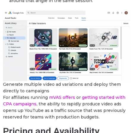
around that angle in the same session.
Generate multiple video ad variations and deploy them
directly to campaigns
For affiliates running
mVAS offers
or
getting started with
CPA campaigns
, the ability to rapidly produce video ads
opens up YouTube as a traffic source that was previously
reserved for teams with production budgets.
Pricing and Availability