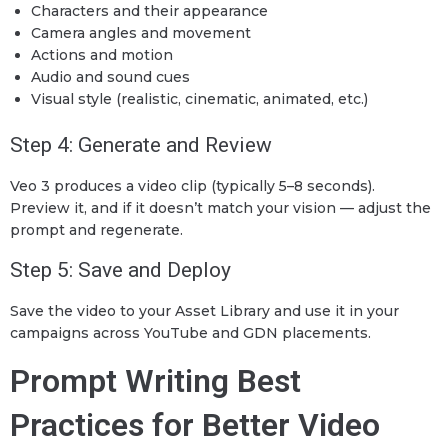
Characters and their appearance
Camera angles and movement
Actions and motion
Audio and sound cues
Visual style (realistic, cinematic, animated, etc.)
Step 4: Generate and Review
Veo 3 produces a video clip (typically 5–8 seconds).
Preview it, and if it doesn’t match your vision — adjust the
prompt and regenerate.
Step 5: Save and Deploy
Save the video to your Asset Library and use it in your
campaigns across YouTube and GDN placements.
Prompt Writing Best
Practices for Better Video