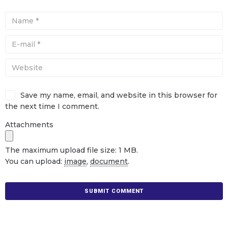
Save my name, email, and website in this browser for
the next time I comment.
Attachments
The maximum upload file size: 1 MB.
You can upload:
image
,
document
.