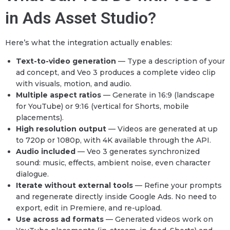
in Ads Asset Studio?
Here’s what the integration actually enables:
Text-to-video generation
— Type a description of your
ad concept, and Veo 3 produces a complete video clip
with visuals, motion, and audio.
Multiple aspect ratios
— Generate in 16:9 (landscape
for YouTube) or 9:16 (vertical for Shorts, mobile
placements).
High resolution output
— Videos are generated at up
to 720p or 1080p, with 4K available through the API.
Audio included
— Veo 3 generates synchronized
sound: music, effects, ambient noise, even character
dialogue.
Iterate without external tools
— Refine your prompts
and regenerate directly inside Google Ads. No need to
export, edit in Premiere, and re-upload.
Use across ad formats
— Generated videos work on