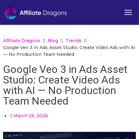
Affiliate Dragons
Blog
Trends
Google Veo 3 in Ads Asset Studio: Create Video Ads with AI
— No Production Team Needed
Google Veo 3 in Ads Asset
Studio: Create Video Ads
with AI — No Production
Team Needed
March 26, 2026