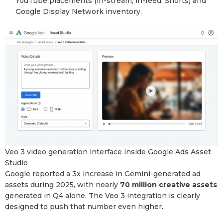
YouTube placements (in-stream, in-feed, Shorts) and
Google Display Network inventory.
Veo 3 video generation interface inside Google Ads Asset
Studio
Google reported a 3x increase in Gemini-generated ad
assets during 2025, with nearly
70 million creative assets
generated in Q4 alone. The Veo 3 integration is clearly
designed to push that number even higher.