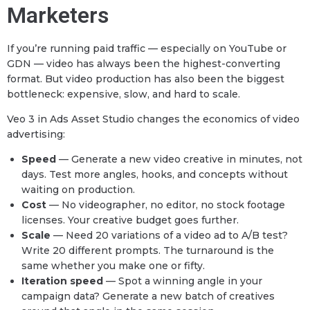
Marketers
If you’re running paid traffic — especially on YouTube or
GDN — video has always been the highest-converting
format. But video production has also been the biggest
bottleneck: expensive, slow, and hard to scale.
Veo 3 in Ads Asset Studio changes the economics of video
advertising:
Speed
— Generate a new video creative in minutes, not
days. Test more angles, hooks, and concepts without
waiting on production.
Cost
— No videographer, no editor, no stock footage
licenses. Your creative budget goes further.
Scale
— Need 20 variations of a video ad to A/B test?
Write 20 different prompts. The turnaround is the
same whether you make one or fifty.
Iteration speed
— Spot a winning angle in your
campaign data? Generate a new batch of creatives