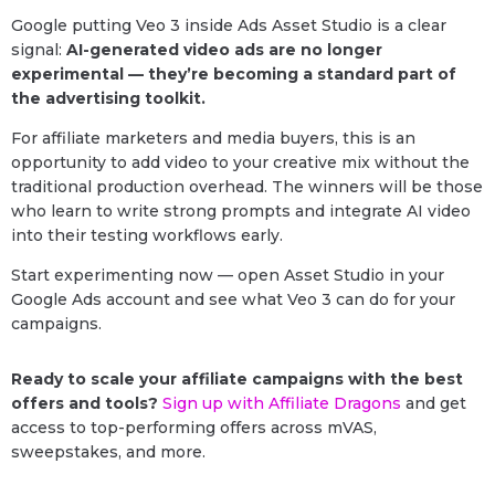
Google putting Veo 3 inside Ads Asset Studio is a clear
signal:
AI-generated video ads are no longer
experimental — they’re becoming a standard part of
the advertising toolkit.
For affiliate marketers and media buyers, this is an
opportunity to add video to your creative mix without the
traditional production overhead. The winners will be those
who learn to write strong prompts and integrate AI video
into their testing workflows early.
Start experimenting now — open Asset Studio in your
Google Ads account and see what Veo 3 can do for your
campaigns.
Ready to scale your affiliate campaigns with the best
offers and tools?
Sign up with Affiliate Dragons
and get
access to top-performing offers across mVAS,
sweepstakes, and more.