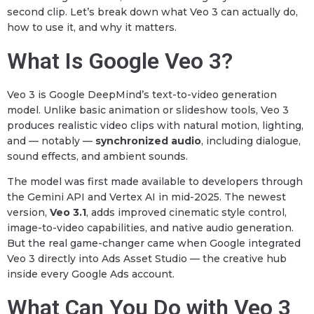
second clip. Let’s break down what Veo 3 can actually do,
how to use it, and why it matters.
What Is Google Veo 3?
Veo 3 is Google DeepMind’s text-to-video generation
model. Unlike basic animation or slideshow tools, Veo 3
produces realistic video clips with natural motion, lighting,
and — notably —
synchronized audio
, including dialogue,
sound effects, and ambient sounds.
The model was first made available to developers through
the Gemini API and Vertex AI in mid-2025. The newest
version,
Veo 3.1
, adds improved cinematic style control,
image-to-video capabilities, and native audio generation.
But the real game-changer came when Google integrated
Veo 3 directly into Ads Asset Studio — the creative hub
inside every Google Ads account.
What Can You Do with Veo 3