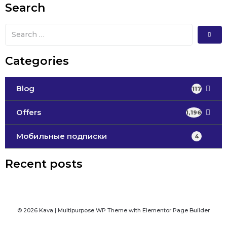
Search
Categories
Blog
117
Offers
1,196
Мобильные подписки
4
Recent posts
© 2026 Kava | Multipurpose WP Theme with Elementor Page Builder