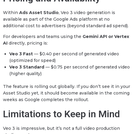
Within
Ads Asset Studio
, Veo 3 video generation is
available as part of the Google Ads platform at no
additional cost to advertisers (beyond standard ad spend).
For developers and teams using the
Gemini API or Vertex
AI
directly, pricing is:
Veo 3 Fast
— $0.40 per second of generated video
(optimized for speed)
Veo 3 Standard
— $0.75 per second of generated video
(higher quality)
The feature is rolling out globally. If you don’t see it in your
Asset Studio yet, it should become available in the coming
weeks as Google completes the rollout.
Limitations to Keep in Mind
Veo 3 is impressive, but it’s not a full video production