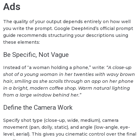
Ads
The quality of your output depends entirely on how well
you write the prompt. Google DeepMind’s official prompt
guide recommends structuring your descriptions using
these elements:
Be Specific, Not Vague
Instead of “a woman holding a phone,” write:
“A close-up
shot of a young woman in her twenties with wavy brown
hair, smiling as she scrolls through an app on her phone
in a bright, modern coffee shop. Warm natural lighting
from a large window behind her.”
Define the Camera Work
Specify shot type (close-up, wide, medium), camera
movement (pan, dolly, static), and angle (low-angle, eye-
level, aerial). This gives you cinematic control over the final