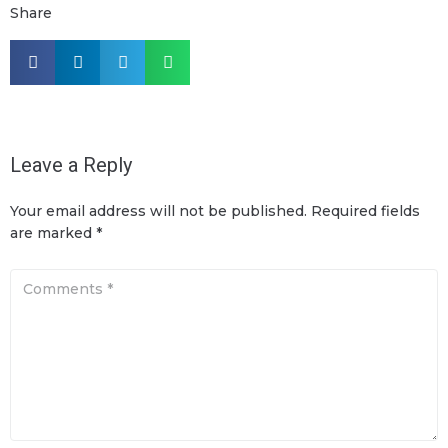
Share
Leave a Reply
Your email address will not be published.
Required fields
are marked
*