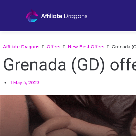
Affiliate Dragons
Offers
New Best Offers
Grenada (G
Grenada (GD) offe
May 4, 2023