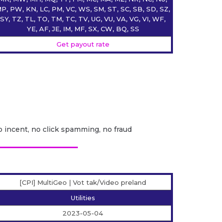
P, PW, KN, LC, PM, VC, WS, SM, ST, SC, SB, SD, SZ,
SY, TZ, TL, TO, TM, TC, TV, UG, VU, VA, VG, VI, WF,
YE, AF, JE, IM, MF, SX, CW, BQ, SS
Get payout rate
o incent, no click spamming, no fraud
[CPI] MultiGeo | Vot tak/Video preland
Utilities
2023-05-04