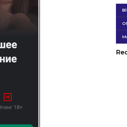
B
Of
М
Rec