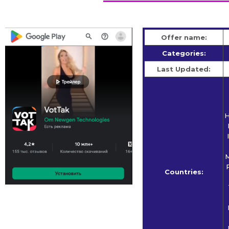
Offer name:
Categories:
Last Updated:
H
M
Countries: