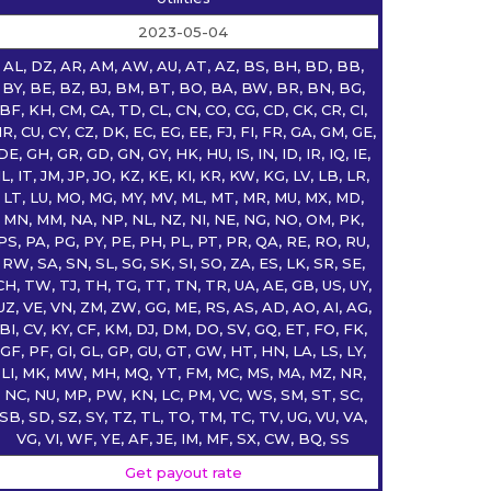
2023-05-04
AL, DZ, AR, AM, AW, AU, AT, AZ, BS, BH, BD, BB,
BY, BE, BZ, BJ, BM, BT, BO, BA, BW, BR, BN, BG,
BF, KH, CM, CA, TD, CL, CN, CO, CG, CD, CK, CR, CI,
R, CU, CY, CZ, DK, EC, EG, EE, FJ, FI, FR, GA, GM, GE,
DE, GH, GR, GD, GN, GY, HK, HU, IS, IN, ID, IR, IQ, IE,
IL, IT, JM, JP, JO, KZ, KE, KI, KR, KW, KG, LV, LB, LR,
LT, LU, MO, MG, MY, MV, ML, MT, MR, MU, MX, MD,
MN, MM, NA, NP, NL, NZ, NI, NE, NG, NO, OM, PK,
PS, PA, PG, PY, PE, PH, PL, PT, PR, QA, RE, RO, RU,
RW, SA, SN, SL, SG, SK, SI, SO, ZA, ES, LK, SR, SE,
CH, TW, TJ, TH, TG, TT, TN, TR, UA, AE, GB, US, UY,
UZ, VE, VN, ZM, ZW, GG, ME, RS, AS, AD, AO, AI, AG,
BI, CV, KY, CF, KM, DJ, DM, DO, SV, GQ, ET, FO, FK,
GF, PF, GI, GL, GP, GU, GT, GW, HT, HN, LA, LS, LY,
LI, MK, MW, MH, MQ, YT, FM, MC, MS, MA, MZ, NR,
NC, NU, MP, PW, KN, LC, PM, VC, WS, SM, ST, SC,
SB, SD, SZ, SY, TZ, TL, TO, TM, TC, TV, UG, VU, VA,
VG, VI, WF, YE, AF, JE, IM, MF, SX, CW, BQ, SS
Get payout rate