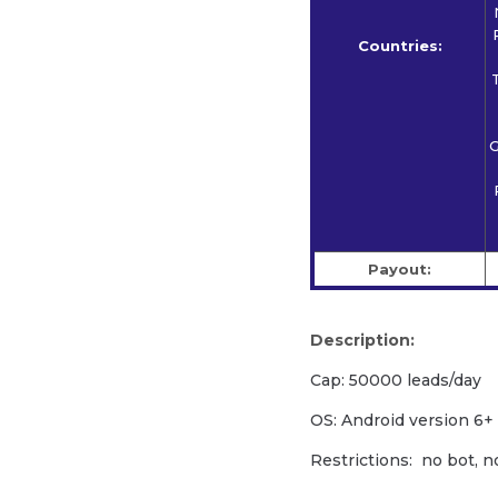
Countries:
G
Payout:
Description:
Cap: 50000 leads/day
OS: Android version 6+
Restrictions: no bot, n