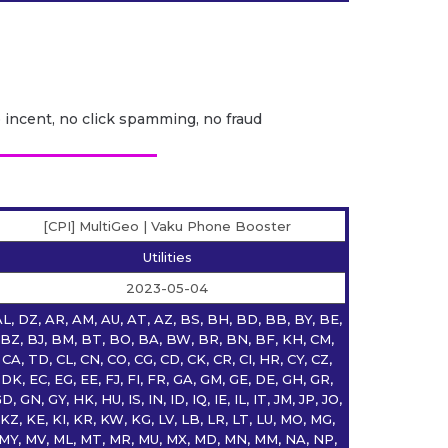
o incent, no click spamming, no fraud
[CPI] MultiGeo | Vaku Phone Booster
Utilities
2023-05-04
L, DZ, AR, AM, AU, AT, AZ, BS, BH, BD, BB, BY, BE,
BZ, BJ, BM, BT, BO, BA, BW, BR, BN, BF, KH, CM,
CA, TD, CL, CN, CO, CG, CD, CK, CR, CI, HR, CY, CZ,
DK, EC, EG, EE, FJ, FI, FR, GA, GM, GE, DE, GH, GR,
D, GN, GY, HK, HU, IS, IN, ID, IQ, IE, IL, IT, JM, JP, JO,
KZ, KE, KI, KR, KW, KG, LV, LB, LR, LT, LU, MO, MG,
MY, MV, ML, MT, MR, MU, MX, MD, MN, MM, NA, NP,