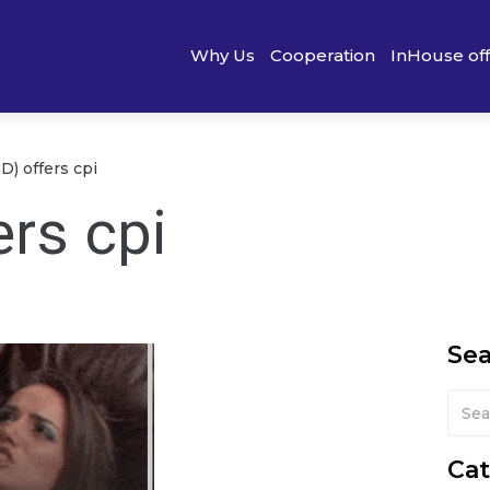
Why Us
Cooperation
InHouse of
D) offers cpi
rs cpi
Se
Cat