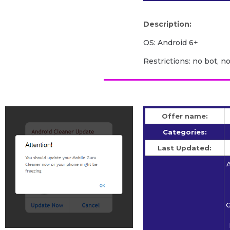
Description:
OS: Android 6+
Restrictions: no bot, n
Offer name:
Categories:
Last Updated:
A
G