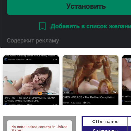
Offer name:
Categories: