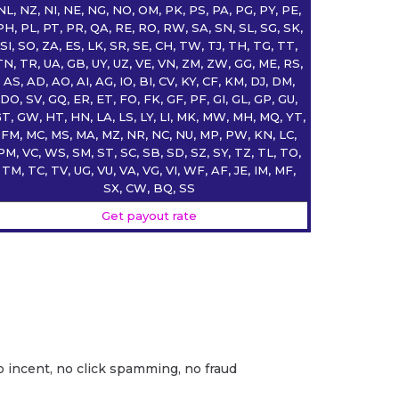
NL, NZ, NI, NE, NG, NO, OM, PK, PS, PA, PG, PY, PE,
PH, PL, PT, PR, QA, RE, RO, RW, SA, SN, SL, SG, SK,
SI, SO, ZA, ES, LK, SR, SE, CH, TW, TJ, TH, TG, TT,
TN, TR, UA, GB, UY, UZ, VE, VN, ZM, ZW, GG, ME, RS,
AS, AD, AO, AI, AG, IO, BI, CV, KY, CF, KM, DJ, DM,
DO, SV, GQ, ER, ET, FO, FK, GF, PF, GI, GL, GP, GU,
T, GW, HT, HN, LA, LS, LY, LI, MK, MW, MH, MQ, YT,
FM, MC, MS, MA, MZ, NR, NC, NU, MP, PW, KN, LC,
PM, VC, WS, SM, ST, SC, SB, SD, SZ, SY, TZ, TL, TO,
TM, TC, TV, UG, VU, VA, VG, VI, WF, AF, JE, IM, MF,
SX, CW, BQ, SS
Get payout rate
o incent, no click spamming, no fraud