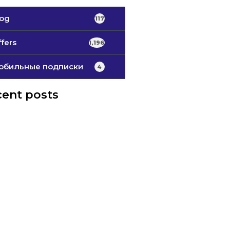
log
117
fers
1,196
обильные подписки
4
ent posts