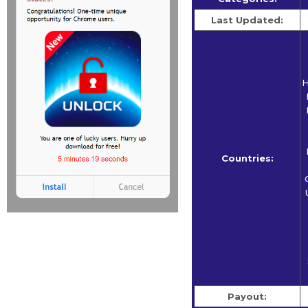
Last Updated:
H
Countries:
Payout: