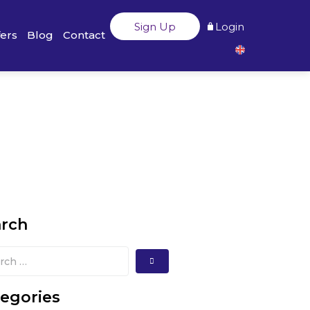
Sign Up
Login
fers
Blog
Contact
arch
egories