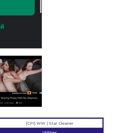
[CPI] WW | Star Сleaner
Utilities