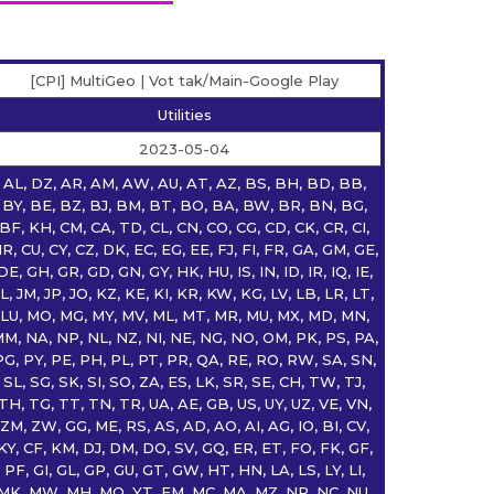
[CPI] MultiGeo | Vot tak/Main-Google Play
Utilities
2023-05-04
AL, DZ, AR, AM, AW, AU, AT, AZ, BS, BH, BD, BB,
BY, BE, BZ, BJ, BM, BT, BO, BA, BW, BR, BN, BG,
BF, KH, CM, CA, TD, CL, CN, CO, CG, CD, CK, CR, CI,
R, CU, CY, CZ, DK, EC, EG, EE, FJ, FI, FR, GA, GM, GE,
DE, GH, GR, GD, GN, GY, HK, HU, IS, IN, ID, IR, IQ, IE,
IL, JM, JP, JO, KZ, KE, KI, KR, KW, KG, LV, LB, LR, LT,
LU, MO, MG, MY, MV, ML, MT, MR, MU, MX, MD, MN,
M, NA, NP, NL, NZ, NI, NE, NG, NO, OM, PK, PS, PA,
PG, PY, PE, PH, PL, PT, PR, QA, RE, RO, RW, SA, SN,
SL, SG, SK, SI, SO, ZA, ES, LK, SR, SE, CH, TW, TJ,
TH, TG, TT, TN, TR, UA, AE, GB, US, UY, UZ, VE, VN,
ZM, ZW, GG, ME, RS, AS, AD, AO, AI, AG, IO, BI, CV,
KY, CF, KM, DJ, DM, DO, SV, GQ, ER, ET, FO, FK, GF,
PF, GI, GL, GP, GU, GT, GW, HT, HN, LA, LS, LY, LI,
MK, MW, MH, MQ, YT, FM, MC, MA, MZ, NR, NC, NU,