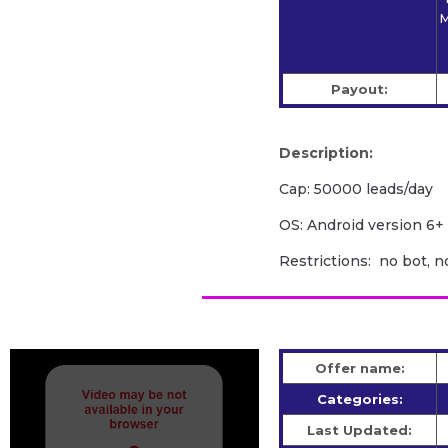
M
Payout:
Description:
Cap: 50000 leads/day
OS: Android version 6+
Restrictions: no bot, n
Offer name:
Categories:
Last Updated: