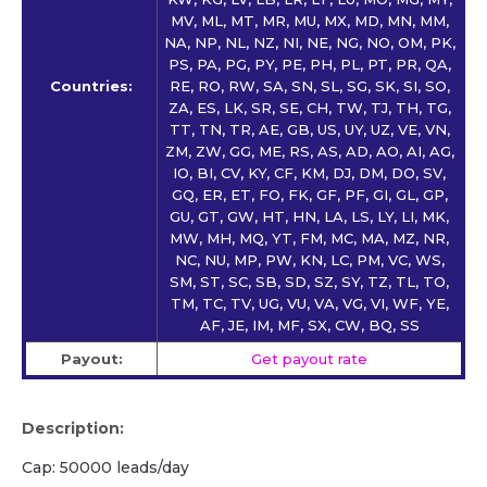
MV, ML, MT, MR, MU, MX, MD, MN, MM,
NA, NP, NL, NZ, NI, NE, NG, NO, OM, PK,
PS, PA, PG, PY, PE, PH, PL, PT, PR, QA,
Countries:
RE, RO, RW, SA, SN, SL, SG, SK, SI, SO,
ZA, ES, LK, SR, SE, CH, TW, TJ, TH, TG,
TT, TN, TR, AE, GB, US, UY, UZ, VE, VN,
ZM, ZW, GG, ME, RS, AS, AD, AO, AI, AG,
IO, BI, CV, KY, CF, KM, DJ, DM, DO, SV,
GQ, ER, ET, FO, FK, GF, PF, GI, GL, GP,
GU, GT, GW, HT, HN, LA, LS, LY, LI, MK,
MW, MH, MQ, YT, FM, MC, MA, MZ, NR,
NC, NU, MP, PW, KN, LC, PM, VC, WS,
SM, ST, SC, SB, SD, SZ, SY, TZ, TL, TO,
TM, TC, TV, UG, VU, VA, VG, VI, WF, YE,
AF, JE, IM, MF, SX, CW, BQ, SS
Payout:
Get payout rate
Description:
Cap: 50000 leads/day