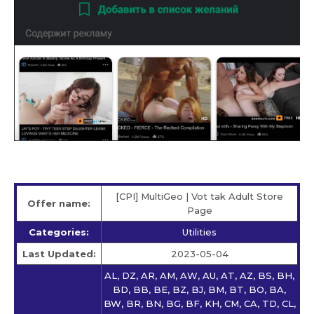
[CPI] MultiGeo | Vot tak Adult Store
Offer name:
Page
Categories:
Utilities
Last Updated:
2023-05-04
AL, DZ, AR, AM, AW, AU, AT, AZ, BS, BH,
BD, BB, BE, BZ, BJ, BM, BT, BO, BA,
BW, BR, BN, BG, BF, KH, CM, CA, TD, CL,