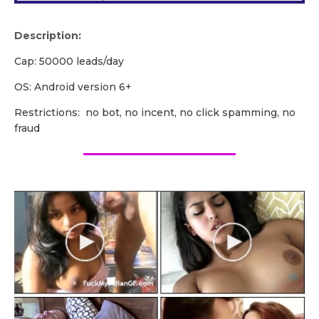
Description:
Cap: 50000 leads/day
OS: Android version 6+
Restrictions: no bot, no incent, no click spamming, no
fraud