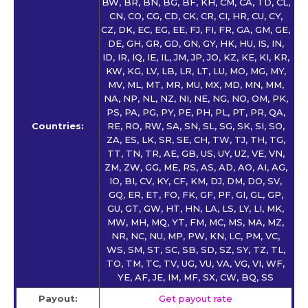
BW, BR, BN, BG, BF, KH, CM, CA, TD, CL,
CN, CO, CG, CD, CK, CR, CI, HR, CU, CY,
CZ, DK, EC, EG, EE, FJ, FI, FR, GA, GM, GE,
DE, GH, GR, GD, GN, GY, HK, HU, IS, IN,
ID, IR, IQ, IE, IL, JM, JP, JO, KZ, KE, KI, KR,
KW, KG, LV, LB, LR, LT, LU, MO, MG, MY,
MV, ML, MT, MR, MU, MX, MD, MN, MM,
NA, NP, NL, NZ, NI, NE, NG, NO, OM, PK,
PS, PA, PG, PY, PE, PH, PL, PT, PR, QA,
Countries:
RE, RO, RW, SA, SN, SL, SG, SK, SI, SO,
ZA, ES, LK, SR, SE, CH, TW, TJ, TH, TG,
TT, TN, TR, AE, GB, US, UY, UZ, VE, VN,
ZM, ZW, GG, ME, RS, AS, AD, AO, AI, AG,
IO, BI, CV, KY, CF, KM, DJ, DM, DO, SV,
GQ, ER, ET, FO, FK, GF, PF, GI, GL, GP,
GU, GT, GW, HT, HN, LA, LS, LY, LI, MK,
MW, MH, MQ, YT, FM, MC, MS, MA, MZ,
NR, NC, NU, MP, PW, KN, LC, PM, VC,
WS, SM, ST, SC, SB, SD, SZ, SY, TZ, TL,
TO, TM, TC, TV, UG, VU, VA, VG, VI, WF,
YE, AF, JE, IM, MF, SX, CW, BQ, SS
Payout:
Get payout rate