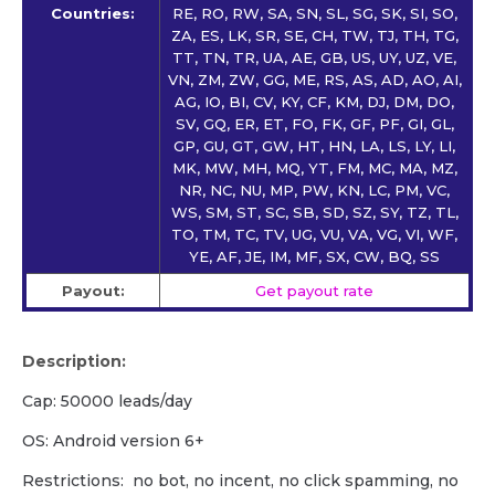
Countries:
RE, RO, RW, SA, SN, SL, SG, SK, SI, SO,
ZA, ES, LK, SR, SE, CH, TW, TJ, TH, TG,
TT, TN, TR, UA, AE, GB, US, UY, UZ, VE,
VN, ZM, ZW, GG, ME, RS, AS, AD, AO, AI,
AG, IO, BI, CV, KY, CF, KM, DJ, DM, DO,
SV, GQ, ER, ET, FO, FK, GF, PF, GI, GL,
GP, GU, GT, GW, HT, HN, LA, LS, LY, LI,
MK, MW, MH, MQ, YT, FM, MC, MA, MZ,
NR, NC, NU, MP, PW, KN, LC, PM, VC,
WS, SM, ST, SC, SB, SD, SZ, SY, TZ, TL,
TO, TM, TC, TV, UG, VU, VA, VG, VI, WF,
YE, AF, JE, IM, MF, SX, CW, BQ, SS
Payout:
Get payout rate
Description:
Cap: 50000 leads/day
OS: Android version 6+
Restrictions: no bot, no incent, no click spamming, no