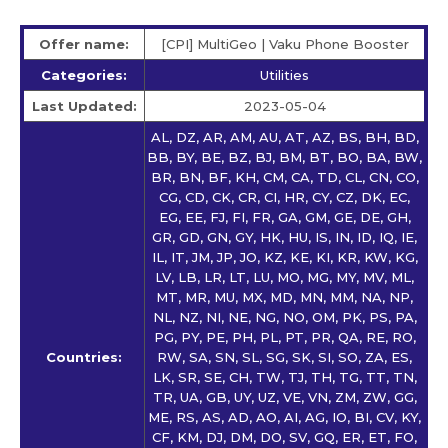
Offer name:
[CPI] MultiGeo | Vaku Phone Booster
Categories:
Utilities
Last Updated:
2023-05-04
AL, DZ, AR, AM, AU, AT, AZ, BS, BH, BD,
BB, BY, BE, BZ, BJ, BM, BT, BO, BA, BW,
BR, BN, BF, KH, CM, CA, TD, CL, CN, CO,
CG, CD, CK, CR, CI, HR, CY, CZ, DK, EC,
EG, EE, FJ, FI, FR, GA, GM, GE, DE, GH,
GR, GD, GN, GY, HK, HU, IS, IN, ID, IQ, IE,
IL, IT, JM, JP, JO, KZ, KE, KI, KR, KW, KG,
LV, LB, LR, LT, LU, MO, MG, MY, MV, ML,
MT, MR, MU, MX, MD, MN, MM, NA, NP,
NL, NZ, NI, NE, NG, NO, OM, PK, PS, PA,
PG, PY, PE, PH, PL, PT, PR, QA, RE, RO,
Countries:
RW, SA, SN, SL, SG, SK, SI, SO, ZA, ES,
LK, SR, SE, CH, TW, TJ, TH, TG, TT, TN,
TR, UA, GB, UY, UZ, VE, VN, ZM, ZW, GG,
ME, RS, AS, AD, AO, AI, AG, IO, BI, CV, KY,
CF, KM, DJ, DM, DO, SV, GQ, ER, ET, FO,