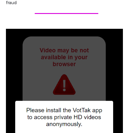
fraud