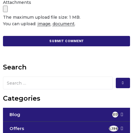
Attachments
The maximum upload file size: 1 MB.
You can upload:
image
,
document
.
Search
Categories
Blog
117
Offers
1,196