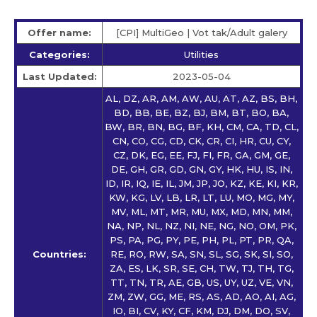
Offer name:
[CPI] MultiGeo | Vot tak/Adult galery
Categories:
Utilities
Last Updated:
2023-05-04
AL, DZ, AR, AM, AW, AU, AT, AZ, BS, BH,
BD, BB, BE, BZ, BJ, BM, BT, BO, BA,
BW, BR, BN, BG, BF, KH, CM, CA, TD, CL,
CN, CO, CG, CD, CK, CR, CI, HR, CU, CY,
CZ, DK, EG, EE, FJ, FI, FR, GA, GM, GE,
DE, GH, GR, GD, GN, GY, HK, HU, IS, IN,
ID, IR, IQ, IE, IL, JM, JP, JO, KZ, KE, KI, KR,
KW, KG, LV, LB, LR, LT, LU, MO, MG, MY,
MV, ML, MT, MR, MU, MX, MD, MN, MM,
NA, NP, NL, NZ, NI, NE, NG, NO, OM, PK,
PS, PA, PG, PY, PE, PH, PL, PT, PR, QA,
Countries:
RE, RO, RW, SA, SN, SL, SG, SK, SI, SO,
ZA, ES, LK, SR, SE, CH, TW, TJ, TH, TG,
TT, TN, TR, AE, GB, US, UY, UZ, VE, VN,
ZM, ZW, GG, ME, RS, AS, AD, AO, AI, AG,
IO, BI, CV, KY, CF, KM, DJ, DM, DO, SV,