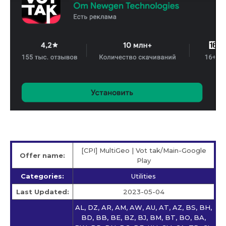
[CPI] MultiGeo | Vot tak/Main-Google
Offer name:
Play
Categories:
Utilities
Last Updated:
2023-05-04
AL, DZ, AR, AM, AW, AU, AT, AZ, BS, BH,
BD, BB, BE, BZ, BJ, BM, BT, BO, BA,