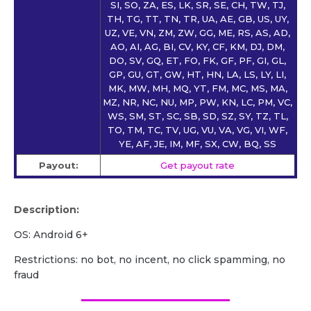
SI, SO, ZA, ES, LK, SR, SE, CH, TW, TJ,
TH, TG, TT, TN, TR, UA, AE, GB, US, UY,
UZ, VE, VN, ZM, ZW, GG, ME, RS, AS, AD,
AO, AI, AG, BI, CV, KY, CF, KM, DJ, DM,
DO, SV, GQ, ET, FO, FK, GF, PF, GI, GL,
GP, GU, GT, GW, HT, HN, LA, LS, LY, LI,
MK, MW, MH, MQ, YT, FM, MC, MS, MA,
MZ, NR, NC, NU, MP, PW, KN, LC, PM, VC,
WS, SM, ST, SC, SB, SD, SZ, SY, TZ, TL,
TO, TM, TC, TV, UG, VU, VA, VG, VI, WF,
YE, AF, JE, IM, MF, SX, CW, BQ, SS
Payout:
Get payout rate
Description:
OS: Android 6+
Restrictions: no bot, no incent, no click spamming, no
fraud