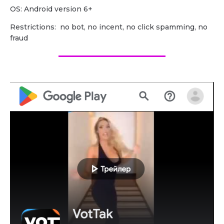
OS: Android version 6+
Restrictions: no bot, no incent, no click spamming, no
fraud