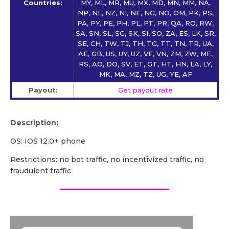
Countries:
MY, ML, MR, MU, MX, MD, MN, MM, NA,
NP, NL, NZ, NI, NE, NG, NO, OM, PK, PS,
PA, PY, PE, PH, PL, PT, PR, QA, RO, RW,
SA, SN, SL, SG, SK, SI, SO, ZA, ES, LK, SR,
SE, CH, TW, TJ, TH, TG, TT, TN, TR, UA,
AE, GB, US, UY, UZ, VE, VN, ZM, ZW, ME,
RS, AO, DO, SV, ET, GT, HT, HN, LA, LY,
MK, MA, MZ, TZ, UG, YE, AF
Payout:
Get payout rate
Description:
OS: IOS 12.0+ phone
Restrictions: no bot traffic, no incentivized traffic, no
fraudulent traffic