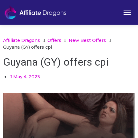
Affiliate Dragons
Offers
New Best Offers
Guyana (GY) offers cpi
Guyana (GY) offers cpi
May 4, 2023