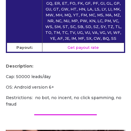
GQ, ER, ET, FO, FK, GF, PF, GI, GL, GP,
GU, GT, GW, HT, HN, LA, LS, LY, LI, MK,
MW, MH, MQ, YT, FM, MC, MS, MA, MZ,
NR, NC, NU, MP, PW, KN, LC, PM, VC,
WS, SM, ST, SC, SB, SD, SZ, SY, TZ, TL,
TO, TM, TC, TV, UG, VU, VA, VG, VI, WF,
YE, AF, JE, IM, MF, SX, CW, BQ, SS
Payout:
Get payout rate
Description:
Cap: 50000 leads/day
OS: Android version 6+
Restrictions: no bot, no incent, no click spamming, no
fraud