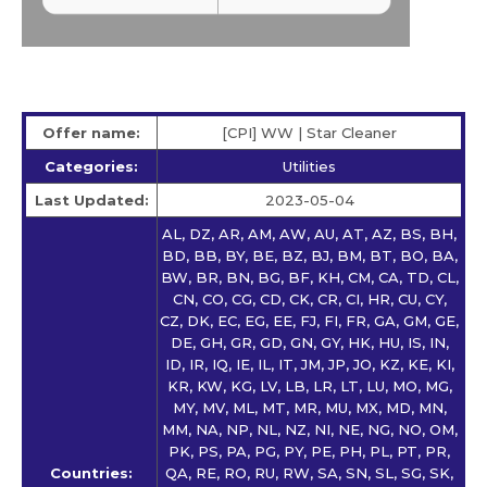
Offer name:
[CPI] WW | Star Сleaner
Categories:
Utilities
Last Updated:
2023-05-04
AL, DZ, AR, AM, AW, AU, AT, AZ, BS, BH,
BD, BB, BY, BE, BZ, BJ, BM, BT, BO, BA,
BW, BR, BN, BG, BF, KH, CM, CA, TD, CL,
CN, CO, CG, CD, CK, CR, CI, HR, CU, CY,
CZ, DK, EC, EG, EE, FJ, FI, FR, GA, GM, GE,
DE, GH, GR, GD, GN, GY, HK, HU, IS, IN,
ID, IR, IQ, IE, IL, IT, JM, JP, JO, KZ, KE, KI,
KR, KW, KG, LV, LB, LR, LT, LU, MO, MG,
MY, MV, ML, MT, MR, MU, MX, MD, MN,
MM, NA, NP, NL, NZ, NI, NE, NG, NO, OM,
PK, PS, PA, PG, PY, PE, PH, PL, PT, PR,
Countries:
QA, RE, RO, RU, RW, SA, SN, SL, SG, SK,