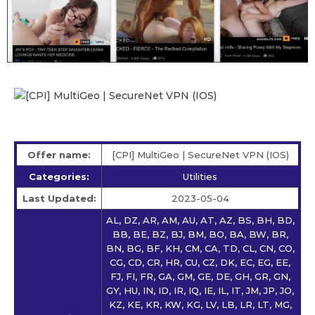
Offer name:
[CPI] MultiGeo | SecureNet VPN (IOS)
Categories:
Utilities
Last Updated:
2023-05-04
AL, DZ, AR, AM, AU, AT, AZ, BS, BH, BD,
BB, BE, BZ, BJ, BM, BO, BA, BW, BR,
BN, BG, BF, KH, CM, CA, TD, CL, CN, CO,
CG, CD, CR, HR, CU, CZ, DK, EC, EG, EE,
FJ, FI, FR, GA, GM, GE, DE, GH, GR, GN,
GY, HU, IN, ID, IR, IQ, IE, IL, IT, JM, JP, JO,
KZ, KE, KR, KW, KG, LV, LB, LR, LT, MG,