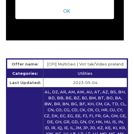
Offer name:
[CPI] MultiGeo | Vot tak/Video preland
Categories:
Utilities
Last Updated:
2023-05-04
AL, DZ, AR, AM, AW, AU, AT, AZ, BS, BH,
BD, BB, BE, BZ, BJ, BM, BT, BO, BA,
BW, BR, BN, BG, BF, KH, CM, CA, TD, CL,
CN, CO, CG, CD, CK, CR, CI, HR, CU, CY,
CZ, DK, EC, EG, EE, FJ, FI, FR, GA, GM, GE,
DE, GH, GR, GD, GN, GY, HK, HU, IS, IN,
ID, IR, IQ, IE, IL, JM, JP, JO, KZ, KE, KI, KR,
KW, KG, LV, LB, LR, LT, LU, MO, MG, MY,