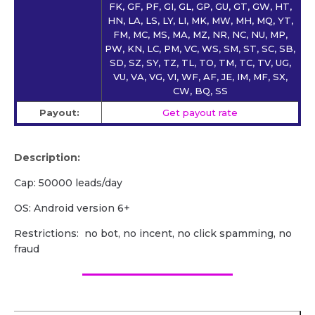
FK, GF, PF, GI, GL, GP, GU, GT, GW, HT,
HN, LA, LS, LY, LI, MK, MW, MH, MQ, YT,
FM, MC, MS, MA, MZ, NR, NC, NU, MP,
PW, KN, LC, PM, VC, WS, SM, ST, SC, SB,
SD, SZ, SY, TZ, TL, TO, TM, TC, TV, UG,
VU, VA, VG, VI, WF, AF, JE, IM, MF, SX,
CW, BQ, SS
Payout:
Get payout rate
Description:
Cap: 50000 leads/day
OS: Android version 6+
Restrictions: no bot, no incent, no click spamming, no
fraud