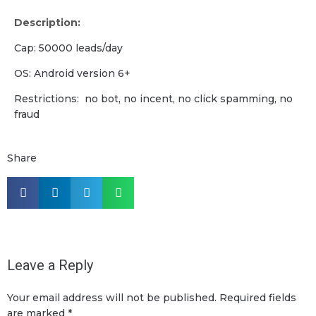
Description:
Cap: 50000 leads/day
OS: Android version 6+
Restrictions: no bot, no incent, no click spamming, no
fraud
Share
Leave a Reply
Your email address will not be published.
Required fields
are marked
*