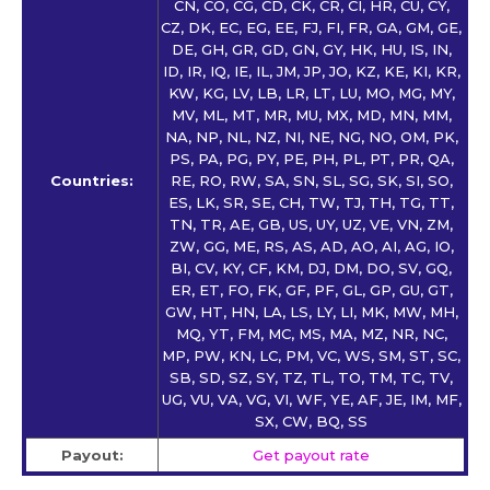
CN, CO, CG, CD, CK, CR, CI, HR, CU, CY,
CZ, DK, EC, EG, EE, FJ, FI, FR, GA, GM, GE,
DE, GH, GR, GD, GN, GY, HK, HU, IS, IN,
ID, IR, IQ, IE, IL, JM, JP, JO, KZ, KE, KI, KR,
KW, KG, LV, LB, LR, LT, LU, MO, MG, MY,
MV, ML, MT, MR, MU, MX, MD, MN, MM,
NA, NP, NL, NZ, NI, NE, NG, NO, OM, PK,
PS, PA, PG, PY, PE, PH, PL, PT, PR, QA,
Countries:
RE, RO, RW, SA, SN, SL, SG, SK, SI, SO,
ES, LK, SR, SE, CH, TW, TJ, TH, TG, TT,
TN, TR, AE, GB, US, UY, UZ, VE, VN, ZM,
ZW, GG, ME, RS, AS, AD, AO, AI, AG, IO,
BI, CV, KY, CF, KM, DJ, DM, DO, SV, GQ,
ER, ET, FO, FK, GF, PF, GL, GP, GU, GT,
GW, HT, HN, LA, LS, LY, LI, MK, MW, MH,
MQ, YT, FM, MC, MS, MA, MZ, NR, NC,
MP, PW, KN, LC, PM, VC, WS, SM, ST, SC,
SB, SD, SZ, SY, TZ, TL, TO, TM, TC, TV,
UG, VU, VA, VG, VI, WF, YE, AF, JE, IM, MF,
SX, CW, BQ, SS
Payout:
Get payout rate