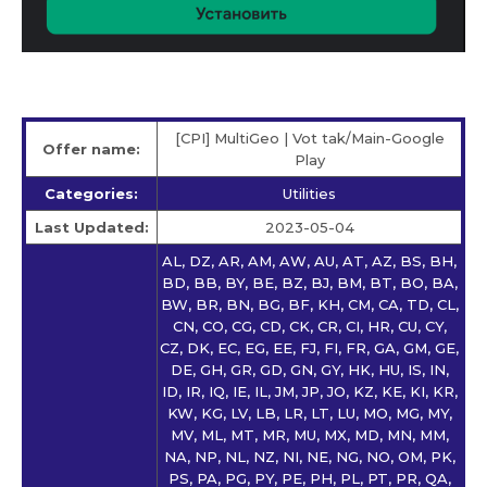
[CPI] MultiGeo | Vot tak/Main-Google
Offer name:
Play
Categories:
Utilities
Last Updated:
2023-05-04
AL, DZ, AR, AM, AW, AU, AT, AZ, BS, BH,
BD, BB, BY, BE, BZ, BJ, BM, BT, BO, BA,
BW, BR, BN, BG, BF, KH, CM, CA, TD, CL,
CN, CO, CG, CD, CK, CR, CI, HR, CU, CY,
CZ, DK, EC, EG, EE, FJ, FI, FR, GA, GM, GE,
DE, GH, GR, GD, GN, GY, HK, HU, IS, IN,
ID, IR, IQ, IE, IL, JM, JP, JO, KZ, KE, KI, KR,
KW, KG, LV, LB, LR, LT, LU, MO, MG, MY,
MV, ML, MT, MR, MU, MX, MD, MN, MM,
NA, NP, NL, NZ, NI, NE, NG, NO, OM, PK,
PS, PA, PG, PY, PE, PH, PL, PT, PR, QA,