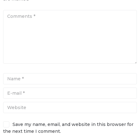
Save my name, email, and website in this browser for
the next time I comment.