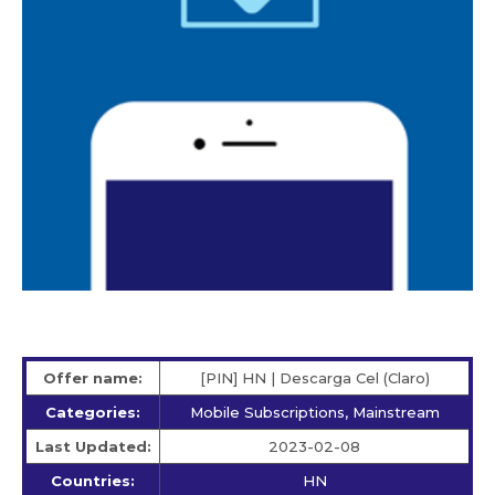
Offer name:
[PIN] HN | Descarga Cel (Claro)
Categories:
Mobile Subscriptions, Mainstream
Last Updated:
2023-02-08
Countries:
HN