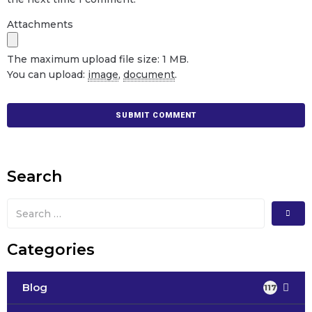
Attachments
The maximum upload file size: 1 MB.
You can upload:
image
,
document
.
Search
Categories
Blog
117