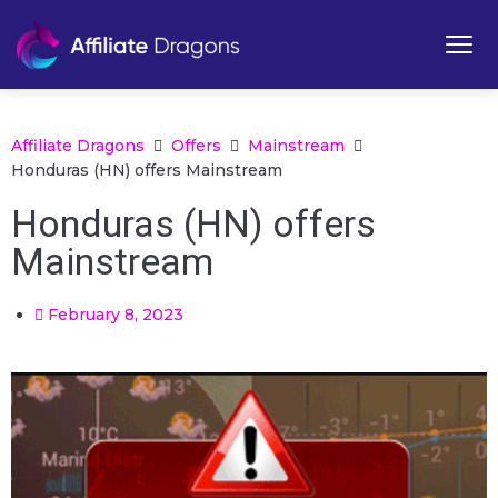
Affiliate Dragons
Offers
Mainstream
Honduras (HN) offers Mainstream
Honduras (HN) offers
Mainstream
February 8, 2023