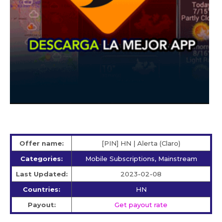
Offer name:
[PIN] HN | Alerta (Claro)
Categories:
Mobile Subscriptions, Mainstream
Last Updated:
2023-02-08
Countries:
HN
Payout:
Get payout rate