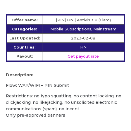
Offer name:
[PIN] HN | Antivirus 8 (Claro)
Categories:
Mobile Subscriptions, Mainstream
Last Updated:
2023-02-08
Countries:
HN
Payout:
Get payout rate
Description:
Flow: WAP/WIFI – PIN Submit
Restrictions: no typo squatting, no content locking, no
clickjacking, no likejacking, no unsolicited electronic
communications (spam), no incent.
Only pre-approved banners