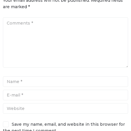
Your email address will not be published.
Required fields
are marked
*
Save my name, email, and website in this browser for
the next time I comment.