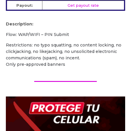
Payout:
Get payout rate
Description:
Flow: WAP/WIFI – PIN Submit
Restrictions: no typo squatting, no content locking, no
clickjacking, no likejacking, no unsolicited electronic
communications (spam), no incent.
Only pre-approved banners