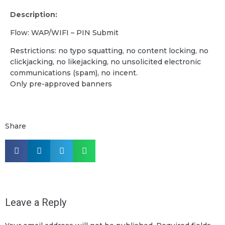
Description:
Flow: WAP/WIFI – PIN Submit
Restrictions: no typo squatting, no content locking, no
clickjacking, no likejacking, no unsolicited electronic
communications (spam), no incent.
Only pre-approved banners
Share
Leave a Reply