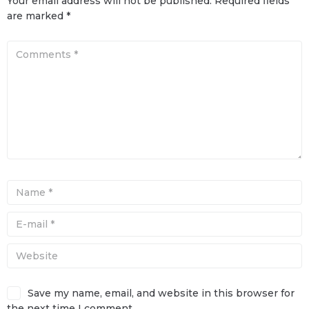
Your email address will not be published.
Required fields
are marked
*
Save my name, email, and website in this browser for
the next time I comment.