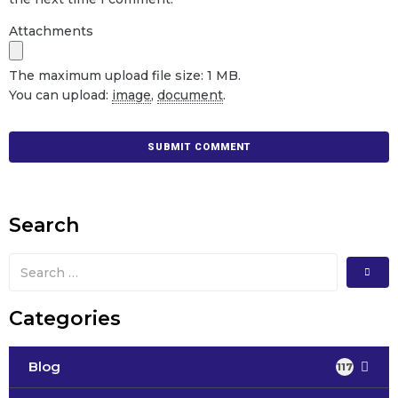
Attachments
The maximum upload file size: 1 MB.
You can upload:
image
,
document
.
Search
Categories
Blog
117