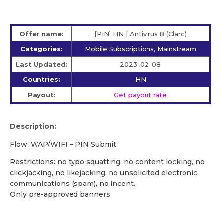
Offer name:
[PIN] HN | Antivirus 8 (Claro)
Categories:
Mobile Subscriptions, Mainstream
Last Updated:
2023-02-08
Countries:
HN
Payout:
Get payout rate
Description:
Flow: WAP/WIFI – PIN Submit
Restrictions: no typo squatting, no content locking, no
clickjacking, no likejacking, no unsolicited electronic
communications (spam), no incent.
Only pre-approved banners