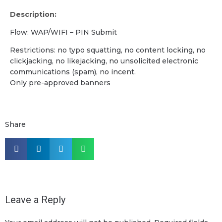
Description:
Flow: WAP/WIFI – PIN Submit
Restrictions: no typo squatting, no content locking, no
clickjacking, no likejacking, no unsolicited electronic
communications (spam), no incent.
Only pre-approved banners
Share
Leave a Reply