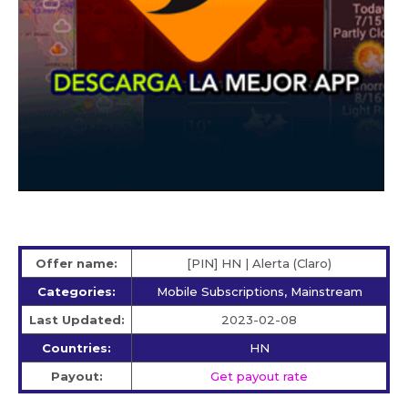
Offer name:
[PIN] HN | Alerta (Claro)
Categories:
Mobile Subscriptions, Mainstream
Last Updated:
2023-02-08
Countries:
HN
Payout:
Get payout rate