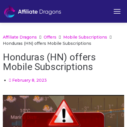
Affiliate Dragons
Offers
Mobile Subscriptions
Honduras (HN) offers Mobile Subscriptions
Honduras (HN) offers
Mobile Subscriptions
February 8, 2023