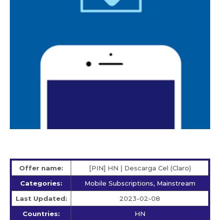
Offer name:
[PIN] HN | Descarga Cel (Claro)
Categories:
Mobile Subscriptions, Mainstream
Last Updated:
2023-02-08
Countries:
HN