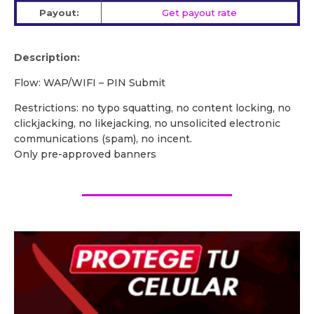
Payout:
Get payout rate
Description:
Flow: WAP/WIFI – PIN Submit
Restrictions: no typo squatting, no content locking, no
clickjacking, no likejacking, no unsolicited electronic
communications (spam), no incent.
Only pre-approved banners