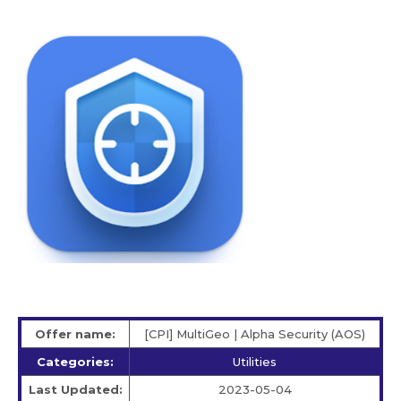
Offer name:
[CPI] MultiGeo | Alpha Security (AOS)
Categories:
Utilities
Last Updated:
2023-05-04