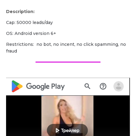
Description:
Cap: 50000 leads/day
OS: Android version 6+
Restrictions: no bot, no incent, no click spamming, no
fraud