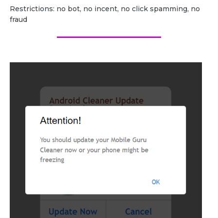
Restrictions: no bot, no incent, no click spamming, no
fraud