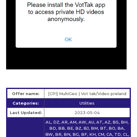
Offer name:
[CPI] MultiGeo | Vot tak/Video preland
Categories:
Utilities
Last Updated:
2023-05-04
AL, DZ, AR, AM, AW, AU, AT, AZ, BS, BH,
BD, BB, BE, BZ, BJ, BM, BT, BO, BA,
BW, BR, BN, BG, BF, KH, CM, CA, TD, CL,