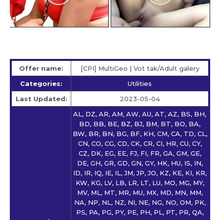
Offer name:
[CPI] MultiGeo | Vot tak/Adult galery
Categories:
Utilities
Last Updated:
2023-05-04
AL, DZ, AR, AM, AW, AU, AT, AZ, BS, BH,
BD, BB, BE, BZ, BJ, BM, BT, BO, BA,
BW, BR, BN, BG, BF, KH, CM, CA, TD, CL,
CN, CO, CG, CD, CK, CR, CI, HR, CU, CY,
CZ, DK, EG, EE, FJ, FI, FR, GA, GM, GE,
DE, GH, GR, GD, GN, GY, HK, HU, IS, IN,
ID, IR, IQ, IE, IL, JM, JP, JO, KZ, KE, KI, KR,
KW, KG, LV, LB, LR, LT, LU, MO, MG, MY,
MV, ML, MT, MR, MU, MX, MD, MN, MM,
NA, NP, NL, NZ, NI, NE, NG, NO, OM, PK,
PS, PA, PG, PY, PE, PH, PL, PT, PR, QA,