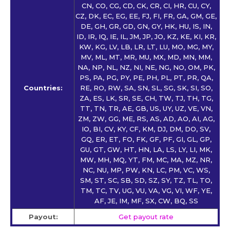
CN, CO, CG, CD, CK, CR, CI, HR, CU, CY,
CZ, DK, EC, EG, EE, FJ, FI, FR, GA, GM, GE,
DE, GH, GR, GD, GN, GY, HK, HU, IS, IN,
ID, IR, IQ, IE, IL, JM, JP, JO, KZ, KE, KI, KR,
KW, KG, LV, LB, LR, LT, LU, MO, MG, MY,
MV, ML, MT, MR, MU, MX, MD, MN, MM,
NA, NP, NL, NZ, NI, NE, NG, NO, OM, PK,
PS, PA, PG, PY, PE, PH, PL, PT, PR, QA,
Countries:
RE, RO, RW, SA, SN, SL, SG, SK, SI, SO,
ZA, ES, LK, SR, SE, CH, TW, TJ, TH, TG,
TT, TN, TR, AE, GB, US, UY, UZ, VE, VN,
ZM, ZW, GG, ME, RS, AS, AD, AO, AI, AG,
IO, BI, CV, KY, CF, KM, DJ, DM, DO, SV,
GQ, ER, ET, FO, FK, GF, PF, GI, GL, GP,
GU, GT, GW, HT, HN, LA, LS, LY, LI, MK,
MW, MH, MQ, YT, FM, MC, MA, MZ, NR,
NC, NU, MP, PW, KN, LC, PM, VC, WS,
SM, ST, SC, SB, SD, SZ, SY, TZ, TL, TO,
TM, TC, TV, UG, VU, VA, VG, VI, WF, YE,
AF, JE, IM, MF, SX, CW, BQ, SS
Payout:
Get payout rate