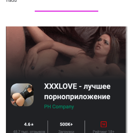
fraud