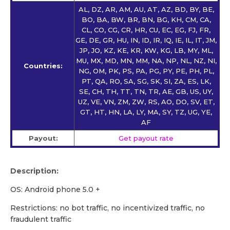
AL, DZ, AR, AM, AU, AT, AZ, BD, BY, BE,
BO, BA, BW, BR, BN, BG, KH, CM, CA,
CL, CO, CG, CR, HR, CU, EC, EG, FJ, FR,
GE, DE, GR, HU, IN, ID, IR, IQ, IE, IL, IT, JM,
JP, JO, KZ, KE, KR, KW, KG, LB, MY, ML,
MU, MX, MD, MN, MM, NA, NP, NL, NZ, NI,
Countries:
NG, OM, PK, PS, PA, PG, PY, PE, PH, PL,
PT, QA, RO, SA, SG, SK, SI, ZA, ES, LK,
SE, CH, TH, TT, TN, TR, AE, GB, US, UY,
UZ, VE, VN, ZM, ZW, RS, AO, DO, SV, ET,
GT, HT, HN, LA, LY, MA, SY, TZ, UG, YE,
AF
Payout:
Get payout rate
Description:
OS: Android phone 5.0 +
Restrictions: no bot traffic, no incentivized traffic, no
fraudulent traffic