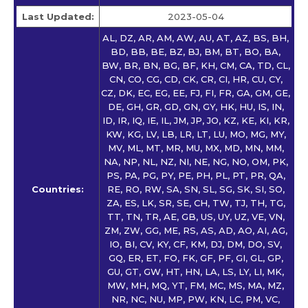
Last Updated:
2023-05-04
AL, DZ, AR, AM, AW, AU, AT, AZ, BS, BH,
BD, BB, BE, BZ, BJ, BM, BT, BO, BA,
BW, BR, BN, BG, BF, KH, CM, CA, TD, CL,
CN, CO, CG, CD, CK, CR, CI, HR, CU, CY,
CZ, DK, EC, EG, EE, FJ, FI, FR, GA, GM, GE,
DE, GH, GR, GD, GN, GY, HK, HU, IS, IN,
ID, IR, IQ, IE, IL, JM, JP, JO, KZ, KE, KI, KR,
KW, KG, LV, LB, LR, LT, LU, MO, MG, MY,
MV, ML, MT, MR, MU, MX, MD, MN, MM,
NA, NP, NL, NZ, NI, NE, NG, NO, OM, PK,
PS, PA, PG, PY, PE, PH, PL, PT, PR, QA,
Countries:
RE, RO, RW, SA, SN, SL, SG, SK, SI, SO,
ZA, ES, LK, SR, SE, CH, TW, TJ, TH, TG,
TT, TN, TR, AE, GB, US, UY, UZ, VE, VN,
ZM, ZW, GG, ME, RS, AS, AD, AO, AI, AG,
IO, BI, CV, KY, CF, KM, DJ, DM, DO, SV,
GQ, ER, ET, FO, FK, GF, PF, GI, GL, GP,
GU, GT, GW, HT, HN, LA, LS, LY, LI, MK,
MW, MH, MQ, YT, FM, MC, MS, MA, MZ,
NR, NC, NU, MP, PW, KN, LC, PM, VC,