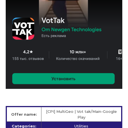
[CPI] MultiGeo | Vot tak/Main-Google
Offer name:
Play
Categories:
Utilities