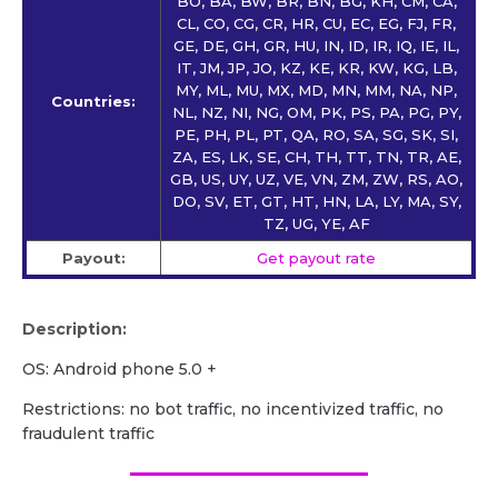
BO, BA, BW, BR, BN, BG, KH, CM, CA,
CL, CO, CG, CR, HR, CU, EC, EG, FJ, FR,
GE, DE, GH, GR, HU, IN, ID, IR, IQ, IE, IL,
IT, JM, JP, JO, KZ, KE, KR, KW, KG, LB,
MY, ML, MU, MX, MD, MN, MM, NA, NP,
Countries:
NL, NZ, NI, NG, OM, PK, PS, PA, PG, PY,
PE, PH, PL, PT, QA, RO, SA, SG, SK, SI,
ZA, ES, LK, SE, CH, TH, TT, TN, TR, AE,
GB, US, UY, UZ, VE, VN, ZM, ZW, RS, AO,
DO, SV, ET, GT, HT, HN, LA, LY, MA, SY,
TZ, UG, YE, AF
Payout:
Get payout rate
Description:
OS: Android phone 5.0 +
Restrictions: no bot traffic, no incentivized traffic, no
fraudulent traffic