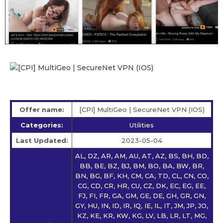
Offer name:
[CPI] MultiGeo | SecureNet VPN (IOS)
Categories:
Utilities
Last Updated:
2023-05-04
AL, DZ, AR, AM, AU, AT, AZ, BS, BH, BD,
BB, BE, BZ, BJ, BM, BO, BA, BW, BR,
BN, BG, BF, KH, CM, CA, TD, CL, CN, CO,
CG, CD, CR, HR, CU, CZ, DK, EC, EG, EE,
FJ, FI, FR, GA, GM, GE, DE, GH, GR, GN,
GY, HU, IN, ID, IR, IQ, IE, IL, IT, JM, JP, JO,
KZ, KE, KR, KW, KG, LV, LB, LR, LT, MG,