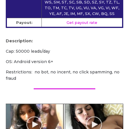
WS, SM, ST, SC, SB, SD, SZ, SY, TZ, TL,
TO, TM, TC, TV, UG, VU, VA, VG, VI, WF,
YE, AF, JE, IM, MF, SX, CW, BQ, SS
Payout:
Get payout rate
Description:
Cap: 50000 leads/day
OS: Android version 6+
Restrictions: no bot, no incent, no click spamming, no
fraud