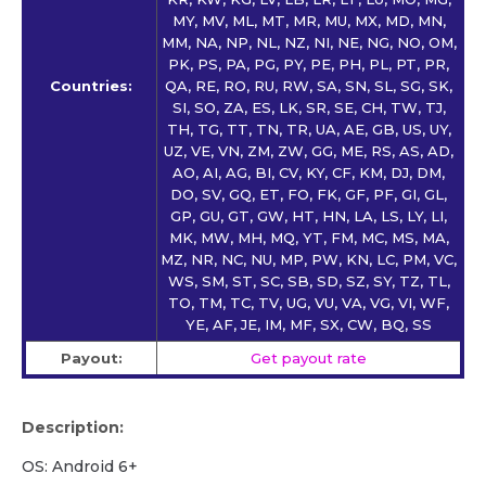
MY, MV, ML, MT, MR, MU, MX, MD, MN,
MM, NA, NP, NL, NZ, NI, NE, NG, NO, OM,
PK, PS, PA, PG, PY, PE, PH, PL, PT, PR,
Countries:
QA, RE, RO, RU, RW, SA, SN, SL, SG, SK,
SI, SO, ZA, ES, LK, SR, SE, CH, TW, TJ,
TH, TG, TT, TN, TR, UA, AE, GB, US, UY,
UZ, VE, VN, ZM, ZW, GG, ME, RS, AS, AD,
AO, AI, AG, BI, CV, KY, CF, KM, DJ, DM,
DO, SV, GQ, ET, FO, FK, GF, PF, GI, GL,
GP, GU, GT, GW, HT, HN, LA, LS, LY, LI,
MK, MW, MH, MQ, YT, FM, MC, MS, MA,
MZ, NR, NC, NU, MP, PW, KN, LC, PM, VC,
WS, SM, ST, SC, SB, SD, SZ, SY, TZ, TL,
TO, TM, TC, TV, UG, VU, VA, VG, VI, WF,
YE, AF, JE, IM, MF, SX, CW, BQ, SS
Payout:
Get payout rate
Description:
OS: Android 6+