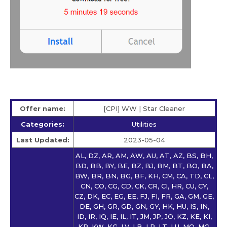
Offer name:
[CPI] WW | Star Сleaner
Categories:
Utilities
Last Updated:
2023-05-04
AL, DZ, AR, AM, AW, AU, AT, AZ, BS, BH,
BD, BB, BY, BE, BZ, BJ, BM, BT, BO, BA,
BW, BR, BN, BG, BF, KH, CM, CA, TD, CL,
CN, CO, CG, CD, CK, CR, CI, HR, CU, CY,
CZ, DK, EC, EG, EE, FJ, FI, FR, GA, GM, GE,
DE, GH, GR, GD, GN, GY, HK, HU, IS, IN,
ID, IR, IQ, IE, IL, IT, JM, JP, JO, KZ, KE, KI,
KR, KW, KG, LV, LB, LR, LT, LU, MO, MG,