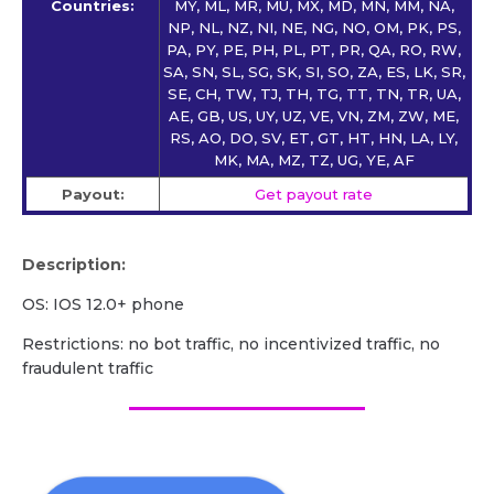
Countries:
MY, ML, MR, MU, MX, MD, MN, MM, NA,
NP, NL, NZ, NI, NE, NG, NO, OM, PK, PS,
PA, PY, PE, PH, PL, PT, PR, QA, RO, RW,
SA, SN, SL, SG, SK, SI, SO, ZA, ES, LK, SR,
SE, CH, TW, TJ, TH, TG, TT, TN, TR, UA,
AE, GB, US, UY, UZ, VE, VN, ZM, ZW, ME,
RS, AO, DO, SV, ET, GT, HT, HN, LA, LY,
MK, MA, MZ, TZ, UG, YE, AF
Payout:
Get payout rate
Description:
OS: IOS 12.0+ phone
Restrictions: no bot traffic, no incentivized traffic, no
fraudulent traffic