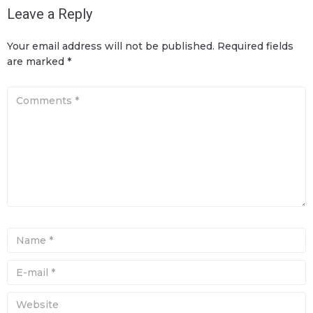
Leave a Reply
Your email address will not be published.
Required fields
are marked
*