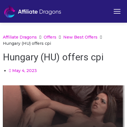
Affiliate Dragons
Offers
New Best Offers
Hungary (HU) offers cpi
Hungary (HU) offers cpi
May 4, 2023