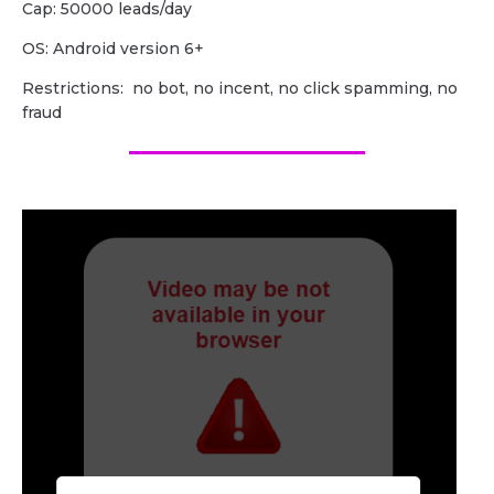
Cap: 50000 leads/day
OS: Android version 6+
Restrictions: no bot, no incent, no click spamming, no
fraud