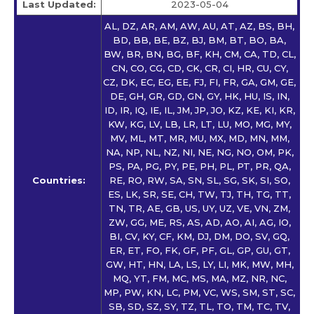
Last Updated:
2023-05-04
AL, DZ, AR, AM, AW, AU, AT, AZ, BS, BH,
BD, BB, BE, BZ, BJ, BM, BT, BO, BA,
BW, BR, BN, BG, BF, KH, CM, CA, TD, CL,
CN, CO, CG, CD, CK, CR, CI, HR, CU, CY,
CZ, DK, EC, EG, EE, FJ, FI, FR, GA, GM, GE,
DE, GH, GR, GD, GN, GY, HK, HU, IS, IN,
ID, IR, IQ, IE, IL, JM, JP, JO, KZ, KE, KI, KR,
KW, KG, LV, LB, LR, LT, LU, MO, MG, MY,
MV, ML, MT, MR, MU, MX, MD, MN, MM,
NA, NP, NL, NZ, NI, NE, NG, NO, OM, PK,
PS, PA, PG, PY, PE, PH, PL, PT, PR, QA,
Countries:
RE, RO, RW, SA, SN, SL, SG, SK, SI, SO,
ES, LK, SR, SE, CH, TW, TJ, TH, TG, TT,
TN, TR, AE, GB, US, UY, UZ, VE, VN, ZM,
ZW, GG, ME, RS, AS, AD, AO, AI, AG, IO,
BI, CV, KY, CF, KM, DJ, DM, DO, SV, GQ,
ER, ET, FO, FK, GF, PF, GL, GP, GU, GT,
GW, HT, HN, LA, LS, LY, LI, MK, MW, MH,
MQ, YT, FM, MC, MS, MA, MZ, NR, NC,
MP, PW, KN, LC, PM, VC, WS, SM, ST, SC,
SB, SD, SZ, SY, TZ, TL, TO, TM, TC, TV,