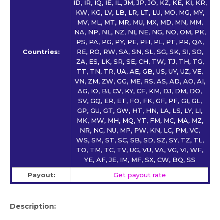
ID, IR, IQ, IE, IL, JM, JP, JO, KZ, KE, KI, KR,
KW, KG, LV, LB, LR, LT, LU, MO, MG, MY,
MV, ML, MT, MR, MU, MX, MD, MN, MM,
NA, NP, NL, NZ, NI, NE, NG, NO, OM, PK,
PS, PA, PG, PY, PE, PH, PL, PT, PR, QA,
Countries:
RE, RO, RW, SA, SN, SL, SG, SK, SI, SO,
ZA, ES, LK, SR, SE, CH, TW, TJ, TH, TG,
TT, TN, TR, UA, AE, GB, US, UY, UZ, VE,
VN, ZM, ZW, GG, ME, RS, AS, AD, AO, AI,
AG, IO, BI, CV, KY, CF, KM, DJ, DM, DO,
SV, GQ, ER, ET, FO, FK, GF, PF, GI, GL,
GP, GU, GT, GW, HT, HN, LA, LS, LY, LI,
MK, MW, MH, MQ, YT, FM, MC, MA, MZ,
NR, NC, NU, MP, PW, KN, LC, PM, VC,
WS, SM, ST, SC, SB, SD, SZ, SY, TZ, TL,
TO, TM, TC, TV, UG, VU, VA, VG, VI, WF,
YE, AF, JE, IM, MF, SX, CW, BQ, SS
Payout:
Get payout rate
Description: