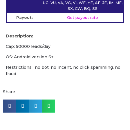
UG, VU, VA, VG, VI, WF, YE, AF, JE, IM, MF,
SX, CW, BQ, SS
Payout:
Get payout rate
Description:
Cap: 50000 leads/day
OS: Android version 6+
Restrictions: no bot, no incent, no click spamming, no
fraud
Share