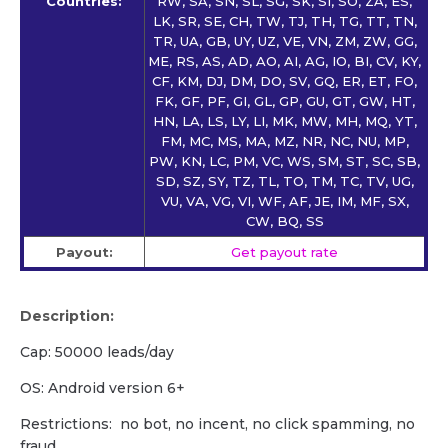
Countries:
RW, SA, SN, SL, SG, SK, SI, SO, ZA, ES,
LK, SR, SE, CH, TW, TJ, TH, TG, TT, TN,
TR, UA, GB, UY, UZ, VE, VN, ZM, ZW, GG,
ME, RS, AS, AD, AO, AI, AG, IO, BI, CV, KY,
CF, KM, DJ, DM, DO, SV, GQ, ER, ET, FO,
FK, GF, PF, GI, GL, GP, GU, GT, GW, HT,
HN, LA, LS, LY, LI, MK, MW, MH, MQ, YT,
FM, MC, MS, MA, MZ, NR, NC, NU, MP,
PW, KN, LC, PM, VC, WS, SM, ST, SC, SB,
SD, SZ, SY, TZ, TL, TO, TM, TC, TV, UG,
VU, VA, VG, VI, WF, AF, JE, IM, MF, SX,
CW, BQ, SS
Payout:
Get payout rate
Description:
Cap: 50000 leads/day
OS: Android version 6+
Restrictions: no bot, no incent, no click spamming, no
fraud