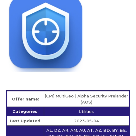
[CPI] MultiGeo | Alpha Security Prelander
Offer name:
(AOS)
Categories:
Utilities
Last Updated:
2023-05-04
AL, DZ, AR, AM, AU, AT, AZ, BD, BY, BE,