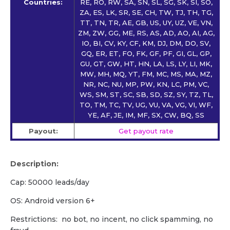
Countries:
RE, RO, RW, SA, SN, SL, SG, SK, SI, SO,
ZA, ES, LK, SR, SE, CH, TW, TJ, TH, TG,
TT, TN, TR, AE, GB, US, UY, UZ, VE, VN,
ZM, ZW, GG, ME, RS, AS, AD, AO, AI, AG,
IO, BI, CV, KY, CF, KM, DJ, DM, DO, SV,
GQ, ER, ET, FO, FK, GF, PF, GI, GL, GP,
GU, GT, GW, HT, HN, LA, LS, LY, LI, MK,
MW, MH, MQ, YT, FM, MC, MS, MA, MZ,
NR, NC, NU, MP, PW, KN, LC, PM, VC,
WS, SM, ST, SC, SB, SD, SZ, SY, TZ, TL,
TO, TM, TC, TV, UG, VU, VA, VG, VI, WF,
YE, AF, JE, IM, MF, SX, CW, BQ, SS
Payout:
Get payout rate
Description:
Cap: 50000 leads/day
OS: Android version 6+
Restrictions: no bot, no incent, no click spamming, no