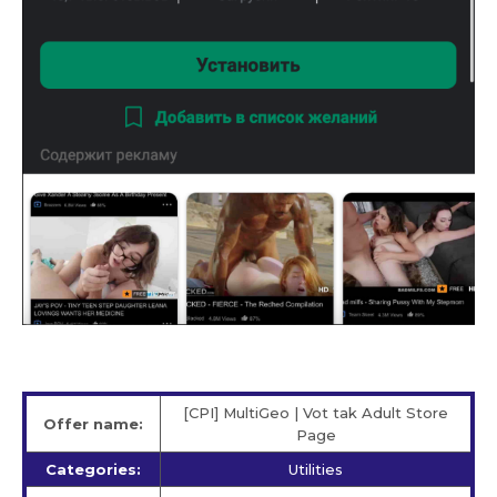
[CPI] MultiGeo | Vot tak Adult Store
Offer name:
Page
Categories:
Utilities