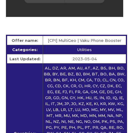
Offer name:
[CPI] MultiGeo | Vaku Phone Booster
Categories:
Utilities
Last Updated:
2023-05-04
AL, DZ, AR, AM, AU, AT, AZ, BS, BH, BD,
BB, BY, BE, BZ, BJ, BM, BT, BO, BA, BW,
BR, BN, BF, KH, CM, CA, TD, CL, CN, CO,
CG, CD, CK, CR, CI, HR, CY, CZ, DK, EC,
EG, EE, FJ, FI, FR, GA, GM, GE, DE, GH,
GR, GD, GN, GY, HK, HU, IS, IN, ID, IQ, IE,
IL, IT, JM, JP, JO, KZ, KE, KI, KR, KW, KG,
LV, LB, LR, LT, LU, MO, MG, MY, MV, ML,
MT, MR, MU, MX, MD, MN, MM, NA, NP,
NL, NZ, NI, NE, NG, NO, OM, PK, PS, PA,
PG, PY, PE, PH, PL, PT, PR, QA, RE, RO,