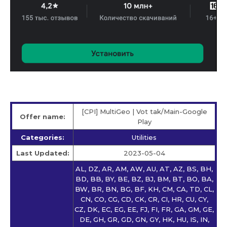
[CPI] MultiGeo | Vot tak/Main-Google
Offer name:
Play
Categories:
Utilities
Last Updated:
2023-05-04
AL, DZ, AR, AM, AW, AU, AT, AZ, BS, BH,
BD, BB, BY, BE, BZ, BJ, BM, BT, BO, BA,
BW, BR, BN, BG, BF, KH, CM, CA, TD, CL,
CN, CO, CG, CD, CK, CR, CI, HR, CU, CY,
CZ, DK, EC, EG, EE, FJ, FI, FR, GA, GM, GE,
DE, GH, GR, GD, GN, GY, HK, HU, IS, IN,