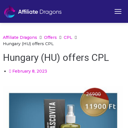
Affiliate Dragons
Offers
CPL
Hungary (HU) offers CPL
Hungary (HU) offers CPL
February 8, 2023