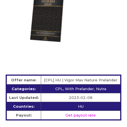
Offer name:
[CPL] HU | Vigor Max Nature Prelander
Categories:
CPL, With Prelander, Nutra
Last Updated:
2023-02-08
Countries:
HU
Payout:
Get payout rate