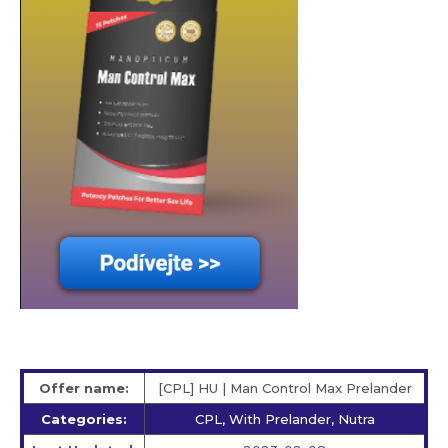
Offer name:
[CPL] HU | Man Control Max Prelander
Categories:
CPL, With Prelander, Nutra