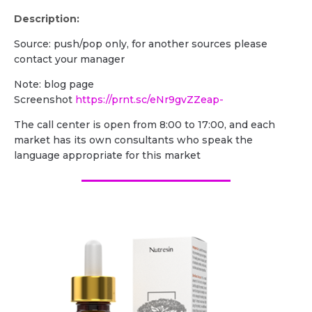
Description:
Source: push/pop only, for another sources please
contact your manager
Note: blog page
Screenshot
https://prnt.sc/eNr9gvZZeap-
The call center is open from 8:00 to 17:00, and each
market has its own consultants who speak the
language appropriate for this market