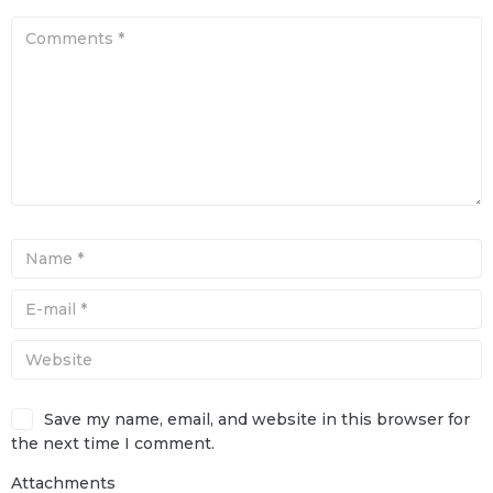
Save my name, email, and website in this browser for
the next time I comment.
Attachments