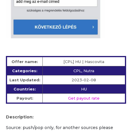
Offer name:
[CPL] HU | Hascovita
Categories:
CPL, Nutra
Last Updated:
2023-02-08
Countries:
HU
Payout:
Get payout rate
Description:
Source: push/pop only, for another sources please