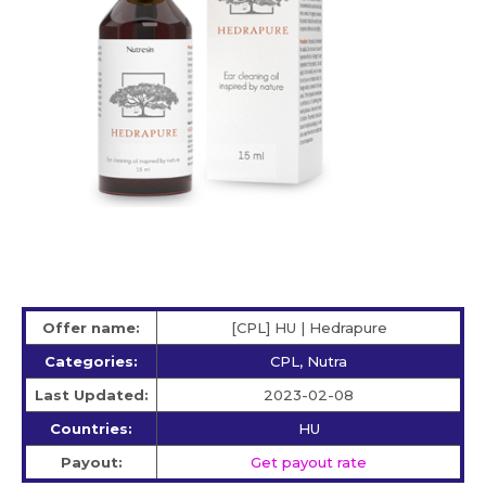
Offer name:
[CPL] HU | Hedrapure
Categories:
CPL, Nutra
Last Updated:
2023-02-08
Countries:
HU
Payout:
Get payout rate