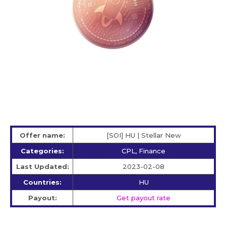
Offer name:
[SOI] HU | Stellar New
Categories:
CPL, Finance
Last Updated:
2023-02-08
Countries:
HU
Payout:
Get payout rate