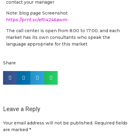
contact your manager
Note: blog page Screenshot
https://prnt.sc/eflI4246awm-
The call center is open from 8:00 to 17:00, and each
market has its own consultants who speak the
language appropriate for this market
Share
Leave a Reply
Your email address will not be published.
Required fields
are marked
*