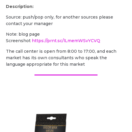
Description:
Source: push/pop only, for another sources please
contact your manager
Note: blog page
Screenshot
https://prnt.sc/lLmemWSvYCVQ
The call center is open from 8:00 to 17:00, and each
market has its own consultants who speak the
language appropriate for this market