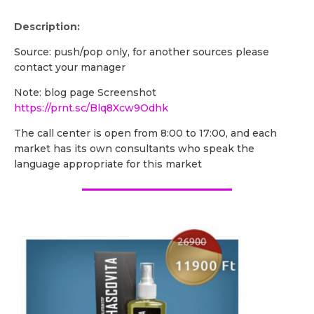
Description:
Source: push/pop only, for another sources please
contact your manager
Note: blog page Screenshot
https://prnt.sc/Blq8Xcw9Odhk
The call center is open from 8:00 to 17:00, and each
market has its own consultants who speak the
language appropriate for this market