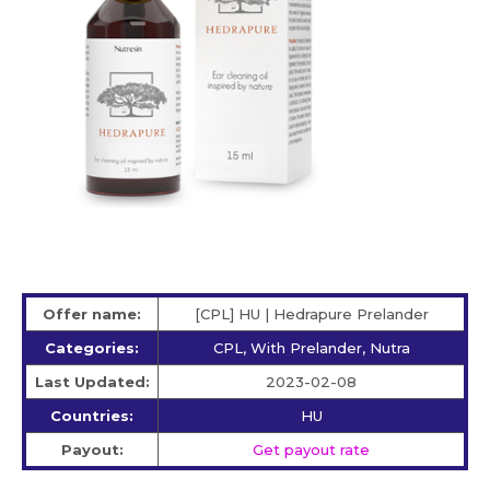
Offer name:
[CPL] HU | Hedrapure Prelander
Categories:
CPL, With Prelander, Nutra
Last Updated:
2023-02-08
Countries:
HU
Payout:
Get payout rate