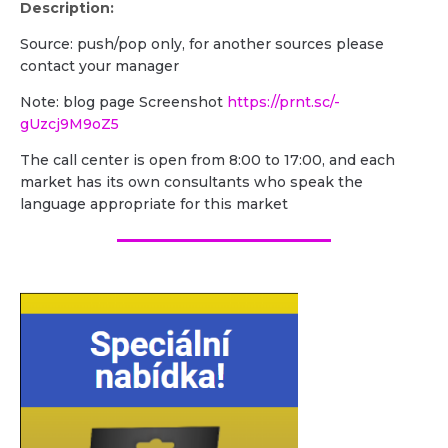
Description:
Source: push/pop only, for another sources please
contact your manager
Note: blog page Screenshot
https://prnt.sc/-
gUzcj9M9oZ5
The call center is open from 8:00 to 17:00, and each
market has its own consultants who speak the
language appropriate for this market