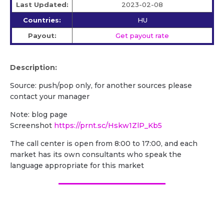
Last Updated:
2023-02-08
Countries:
HU
Payout:
Get payout rate
Description:
Source: push/pop only, for another sources please
contact your manager
Note: blog page
Screenshot
https://prnt.sc/Hskw1ZlP_Kb5
The call center is open from 8:00 to 17:00, and each
market has its own consultants who speak the
language appropriate for this market