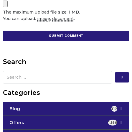
The maximum upload file size: 1 MB.
You can upload:
image
,
document
.
Search
Categories
Blog
117
Offers
1,196