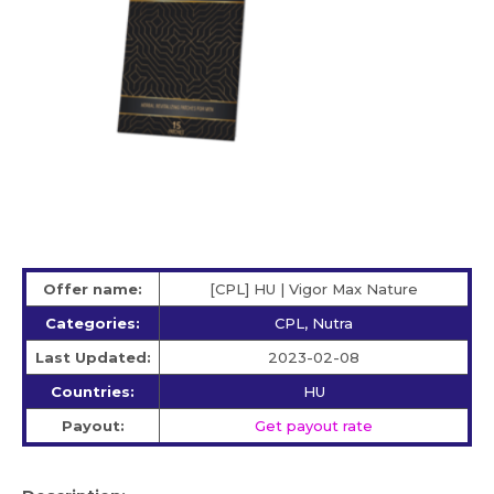
Offer name:
[CPL] HU | Vigor Max Nature
Categories:
CPL, Nutra
Last Updated:
2023-02-08
Countries:
HU
Payout:
Get payout rate