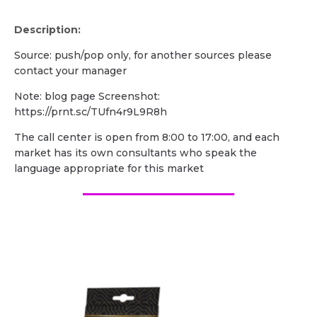
Description:
Source: push/pop only, for another sources please
contact your manager
Note: blog page Screenshot:
https://prnt.sc/TUfn4r9L9R8h
The call center is open from 8:00 to 17:00, and each
market has its own consultants who speak the
language appropriate for this market