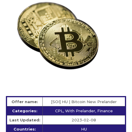
Offer name:
[SOI] HU | Bitcoin New Prelander
Categories:
CPL, With Prelander, Finance
Last Updated:
2023-02-08
Countries:
HU