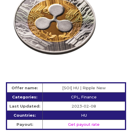
Offer name:
[SOI] HU | Ripple New
Categories:
CPL, Finance
Last Updated:
2023-02-08
Countries:
HU
Payout:
Get payout rate