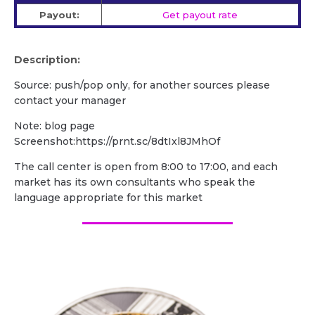
Payout:
Get payout rate
Description:
Source: push/pop only, for another sources please
contact your manager
Note: blog page
Screenshot:https://prnt.sc/8dtIxl8JMhOf
The call center is open from 8:00 to 17:00, and each
market has its own consultants who speak the
language appropriate for this market