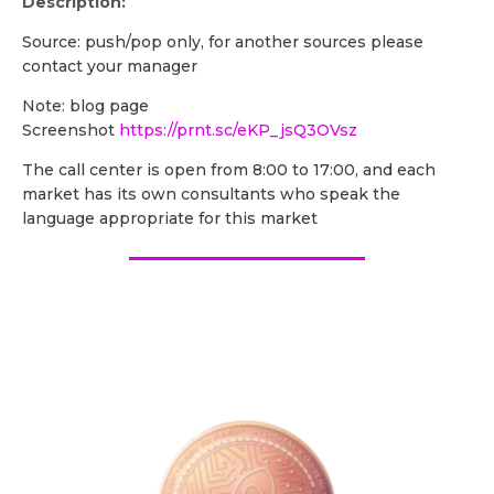
Description:
Source: push/pop only, for another sources please
contact your manager
Note: blog page
Screenshot
https://prnt.sc/eKP_jsQ3OVsz
The call center is open from 8:00 to 17:00, and each
market has its own consultants who speak the
language appropriate for this market