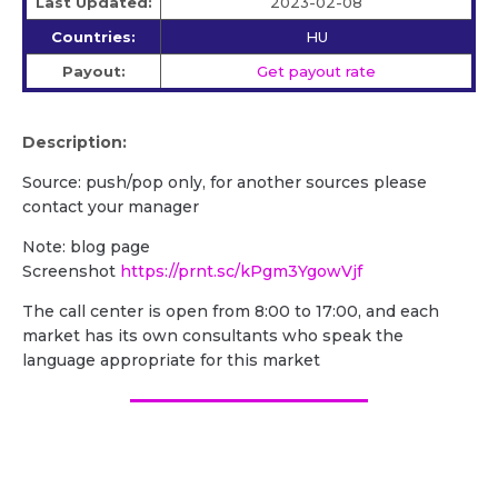
Last Updated:
2023-02-08
Countries:
HU
Payout:
Get payout rate
Description:
Source: push/pop only, for another sources please
contact your manager
Note: blog page
Screenshot
https://prnt.sc/kPgm3YgowVjf
The call center is open from 8:00 to 17:00, and each
market has its own consultants who speak the
language appropriate for this market