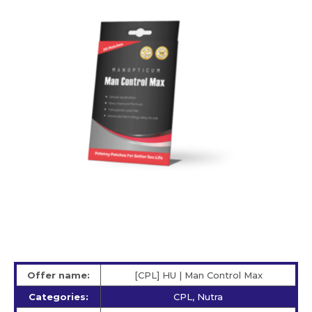
Offer name:
[CPL] HU | Man Control Max
Categories:
CPL, Nutra