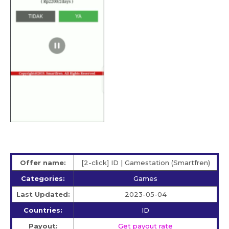
Offer name:
[2-click] ID | Gamestation (Smartfren)
Categories:
Games
Last Updated:
2023-05-04
Countries:
ID
Payout:
Get payout rate