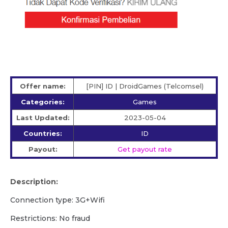
Offer name:
[PIN] ID | DroidGames (Telcomsel)
Categories:
Games
Last Updated:
2023-05-04
Countries:
ID
Payout:
Get payout rate
Description:
Connection type: 3G+Wifi
Restrictions: No fraud