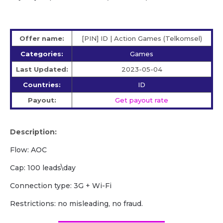
Offer name:
[PIN] ID | Action Games (Telkomsel)
Categories:
Games
Last Updated:
2023-05-04
Countries:
ID
Payout:
Get payout rate
Description:
Flow: AOC
Cap: 100 leads\day
Сonnection type: 3G + Wi-Fi
Restrictions: no misleading, no fraud.