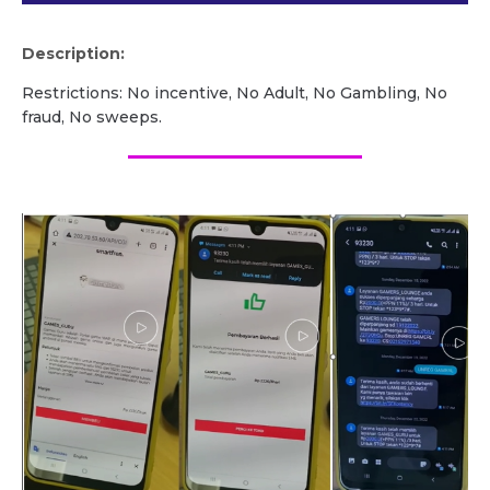
Description:
Restrictions: No incentive, No Adult, No Gambling, No
fraud, No sweeps.