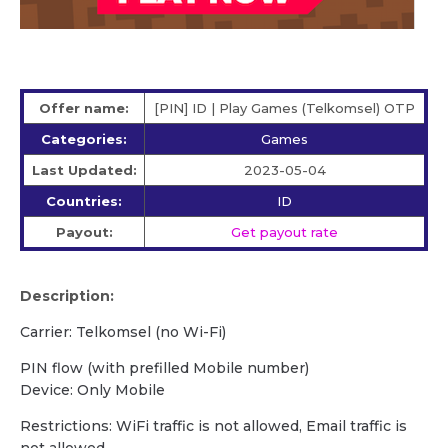
Offer name:
[PIN] ID | Play Games (Telkomsel) OTP
Categories:
Games
Last Updated:
2023-05-04
Countries:
ID
Payout:
Get payout rate
Description:
Carrier: Telkomsel (no Wi-Fi)
PIN flow (with prefilled Mobile number)
Device: Only Mobile
Restrictions: WiFi traffic is not allowed, Email traffic is