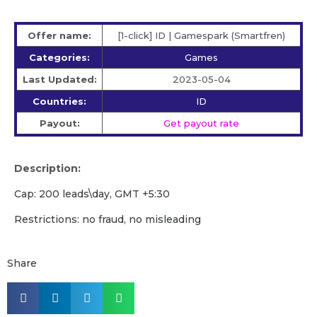
Offer name:
[1-click] ID | Gamespark (Smartfren)
Categories:
Games
Last Updated:
2023-05-04
Countries:
ID
Payout:
Get payout rate
Description:
Cap: 200 leads\day, GMT +5:30
Restrictions: no fraud, no misleading
Share