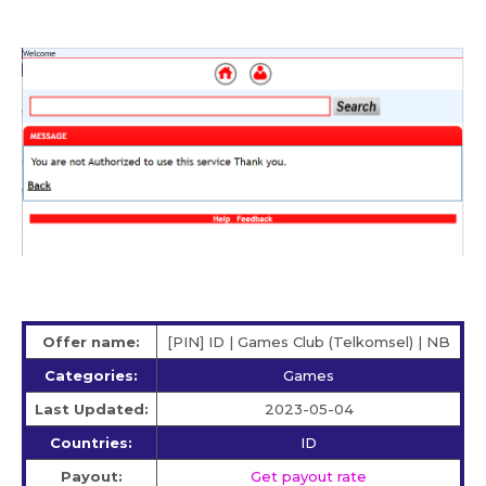
Offer name:
[PIN] ID | Games Club (Telkomsel) | NB
Categories:
Games
Last Updated:
2023-05-04
Countries:
ID
Payout:
Get payout rate