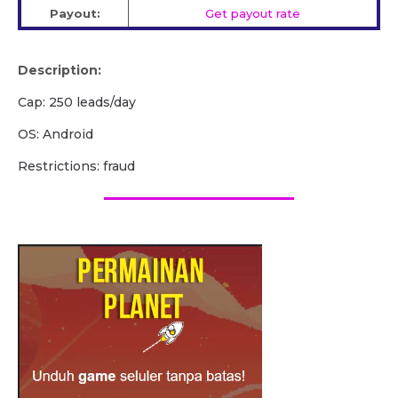
Payout:
Get payout rate
Description:
Cap: 250 leads/day
OS: Android
Restrictions: fraud