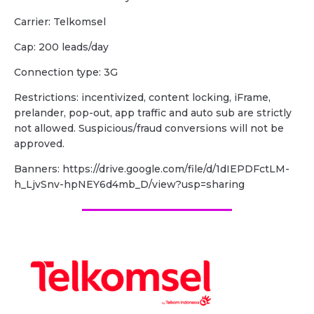
Carrier: Telkomsel
Cap: 200 leads/day
Connection type: 3G
Restrictions: incentivized, content locking, iFrame,
prelander, pop-out, app traffic and auto sub are strictly
not allowed. Suspicious/fraud conversions will not be
approved.
Banners: https://drive.google.com/file/d/1dIEPDFctLM-
h_LjvSnv-hpNEY6d4mb_D/view?usp=sharing