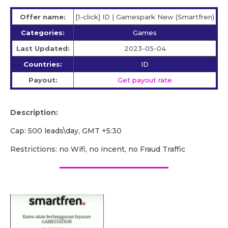
Offer name:
[1-click] ID | Gamespark New (Smartfren)
Categories:
Games
Last Updated:
2023-05-04
Countries:
ID
Payout:
Get payout rate
Description:
Cap: 500 leads\day, GMT +5:30
Restrictions: no Wifi, no incent, no Fraud Traffic