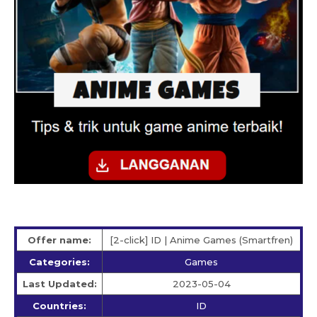
Offer name:
[2-click] ID | Anime Games (Smartfren)
Categories:
Games
Last Updated:
2023-05-04
Countries:
ID