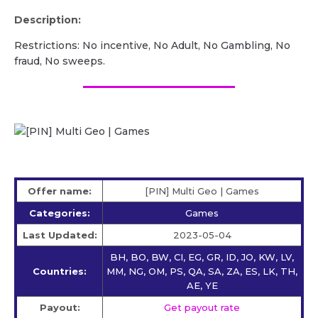
Description:
Restrictions: No incentive, No Adult, No Gambling, No
fraud, No sweeps.
Offer name:
[PIN] Multi Geo | Games
Categories:
Games
Last Updated:
2023-05-04
BH, BO, BW, CI, EG, GR, ID, JO, KW, LV,
Countries:
MM, NG, OM, PS, QA, SA, ZA, ES, LK, TH,
AE, YE
Payout:
Get payout rate