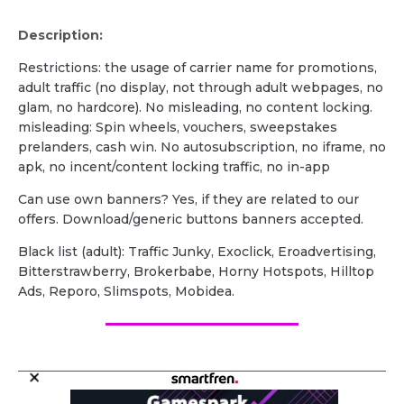
Description:
Restrictions: the usage of carrier name for promotions,
adult traffic (no display, not through adult webpages, no
glam, no hardcore). No misleading, no content locking.
misleading: Spin wheels, vouchers, sweepstakes
prelanders, cash win. No autosubscription, no iframe, no
apk, no incent/content locking traffic, no in-app
Can use own banners? Yes, if they are related to our
offers. Download/generic buttons banners accepted.
Black list (adult): Traffic Junky, Exoclick, Eroadvertising,
Bitterstrawberry, Brokerbabe, Horny Hotspots, Hilltop
Ads, Reporo, Slimspots, Mobidea.