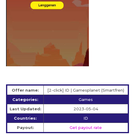
Offer name:
[2-click] ID | Gamesplanet (Smartfren)
Categories:
Games
Last Updated:
2023-05-04
Countries:
ID
Payout:
Get payout rate