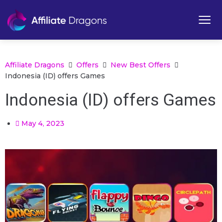
Affiliate Dragons
Offers
New Best Offers
Indonesia (ID) offers Games
Indonesia (ID) offers Games
May 4, 2023