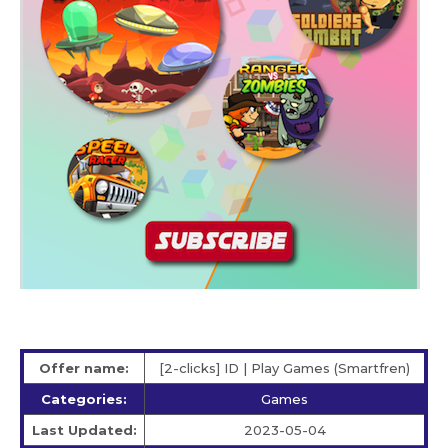
Offer name:
[2-clicks] ID | Play Games (Smartfren)
Categories:
Games
Last Updated:
2023-05-04