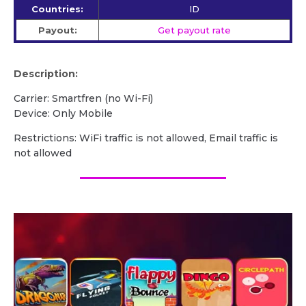
Countries:
ID
Payout:
Get payout rate
Description:
Carrier: Smartfren (no Wi-Fi)
Device: Only Mobile
Restrictions: WiFi traffic is not allowed, Email traffic is
not allowed