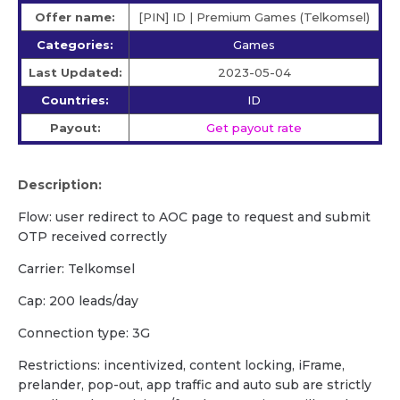
Offer name:
[PIN] ID | Premium Games (Telkomsel)
Categories:
Games
Last Updated:
2023-05-04
Countries:
ID
Payout:
Get payout rate
Description:
Flow: user redirect to AOC page to request and submit
OTP received correctly
Carrier: Telkomsel
Cap: 200 leads/day
Connection type: 3G
Restrictions: incentivized, content locking, iFrame,
prelander, pop-out, app traffic and auto sub are strictly