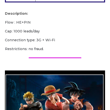
Description:
Flow : HE+PIN
Cap: 1000 leads/day
Сonnection type: 3G + Wi-Fi
Restrictions: no fraud.