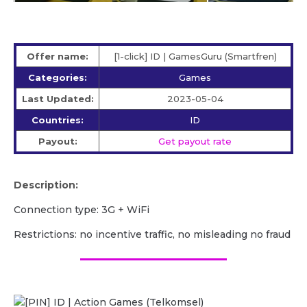
Offer name:
[1-click] ID | GamesGuru (Smartfren)
Categories:
Games
Last Updated:
2023-05-04
Countries:
ID
Payout:
Get payout rate
Description:
Сonnection type: 3G + WiFi
Restrictions: no incentive traffic, no misleading no fraud