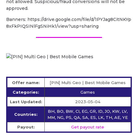
not allowed. Suspicious/fraud conversions will not be
approved.
Banners: https://drive.google.com/file/d/1PYJag8CitNKYp
8xFkPIQSINlFgSNiHk1/view?usp=sharing
Offer name:
[PIN] Multi Geo | Best Mobile Games
Categories:
Games
Last Updated:
2023-05-04
BH, BO, BW, CI, EG, GR, ID, JO, KW, LV,
Countries:
MM, NG, PS, QA, SA, ES, LK, TH, AE, YE
Payout:
Get payout rate