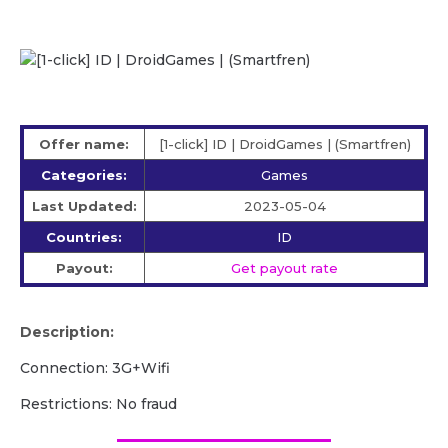
Offer name:
[1-click] ID | DroidGames | (Smartfren)
Categories:
Games
Last Updated:
2023-05-04
Countries:
ID
Payout:
Get payout rate
Description:
Connection: 3G+Wifi
Restrictions: No fraud