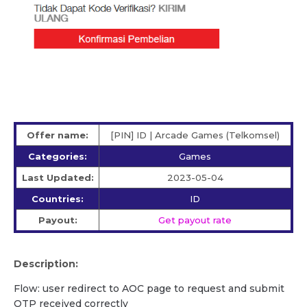
Offer name:
[PIN] ID | Arcade Games (Telkomsel)
Categories:
Games
Last Updated:
2023-05-04
Countries:
ID
Payout:
Get payout rate
Description:
Flow: user redirect to AOC page to request and submit
OTP received correctly