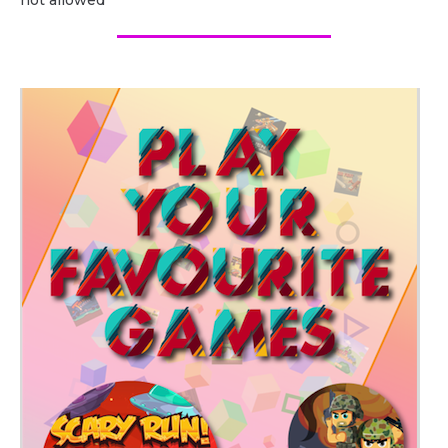
not allowed