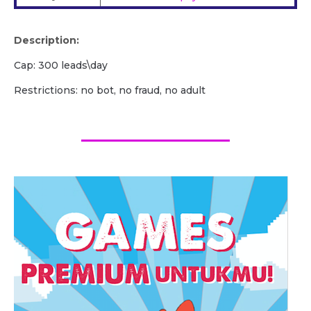
Description:
Сap: 300 leads\day
Restrictions: no bot, no fraud, no adult