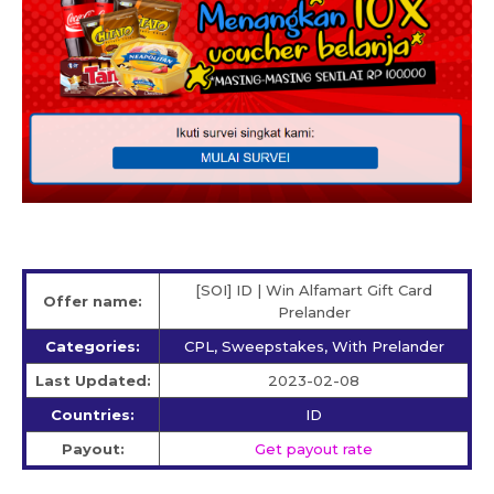
[SOI] ID | Win Alfamart Gift Card
Offer name:
Prelander
Categories:
CPL, Sweepstakes, With Prelander
Last Updated:
2023-02-08
Countries:
ID
Payout:
Get payout rate