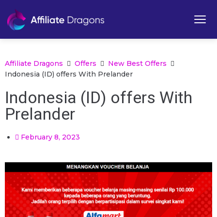
Affiliate Dragons
Offers
New Best Offers
Indonesia (ID) offers With Prelander
Indonesia (ID) offers With
Prelander
February 8, 2023