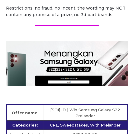
Restrictions: no fraud, no incent, the wording may NOT
contain any promise of a prize, no 3d part brands
[SOI] ID | Win Samsung Galaxy S22
Offer name:
Prelander
Categories:
CPL, Sweepstakes, With Prelander