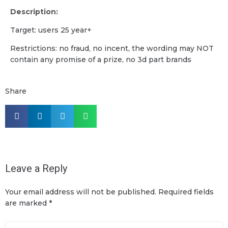
Description:
Target: users 25 year+
Restrictions: no fraud, no incent, the wording may NOT
contain any promise of a prize, no 3d part brands
Share
Leave a Reply
Your email address will not be published.
Required fields
are marked
*