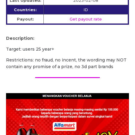
Last Updated:
2023-02-08
Countries:
ID
Payout:
Get payout rate
Description:
Target: users 25 year+
Restrictions: no fraud, no incent, the wording may NOT
contain any promise of a prize, no 3d part brands