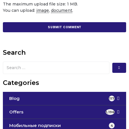
The maximum upload file size: 1 MB.
You can upload:
image
,
document
.
Search
Categories
Blog
117
Offers
1,196
Мобильные подписки
4