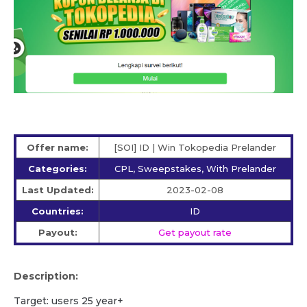
Offer name:
[SOI] ID | Win Tokopedia Prelander
Categories:
CPL, Sweepstakes, With Prelander
Last Updated:
2023-02-08
Countries:
ID
Payout:
Get payout rate
Description:
Target: users 25 year+