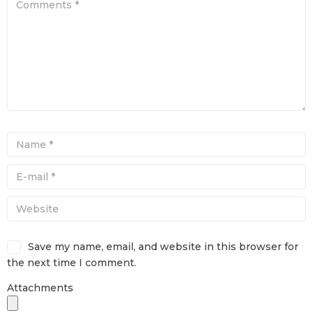
Save my name, email, and website in this browser for
the next time I comment.
Attachments