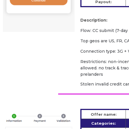
Payout:
Description:
Flow: CC submit (7-day f
Top geos are US, FR, CA
Сonnection type: 3G + 
Restrictions: non-incent
allowed. no track & tra
prelanders
Stolen invalid credit c
Offer name:
Categories: