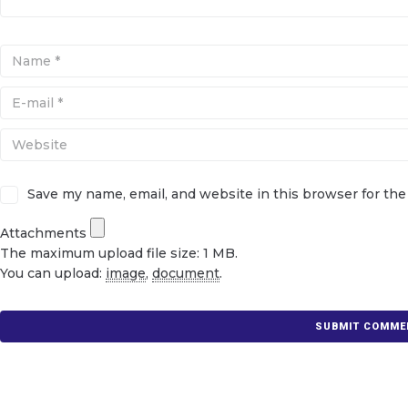
Save my name, email, and website in this browser for th
Attachments
The maximum upload file size: 1 MB.
You can upload:
image
,
document
.