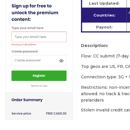
Last Updated:
Countries:
Payout:
Description:
Flow: CC submit (7-day f
Top geos are US, FR, CA
Сonnection type: 3G + 
Restrictions: non-incent
allowed. no track & tra
prelanders
Stolen invalid credit c