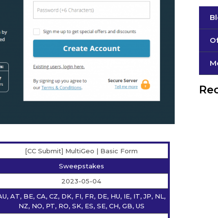
B
Of
М
Rec
[CC Submit] MultiGeo | Basic Form
Sweepstakes
2023-05-04
AU, AT, BE, CA, CZ, DK, FI, FR, DE, HU, IE, IT, JP, NL,
NZ, NO, PT, RO, SK, ES, SE, CH, GB, US