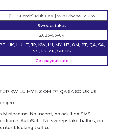
[CC Submit] MultiGeo | Win iPhone 12 Pro
Sweepstakes
2023-05-04
BE, HK, HU, IT, JP, KW, LU, MY, NZ, OM, PT, QA, SA,
SG, ES, AE, GB, US
Get payout rate
IT JP KW LU MY NZ OM PT QA SA SG UK US
per geo
o Misleading, No incent, no adult,no SMS,
o i-frame, AutoSub, No sweepstake traffics, no
content locking traffics