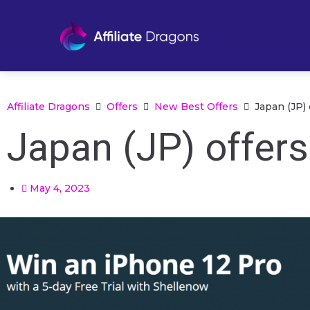
Affiliate Dragons
Offers
New Best Offers
Japan (JP)
Japan (JP) offer
May 4, 2023