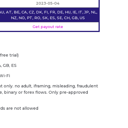
2023-05-04
AU, AT, BE, CA, CZ, DK, FI, FR, DE, HU, IE, IT, JP, NL,
NZ, NO, PT, RO, SK, ES, SE, CH, GB, US
Get payout rate
ree trial)
, GB, ES
Wi-Fi
 only. no adult, iframing, misleading, fraudulent
ce, binary or forex flows. Only pre-approved
ards are not allowed