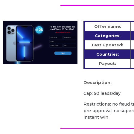
Offer name:
Categories:
Last Updated:
Countries:
Payout:
Description:
Cap: 50 leads/day
Restrictions: no fraud 
pre-approval, no super
instant win