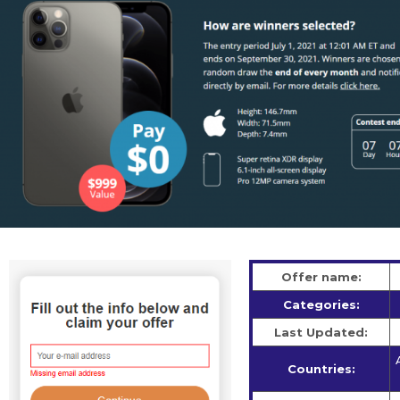
Offer name:
Categories:
Last Updated:
Countries: