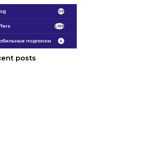
log
117
fers
1,196
обильные подписки
4
ent posts