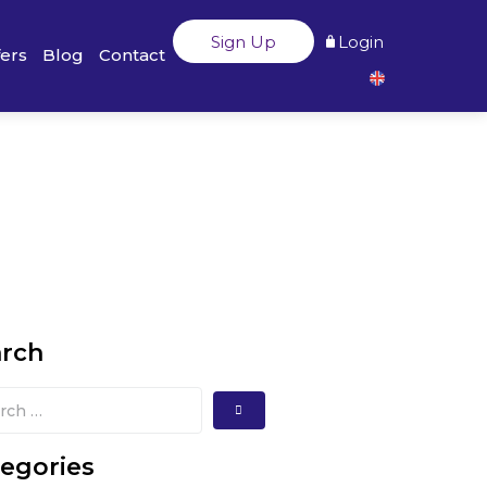
Sign Up
Login
fers
Blog
Contact
arch
egories