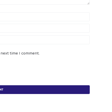
e next time I comment.