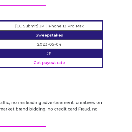
[CC Submit] JP | iPhone 13 Pro Max
Sweepstakes
2023-05-04
JP
Get payout rate
traffic, no misleading advertisement, creatives on
market brand bidding, no credit card Fraud, no