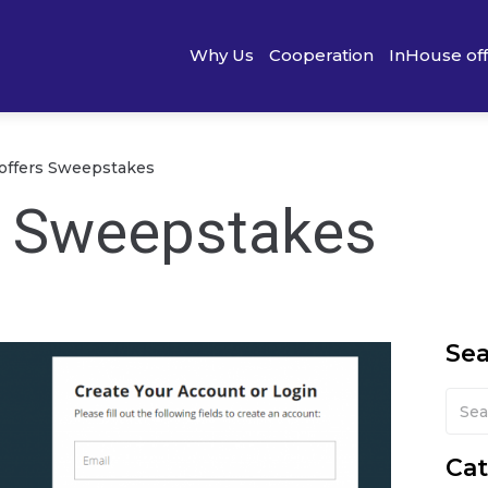
Why Us
Cooperation
InHouse of
 offers Sweepstakes
s Sweepstakes
Se
Cat