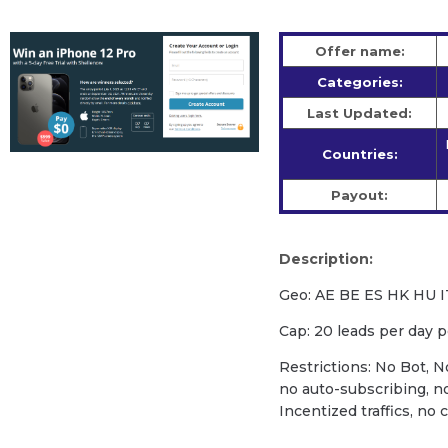
Offer name:
Categories:
Last Updated:
Countries:
Payout:
Description:
Geo: AE BE ES HK HU 
Cap: 20 leads per day 
Restrictions: No Bot, N
no auto-subscribing, n
Incentized traffics, no 