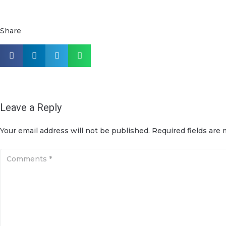
Share
Leave a Reply
Your email address will not be published.
Required fields are