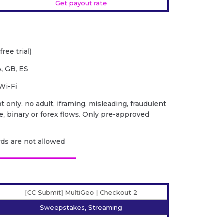
Get payout rate
ree trial)
, GB, ES
Wi-Fi
 only. no adult, iframing, misleading, fraudulent
ce, binary or forex flows. Only pre-approved
ards are not allowed
[CC Submit] MultiGeo | Checkout 2
Sweepstakes, Streaming