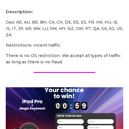
Description:
Geo: AE, AU, BE, BH, CA, CH, DE, EE, ES, FR, HK, HU, IE,
IS, IT, JP, KR, KW, LU, MK, MY, NZ, OM, PT, QA, SA, SG, US,
ZA
Restrictions: Incent traffic.
There is no OS restriction. We accept all types of traffic
as long as there is no fraud.