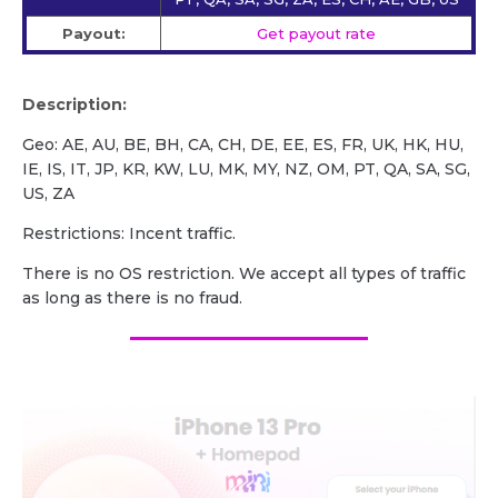
Payout:
Get payout rate
Description:
Geo: AE, AU, BE, BH, CA, CH, DE, EE, ES, FR, UK, HK, HU,
IE, IS, IT, JP, KR, KW, LU, MK, MY, NZ, OM, PT, QA, SA, SG,
US, ZA
Restrictions: Incent traffic.
There is no OS restriction. We accept all types of traffic
as long as there is no fraud.