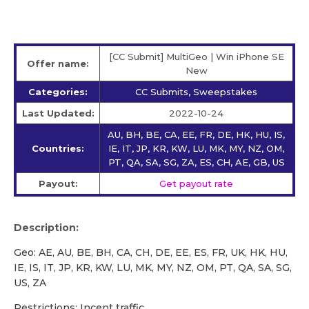
[CC Submit] MultiGeo | Win iPhone SE
Offer name:
New
Categories:
CC Submits, Sweepstakes
Last Updated:
2022-10-24
AU, BH, BE, CA, EE, FR, DE, HK, HU, IS,
Countries:
IE, IT, JP, KR, KW, LU, MK, MY, NZ, OM,
PT, QA, SA, SG, ZA, ES, CH, AE, GB, US
Payout:
Get payout rate
Description:
Geo: AE, AU, BE, BH, CA, CH, DE, EE, ES, FR, UK, HK, HU,
IE, IS, IT, JP, KR, KW, LU, MK, MY, NZ, OM, PT, QA, SA, SG,
US, ZA
Restrictions: Incent traffic.