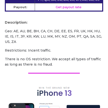
Payout:
Get payout rate
Description:
Geo: AE, AU, BE, BH, CA, CH, DE, EE, ES, FR, UK, HK, HU,
IE, IS, IT, JP, KR, KW, LU, MK, MY, NZ, OM, PT, QA, SA, SG,
US, ZA
Restrictions: Incent traffic.
There is no OS restriction. We accept all types of traffic
as long as there is no fraud.