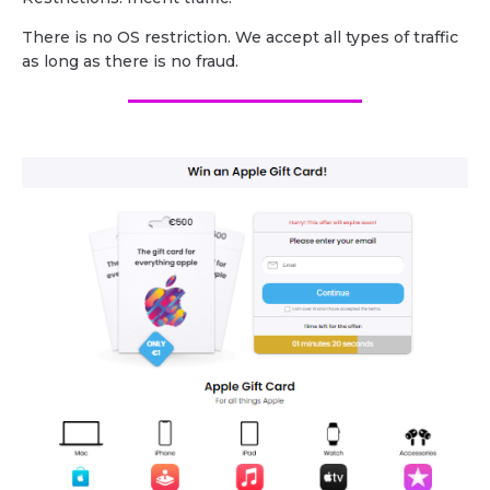
There is no OS restriction. We accept all types of traffic
as long as there is no fraud.