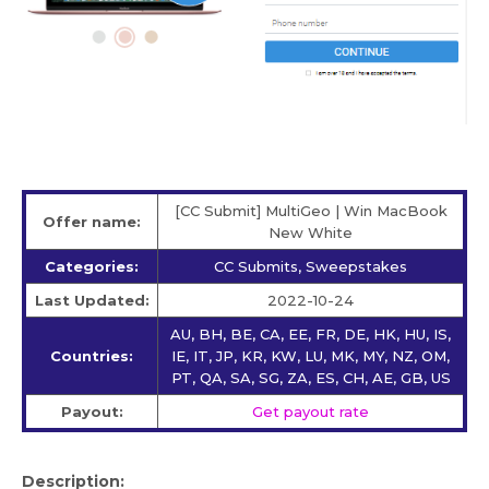
[CC Submit] MultiGeo | Win MacBook
Offer name:
New White
Categories:
CC Submits, Sweepstakes
Last Updated:
2022-10-24
AU, BH, BE, CA, EE, FR, DE, HK, HU, IS,
Countries:
IE, IT, JP, KR, KW, LU, MK, MY, NZ, OM,
PT, QA, SA, SG, ZA, ES, CH, AE, GB, US
Payout:
Get payout rate
Description: