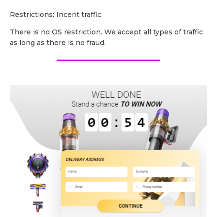
Restrictions: Incent traffic.
There is no OS restriction. We accept all types of traffic
as long as there is no fraud.