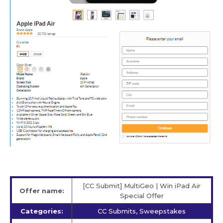
[CC Submit] MultiGeo | Win iPad Air
Offer name:
Special Offer
Categories:
CC Submits, Sweepstakes