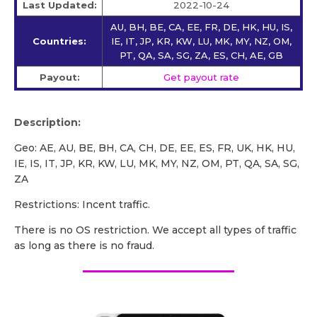
Last Updated:
2022-10-24
AU, BH, BE, CA, EE, FR, DE, HK, HU, IS,
Countries:
IE, IT, JP, KR, KW, LU, MK, MY, NZ, OM,
PT, QA, SA, SG, ZA, ES, CH, AE, GB
Payout:
Get payout rate
Description:
Geo: AE, AU, BE, BH, CA, CH, DE, EE, ES, FR, UK, HK, HU,
IE, IS, IT, JP, KR, KW, LU, MK, MY, NZ, OM, PT, QA, SA, SG,
ZA
Restrictions: Incent traffic.
There is no OS restriction. We accept all types of traffic
as long as there is no fraud.