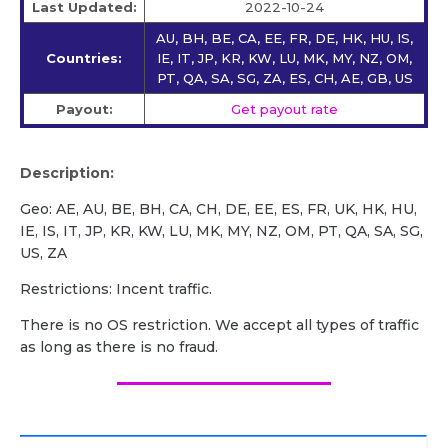
Last Updated:
2022-10-24
AU, BH, BE, CA, EE, FR, DE, HK, HU, IS,
Countries:
IE, IT, JP, KR, KW, LU, MK, MY, NZ, OM,
PT, QA, SA, SG, ZA, ES, CH, AE, GB, US
Payout:
Get payout rate
Description:
Geo: AE, AU, BE, BH, CA, CH, DE, EE, ES, FR, UK, HK, HU,
IE, IS, IT, JP, KR, KW, LU, MK, MY, NZ, OM, PT, QA, SA, SG,
US, ZA
Restrictions: Incent traffic.
There is no OS restriction. We accept all types of traffic
as long as there is no fraud.