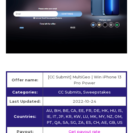
[CC Submit] MultiGeo | Win iPhone 13
Offer name:
Pro Power
Categories:
CC Submits, Sweepstakes
Last Updated:
2022-10-24
AU, BH, BE, CA, EE, FR, DE, HK, HU, IS,
Countries:
IE, IT, JP, KR, KW, LU, MK, MY, NZ, OM,
PT, QA, SA, SG, ZA, ES, CH, AE, GB, US
Payout:
Get payout rate