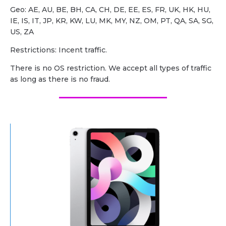
Geo: AE, AU, BE, BH, CA, CH, DE, EE, ES, FR, UK, HK, HU,
IE, IS, IT, JP, KR, KW, LU, MK, MY, NZ, OM, PT, QA, SA, SG,
US, ZA
Restrictions: Incent traffic.
There is no OS restriction. We accept all types of traffic
as long as there is no fraud.