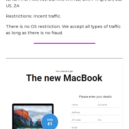
US, ZA
Restrictions: Incent traffic.
There is no OS restriction. We accept all types of traffic
as long as there is no fraud.