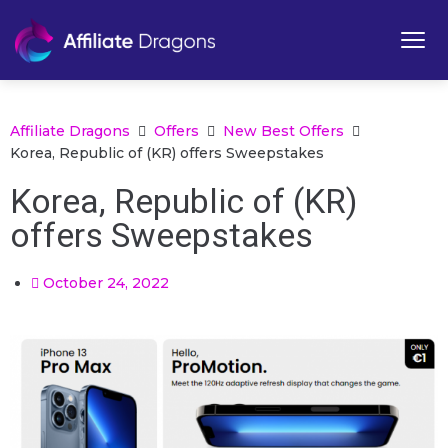
Affiliate Dragons
Offers
New Best Offers
Korea, Republic of (KR) offers Sweepstakes
Korea, Republic of (KR)
offers Sweepstakes
October 24, 2022