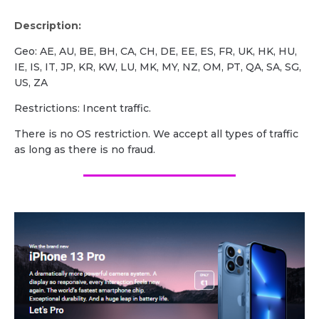
Description:
Geo: AE, AU, BE, BH, CA, CH, DE, EE, ES, FR, UK, HK, HU,
IE, IS, IT, JP, KR, KW, LU, MK, MY, NZ, OM, PT, QA, SA, SG,
US, ZA
Restrictions: Incent traffic.
There is no OS restriction. We accept all types of traffic
as long as there is no fraud.