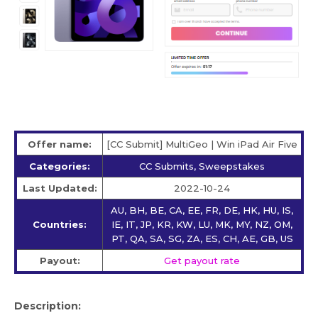
Offer name:
[CC Submit] MultiGeo | Win iPad Air Five
Categories:
CC Submits, Sweepstakes
Last Updated:
2022-10-24
AU, BH, BE, CA, EE, FR, DE, HK, HU, IS,
Countries:
IE, IT, JP, KR, KW, LU, MK, MY, NZ, OM,
PT, QA, SA, SG, ZA, ES, CH, AE, GB, US
Payout:
Get payout rate
Description: