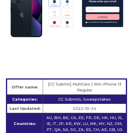
[CC Submit] MultiGeo | Win iPhone 13
Offer name:
Regular
Categories:
CC Submits, Sweepstakes
Last Updated:
2022-10-24
AU, BH, BE, CA, EE, FR, DE, HK, HU, IS,
Countries:
IE, IT, JP, KR, KW, LU, MK, MY, NZ, OM,
PT, QA, SA, SG, ZA, ES, CH, AE, GB, US