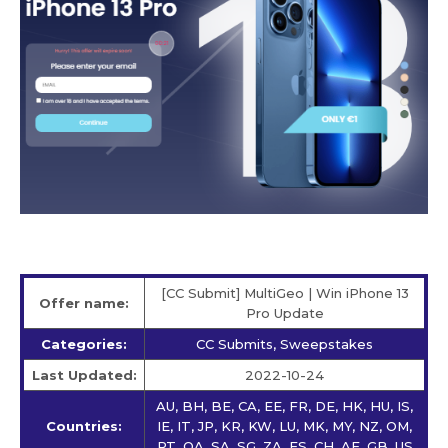
[CC Submit] MultiGeo | Win iPhone 13
Offer name:
Pro Update
Categories:
CC Submits, Sweepstakes
Last Updated:
2022-10-24
AU, BH, BE, CA, EE, FR, DE, HK, HU, IS,
Countries:
IE, IT, JP, KR, KW, LU, MK, MY, NZ, OM,
PT, QA, SA, SG, ZA, ES, CH, AE, GB, US