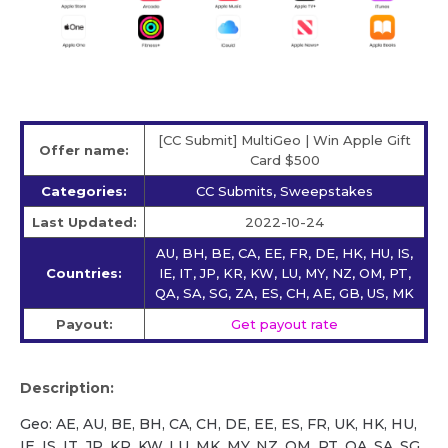
[CC Submit] MultiGeo | Win Apple Gift
Offer name:
Card $500
Categories:
CC Submits, Sweepstakes
Last Updated:
2022-10-24
AU, BH, BE, CA, EE, FR, DE, HK, HU, IS,
Countries:
IE, IT, JP, KR, KW, LU, MY, NZ, OM, PT,
QA, SA, SG, ZA, ES, CH, AE, GB, US, MK
Payout:
Get payout rate
Description:
Geo: AE, AU, BE, BH, CA, CH, DE, EE, ES, FR, UK, HK, HU,
IE, IS, IT, JP, KR, KW, LU, MK, MY, NZ, OM, PT, QA, SA, SG,