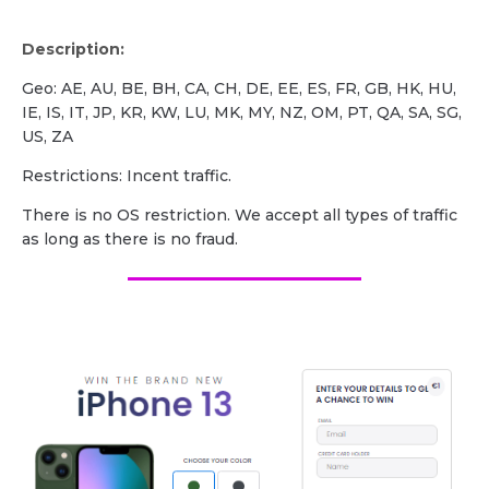
Description:
Geo: AE, AU, BE, BH, CA, CH, DE, EE, ES, FR, GB, HK, HU,
IE, IS, IT, JP, KR, KW, LU, MK, MY, NZ, OM, PT, QA, SA, SG,
US, ZA
Restrictions: Incent traffic.
There is no OS restriction. We accept all types of traffic
as long as there is no fraud.