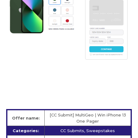
[CC Submit] MultiGeo | Win iPhone 13
Offer name:
One Pager
Categories:
CC Submits, Sweepstakes