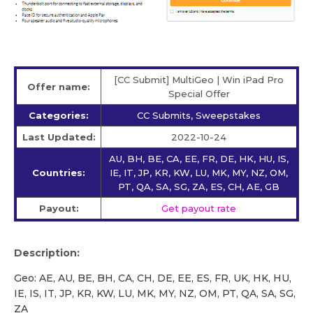
[CC Submit] MultiGeo | Win iPad Pro
Offer name:
Special Offer
Categories:
CC Submits, Sweepstakes
Last Updated:
2022-10-24
AU, BH, BE, CA, EE, FR, DE, HK, HU, IS,
Countries:
IE, IT, JP, KR, KW, LU, MK, MY, NZ, OM,
PT, QA, SA, SG, ZA, ES, CH, AE, GB
Payout:
Get payout rate
Description:
Geo: AE, AU, BE, BH, CA, CH, DE, EE, ES, FR, UK, HK, HU,
IE, IS, IT, JP, KR, KW, LU, MK, MY, NZ, OM, PT, QA, SA, SG,
ZA