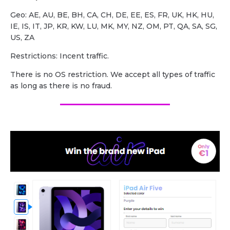
Geo: AE, AU, BE, BH, CA, CH, DE, EE, ES, FR, UK, HK, HU,
IE, IS, IT, JP, KR, KW, LU, MK, MY, NZ, OM, PT, QA, SA, SG,
US, ZA
Restrictions: Incent traffic.
There is no OS restriction. We accept all types of traffic
as long as there is no fraud.