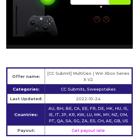
[CC Submit] MultiGeo | Win Xbox Series
Offer name:
X V2
Categories:
CC Submits, Sweepstakes
Last Updated:
2022-10-24
AU, BH, BE, CA, EE, FR, DE, HK, HU, IS,
Countries:
IE, IT, JP, KR, KW, LU, MK, MY, NZ, OM,
PT, QA, SA, SG, ZA, ES, CH, AE, GB, US
Payout:
Get payout rate