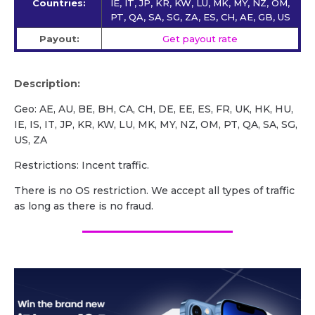
Countries:
IE, IT, JP, KR, KW, LU, MK, MY, NZ, OM,
PT, QA, SA, SG, ZA, ES, CH, AE, GB, US
Payout:
Get payout rate
Description:
Geo: AE, AU, BE, BH, CA, CH, DE, EE, ES, FR, UK, HK, HU,
IE, IS, IT, JP, KR, KW, LU, MK, MY, NZ, OM, PT, QA, SA, SG,
US, ZA
Restrictions: Incent traffic.
There is no OS restriction. We accept all types of traffic
as long as there is no fraud.