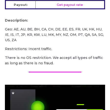
Payout:
Get payout rate
Description:
Geo: AE, AU, BE, BH, CA, CH, DE, EE, ES, FR, UK, HK, HU,
IE, IS, IT, JP, KR, KW, LU, MK, MY, NZ, OM, PT, QA, SA, SG,
US, ZA
Restrictions: Incent traffic.
There is no OS restriction. We accept all types of traffic
as long as there is no fraud.