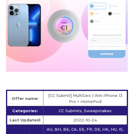
[CC Submit] MultiGeo | Win iPhone 13
Offer name:
Pro + HomePod
Categories:
CC Submits, Sweepstakes
Last Updated:
2022-10-24
AU, BH, BE, CA, EE, FR, DE, HK, HU, IS,