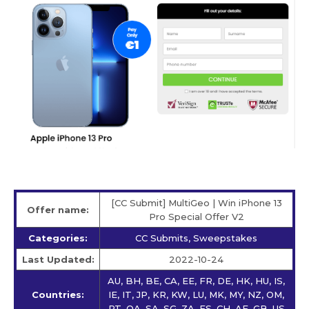
[CC Submit] MultiGeo | Win iPhone 13
Offer name:
Pro Special Offer V2
Categories:
CC Submits, Sweepstakes
Last Updated:
2022-10-24
AU, BH, BE, CA, EE, FR, DE, HK, HU, IS,
Countries:
IE, IT, JP, KR, KW, LU, MK, MY, NZ, OM,
PT, QA, SA, SG, ZA, ES, CH, AE, GB, US