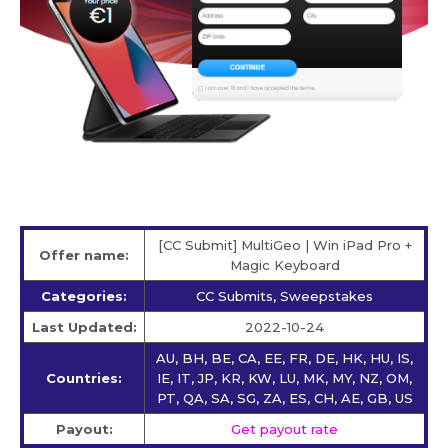
[CC Submit] MultiGeo | Win iPad Pro +
Offer name:
Magic Keyboard
Categories:
CC Submits, Sweepstakes
Last Updated:
2022-10-24
AU, BH, BE, CA, EE, FR, DE, HK, HU, IS,
Countries:
IE, IT, JP, KR, KW, LU, MK, MY, NZ, OM,
PT, QA, SA, SG, ZA, ES, CH, AE, GB, US
Payout:
Get payout rate