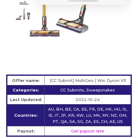
Offer name:
[CC Submit] MultiGeo | Win Dyson V11
Categories:
CC Submits, Sweepstakes
Last Updated:
2022-10-24
AU, BH, BE, CA, EE, FR, DE, HK, HU, IS,
Countries:
IE, IT, JP, KR, KW, LU, MK, MY, NZ, OM,
PT, QA, SA, SG, ZA, ES, CH, AE, US
Payout:
Get payout rate