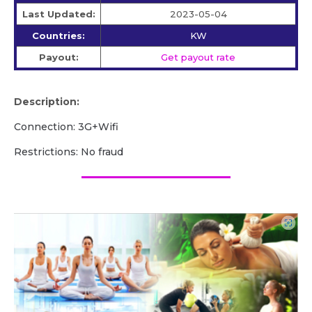
Last Updated:
2023-05-04
Countries:
KW
Payout:
Get payout rate
Description:
Connection: 3G+Wifi
Restrictions: No fraud