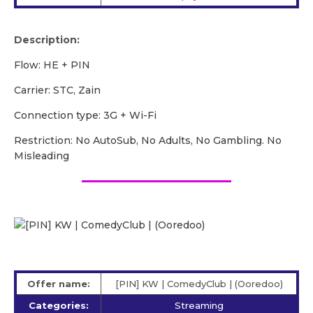
Description:
Flow: HE + PIN
Carrier: STC, Zain
Сonnection type: 3G + Wi-Fi
Restriction: No AutoSub, No Adults, No Gambling. No
Misleading
Offer name:
[PIN] KW | ComedyClub | (Ooredoo)
Categories:
Streaming