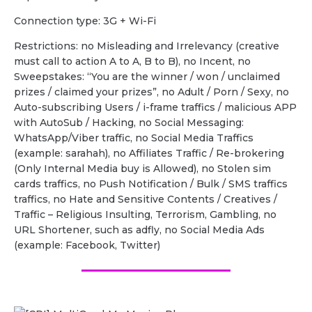
Сonnection type: 3G + Wi-Fi
Restrictions: no Misleading and Irrelevancy (creative
must call to action A to A, B to B), no Incent, no
Sweepstakes: “You are the winner / won / unclaimed
prizes / claimed your prizes”, no Adult / Porn / Sexy, no
Auto-subscribing Users / i-frame traffics / malicious APP
with AutoSub / Hacking, no Social Messaging:
WhatsApp/Viber traffic, no Social Media Traffics
(example: sarahah), no Affiliates Traffic / Re-brokering
(Only Internal Media buy is Allowed), no Stolen sim
cards traffics, no Push Notification / Bulk / SMS traffics
traffics, no Hate and Sensitive Contents / Creatives /
Traffic – Religious Insulting, Terrorism, Gambling, no
URL Shortener, such as adfly, no Social Media Ads
(example: Facebook, Twitter)