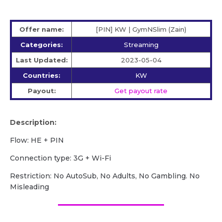
Offer name:
[PIN] KW | GymNSlim (Zain)
Categories:
Streaming
Last Updated:
2023-05-04
Countries:
KW
Payout:
Get payout rate
Description:
Flow: HE + PIN
Сonnection type: 3G + Wi-Fi
Restriction: No AutoSub, No Adults, No Gambling. No
Misleading