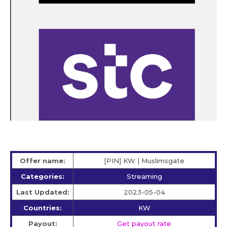
Offer name:
[PIN] KW | Muslimsgate
Categories:
Streaming
Last Updated:
2023-05-04
Countries:
KW
Payout:
Get payout rate