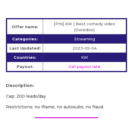
[PIN] KW | Best comedy video
Offer name:
(Ooredoo)
Categories:
Streaming
Last Updated:
2023-05-04
Countries:
KW
Payout:
Get payout rate
Description:
Cap: 200 leads/day
Restrictions: no iframe, no autosubs, no fraud.