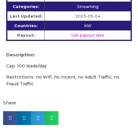
Categories:
Streaming
Last Updated:
2023-05-04
Countries:
KW
Payout:
Get payout rate
Description:
Cap: 100 leads/day
Restrictions: no Wifi, no incent, no Adult Traffic, no
Fraud Traffic
Share