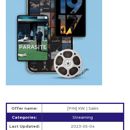
Offer name:
[PIN] KW | Salini
Categories:
Streaming
Last Updated:
2023-05-04