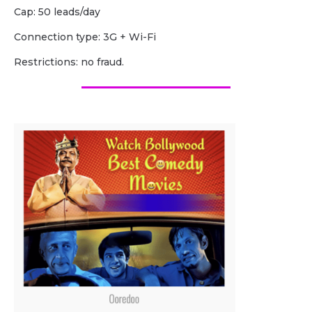
Cap: 50 leads/day
Сonnection type: 3G + Wi-Fi
Restrictions: no fraud.