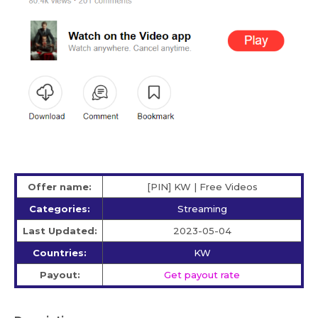
Offer name:
[PIN] KW | Free Videos
Categories:
Streaming
Last Updated:
2023-05-04
Countries:
KW
Payout:
Get payout rate