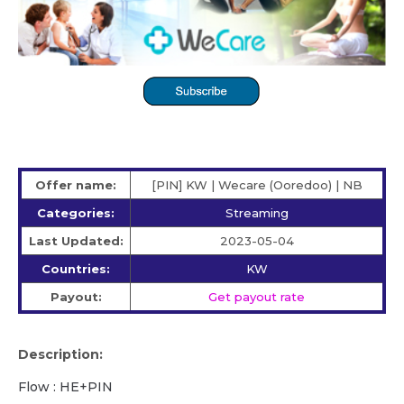
Offer name:
[PIN] KW | Wecare (Ooredoo) | NB
Categories:
Streaming
Last Updated:
2023-05-04
Countries:
KW
Payout:
Get payout rate
Description:
Flow : HE+PIN