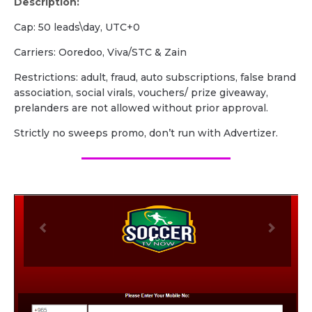
Description:
Cap: 50 leads\day, UTC+0
Carriers: Ooredoo, Viva/STC & Zain
Restrictions: adult, fraud, auto subscriptions, false brand
association, social virals, vouchers/ prize giveaway,
prelanders are not allowed without prior approval.
Strictly no sweeps promo, don’t run with Advertizer.