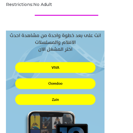
Restrictions:No Adult