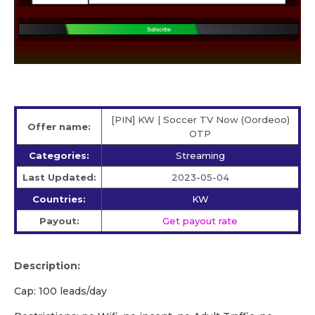
[PIN] KW | Soccer TV Now (Oordeoo)
Offer name:
OTP
Categories:
Streaming
Last Updated:
2023-05-04
Countries:
KW
Payout:
Get payout rate
Description:
Cap: 100 leads/day