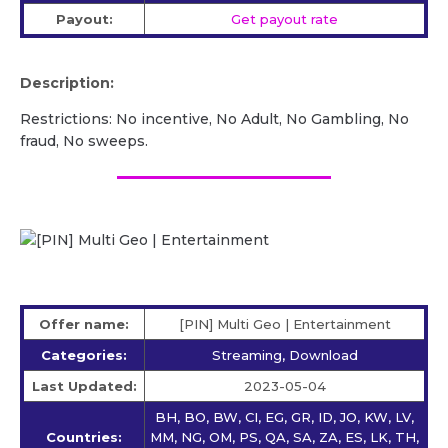
Payout:
Get payout rate
Description:
Restrictions: No incentive, No Adult, No Gambling, No
fraud, No sweeps.
Offer name:
[PIN] Multi Geo | Entertainment
Categories:
Streaming, Download
Last Updated:
2023-05-04
BH, BO, BW, CI, EG, GR, ID, JO, KW, LV,
Countries:
MM, NG, OM, PS, QA, SA, ZA, ES, LK, TH,