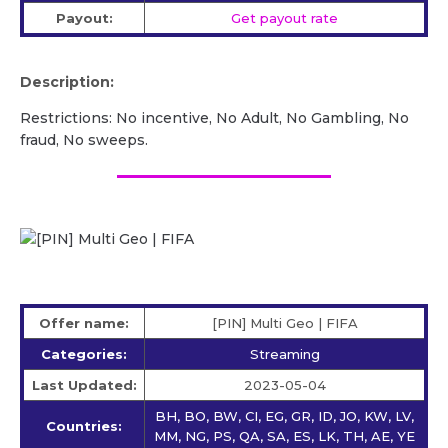
Payout:
Get payout rate
Description:
Restrictions: No incentive, No Adult, No Gambling, No
fraud, No sweeps.
Offer name:
[PIN] Multi Geo | FIFA
Categories:
Streaming
Last Updated:
2023-05-04
BH, BO, BW, CI, EG, GR, ID, JO, KW, LV,
Countries:
MM, NG, PS, QA, SA, ES, LK, TH, AE, YE