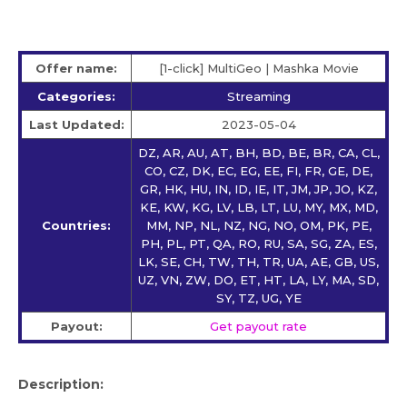
Offer name:
[1-click] MultiGeo | Mashka Movie
Categories:
Streaming
Last Updated:
2023-05-04
DZ, AR, AU, AT, BH, BD, BE, BR, CA, CL,
CO, CZ, DK, EC, EG, EE, FI, FR, GE, DE,
GR, HK, HU, IN, ID, IE, IT, JM, JP, JO, KZ,
KE, KW, KG, LV, LB, LT, LU, MY, MX, MD,
Countries:
MM, NP, NL, NZ, NG, NO, OM, PK, PE,
PH, PL, PT, QA, RO, RU, SA, SG, ZA, ES,
LK, SE, CH, TW, TH, TR, UA, AE, GB, US,
UZ, VN, ZW, DO, ET, HT, LA, LY, MA, SD,
SY, TZ, UG, YE
Payout:
Get payout rate
Description: