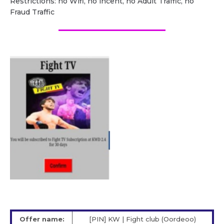
Restrictions: no Wifi, no incent, no Adult Traffic, no
Fraud Traffic
Offer name:
[PIN] KW | Fight club (Oordeoo)