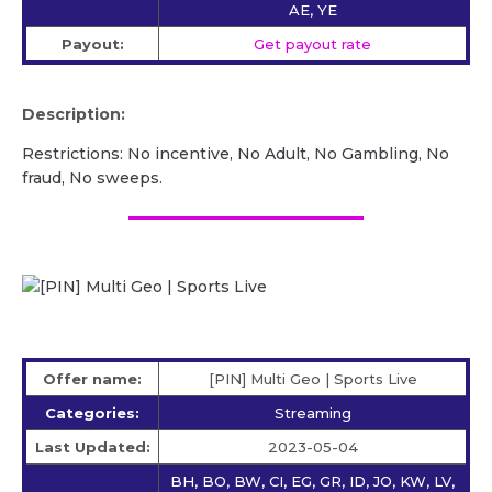
AE, YE
Payout:
Get payout rate
Description:
Restrictions: No incentive, No Adult, No Gambling, No
fraud, No sweeps.
Offer name:
[PIN] Multi Geo | Sports Live
Categories:
Streaming
Last Updated:
2023-05-04
BH, BO, BW, CI, EG, GR, ID, JO, KW, LV,