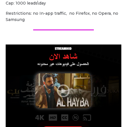
Cap: 1000 leads\day
Restrictions: no In-app traffic, no Firefox, no Opera, no
Samsung