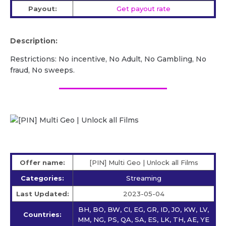
Payout:
Get payout rate
Description:
Restrictions: No incentive, No Adult, No Gambling, No
fraud, No sweeps.
Offer name:
[PIN] Multi Geo | Unlock all Films
Categories:
Streaming
Last Updated:
2023-05-04
BH, BO, BW, CI, EG, GR, ID, JO, KW, LV,
Countries:
MM, NG, PS, QA, SA, ES, LK, TH, AE, YE