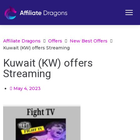
Affiliate Dragons
Offers
New Best Offers
Kuwait (KW) offers Streaming
Kuwait (KW) offers
Streaming
May 4, 2023