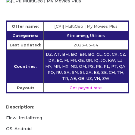
Offer name:
[CPI] MultiGeo | My Movies Plus
Categories:
Streaming, Utilities
Last Updated:
2023-05-04
DZ, AT, BH, BO, BR, BG, CL, CO, CR, CZ,
DK, EC, FI, FR, GE, GR, IQ, JO, KW, LU,
Countries:
MY, MR, MX, NG, OM, PS, PE, PL, PT, QA,
RO, RU, SA, SN, SI, ZA, ES, SE, CH, TH,
TR, AE, GB, UZ, VN, ZW
Payout:
Get payout rate
Description:
Flow: Install+reg
OS: Android