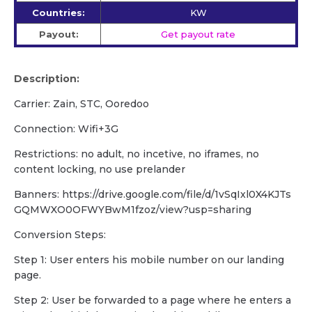
Countries:
KW
Payout:
Get payout rate
Description:
Carrier: Zain, STC, Ooredoo
Connection: Wifi+3G
Restrictions: no adult, no incetive, no iframes, no
content locking, no use prelander
Banners: https://drive.google.com/file/d/1vSqIxl0X4KJTs
GQMWXO0OFWYBwM1fzoz/view?usp=sharing
Conversion Steps:
Step 1: User enters his mobile number on our landing
page.
Step 2: User be forwarded to a page where he enters a