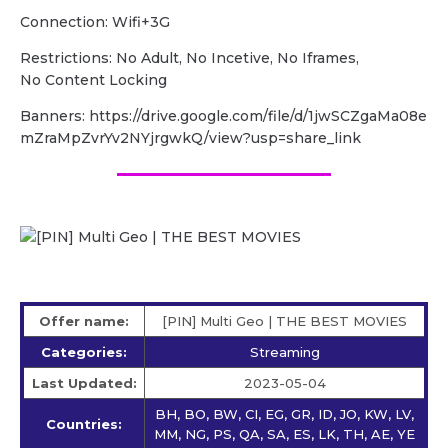
Connection: Wifi+3G
Restrictions: No Adult, No Incetive, No Iframes,
No Content Locking
Banners: https://drive.google.com/file/d/1jwSCZgaMa08e
mZraMpZvrYv2NYjrgwkQ/view?usp=share_link
Offer name:
[PIN] Multi Geo | THE BEST MOVIES
Categories:
Streaming
Last Updated:
2023-05-04
BH, BO, BW, CI, EG, GR, ID, JO, KW, LV,
Countries:
MM, NG, PS, QA, SA, ES, LK, TH, AE, YE