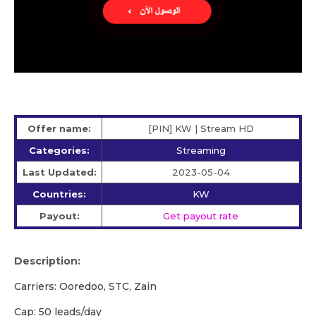
Offer name:
[PIN] KW | Stream HD
Categories:
Streaming
Last Updated:
2023-05-04
Countries:
KW
Payout:
Get payout rate
Description:
Carriers: Ooredoo, STC, Zain
Cap: 50 leads/day