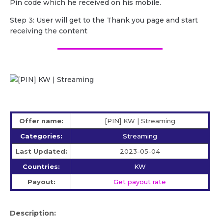
Pin code which he received on his mobile.
Step 3: User will get to the Thank you page and start
receiving the content
Offer name:
[PIN] KW | Streaming
Categories:
Streaming
Last Updated:
2023-05-04
Countries:
KW
Payout:
Get payout rate
Description: