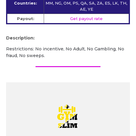
Countries:
MM, NG, OM, PS, QA, SA, ZA, ES, LK, TH,
AE, YE
Payout:
Get payout rate
Description:
Restrictions: No incentive, No Adult, No Gambling, No
fraud, No sweeps.