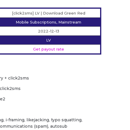
[click2sms] LV | Download Green Red
Mobile Subscriptions, Mainstream
2022-12-13
LV
Get payout rate
ry + click2sms
 click2sms
le2
ng, i-framing, likejacking, typo squatting,
 communications (spam), autosub