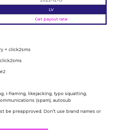
2022-12-13
LV
Get payout rate
ry + click2sms
 click2sms
le2
ng, i-framing, likejacking, typo squatting,
 communications (spam), autosub
ust be preapproved. Don’t use brand names or