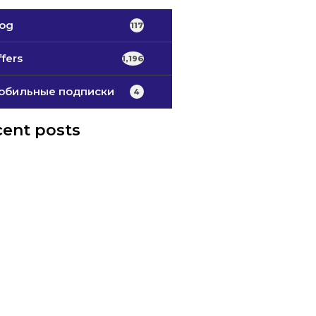
log
117
fers
1,196
обильные подписки
4
ent posts