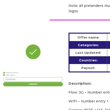
Note: all prelanders m
logos
Offer name:
Categories:
Last Updated:
Countries:
Payout:
Description:
Flow: 3G – Number ent
WIFI – number entry +