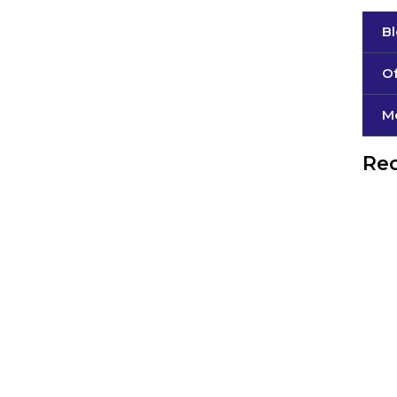
B
Of
М
Rec