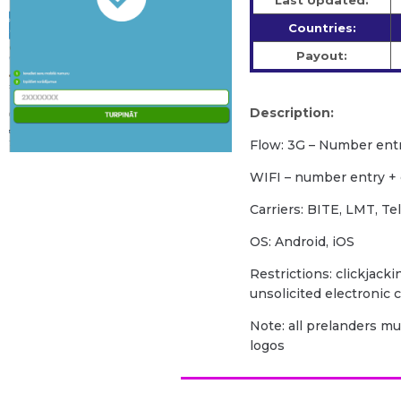
Last Updated:
Countries:
Payout:
Description:
Flow: 3G – Number ent
WIFI – number entry +
Carriers: BITE, LMT, Te
OS: Android, iOS
Restrictions: clickjacki
unsolicited electronic
Note: all prelanders m
logos