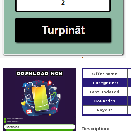
Offer name:
Categories:
Last Updated:
Countries:
Payout:
Description: