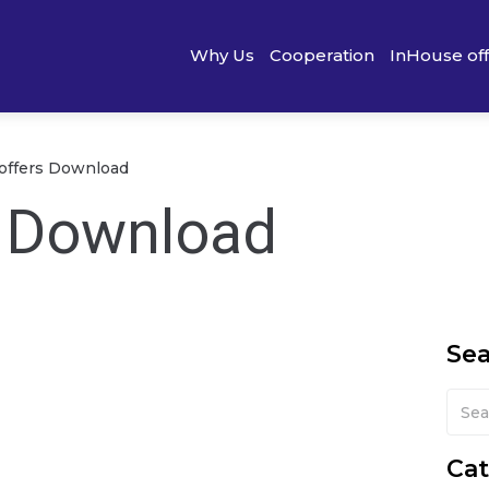
Why Us
Cooperation
InHouse of
) offers Download
s Download
Se
Cat