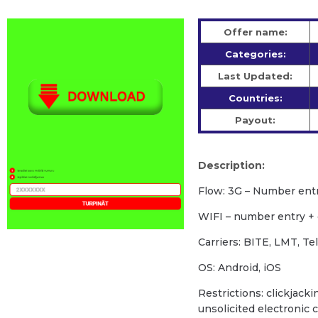
Offer name:
Categories:
Last Updated:
Countries:
Payout:
Description:
Flow: 3G – Number ent
WIFI – number entry +
Carriers: BITE, LMT, Te
OS: Android, iOS
Restrictions: clickjacki
unsolicited electronic