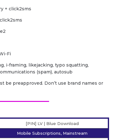
ry + click2sms
 click2sms
le2
Wi-Fi
ng, i-framing, likejacking, typo squatting,
 communications (spam), autosub
ust be preapproved. Don’t use brand names or
[PIN] LV | Blue Download
Mobile Subscriptions, Mainstream