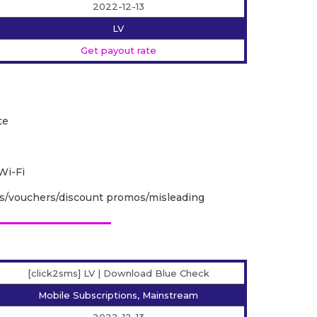
2022-12-13
LV
Get payout rate
te
Wi-Fi
ps/vouchers/discount promos/misleading
[click2sms] LV | Download Blue Check
Mobile Subscriptions, Mainstream