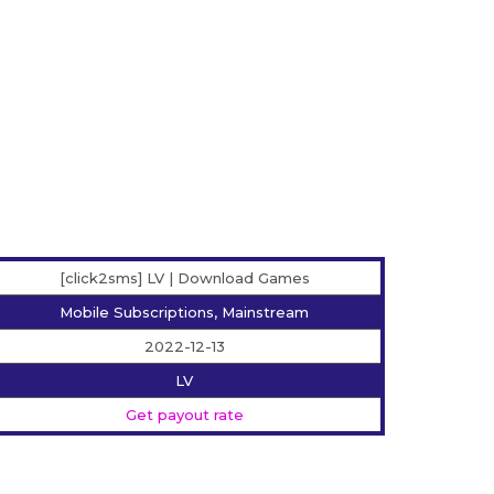
[click2sms] LV | Download Games
Mobile Subscriptions, Mainstream
2022-12-13
LV
Get payout rate