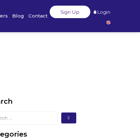
Sign Up
Login
fers
Blog
Contact
arch
egories