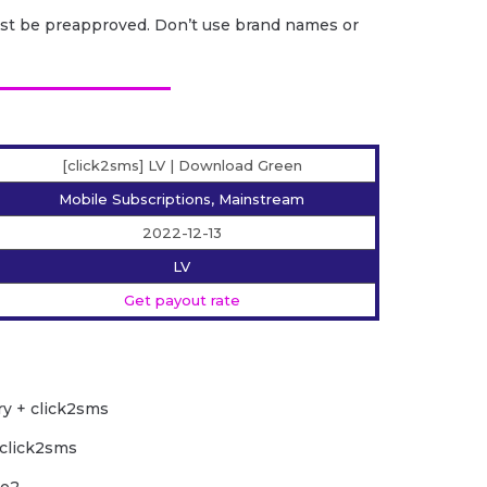
ust be preapproved. Don’t use brand names or
[click2sms] LV | Download Green
Mobile Subscriptions, Mainstream
2022-12-13
LV
Get payout rate
ry + click2sms
 click2sms