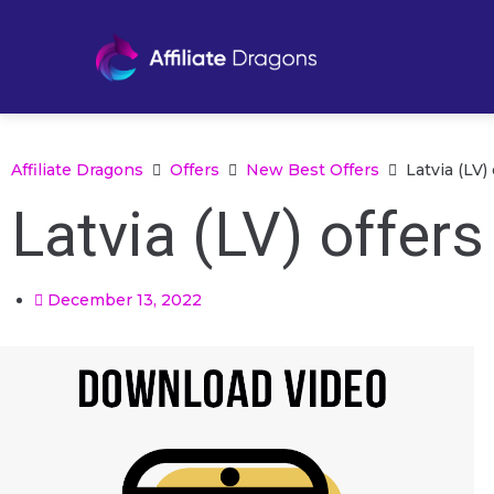
Affiliate Dragons
Offers
New Best Offers
Latvia (LV
Latvia (LV) offer
December 13, 2022