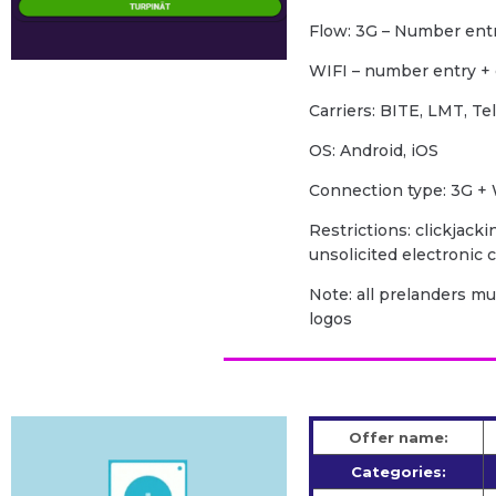
Flow: 3G – Number ent
WIFI – number entry +
Carriers: BITE, LMT, Te
OS: Android, iOS
Сonnection type: 3G + 
Restrictions: clickjacki
unsolicited electronic
Note: all prelanders m
logos
Offer name:
Categories: