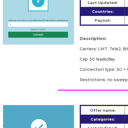
Last Updated:
Countries:
Payout:
Description:
Carriers: LMT, Tele2, Bi
Cap: 50 leads/day
Сonnection type: 3G + 
Restrictions: no swee
Offer name:
Categories: