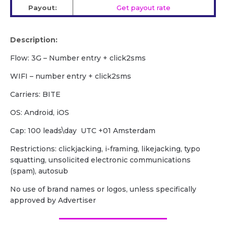
Payout:
Get payout rate
Description:
Flow: 3G – Number entry + click2sms
WIFI – number entry + click2sms
Carriers: BITE
OS: Android, iOS
Cap: 100 leads\day UTC +01 Amsterdam
Restrictions: clickjacking, i-framing, likejacking, typo
squatting, unsolicited electronic communications
(spam), autosub
No use of brand names or logos, unless specifically
approved by Advertiser