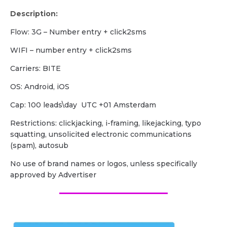
Description:
Flow: 3G – Number entry + click2sms
WIFI – number entry + click2sms
Carriers: BITE
OS: Android, iOS
Cap: 100 leads\day UTC +01 Amsterdam
Restrictions: clickjacking, i-framing, likejacking, typo
squatting, unsolicited electronic communications
(spam), autosub
No use of brand names or logos, unless specifically
approved by Advertiser