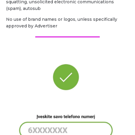
squatting, unsolicited electronic communications
(spam), autosub
No use of brand names or logos, unless specifically
approved by Advertiser