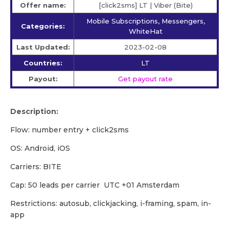
Offer name:
[click2sms] LT | Viber (Bite)
Mobile Subscriptions, Messengers,
Categories:
WhiteHat
Last Updated:
2023-02-08
Countries:
LT
Payout:
Get payout rate
Description:
Flow: number entry + click2sms
OS: Android, iOS
Carriers: BITE
Cap: 50 leads per carrier UTC +01 Amsterdam
Restrictions: autosub, clickjacking, i-framing, spam, in-
app