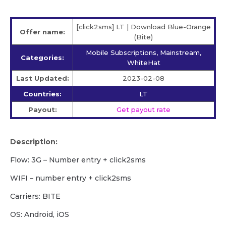
[click2sms] LT | Download Blue-Orange
Offer name:
(Bite)
Mobile Subscriptions, Mainstream,
Categories:
WhiteHat
Last Updated:
2023-02-08
Countries:
LT
Payout:
Get payout rate
Description:
Flow: 3G – Number entry + click2sms
WIFI – number entry + click2sms
Carriers: BITE
OS: Android, iOS