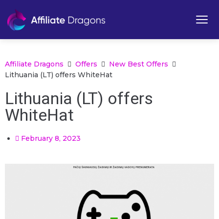
Affiliate Dragons
Offers
New Best Offers
Lithuania (LT) offers WhiteHat
Lithuania (LT) offers
WhiteHat
February 8, 2023