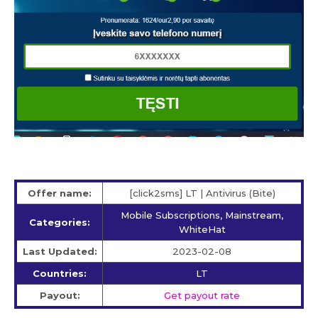
Offer name:
[click2sms] LT | Antivirus (Bite)
Mobile Subscriptions, Mainstream,
Categories:
WhiteHat
Last Updated:
2023-02-08
Countries:
LT
Payout:
Get payout rate