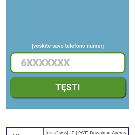
[click2sms] LT | PGT1 Download Games