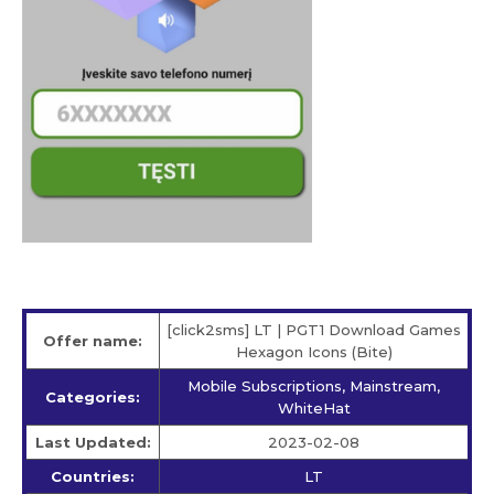
[click2sms] LT | PGT1 Download Games
Offer name:
Hexagon Icons (Bite)
Mobile Subscriptions, Mainstream,
Categories:
WhiteHat
Last Updated:
2023-02-08
Countries:
LT