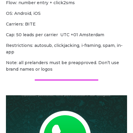
Flow: number entry + click2sms
OS: Android, iOS
Carriers: BITE
Cap: 50 leads per carrier UTC +01 Amsterdam
Restrictions: autosub, clickjacking, i-framing, spam, in-
app
Note: all prelanders must be preapproved. Don’t use
brand names or logos