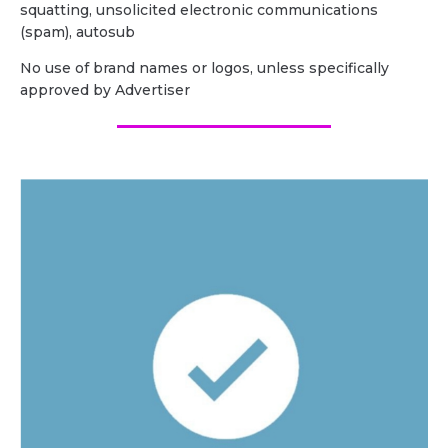
squatting, unsolicited electronic communications
(spam), autosub
No use of brand names or logos, unless specifically
approved by Advertiser