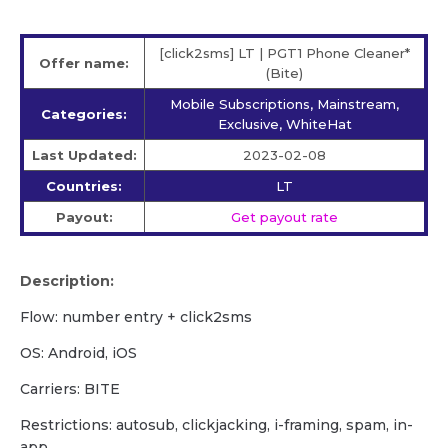
[click2sms] LT | PGT1 Phone Cleaner*
Offer name:
(Bite)
Mobile Subscriptions, Mainstream,
Categories:
Exclusive, WhiteHat
Last Updated:
2023-02-08
Countries:
LT
Payout:
Get payout rate
Description:
Flow: number entry + click2sms
OS: Android, iOS
Carriers: BITE
Restrictions: autosub, clickjacking, i-framing, spam, in-
app