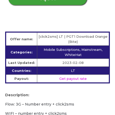
[click2sms] LT | PGT1 Download Orange
Offer name:
(Bite)
Mobile Subscriptions, Mainstream,
Categories:
WhiteHat
Last Updated:
2023-02-08
Countries:
LT
Payout:
Get payout rate
Description:
Flow: 3G – Number entry + click2sms
WIFI – number entry + click2sms