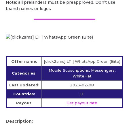
Note: all prelanders must be preapproved. Don’t use
brand names or logos
Offer name:
[click2sms] LT | WhatsApp Green (Bite)
Mobile Subscriptions, Messengers,
Categories:
WhiteHat
Last Updated:
2023-02-08
Countries:
LT
Payout:
Get payout rate
Description: