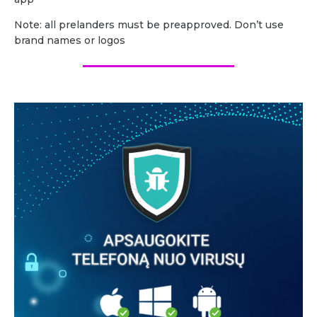
Note: all prelanders must be preapproved. Don’t use
brand names or logos