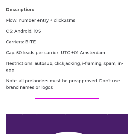
Description:
Flow: number entry + click2sms
OS: Android, iOS
Carriers: BITE
Cap: 50 leads per carrier UTC +01 Amsterdam
Restrictions: autosub, clickjacking, i-framing, spam, in-
app
Note: all prelanders must be preapproved. Don’t use
brand names or logos