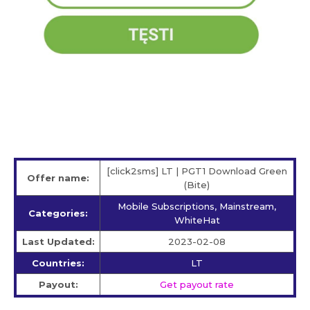
[click2sms] LT | PGT1 Download Green
Offer name:
(Bite)
Mobile Subscriptions, Mainstream,
Categories:
WhiteHat
Last Updated:
2023-02-08
Countries:
LT
Payout:
Get payout rate