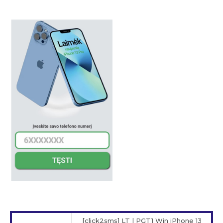
[click2sms] LT | PGT1 Win iPhone 13