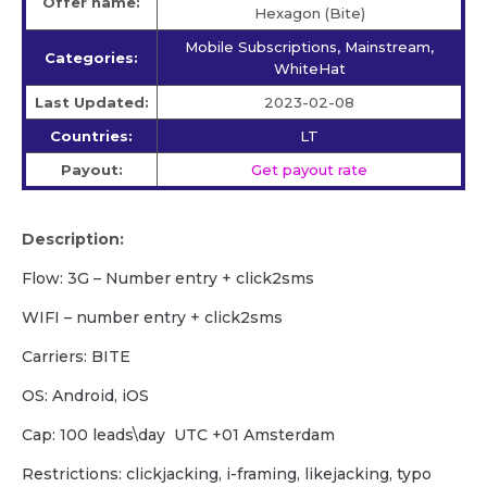
Offer name:
Hexagon (Bite)
Mobile Subscriptions, Mainstream,
Categories:
WhiteHat
Last Updated:
2023-02-08
Countries:
LT
Payout:
Get payout rate
Description:
Flow: 3G – Number entry + click2sms
WIFI – number entry + click2sms
Carriers: BITE
OS: Android, iOS
Cap: 100 leads\day UTC +01 Amsterdam
Restrictions: clickjacking, i-framing, likejacking, typo