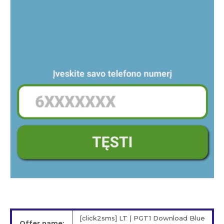
[click2sms] LT | PGT1 Download Blue
Offer name: