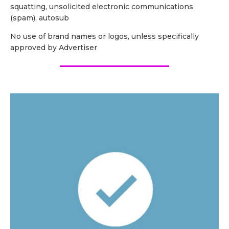
squatting, unsolicited electronic communications
(spam), autosub
No use of brand names or logos, unless specifically
approved by Advertiser