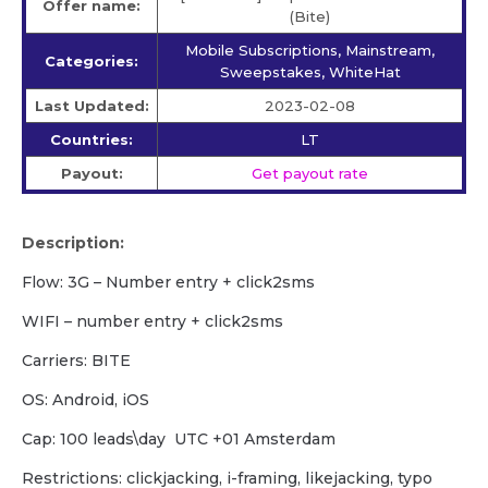
Offer name:
(Bite)
Mobile Subscriptions, Mainstream,
Categories:
Sweepstakes, WhiteHat
Last Updated:
2023-02-08
Countries:
LT
Payout:
Get payout rate
Description:
Flow: 3G – Number entry + click2sms
WIFI – number entry + click2sms
Carriers: BITE
OS: Android, iOS
Cap: 100 leads\day UTC +01 Amsterdam
Restrictions: clickjacking, i-framing, likejacking, typo