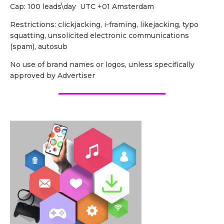
Cap: 100 leads\day UTC +01 Amsterdam
Restrictions: clickjacking, i-framing, likejacking, typo
squatting, unsolicited electronic communications
(spam), autosub
No use of brand names or logos, unless specifically
approved by Advertiser