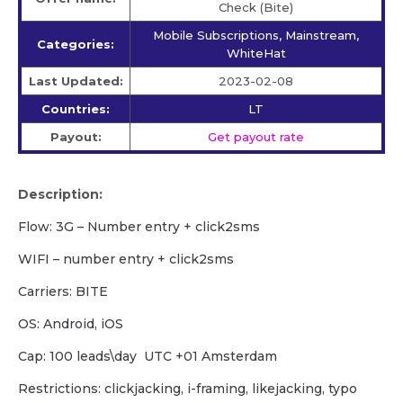
Check (Bite)
Mobile Subscriptions, Mainstream,
Categories:
WhiteHat
Last Updated:
2023-02-08
Countries:
LT
Payout:
Get payout rate
Description:
Flow: 3G – Number entry + click2sms
WIFI – number entry + click2sms
Carriers: BITE
OS: Android, iOS
Cap: 100 leads\day UTC +01 Amsterdam
Restrictions: clickjacking, i-framing, likejacking, typo