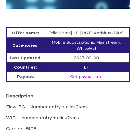
Offer name:
[click2sms] LT | PGT1 Antivirus (Bite)
Mobile Subscriptions, Mainstream,
Categories:
WhiteHat
Last Updated:
2023-02-08
Countries:
LT
Payout:
Get payout rate
Description:
Flow: 3G – Number entry + click2sms
WIFI – number entry + click2sms
Carriers: BITE