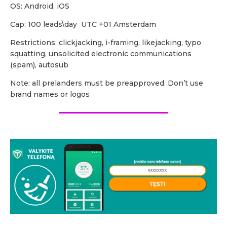
OS: Android, iOS
Cap: 100 leads\day UTC +01 Amsterdam
Restrictions: clickjacking, i-framing, likejacking, typo
squatting, unsolicited electronic communications
(spam), autosub
Note: all prelanders must be preapproved. Don’t use
brand names or logos