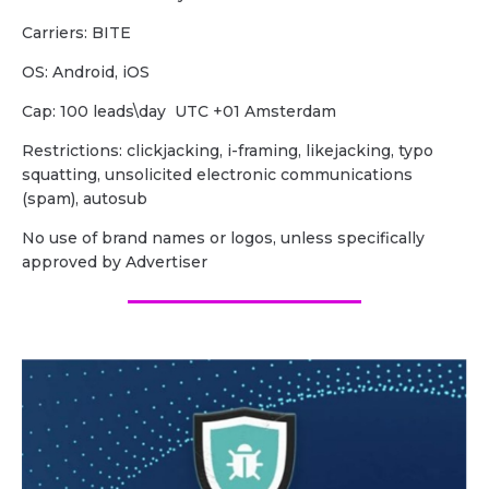
Carriers: BITE
OS: Android, iOS
Cap: 100 leads\day UTC +01 Amsterdam
Restrictions: clickjacking, i-framing, likejacking, typo
squatting, unsolicited electronic communications
(spam), autosub
No use of brand names or logos, unless specifically
approved by Advertiser