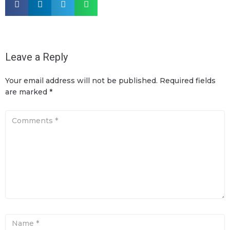
Leave a Reply
Your email address will not be published.
Required fields
are marked
*