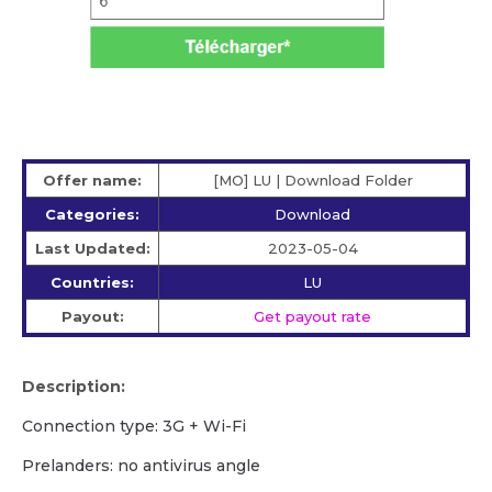
Offer name:
[MO] LU | Download Folder
Categories:
Download
Last Updated:
2023-05-04
Countries:
LU
Payout:
Get payout rate
Description:
Сonnection type: 3G + Wi-Fi
Prelanders: no antivirus angle