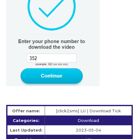
Offer name:
[click2sms] LU | Download Tick
Categories:
Download
Last Updated:
2023-05-04