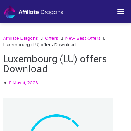
Affiliate Dragons
Offers
New Best Offers
Luxembourg (LU) offers Download
Luxembourg (LU) offers
Download
May 4, 2023