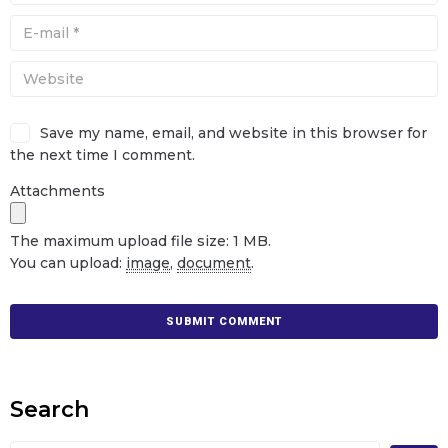
Save my name, email, and website in this browser for
the next time I comment.
Attachments
The maximum upload file size: 1 MB.
You can upload:
image
,
document
.
Search