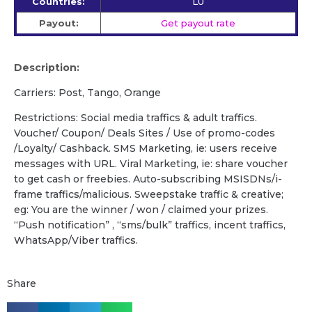
Countries:
LU
Payout:
Get payout rate
Description:
Carriers: Post, Tango, Orange
Restrictions: Social media traffics & adult traffics.
Voucher/ Coupon/ Deals Sites / Use of promo-codes
/Loyalty/ Cashback. SMS Marketing, ie: users receive
messages with URL. Viral Marketing, ie: share voucher
to get cash or freebies. Auto-subscribing MSISDNs/i-
frame traffics/malicious. Sweepstake traffic & creative;
eg: You are the winner / won / claimed your prizes.
“Push notification” , “sms/bulk” traffics, incent traffics,
WhatsApp/Viber traffics.
Share