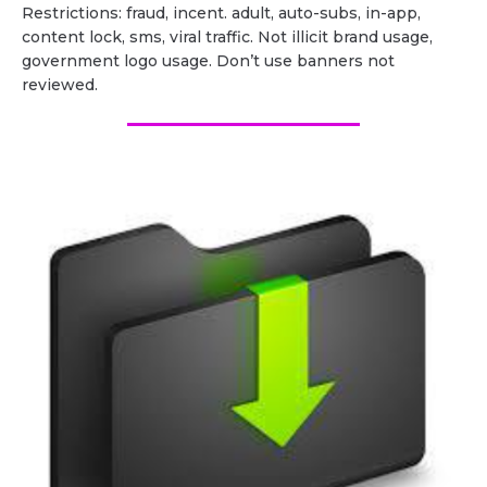
Restrictions: fraud, incent. adult, auto-subs, in-app,
content lock, sms, viral traffic. Not illicit brand usage,
government logo usage. Don’t use banners not
reviewed.