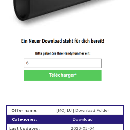
Offer name:
[MO] LU | Download Folder
Categories:
Download
Last Updated:
2023-05-04