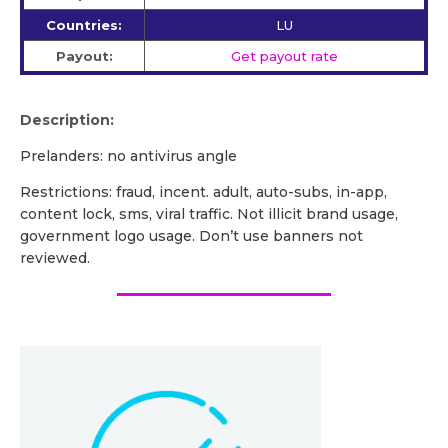
Countries:
LU
Payout:
Get payout rate
Description:
Prelanders: no antivirus angle
Restrictions: fraud, incent. adult, auto-subs, in-app,
content lock, sms, viral traffic. Not illicit brand usage,
government logo usage. Don’t use banners not
reviewed.