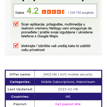
Offer name:
[MO] ME | AVG mobile security
Categories:
Mobile Subscriptions, Mainstream
Last Updated:
2023-02-08
Countries:
ME
Payout:
Get payout rate