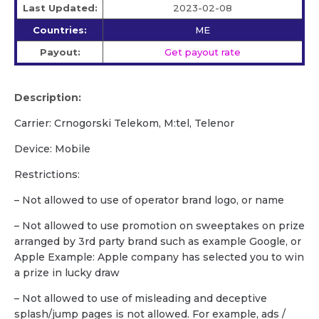
Last Updated:
2023-02-08
Countries:
ME
Payout:
Get payout rate
Description:
Carrier: Crnogorski Telekom, M:tel, Telenor
Device: Mobile
Restrictions:
– Not allowed to use of operator brand logo, or name
– Not allowed to use promotion on sweeptakes on prize
arranged by 3rd party brand such as example Google, or
Apple Example: Apple company has selected you to win
a prize in lucky draw
– Not allowed to use of misleading and deceptive
splash/jump pages is not allowed. For example, ads /