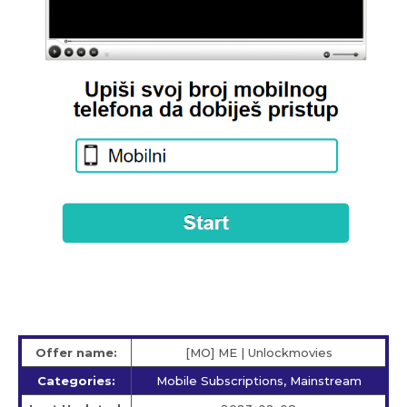
Offer name:
[MO] ME | Unlockmovies
Categories:
Mobile Subscriptions, Mainstream