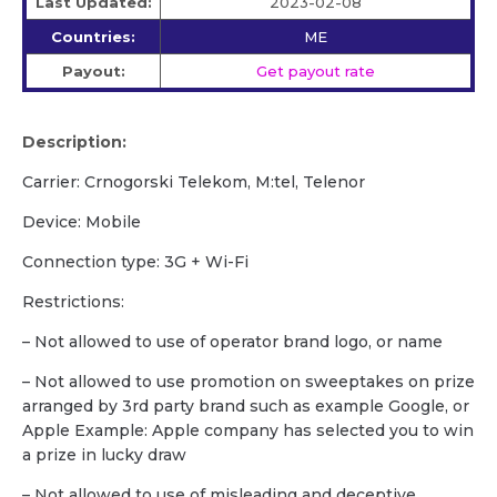
Last Updated:
2023-02-08
Countries:
ME
Payout:
Get payout rate
Description:
Carrier: Crnogorski Telekom, M:tel, Telenor
Device: Mobile
Сonnection type: 3G + Wi-Fi
Restrictions:
– Not allowed to use of operator brand logo, or name
– Not allowed to use promotion on sweeptakes on prize
arranged by 3rd party brand such as example Google, or
Apple Example: Apple company has selected you to win
a prize in lucky draw
– Not allowed to use of misleading and deceptive