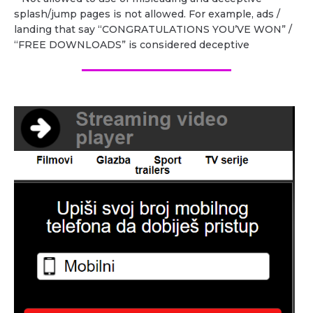
splash/jump pages is not allowed. For example, ads /
landing that say “CONGRATULATIONS YOU’VE WON” /
“FREE DOWNLOADS” is considered deceptive