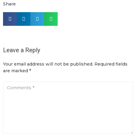
Share
Leave a Reply
Your email address will not be published.
Required fields
are marked
*