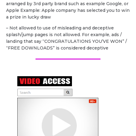
arranged by 3rd party brand such as example Google, or
Apple Example: Apple company has selected you to win
a prize in lucky draw
– Not allowed to use of misleading and deceptive
splash/jump pages is not allowed. For example, ads /
landing that say “CONGRATULATIONS YOU’VE WON” /
“FREE DOWNLOADS” is considered deceptive