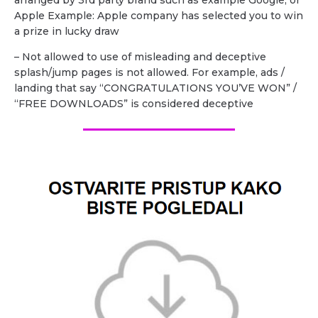
Apple Example: Apple company has selected you to win
a prize in lucky draw
– Not allowed to use of misleading and deceptive
splash/jump pages is not allowed. For example, ads /
landing that say “CONGRATULATIONS YOU’VE WON” /
“FREE DOWNLOADS” is considered deceptive