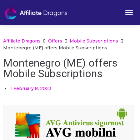
Affiliate Dragons
Offers
Mobile Subscriptions
Montenegro (ME) offers Mobile Subscriptions
Montenegro (ME) offers
Mobile Subscriptions
February 8, 2023