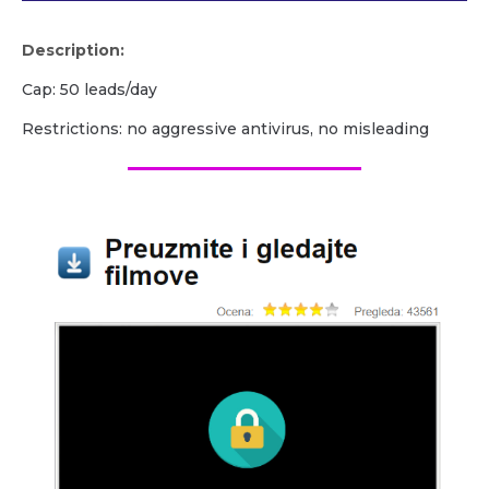
Description:
Cap: 50 leads/day
Restrictions: no aggressive antivirus, no misleading