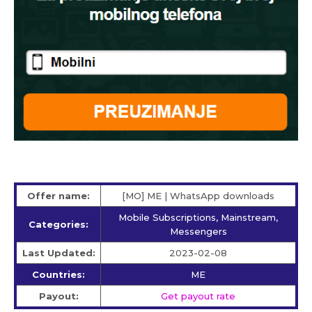
Offer name:
[MO] ME | WhatsApp downloads
Mobile Subscriptions, Mainstream,
Categories:
Messengers
Last Updated:
2023-02-08
Countries:
ME
Payout:
Get payout rate