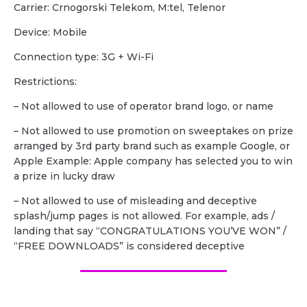
Carrier: Crnogorski Telekom, M:tel, Telenor
Device: Mobile
Сonnection type: 3G + Wi-Fi
Restrictions:
– Not allowed to use of operator brand logo, or name
– Not allowed to use promotion on sweeptakes on prize
arranged by 3rd party brand such as example Google, or
Apple Example: Apple company has selected you to win
a prize in lucky draw
– Not allowed to use of misleading and deceptive
splash/jump pages is not allowed. For example, ads /
landing that say “CONGRATULATIONS YOU’VE WON” /
“FREE DOWNLOADS” is considered deceptive