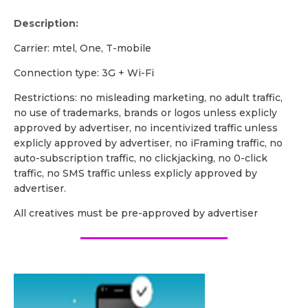
Description:
Carrier: mtel, One, T-mobile
Сonnection type: 3G + Wi-Fi
Restrictions: no misleading marketing, no adult traffic,
no use of trademarks, brands or logos unless explicly
approved by advertiser, no incentivized traffic unless
explicly approved by advertiser, no iFraming traffic, no
auto-subscription traffic, no clickjacking, no 0-click
traffic, no SMS traffic unless explicly approved by
advertiser.
All creatives must be pre-approved by advertiser