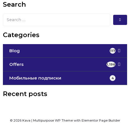
Search
Categories
Blog
117
Offers
1,196
Мобильные подписки
4
Recent posts
© 2026 Kava | Multipurpose WP Theme with Elementor Page Builder