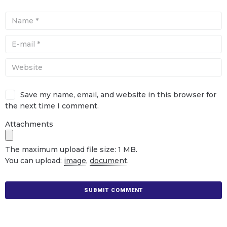
Save my name, email, and website in this browser for
the next time I comment.
Attachments
The maximum upload file size: 1 MB.
You can upload:
image
,
document
.