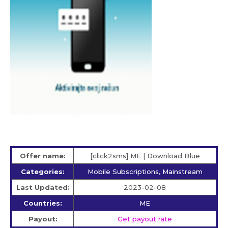
Offer name:
[click2sms] ME | Download Blue
Categories:
Mobile Subscriptions, Mainstream
Last Updated:
2023-02-08
Countries:
ME
Payout:
Get payout rate