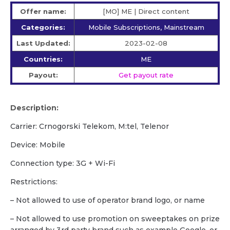
Offer name:
[MO] ME | Direct content
Categories:
Mobile Subscriptions, Mainstream
Last Updated:
2023-02-08
Countries:
ME
Payout:
Get payout rate
Description:
Carrier: Crnogorski Telekom, M:tel, Telenor
Device: Mobile
Сonnection type: 3G + Wi-Fi
Restrictions:
– Not allowed to use of operator brand logo, or name
– Not allowed to use promotion on sweeptakes on prize
arranged by 3rd party brand such as example Google, or