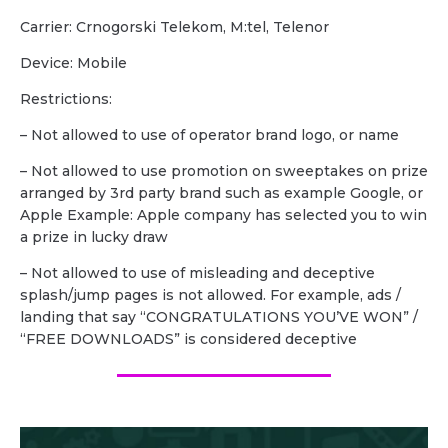
Carrier: Crnogorski Telekom, M:tel, Telenor
Device: Mobile
Restrictions:
– Not allowed to use of operator brand logo, or name
– Not allowed to use promotion on sweeptakes on prize
arranged by 3rd party brand such as example Google, or
Apple Example: Apple company has selected you to win
a prize in lucky draw
– Not allowed to use of misleading and deceptive
splash/jump pages is not allowed. For example, ads /
landing that say “CONGRATULATIONS YOU’VE WON” /
“FREE DOWNLOADS” is considered deceptive