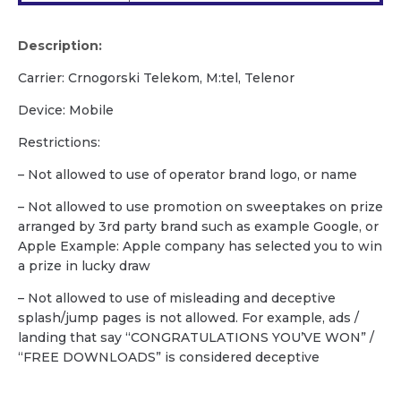
Description:
Carrier: Crnogorski Telekom, M:tel, Telenor
Device: Mobile
Restrictions:
– Not allowed to use of operator brand logo, or name
– Not allowed to use promotion on sweeptakes on prize
arranged by 3rd party brand such as example Google, or
Apple Example: Apple company has selected you to win
a prize in lucky draw
– Not allowed to use of misleading and deceptive
splash/jump pages is not allowed. For example, ads /
landing that say “CONGRATULATIONS YOU’VE WON” /
“FREE DOWNLOADS” is considered deceptive