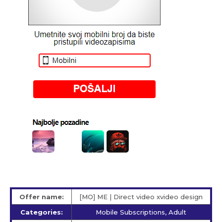
Offer name:
[MO] ME | Direct video xvideo design
Categories:
Mobile Subscriptions, Adult