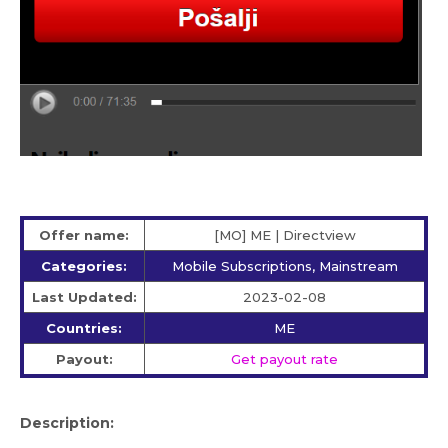
Offer name:
[MO] ME | Directview
Categories:
Mobile Subscriptions, Mainstream
Last Updated:
2023-02-08
Countries:
ME
Payout:
Get payout rate
Description: