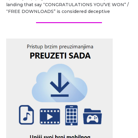
landing that say “CONGRATULATIONS YOU’VE WON” /
“FREE DOWNLOADS” is considered deceptive