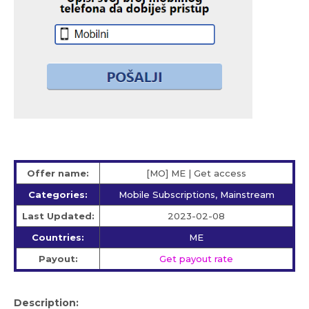
Offer name:
[MO] ME | Get access
Categories:
Mobile Subscriptions, Mainstream
Last Updated:
2023-02-08
Countries:
ME
Payout:
Get payout rate
Description: