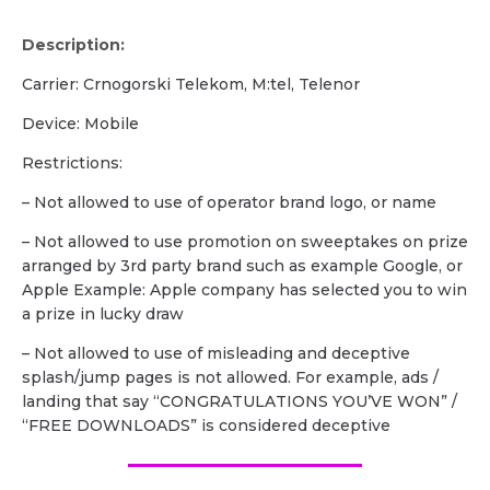
Description:
Carrier: Crnogorski Telekom, M:tel, Telenor
Device: Mobile
Restrictions:
– Not allowed to use of operator brand logo, or name
– Not allowed to use promotion on sweeptakes on prize
arranged by 3rd party brand such as example Google, or
Apple Example: Apple company has selected you to win
a prize in lucky draw
– Not allowed to use of misleading and deceptive
splash/jump pages is not allowed. For example, ads /
landing that say “CONGRATULATIONS YOU’VE WON” /
“FREE DOWNLOADS” is considered deceptive