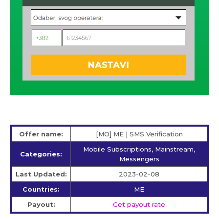
Offer name:
[MO] ME | SMS Verification
Mobile Subscriptions, Mainstream,
Categories:
Messengers
Last Updated:
2023-02-08
Countries:
ME
Payout:
Get payout rate