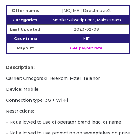
Offer name:
[MO] ME | Directmovie2
Categories:
Mobile Subscriptions, Mainstream
Last Updated:
2023-02-08
Countries:
ME
Payout:
Get payout rate
Description:
Carrier: Crnogorski Telekom, M:tel, Telenor
Device: Mobile
Сonnection type: 3G + Wi-Fi
Restrictions:
– Not allowed to use of operator brand logo, or name
– Not allowed to use promotion on sweeptakes on prize