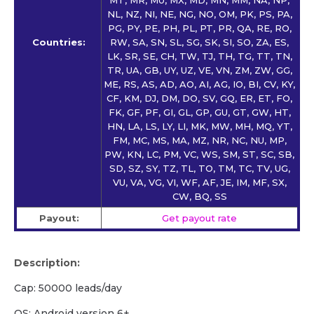
NL, NZ, NI, NE, NG, NO, OM, PK, PS, PA,
PG, PY, PE, PH, PL, PT, PR, QA, RE, RO,
Countries:
RW, SA, SN, SL, SG, SK, SI, SO, ZA, ES,
LK, SR, SE, CH, TW, TJ, TH, TG, TT, TN,
TR, UA, GB, UY, UZ, VE, VN, ZM, ZW, GG,
ME, RS, AS, AD, AO, AI, AG, IO, BI, CV, KY,
CF, KM, DJ, DM, DO, SV, GQ, ER, ET, FO,
FK, GF, PF, GI, GL, GP, GU, GT, GW, HT,
HN, LA, LS, LY, LI, MK, MW, MH, MQ, YT,
FM, MC, MS, MA, MZ, NR, NC, NU, MP,
PW, KN, LC, PM, VC, WS, SM, ST, SC, SB,
SD, SZ, SY, TZ, TL, TO, TM, TC, TV, UG,
VU, VA, VG, VI, WF, AF, JE, IM, MF, SX,
CW, BQ, SS
Payout:
Get payout rate
Description:
Cap: 50000 leads/day
OS: Android version 6+