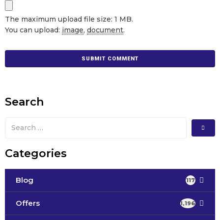
The maximum upload file size: 1 MB.
You can upload:
image
,
document
.
Search
Categories
Blog
117
Offers
1,196