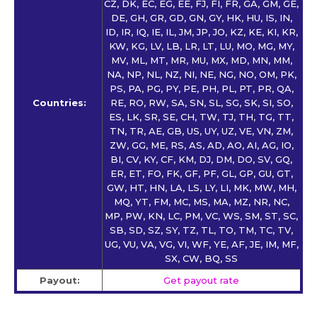
CZ, DK, EC, EG, EE, FJ, FI, FR, GA, GM, GE,
DE, GH, GR, GD, GN, GY, HK, HU, IS, IN,
ID, IR, IQ, IE, IL, JM, JP, JO, KZ, KE, KI, KR,
KW, KG, LV, LB, LR, LT, LU, MO, MG, MY,
MV, ML, MT, MR, MU, MX, MD, MN, MM,
NA, NP, NL, NZ, NI, NE, NG, NO, OM, PK,
PS, PA, PG, PY, PE, PH, PL, PT, PR, QA,
Countries:
RE, RO, RW, SA, SN, SL, SG, SK, SI, SO,
ES, LK, SR, SE, CH, TW, TJ, TH, TG, TT,
TN, TR, AE, GB, US, UY, UZ, VE, VN, ZM,
ZW, GG, ME, RS, AS, AD, AO, AI, AG, IO,
BI, CV, KY, CF, KM, DJ, DM, DO, SV, GQ,
ER, ET, FO, FK, GF, PF, GL, GP, GU, GT,
GW, HT, HN, LA, LS, LY, LI, MK, MW, MH,
MQ, YT, FM, MC, MS, MA, MZ, NR, NC,
MP, PW, KN, LC, PM, VC, WS, SM, ST, SC,
SB, SD, SZ, SY, TZ, TL, TO, TM, TC, TV,
UG, VU, VA, VG, VI, WF, YE, AF, JE, IM, MF,
SX, CW, BQ, SS
Payout:
Get payout rate