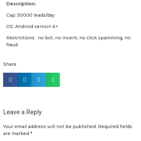
Description:
Cap: 50000 leads/day
OS: Android version 6+
Restrictions: no bot, no incent, no click spamming, no
fraud
Share
Leave a Reply
Your email address will not be published.
Required fields
are marked
*