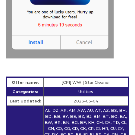
Offer name:
[CPI] WW | Star Сleaner
Categories:
Utilities
Last Updated:
2023-05-04
AL, DZ, AR, AM, AW, AU, AT, AZ, BS, BH,
BD, BB, BY, BE, BZ, BJ, BM, BT, BO, BA,
BW, BR, BN, BG, BF, KH, CM, CA, TD, CL,
CN, CO, CG, CD, CK, CR, CI, HR, CU, CY,
CZ, DK, EC, EG, EE, FJ, FI, FR, GA, GM, GE,