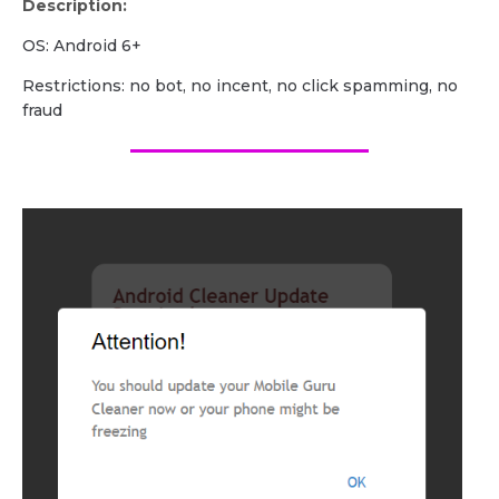
Description:
OS: Android 6+
Restrictions: no bot, no incent, no click spamming, no
fraud