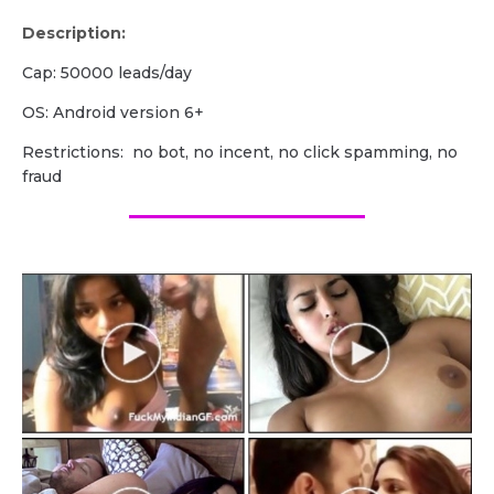
Description:
Cap: 50000 leads/day
OS: Android version 6+
Restrictions: no bot, no incent, no click spamming, no
fraud