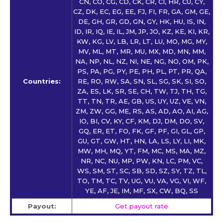
CN, CO, CG, CD, CK, CR, CI, HR, CU, CY,
CZ, DK, EC, EG, EE, FJ, FI, FR, GA, GM, GE,
DE, GH, GR, GD, GN, GY, HK, HU, IS, IN,
ID, IR, IQ, IE, IL, JM, JP, JO, KZ, KE, KI, KR,
KW, KG, LV, LB, LR, LT, LU, MO, MG, MY,
MV, ML, MT, MR, MU, MX, MD, MN, MM,
NA, NP, NL, NZ, NI, NE, NG, NO, OM, PK,
PS, PA, PG, PY, PE, PH, PL, PT, PR, QA,
Countries:
RE, RO, RW, SA, SN, SL, SG, SK, SI, SO,
ZA, ES, LK, SR, SE, CH, TW, TJ, TH, TG,
TT, TN, TR, AE, GB, US, UY, UZ, VE, VN,
ZM, ZW, GG, ME, RS, AS, AD, AO, AI, AG,
IO, BI, CV, KY, CF, KM, DJ, DM, DO, SV,
GQ, ER, ET, FO, FK, GF, PF, GI, GL, GP,
GU, GT, GW, HT, HN, LA, LS, LY, LI, MK,
MW, MH, MQ, YT, FM, MC, MS, MA, MZ,
NR, NC, NU, MP, PW, KN, LC, PM, VC,
WS, SM, ST, SC, SB, SD, SZ, SY, TZ, TL,
TO, TM, TC, TV, UG, VU, VA, VG, VI, WF,
YE, AF, JE, IM, MF, SX, CW, BQ, SS
Payout:
Get payout rate