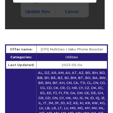
Offer name:
[CPI] MultiGeo | Vaku Phone Booster
Categories:
Utilities
Last Updated:
2023-05-04
AL, DZ, AR, AM, AU, AT, AZ, BS, BH, BD,
BB, BY, BE, BZ, BJ, BM, BT, BO, BA, BW,
BR, BN, BF, KH, CM, CA, TD, CL, CN, CO,
CG, CD, CK, CR, CI, HR, CY, CZ, DK, EC,
EG, EE, FJ, FI, FR, GA, GM, GE, DE, GH,
GR, GD, GN, GY, HK, HU, IS, IN, ID, IQ, IE,
IL, IT, JM, JP, JO, KZ, KE, KI, KR, KW, KG,
LV, LB, LR, LT, LU, MO, MG, MY, MV, ML,
MT, MR, MU, MX, MD, MN, MM, NA, NP,