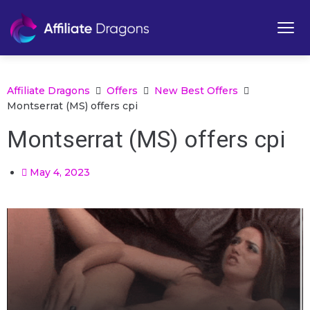
Affiliate Dragons
Offers
New Best Offers
Montserrat (MS) offers cpi
Montserrat (MS) offers cpi
May 4, 2023