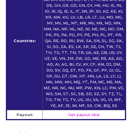
DE, GH, GR, GD, GN, GY, HK, HU, IS, IN,
ID, IR, IQ, IE, IL, IT, JM, JP, JO, KZ, KE, KI,
KR, KW, KG, LV, LB, LR, LT, LU, MO, MG,
MY, MV, ML, MT, MR, MU, MX, MD, MN,
MM, NA, NP, NL, NZ, NI, NE, NG, NO, OM,
PK, PS, PA, PG, PY, PE, PH, PL, PT, PR,
Countries:
QA, RE, RO, RU, RW, SA, SN, SL, SG, SK,
SI, SO, ZA, ES, LK, SR, SE, CH, TW, TJ,
TH, TG, TT, TN, TR, UA, AE, GB, US, UY,
UZ, VE, VN, ZM, ZW, GG, ME, RS, AS, AD,
AO, AI, AG, BI, CV, KY, CF, KM, DJ, DM,
DO, SV, GQ, ET, FO, FK, GF, PF, GI, GL,
GP, GU, GT, GW, HT, HN, LA, LS, LY, LI,
MK, MW, MH, MQ, YT, FM, MC, MS, MA,
MZ, NR, NC, NU, MP, PW, KN, LC, PM, VC,
WS, SM, ST, SC, SB, SD, SZ, SY, TZ, TL,
TO, TM, TC, TV, UG, VU, VA, VG, VI, WF,
YE, AF, JE, IM, MF, SX, CW, BQ, SS
Payout:
Get payout rate