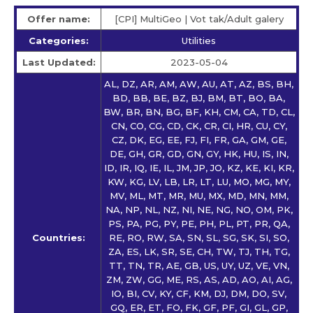
Offer name:
[CPI] MultiGeo | Vot tak/Adult galery
Categories:
Utilities
Last Updated:
2023-05-04
AL, DZ, AR, AM, AW, AU, AT, AZ, BS, BH,
BD, BB, BE, BZ, BJ, BM, BT, BO, BA,
BW, BR, BN, BG, BF, KH, CM, CA, TD, CL,
CN, CO, CG, CD, CK, CR, CI, HR, CU, CY,
CZ, DK, EG, EE, FJ, FI, FR, GA, GM, GE,
DE, GH, GR, GD, GN, GY, HK, HU, IS, IN,
ID, IR, IQ, IE, IL, JM, JP, JO, KZ, KE, KI, KR,
KW, KG, LV, LB, LR, LT, LU, MO, MG, MY,
MV, ML, MT, MR, MU, MX, MD, MN, MM,
NA, NP, NL, NZ, NI, NE, NG, NO, OM, PK,
PS, PA, PG, PY, PE, PH, PL, PT, PR, QA,
Countries:
RE, RO, RW, SA, SN, SL, SG, SK, SI, SO,
ZA, ES, LK, SR, SE, CH, TW, TJ, TH, TG,
TT, TN, TR, AE, GB, US, UY, UZ, VE, VN,
ZM, ZW, GG, ME, RS, AS, AD, AO, AI, AG,
IO, BI, CV, KY, CF, KM, DJ, DM, DO, SV,
GQ, ER, ET, FO, FK, GF, PF, GI, GL, GP,