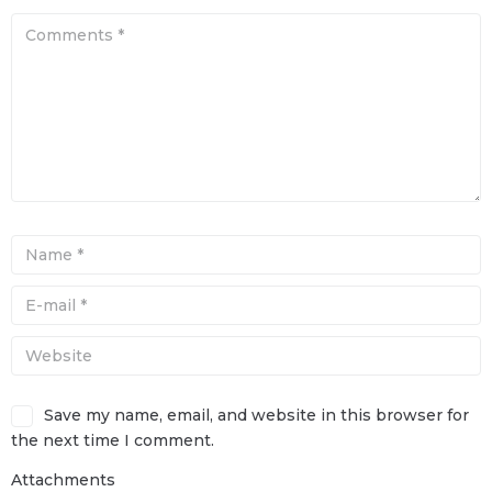
Save my name, email, and website in this browser for
the next time I comment.
Attachments