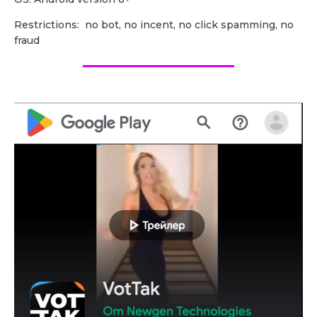
Restrictions: no bot, no incent, no click spamming, no
fraud