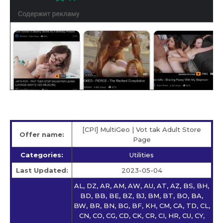
[CPI] MultiGeo | Vot tak Adult Store
Offer name:
Page
Categories:
Utilities
Last Updated:
2023-05-04
AL, DZ, AR, AM, AW, AU, AT, AZ, BS, BH,
BD, BB, BE, BZ, BJ, BM, BT, BO, BA,
BW, BR, BN, BG, BF, KH, CM, CA, TD, CL,
CN, CO, CG, CD, CK, CR, CI, HR, CU, CY,