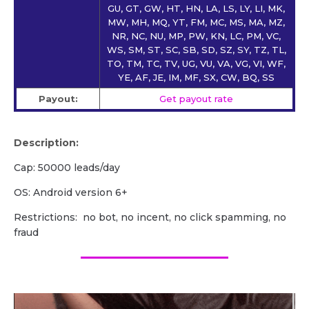
GU, GT, GW, HT, HN, LA, LS, LY, LI, MK,
MW, MH, MQ, YT, FM, MC, MS, MA, MZ,
NR, NC, NU, MP, PW, KN, LC, PM, VC,
WS, SM, ST, SC, SB, SD, SZ, SY, TZ, TL,
TO, TM, TC, TV, UG, VU, VA, VG, VI, WF,
YE, AF, JE, IM, MF, SX, CW, BQ, SS
Payout:
Get payout rate
Description:
Cap: 50000 leads/day
OS: Android version 6+
Restrictions: no bot, no incent, no click spamming, no
fraud