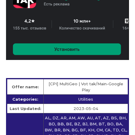
[CPI] MultiGeo | Vot tak/Main-Google
Offer name:
Play
Categories:
Utilities
Last Updated:
2023-05-04
AL, DZ, AR, AM, AW, AU, AT, AZ, BS, BH,
BD, BB, BE, BZ, BJ, BM, BT, BO, BA,
BW, BR, BN, BG, BF, KH, CM, CA, TD, CL,