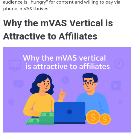
audience is “hungry” for content and willing to pay via
phone, mVAS thrives.
Why the mVAS Vertical is
Attractive to Affiliates