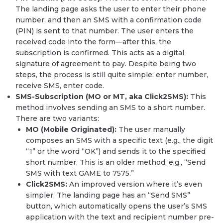
The landing page asks the user to enter their phone
number, and then an SMS with a confirmation code
(PIN) is sent to that number. The user enters the
received code into the form—after this, the
subscription is confirmed. This acts as a digital
signature of agreement to pay. Despite being two
steps, the process is still quite simple: enter number,
receive SMS, enter code.
SMS-Subscription (MO or MT, aka Click2SMS):
This
method involves sending an SMS to a short number.
There are two variants:
MO (Mobile Originated):
The user manually
composes an SMS with a specific text (e.g., the digit
“1” or the word “OK”) and sends it to the specified
short number. This is an older method, e.g., “Send
SMS with text GAME to 7575.”
Click2SMS:
An improved version where it’s even
simpler. The landing page has an “Send SMS”
button, which automatically opens the user’s SMS
application with the text and recipient number pre-