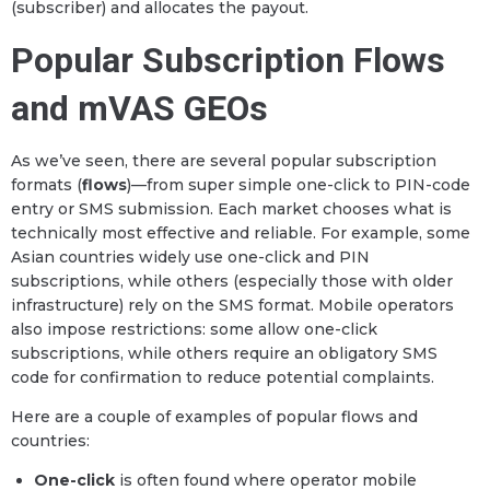
(subscriber) and allocates the payout.
Popular Subscription Flows
and mVAS GEOs
As we’ve seen, there are several popular subscription
formats (
flows
)—from super simple one-click to PIN-code
entry or SMS submission. Each market chooses what is
technically most effective and reliable. For example, some
Asian countries widely use one-click and PIN
subscriptions, while others (especially those with older
infrastructure) rely on the SMS format. Mobile operators
also impose restrictions: some allow one-click
subscriptions, while others require an obligatory SMS
code for confirmation to reduce potential complaints.
Here are a couple of examples of popular flows and
countries:
One-click
is often found where operator mobile