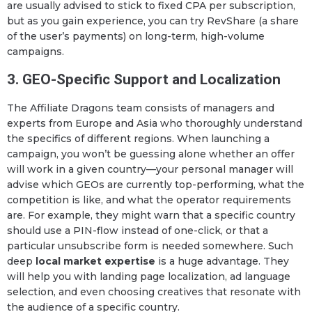
are usually advised to stick to fixed CPA per subscription,
but as you gain experience, you can try RevShare (a share
of the user’s payments) on long-term, high-volume
campaigns.
3. GEO-Specific Support and Localization
The Affiliate Dragons team consists of managers and
experts from Europe and Asia who thoroughly understand
the specifics of different regions. When launching a
campaign, you won’t be guessing alone whether an offer
will work in a given country—your personal manager will
advise which GEOs are currently top-performing, what the
competition is like, and what the operator requirements
are. For example, they might warn that a specific country
should use a PIN-flow instead of one-click, or that a
particular unsubscribe form is needed somewhere. Such
deep
local market expertise
is a huge advantage. They
will help you with landing page localization, ad language
selection, and even choosing creatives that resonate with
the audience of a specific country.