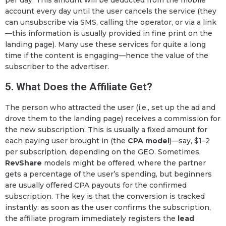
account every day until the user cancels the service (they
can unsubscribe via SMS, calling the operator, or via a link
—this information is usually provided in fine print on the
landing page). Many use these services for quite a long
time if the content is engaging—hence the value of the
subscriber to the advertiser.
5. What Does the Affiliate Get?
The person who attracted the user (i.e., set up the ad and
drove them to the landing page) receives a commission for
the new subscription. This is usually a fixed amount for
each paying user brought in (the
CPA model
)—say, $1–2
per subscription, depending on the GEO. Sometimes,
RevShare
models might be offered, where the partner
gets a percentage of the user’s spending, but beginners
are usually offered CPA payouts for the confirmed
subscription. The key is that the conversion is tracked
instantly: as soon as the user confirms the subscription,
the affiliate program immediately registers the
lead