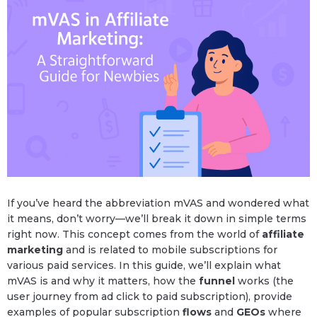
If you’ve heard the abbreviation mVAS and wondered what
it means, don’t worry—we’ll break it down in simple terms
right now. This concept comes from the world of
affiliate
marketing
and is related to mobile subscriptions for
various paid services. In this guide, we’ll explain what
mVAS is and why it matters, how the
funnel
works (the
user journey from ad click to paid subscription), provide
examples of popular subscription
flows
and
GEOs
where