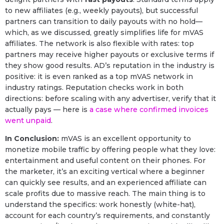
to new affiliates (e.g., weekly payouts), but successful
partners can transition to daily payouts with no hold—
which, as we discussed, greatly simplifies life for mVAS
affiliates. The network is also flexible with rates: top
partners may receive higher payouts or exclusive terms if
they show good results. AD’s reputation in the industry is
positive: it is even ranked as a top mVAS network in
industry ratings. Reputation checks work in both
directions: before scaling with any advertiser, verify that it
actually pays — here is
a case where confirmed invoices
went unpaid
.
In Conclusion:
mVAS is an excellent opportunity to
monetize mobile traffic by offering people what they love:
entertainment and useful content on their phones. For
the marketer, it’s an exciting vertical where a beginner
can quickly see results, and an experienced affiliate can
scale profits due to massive reach. The main thing is to
understand the specifics: work honestly (white-hat),
account for each country’s requirements, and constantly