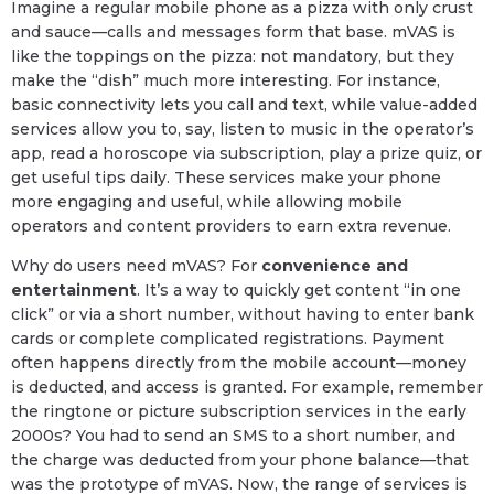
Imagine a regular mobile phone as a pizza with only crust
and sauce—calls and messages form that base. mVAS is
like the toppings on the pizza: not mandatory, but they
make the “dish” much more interesting. For instance,
basic connectivity lets you call and text, while value-added
services allow you to, say, listen to music in the operator’s
app, read a horoscope via subscription, play a prize quiz, or
get useful tips daily. These services make your phone
more engaging and useful, while allowing mobile
operators and content providers to earn extra revenue.
Why do users need mVAS? For
convenience and
entertainment
. It’s a way to quickly get content “in one
click” or via a short number, without having to enter bank
cards or complete complicated registrations. Payment
often happens directly from the mobile account—money
is deducted, and access is granted. For example, remember
the ringtone or picture subscription services in the early
2000s? You had to send an SMS to a short number, and
the charge was deducted from your phone balance—that
was the prototype of mVAS. Now, the range of services is