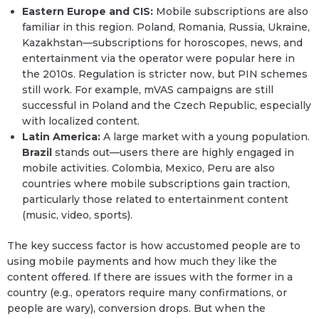
Eastern Europe and CIS:
Mobile subscriptions are also
familiar in this region. Poland, Romania, Russia, Ukraine,
Kazakhstan—subscriptions for horoscopes, news, and
entertainment via the operator were popular here in
the 2010s. Regulation is stricter now, but PIN schemes
still work. For example, mVAS campaigns are still
successful in Poland and the Czech Republic, especially
with localized content.
Latin America:
A large market with a young population.
Brazil
stands out—users there are highly engaged in
mobile activities. Colombia, Mexico, Peru are also
countries where mobile subscriptions gain traction,
particularly those related to entertainment content
(music, video, sports).
The key success factor is how accustomed people are to
using mobile payments and how much they like the
content offered. If there are issues with the former in a
country (e.g., operators require many confirmations, or
people are wary), conversion drops. But when the