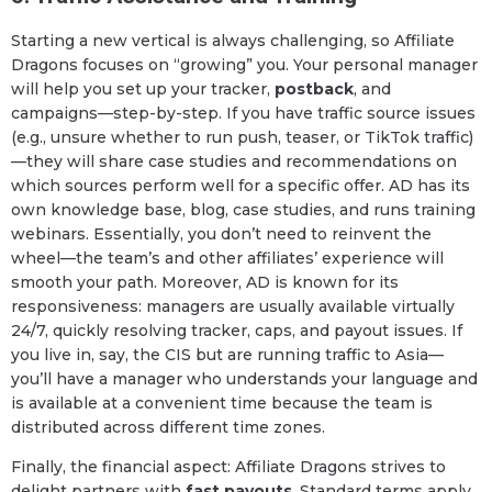
Starting a new vertical is always challenging, so Affiliate
Dragons focuses on “growing” you. Your personal manager
will help you set up your tracker,
postback
, and
campaigns—step-by-step. If you have traffic source issues
(e.g., unsure whether to run push, teaser, or TikTok traffic)
—they will share case studies and recommendations on
which sources perform well for a specific offer. AD has its
own knowledge base, blog, case studies, and runs training
webinars. Essentially, you don’t need to reinvent the
wheel—the team’s and other affiliates’ experience will
smooth your path. Moreover, AD is known for its
responsiveness: managers are usually available virtually
24/7, quickly resolving tracker, caps, and payout issues. If
you live in, say, the CIS but are running traffic to Asia—
you’ll have a manager who understands your language and
is available at a convenient time because the team is
distributed across different time zones.
Finally, the financial aspect: Affiliate Dragons strives to
delight partners with
fast payouts
. Standard terms apply