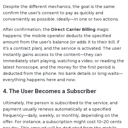
Despite the different mechanics, the goal is the same:
confirm the user’s consent to pay as quickly and
conveniently as possible. Ideally—in one or two actions.
After confirmation, the
Direct Carrier Billing
magic
happens: the mobile operator deducts the specified
amount from the user’s balance (or adds it to their bill, if
it’s a contract plan), and the service is activated. The user
instantly gains access to the content—they can
immediately start playing, watching a video, or reading the
latest horoscope, and the money for the first period is
deducted from the phone. No bank details or long waits—
everything happens here and now.
4. The User Becomes a Subscriber
Ultimately, the person is subscribed to the service, and
payment usually renews automatically at a specified
frequency—daily, weekly, or monthly, depending on the
offer. For instance, a subscription might cost 10–20 cents
per day. This amount will be deducted from the mobile