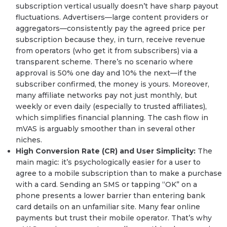
subscription vertical usually doesn’t have sharp payout
fluctuations. Advertisers—large content providers or
aggregators—consistently pay the agreed price per
subscription because they, in turn, receive revenue
from operators (who get it from subscribers) via a
transparent scheme. There’s no scenario where
approval is 50% one day and 10% the next—if the
subscriber confirmed, the money is yours. Moreover,
many affiliate networks pay not just monthly, but
weekly or even daily (especially to trusted affiliates),
which simplifies financial planning. The cash flow in
mVAS is arguably smoother than in several other
niches.
High Conversion Rate (CR) and User Simplicity:
The
main magic: it’s psychologically easier for a user to
agree to a mobile subscription than to make a purchase
with a card. Sending an SMS or tapping “OK” on a
phone presents a lower barrier than entering bank
card details on an unfamiliar site. Many fear online
payments but trust their mobile operator. That’s why