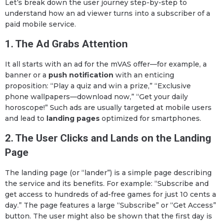
Let’s break down the user journey step-by-step to
understand how an ad viewer turns into a subscriber of a
paid mobile service.
1. The Ad Grabs Attention
It all starts with an ad for the mVAS offer—for example, a
banner or a
push notification
with an enticing
proposition: “Play a quiz and win a prize,” “Exclusive
phone wallpapers—download now,” “Get your daily
horoscope!” Such ads are usually targeted at mobile users
and lead to
landing pages
optimized for smartphones.
2. The User Clicks and Lands on the Landing
Page
The landing page (or “lander”) is a simple page describing
the service and its benefits. For example: “Subscribe and
get access to hundreds of ad-free games for just 10 cents a
day.” The page features a large “Subscribe” or “Get Access”
button. The user might also be shown that the first day is