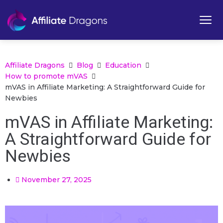
Affiliate Dragons
Blog
Education
How to promote mVAS
mVAS in Affiliate Marketing: A Straightforward Guide for
Newbies
mVAS in Affiliate Marketing:
A Straightforward Guide for
Newbies
November 27, 2025