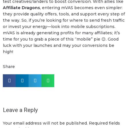
test creatives/landers to boost conversion. With allies like
Affiliate Dragons
, entering mVAS becomes even simpler:
they provide quality offers, tools, and support every step of
the way. So, if you’re looking for where to send fresh traffic
or invest your energy—look into mobile subscriptions.
mVAS is already generating profits for many affiliates; it’s
time for you to grab a piece of this “mobile” pie 😉. Good
luck with your launches and may your conversions be
high!
Share
Leave a Reply
Your email address will not be published.
Required fields