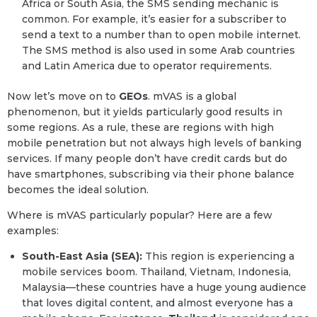
Africa or South Asia, the SMS sending mechanic is
common. For example, it’s easier for a subscriber to
send a text to a number than to open mobile internet.
The SMS method is also used in some Arab countries
and Latin America due to operator requirements.
Now let’s move on to
GEOs
. mVAS is a global
phenomenon, but it yields particularly good results in
some regions. As a rule, these are regions with high
mobile penetration but not always high levels of banking
services. If many people don’t have credit cards but do
have smartphones, subscribing via their phone balance
becomes the ideal solution.
Where is mVAS particularly popular? Here are a few
examples:
South-East Asia (SEA):
This region is experiencing a
mobile services boom. Thailand, Vietnam, Indonesia,
Malaysia—these countries have a huge young audience
that loves digital content, and almost everyone has a