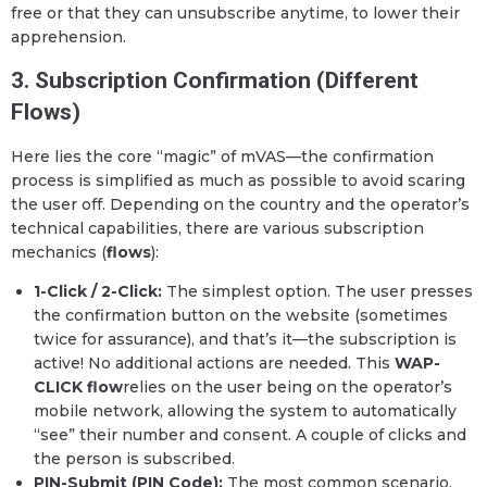
free or that they can unsubscribe anytime, to lower their
apprehension.
3. Subscription Confirmation (Different
Flows)
Here lies the core “magic” of mVAS—the confirmation
process is simplified as much as possible to avoid scaring
the user off. Depending on the country and the operator’s
technical capabilities, there are various subscription
mechanics (
flows
):
1-Click / 2-Click:
The simplest option. The user presses
the confirmation button on the website (sometimes
twice for assurance), and that’s it—the subscription is
active! No additional actions are needed. This
WAP-
CLICK flow
relies on the user being on the operator’s
mobile network, allowing the system to automatically
“see” their number and consent. A couple of clicks and
the person is subscribed.
PIN-Submit (PIN Code):
The most common scenario.