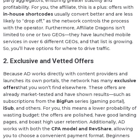
party aggregators, ensuring greater stability and
profitability. For you, the affiliate, this is a plus: offers with
in-house shortcodes
usually convert better and are less
likely to “drop off,” as the network controls the process
with the operator. Furthermore, Affiliate Dragons isn’t
limited to one or two GEOs—they have launched mobile
services in over 6 different GEOs, and that list is growing.
So, you’ll have options for where to drive traffic.
2. Exclusive and Vetted Offers
Because AD works directly with content providers and
launches its own portals, the network has many
exclusive
offers
that you won’t find elsewhere. These offers are
already market-tested and have shown results—such as
subscriptions from the
BigFun
series (gaming portal),
iSub
, and others. For you, this means a lower probability of
wasting budget: the offers are polished, have good landing
pages, and boast high user retention. Additionally, AD
works with both the
CPA model and RevShare
, allowing
you to choose a convenient payment format. Beginners