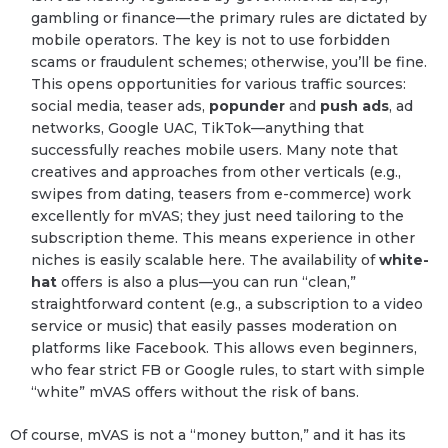
gambling or finance—the primary rules are dictated by
mobile operators. The key is not to use forbidden
scams or fraudulent schemes; otherwise, you’ll be fine.
This opens opportunities for various traffic sources:
social media, teaser ads,
popunder
and
push ads
, ad
networks, Google UAC, TikTok—anything that
successfully reaches mobile users. Many note that
creatives and approaches from other verticals (e.g.,
swipes from dating, teasers from e-commerce) work
excellently for mVAS; they just need tailoring to the
subscription theme. This means experience in other
niches is easily scalable here. The availability of
white-
hat
offers is also a plus—you can run “clean,”
straightforward content (e.g., a subscription to a video
service or music) that easily passes moderation on
platforms like Facebook. This allows even beginners,
who fear strict FB or Google rules, to start with simple
“white” mVAS offers without the risk of bans.
Of course, mVAS is not a “money button,” and it has its