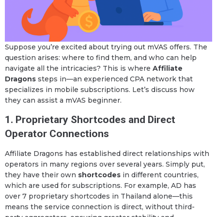
Suppose you’re excited about trying out mVAS offers. The
question arises: where to find them, and who can help
navigate all the intricacies? This is where
Affiliate
Dragons
steps in—an experienced CPA network that
specializes in mobile subscriptions. Let’s discuss how
they can assist a mVAS beginner.
1. Proprietary Shortcodes and Direct
Operator Connections
Affiliate Dragons has established direct relationships with
operators in many regions over several years. Simply put,
they have their own
shortcodes
in different countries,
which are used for subscriptions. For example, AD has
over 7 proprietary shortcodes in Thailand alone—this
means the service connection is direct, without third-