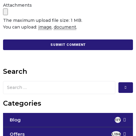
Attachments
The maximum upload file size: 1 MB.
You can upload:
image
,
document
.
Search
Categories
Blog
117
Offers
1,196