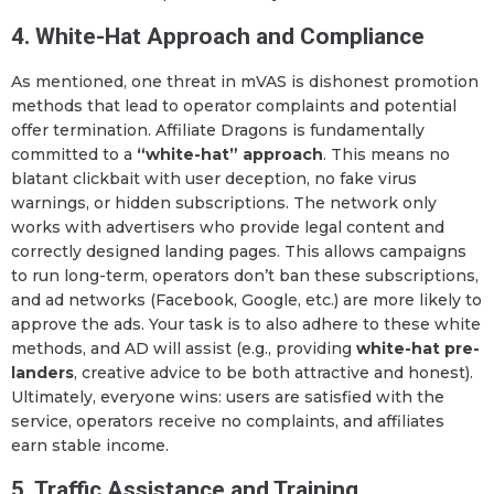
4. White-Hat Approach and Compliance
As mentioned, one threat in mVAS is dishonest promotion
methods that lead to operator complaints and potential
offer termination. Affiliate Dragons is fundamentally
committed to a
“white-hat” approach
. This means no
blatant clickbait with user deception, no fake virus
warnings, or hidden subscriptions. The network only
works with advertisers who provide legal content and
correctly designed landing pages. This allows campaigns
to run long-term, operators don’t ban these subscriptions,
and ad networks (Facebook, Google, etc.) are more likely to
approve the ads. Your task is to also adhere to these white
methods, and AD will assist (e.g., providing
white-hat pre-
landers
, creative advice to be both attractive and honest).
Ultimately, everyone wins: users are satisfied with the
service, operators receive no complaints, and affiliates
earn stable income.
5. Traffic Assistance and Training