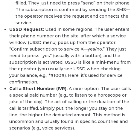
filled. They just need to press “send” on their phone.
The subscription is confirmed by sending the SMS—
the operator receives the request and connects the
service.
USSD Request:
Used in some regions. The user enters
their phone number on the site, after which a service
window (USSD menu) pops up from the operator:
“Confirm subscription to service X—yes/no.” They just
need to press “yes” (usually with a button), and the
subscription is activated. USSD is like a mini-menu from
the operator (you usually see USSD when checking
your balance, e.g., *#100#). Here, it’s used for service
confirmation.
Call a Short Number (IVR):
A rarer option. The user calls
a special paid number (e.g., to listen to a horoscope or
joke of the day). The act of calling or the duration of the
call is tariffed. Simply put, the longer you stay on the
line, the higher the deducted amount. This method is
uncommon and usually found in specific countries and
scenarios (e.g., voice services).