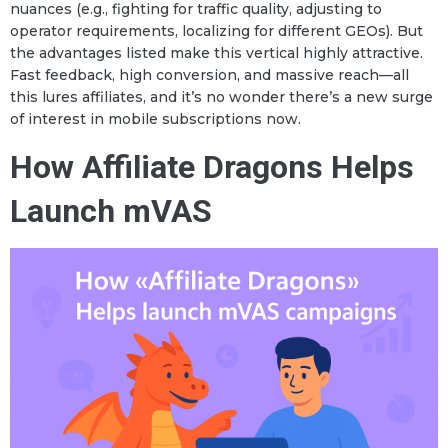
nuances (e.g., fighting for traffic quality, adjusting to
operator requirements, localizing for different GEOs). But
the advantages listed make this vertical highly attractive.
Fast feedback, high conversion, and massive reach—all
this lures affiliates, and it’s no wonder there’s a new surge
of interest in mobile subscriptions now.
How Affiliate Dragons Helps
Launch mVAS