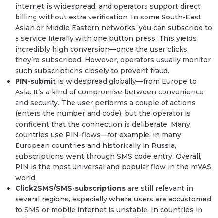
internet is widespread, and operators support direct
billing without extra verification. In some South-East
Asian or Middle Eastern networks, you can subscribe to
a service literally with one button press. This yields
incredibly high conversion—once the user clicks,
they’re subscribed. However, operators usually monitor
such subscriptions closely to prevent fraud.
PIN-submit
is widespread globally—from Europe to
Asia. It’s a kind of compromise between convenience
and security. The user performs a couple of actions
(enters the number and code), but the operator is
confident that the connection is deliberate. Many
countries use PIN-flows—for example, in many
European countries and historically in Russia,
subscriptions went through SMS code entry. Overall,
PIN is the most universal and popular flow in the mVAS
world.
Click2SMS/SMS-subscriptions
are still relevant in
several regions, especially where users are accustomed
to SMS or mobile internet is unstable. In countries in