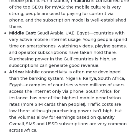
mobile phone. For instance,
Thailand
is considered one
of the top GEOs for mVAS: the mobile culture is very
strong, people are used to paying for content via
phone, and the subscription model is well-established
there.
Middle East:
Saudi Arabia, UAE, Egypt—countries with
very active mobile internet usage. Young people spend
time on smartphones, watching videos, playing games,
and operator subscriptions have taken hold there.
Purchasing power in the Gulf countries is high, so
subscriptions can generate good revenue.
Africa:
Mobile connectivity is often more developed
than the banking system. Nigeria, Kenya, South Africa,
Egypt—examples of countries where millions of users
access the internet only via phone. South Africa, for
instance, has one of the highest mobile penetration
rates (more SIM cards than people!). Traffic costs are
low there, although purchasing power isn’t high, but
the volumes allow for earnings based on quantity.
Overall, SMS and USSD subscriptions are very common
across Africa.