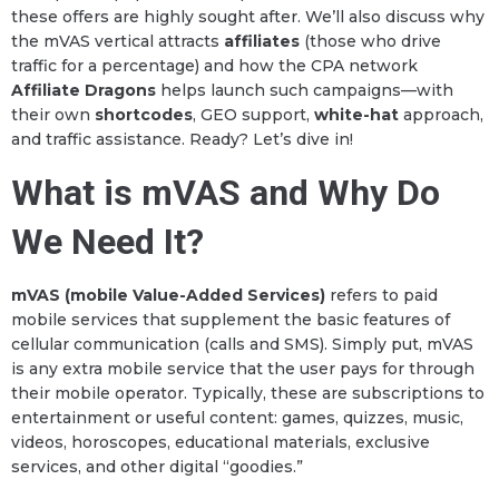
these offers are highly sought after. We’ll also discuss why
the mVAS vertical attracts
affiliates
(those who drive
traffic for a percentage) and how the CPA network
Affiliate Dragons
helps launch such campaigns—with
their own
shortcodes
, GEO support,
white-hat
approach,
and traffic assistance. Ready? Let’s dive in!
What is mVAS and Why Do
We Need It?
mVAS (mobile Value-Added Services)
refers to paid
mobile services that supplement the basic features of
cellular communication (calls and SMS). Simply put, mVAS
is any extra mobile service that the user pays for through
their mobile operator. Typically, these are subscriptions to
entertainment or useful content: games, quizzes, music,
videos, horoscopes, educational materials, exclusive
services, and other digital “goodies.”