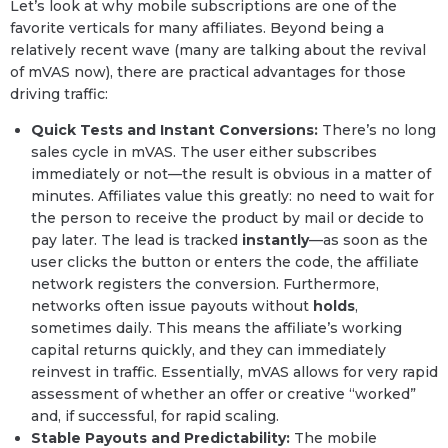
Let’s look at why mobile subscriptions are one of the
favorite verticals for many affiliates. Beyond being a
relatively recent wave (many are talking about the revival
of mVAS now), there are practical advantages for those
driving traffic:
Quick Tests and Instant Conversions:
There’s no long
sales cycle in mVAS. The user either subscribes
immediately or not—the result is obvious in a matter of
minutes. Affiliates value this greatly: no need to wait for
the person to receive the product by mail or decide to
pay later. The lead is tracked
instantly
—as soon as the
user clicks the button or enters the code, the affiliate
network registers the conversion. Furthermore,
networks often issue payouts without
holds
,
sometimes daily. This means the affiliate’s working
capital returns quickly, and they can immediately
reinvest in traffic. Essentially, mVAS allows for very rapid
assessment of whether an offer or creative “worked”
and, if successful, for rapid scaling.
Stable Payouts and Predictability:
The mobile