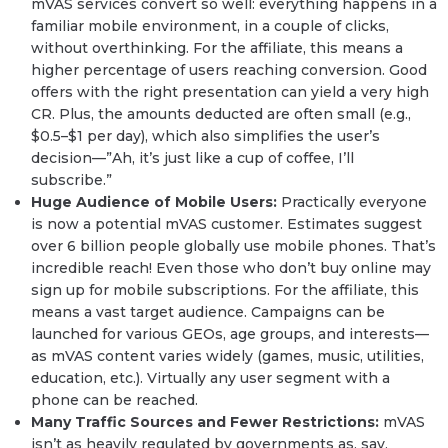
mVAS services convert so well: everything happens in a
familiar mobile environment, in a couple of clicks,
without overthinking. For the affiliate, this means a
higher percentage of users reaching conversion. Good
offers with the right presentation can yield a very high
CR. Plus, the amounts deducted are often small (e.g.,
$0.5–$1 per day), which also simplifies the user’s
decision—”Ah, it’s just like a cup of coffee, I’ll
subscribe.”
Huge Audience of Mobile Users:
Practically everyone
is now a potential mVAS customer. Estimates suggest
over 6 billion people globally use mobile phones. That’s
incredible reach! Even those who don’t buy online may
sign up for mobile subscriptions. For the affiliate, this
means a vast target audience. Campaigns can be
launched for various GEOs, age groups, and interests—
as mVAS content varies widely (games, music, utilities,
education, etc.). Virtually any user segment with a
phone can be reached.
Many Traffic Sources and Fewer Restrictions:
mVAS
isn’t as heavily regulated by governments as, say,