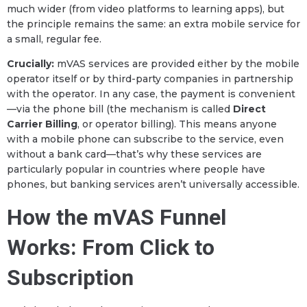
much wider (from video platforms to learning apps), but
the principle remains the same: an extra mobile service for
a small, regular fee.
Crucially:
mVAS services are provided either by the mobile
operator itself or by third-party companies in partnership
with the operator. In any case, the payment is convenient
—via the phone bill (the mechanism is called
Direct
Carrier Billing
, or operator billing). This means anyone
with a mobile phone can subscribe to the service, even
without a bank card—that’s why these services are
particularly popular in countries where people have
phones, but banking services aren’t universally accessible.
How the mVAS Funnel
Works: From Click to
Subscription