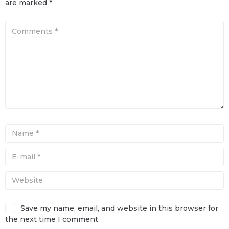
are marked
*
Save my name, email, and website in this browser for
the next time I comment.