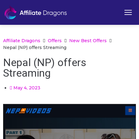
Affiliate Dragons
Offers
New Best Offers
Nepal (NP) offers Streaming
Nepal (NP) offers
Streaming
May 4, 2023