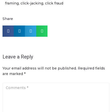
framing, click-jacking, click fraud
Share
Leave a Reply
Your email address will not be published.
Required fields
are marked
*