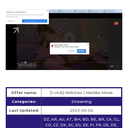
Offer name:
[1-click] MultiGeo | Mashka Movie
Categories:
Streaming
Last Updated:
2023-05-04
DZ, AR, AU, AT, BH, BD, BE, BR, CA, CL,
CO, CZ, DK, EC, EG, EE, FI, FR, GE, DE,