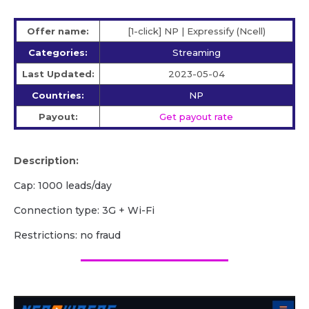
Offer name:
[1-click] NP | Expressify (Ncell)
Categories:
Streaming
Last Updated:
2023-05-04
Countries:
NP
Payout:
Get payout rate
Description:
Cap: 1000 leads/day
Сonnection type: 3G + Wi-Fi
Restrictions: no fraud