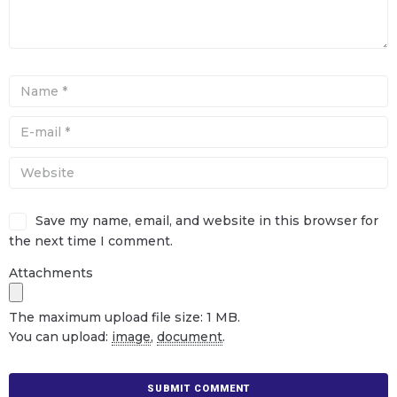
Save my name, email, and website in this browser for
the next time I comment.
Attachments
The maximum upload file size: 1 MB.
You can upload:
image
,
document
.