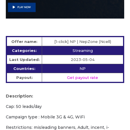
Offer name:
[1-click] NP | NepZone (Ncell)
Categories:
Streaming
Last Updated:
2023-05-04
Countries:
NP
Payout:
Get payout rate
Description:
Cap: 50 leads/day
Campaign type : Mobile 3G & 4G, WiFi
Restrictions: misleading banners, Adult, incent, i-