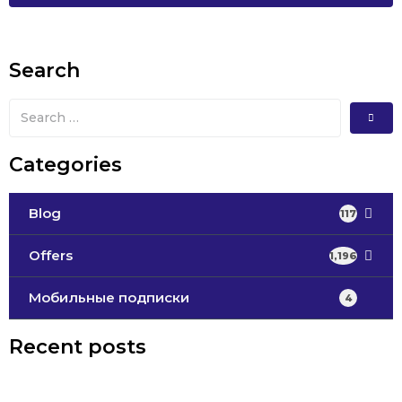
Search
Categories
Blog
117
Offers
1,196
Мобильные подписки
4
Recent posts