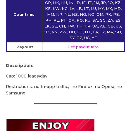
GR, HK, HU, IN, ID, IE, IT, JM, JP, JO, KZ,
KE, KW, KG, LV, LB, LT, LU, MY, MX, MD,
Countries:
MM, NP, NL, NZ, NG, NO, OM, PK, PE,
PH, PL, PT, QA, RO, RU, SA, SG, ZA, ES,
LK, SE, CH, TW, TH, TR, UA, AE, GB, US,
UZ, VN, ZW, DO, ET, HT, LA, LY, MA, SD,
SY, TZ, UG, YE
Payout:
Get payout rate
Description:
Cap: 1000 leads\day
Restrictions: no In-app traffic, no Firefox, no Opera, no
Samsung