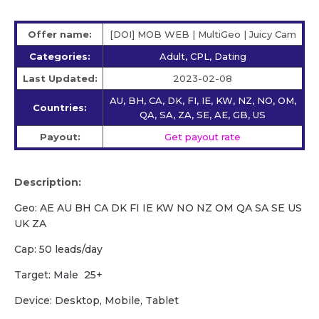
Offer name:
[DOI] MOB WEB | MultiGeo | Juicy Cam
Categories:
Adult, CPL, Dating
Last Updated:
2023-02-08
AU, BH, CA, DK, FI, IE, KW, NZ, NO, OM,
Countries:
QA, SA, ZA, SE, AE, GB, US
Payout:
Get payout rate
Description:
Geo: AE AU BH CA DK FI IE KW NO NZ OM QA SA SE US
UK ZA
Cap: 50 leads/day
Target: Male 25+
Device: Desktop, Mobile, Tablet