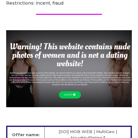
Restrictions: incent, fraud
[SOI] MOB WEB | MultiGeo |
Offer name:
NaughtyFlirting *