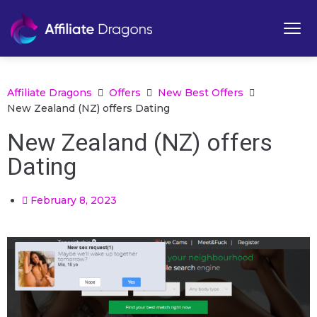
Affiliate Dragons
Offers
New Best Offers
New Zealand (NZ) offers Dating
New Zealand (NZ) offers
Dating
February 8, 2023