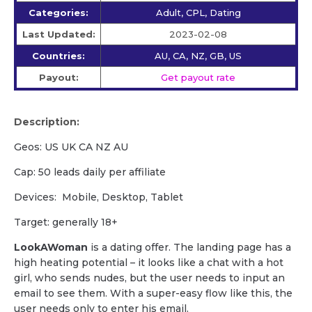
Categories:
Adult, CPL, Dating
Last Updated:
2023-02-08
Countries:
AU, CA, NZ, GB, US
Payout:
Get payout rate
Description:
Geos: US UK CA NZ AU
Cap: 50 leads daily per affiliate
Devices: Mobile, Desktop, Tablet
Target: generally 18+
LookAWoman
is a dating offer. The landing page has a
high heating potential – it looks like a chat with a hot
girl, who sends nudes, but the user needs to input an
email to see them. With a super-easy flow like this, the
user needs only to enter his email.