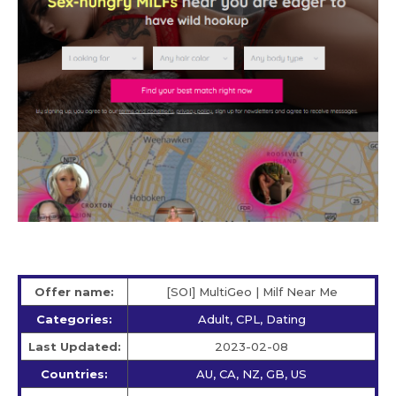
Offer name:
[SOI] MultiGeo | Milf Near Me
Categories:
Adult, CPL, Dating
Last Updated:
2023-02-08
Countries:
AU, CA, NZ, GB, US