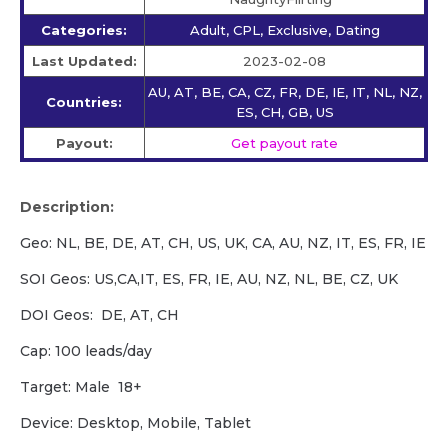
Categories:
Adult, CPL, Exclusive, Dating
Last Updated:
2023-02-08
AU, AT, BE, CA, CZ, FR, DE, IE, IT, NL, NZ,
Countries:
ES, CH, GB, US
Payout:
Get payout rate
Description:
Geo: NL, BE, DE, AT, CH, US, UK, CA, AU, NZ, IT, ES, FR, IE
SOI Geos: US,CA,IT, ES, FR, IE, AU, NZ, NL, BE, CZ, UK
DOI Geos: DE, AT, CH
Cap: 100 leads/day
Target: Male 18+
Device: Desktop, Mobile, Tablet