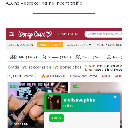
AD, no Rebrokering, no Incent traffic