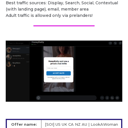
Best traffic sources: Display, Search, Social, Contextual
(with landing page), email, member area
Adult traffic is allowed only via prelanders!
Offer name:
[SOI] US UK CA NZ AU | LookAWoman