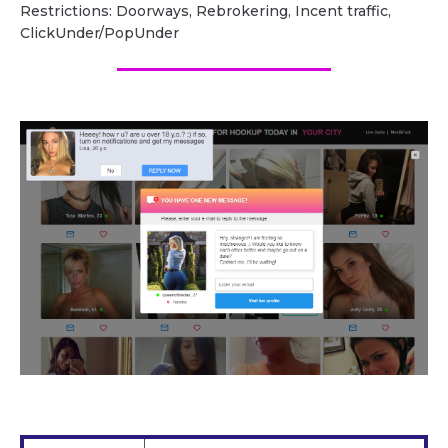
Restrictions: Doorways, Rebrokering, Incent traffic,
ClickUnder/PopUnder