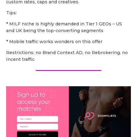
custom rates, caps and creatives.
Tips:
* MILF niche is highly demanded in Tier 1 GEOs – US
and UK being the top-converting segments
* Mobile traffic works wonders on this offer
Restrictions: no Brand Context AD, no Rebrokering, no
Incent traffic