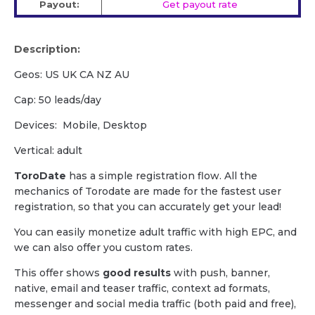
Payout:
Get payout rate
Description:
Geos: US UK CA NZ AU
Cap: 50 leads/day
Devices: Mobile, Desktop
Vertical: adult
ToroDate
has a simple registration flow. All the
mechanics of Torodate are made for the fastest user
registration, so that you can accurately get your lead!
You can easily monetize adult traffic with high EPC, and
we can also offer you custom rates.
This offer shows
good results
with push, banner,
native, email and teaser traffic, context ad formats,
messenger and social media traffic (both paid and free),