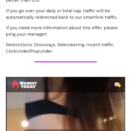
better than IOS.
If you go over your daily or total cap, traffic will be
automatically redirected back to our smartlink traffic.
If you need more information about this offer, please
ping your manager!
Restrictions: Doorways, Rebrokering, Incent traffic,
ClickUnder/PopUnder