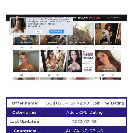
Offer name:
[SOI] US UK CA NZ AU | Join The Dating
Categories:
Adult, CPL, Dating
Last Updated:
2023-02-08
Countries:
AU, CA, NZ, GB, US