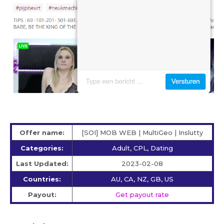
Offer name:
[SOI] MOB WEB | MultiGeo | Inslutty
Categories:
Adult, CPL, Dating
Last Updated:
2023-02-08
Countries:
AU, CA, NZ, GB, US
Payout:
Get payout rate