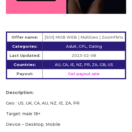
Offer name:
[SOI] MOB WEB | MultiGeo | ZoomFlirts
Categories:
Adult, CPL, Dating
Last Updated:
2023-02-08
Countries:
AU, CA, IE, NZ, PR, ZA, GB, US
Payout:
Get payout rate
Description:
Geo : US, UK, CA, AU, NZ, IE, ZA, PR
Target: male 18+
Device – Desktop, Mobile