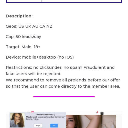
Description:
Geos: US UK AU CA NZ
Cap: 50 leads/day
Target: Male 18+
Device: mobile+desktop (no IOS)
Restrictions: no clickunder, no spam! Fraudulent and
fake users will be rejected.
We recommend to remove all prelands before our offer
so that the user can come directly to the member area.