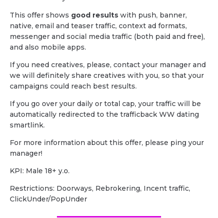
This offer shows
good results
with push, banner,
native, email and teaser traffic, context ad formats,
messenger and social media traffic (both paid and free),
and also mobile apps.
If you need creatives, please, contact your manager and
we will definitely share creatives with you, so that your
campaigns could reach best results.
If you go over your daily or total cap, your traffic will be
automatically redirected to the trafficback WW dating
smartlink.
For more information about this offer, please ping your
manager!
KPI: Male 18+ y.o.
Restrictions: Doorways, Rebrokering, Incent traffic,
ClickUnder/PopUnder