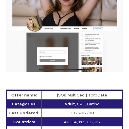
Offer name:
[SOI] MultiGeo | ToroDate
Categories:
Adult, CPL, Dating
Last Updated:
2023-02-08
Countries:
AU, CA, NZ, GB, US