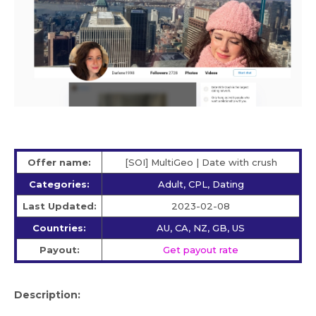
Offer name:
[SOI] MultiGeo | Date with crush
Categories:
Adult, CPL, Dating
Last Updated:
2023-02-08
Countries:
AU, CA, NZ, GB, US
Payout:
Get payout rate
Description: