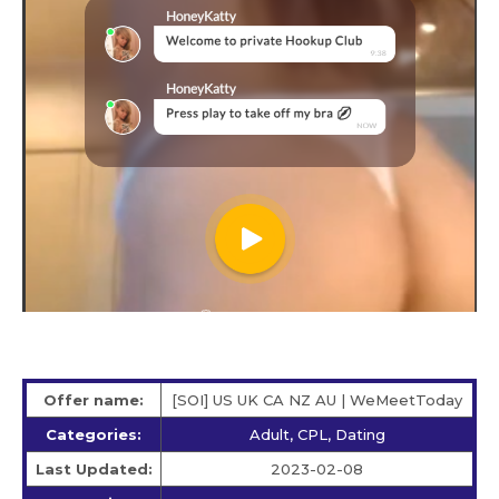
Offer name:
[SOI] US UK CA NZ AU | WeMeetToday
Categories:
Adult, CPL, Dating
Last Updated:
2023-02-08