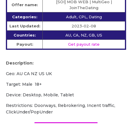
[SOI] MOB WEB | MultiGeo |
Offer name:
JoinTheDating
Categories:
Adult, CPL, Dating
Last Updated:
2023-02-08
Countries:
AU, CA, NZ, GB, US
Payout:
Get payout rate
Description:
Geo: AU CA NZ US UK
Target: Male 18+
Device: Desktop, Mobile, Tablet
Restrictions: Doorways, Rebrokering, Incent traffic,
ClickUnder/PopUnder