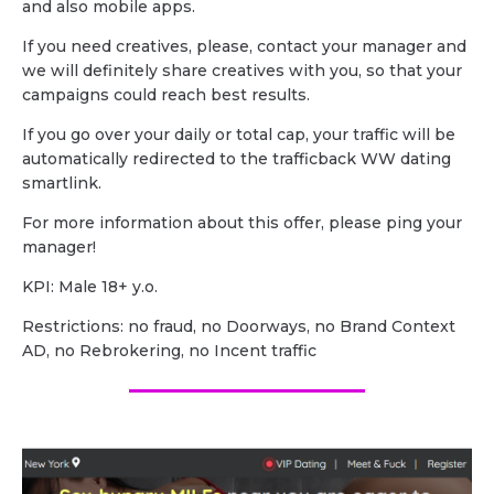
and also mobile apps.
If you need creatives, please, contact your manager and
we will definitely share creatives with you, so that your
campaigns could reach best results.
If you go over your daily or total cap, your traffic will be
automatically redirected to the trafficback WW dating
smartlink.
For more information about this offer, please ping your
manager!
KPI: Male 18+ y.o.
Restrictions: no fraud, no Doorways, no Brand Context
AD, no Rebrokering, no Incent traffic