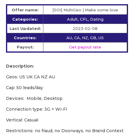
Offer name:
[SOI] MultiGeo | Make some love
Categories:
Adult, CPL, Dating
Last Updated:
2023-02-08
Countries:
AU, CA, NZ, GB, US
Payout:
Get payout rate
Description:
Geos: US UK CA NZ AU
Cap: 50 leads/day
Devices: Mobile, Desktop
Сonnection type: 3G + Wi-Fi
Vertical: Casual
Restrictions: no fraud, no Doorways, no Brand Context