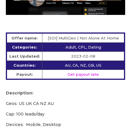
Offer name:
[SOI] MultiGeo | Not Alone At Home
Categories:
Adult, CPL, Dating
Last Updated:
2023-02-08
Countries:
AU, CA, NZ, GB, US
Payout:
Get payout rate
Description:
Geos: US UK CA NZ AU
Cap: 100 leads/day
Devices: Mobile, Desktop