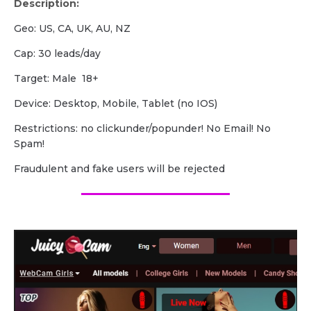
Description:
Geo: US, CA, UK, AU, NZ
Cap: 30 leads/day
Target: Male 18+
Device: Desktop, Mobile, Tablet (no IOS)
Restrictions: no clickunder/popunder! No Email! No
Spam!
Fraudulent and fake users will be rejected