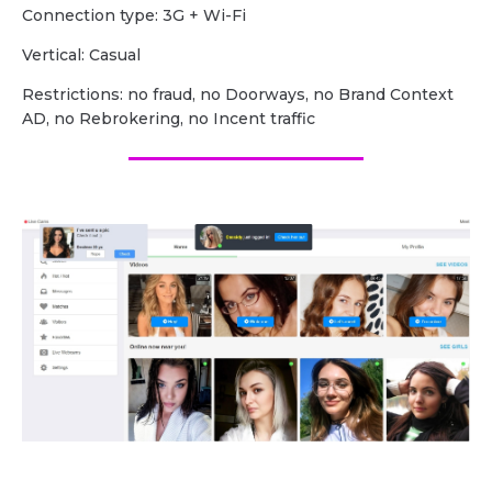
Сonnection type: 3G + Wi-Fi
Vertical: Casual
Restrictions: no fraud, no Doorways, no Brand Context
AD, no Rebrokering, no Incent traffic