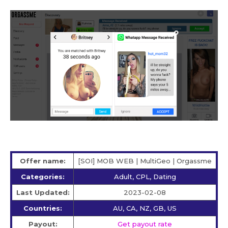
Offer name:
[SOI] MOB WEB | MultiGeo | Orgassme
Categories:
Adult, CPL, Dating
Last Updated:
2023-02-08
Countries:
AU, CA, NZ, GB, US
Payout:
Get payout rate