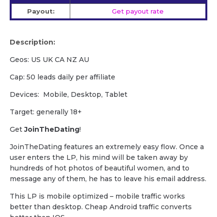
Payout:
Get payout rate
Description:
Geos: US UK CA NZ AU
Cap: 50 leads daily per affiliate
Devices: Mobile, Desktop, Tablet
Target: generally 18+
Get
JoinTheDating
!
JoinTheDating features an extremely easy flow. Once a
user enters the LP, his mind will be taken away by
hundreds of hot photos of beautiful women, and to
message any of them, he has to leave his email address.
This LP is mobile optimized – mobile traffic works
better than desktop. Cheap Android traffic converts