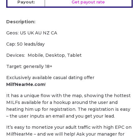
Payout:
Get payout rate
Description:
Geos: US UK AU NZ CA
Cap: 50 leads/day
Devices: Mobile, Desktop, Tablet
Target: generally 18+
Exclusively available casual dating offer
MilfNearMe.com
!
It has a unique flow with the map, showing the hottest
MILFs available for a hookup around the user and
heating him up for registration. The registration is easy
– the user inputs an email and you get your lead.
It’s easy to monetize your adult traffic with high EPC on
MilfNearMe – and we will help! Ask your manager for