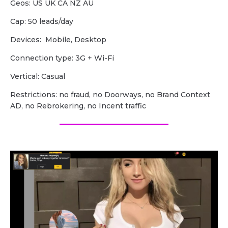
Geos: US UK CA NZ AU
Cap: 50 leads/day
Devices: Mobile, Desktop
Сonnection type: 3G + Wi-Fi
Vertical: Casual
Restrictions: no fraud, no Doorways, no Brand Context
AD, no Rebrokering, no Incent traffic