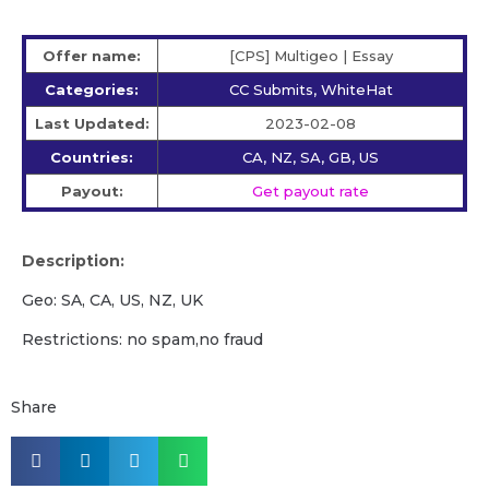
Offer name:
[CPS] Multigeo | Essay
Categories:
CC Submits, WhiteHat
Last Updated:
2023-02-08
Countries:
CA, NZ, SA, GB, US
Payout:
Get payout rate
Description:
Geo: SA, CA, US, NZ, UK
Restrictions: no spam,no fraud
Share