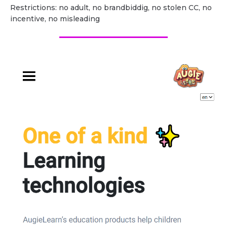
Restrictions: no adult, no brandbiddig, no stolen CC, no
incentive, no misleading