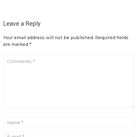
Leave a Reply
Your email address will not be published.
Required fields
are marked
*