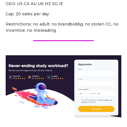
GEO: US CA AU UK NZ SG IE
Cap: 20 sales per day
Restrictions: no adult, no brandbiddig, no stolen CC, no
incentive, no misleading