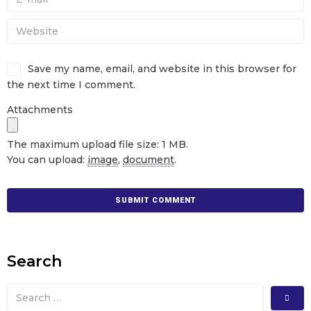
Save my name, email, and website in this browser for
the next time I comment.
Attachments
The maximum upload file size: 1 MB.
You can upload:
image
,
document
.
Search