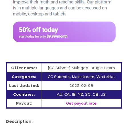
Offer name:
[CC Submit] Multigeo | Augie Learn
Categories:
CC Submits, Mainstream, WhiteHat
Last Updated:
2023-02-08
Countries:
AU, CA, IE, NZ, SG, GB, US
Payout:
Get payout rate
Description: