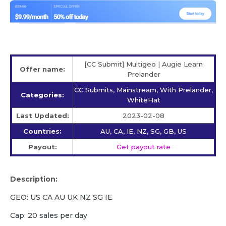
[CC Submit] Multigeo | Augie Learn
Offer name:
Prelander
CC Submits, Mainstream, With Prelander,
Categories:
WhiteHat
Last Updated:
2023-02-08
Countries:
AU, CA, IE, NZ, SG, GB, US
Payout:
Get payout rate
Description:
GEO: US CA AU UK NZ SG IE
Cap: 20 sales per day