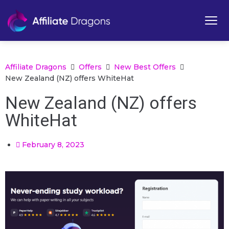
Affiliate Dragons
Offers
New Best Offers
New Zealand (NZ) offers WhiteHat
New Zealand (NZ) offers
WhiteHat
February 8, 2023