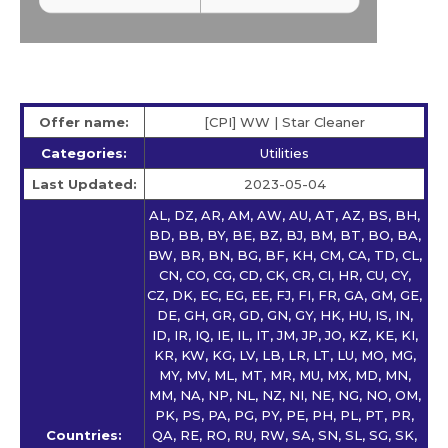
Offer name:
[CPI] WW | Star Сleaner
Categories:
Utilities
Last Updated:
2023-05-04
AL, DZ, AR, AM, AW, AU, AT, AZ, BS, BH,
BD, BB, BY, BE, BZ, BJ, BM, BT, BO, BA,
BW, BR, BN, BG, BF, KH, CM, CA, TD, CL,
CN, CO, CG, CD, CK, CR, CI, HR, CU, CY,
CZ, DK, EC, EG, EE, FJ, FI, FR, GA, GM, GE,
DE, GH, GR, GD, GN, GY, HK, HU, IS, IN,
ID, IR, IQ, IE, IL, IT, JM, JP, JO, KZ, KE, KI,
KR, KW, KG, LV, LB, LR, LT, LU, MO, MG,
MY, MV, ML, MT, MR, MU, MX, MD, MN,
MM, NA, NP, NL, NZ, NI, NE, NG, NO, OM,
PK, PS, PA, PG, PY, PE, PH, PL, PT, PR,
Countries:
QA, RE, RO, RU, RW, SA, SN, SL, SG, SK,