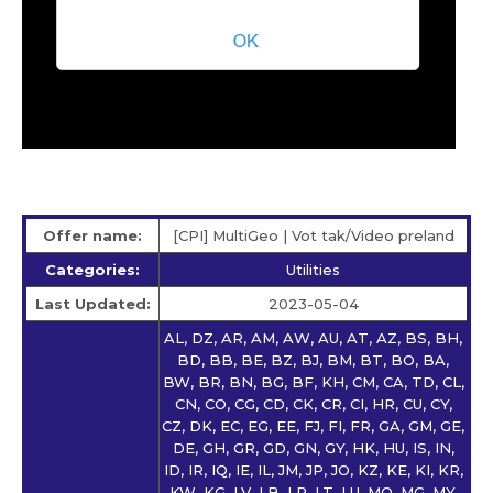
Offer name:
[CPI] MultiGeo | Vot tak/Video preland
Categories:
Utilities
Last Updated:
2023-05-04
AL, DZ, AR, AM, AW, AU, AT, AZ, BS, BH,
BD, BB, BE, BZ, BJ, BM, BT, BO, BA,
BW, BR, BN, BG, BF, KH, CM, CA, TD, CL,
CN, CO, CG, CD, CK, CR, CI, HR, CU, CY,
CZ, DK, EC, EG, EE, FJ, FI, FR, GA, GM, GE,
DE, GH, GR, GD, GN, GY, HK, HU, IS, IN,
ID, IR, IQ, IE, IL, JM, JP, JO, KZ, KE, KI, KR,
KW, KG, LV, LB, LR, LT, LU, MO, MG, MY,