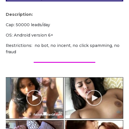
Description:
Cap: 50000 leads/day
OS: Android version 6+
Restrictions: no bot, no incent, no click spamming, no
fraud