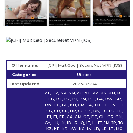
Offer name:
[CPI] MultiGeo | SecureNet VPN (IOS)
Categories:
Utilities
Last Updated:
2023-05-04
AL, DZ, AR, AM, AU, AT, AZ, BS, BH, BD,
BB, BE, BZ, BJ, BM, BO, BA, BW, BR,
BN, BG, BF, KH, CM, CA, TD, CL, CN, CO,
CG, CD, CR, HR, CU, CZ, DK, EC, EG, EE,
FJ, FI, FR, GA, GM, GE, DE, GH, GR, GN,
GY, HU, IN, ID, IR, IQ, IE, IL, IT, JM, JP, JO,
KZ, KE, KR, KW, KG, LV, LB, LR, LT, MG,