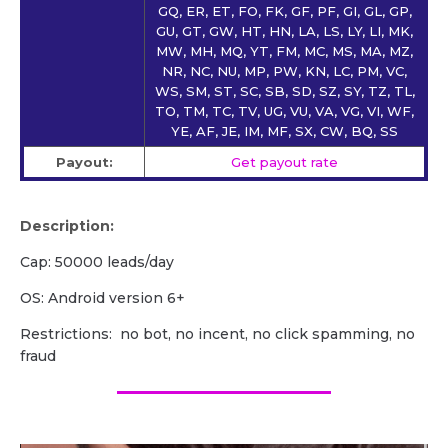
GQ, ER, ET, FO, FK, GF, PF, GI, GL, GP,
GU, GT, GW, HT, HN, LA, LS, LY, LI, MK,
MW, MH, MQ, YT, FM, MC, MS, MA, MZ,
NR, NC, NU, MP, PW, KN, LC, PM, VC,
WS, SM, ST, SC, SB, SD, SZ, SY, TZ, TL,
TO, TM, TC, TV, UG, VU, VA, VG, VI, WF,
YE, AF, JE, IM, MF, SX, CW, BQ, SS
Payout:
Get payout rate
Description:
Cap: 50000 leads/day
OS: Android version 6+
Restrictions: no bot, no incent, no click spamming, no
fraud