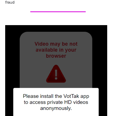
fraud