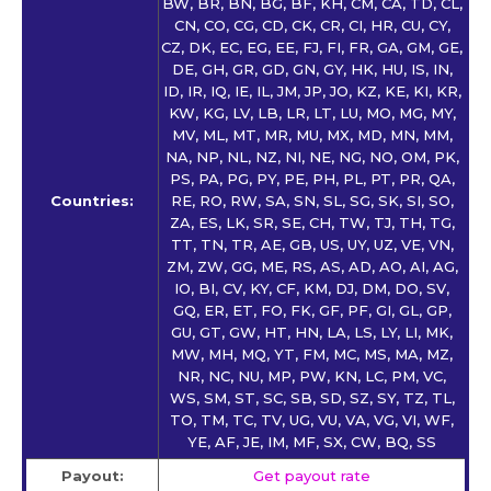
BW, BR, BN, BG, BF, KH, CM, CA, TD, CL,
CN, CO, CG, CD, CK, CR, CI, HR, CU, CY,
CZ, DK, EC, EG, EE, FJ, FI, FR, GA, GM, GE,
DE, GH, GR, GD, GN, GY, HK, HU, IS, IN,
ID, IR, IQ, IE, IL, JM, JP, JO, KZ, KE, KI, KR,
KW, KG, LV, LB, LR, LT, LU, MO, MG, MY,
MV, ML, MT, MR, MU, MX, MD, MN, MM,
NA, NP, NL, NZ, NI, NE, NG, NO, OM, PK,
PS, PA, PG, PY, PE, PH, PL, PT, PR, QA,
Countries:
RE, RO, RW, SA, SN, SL, SG, SK, SI, SO,
ZA, ES, LK, SR, SE, CH, TW, TJ, TH, TG,
TT, TN, TR, AE, GB, US, UY, UZ, VE, VN,
ZM, ZW, GG, ME, RS, AS, AD, AO, AI, AG,
IO, BI, CV, KY, CF, KM, DJ, DM, DO, SV,
GQ, ER, ET, FO, FK, GF, PF, GI, GL, GP,
GU, GT, GW, HT, HN, LA, LS, LY, LI, MK,
MW, MH, MQ, YT, FM, MC, MS, MA, MZ,
NR, NC, NU, MP, PW, KN, LC, PM, VC,
WS, SM, ST, SC, SB, SD, SZ, SY, TZ, TL,
TO, TM, TC, TV, UG, VU, VA, VG, VI, WF,
YE, AF, JE, IM, MF, SX, CW, BQ, SS
Payout:
Get payout rate