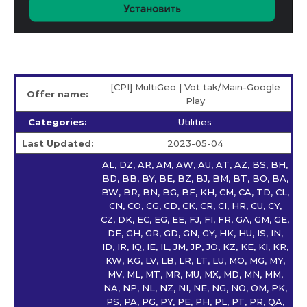
[CPI] MultiGeo | Vot tak/Main-Google
Offer name:
Play
Categories:
Utilities
Last Updated:
2023-05-04
AL, DZ, AR, AM, AW, AU, AT, AZ, BS, BH,
BD, BB, BY, BE, BZ, BJ, BM, BT, BO, BA,
BW, BR, BN, BG, BF, KH, CM, CA, TD, CL,
CN, CO, CG, CD, CK, CR, CI, HR, CU, CY,
CZ, DK, EC, EG, EE, FJ, FI, FR, GA, GM, GE,
DE, GH, GR, GD, GN, GY, HK, HU, IS, IN,
ID, IR, IQ, IE, IL, JM, JP, JO, KZ, KE, KI, KR,
KW, KG, LV, LB, LR, LT, LU, MO, MG, MY,
MV, ML, MT, MR, MU, MX, MD, MN, MM,
NA, NP, NL, NZ, NI, NE, NG, NO, OM, PK,
PS, PA, PG, PY, PE, PH, PL, PT, PR, QA,