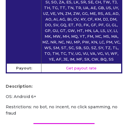
SI, SO, ZA, ES, LK, SR, SE, CH, TW, TJ,
TH, TG, TT, TN, TR, UA, AE, GB, US, UY,
UZ, VE, VN, ZM, ZW, GG, ME, RS, AS, AD,
AO, AI, AG, BI, CV, KY, CF, KM, DJ, DM,
DO, SV, GQ, ET, FO, FK, GF, PF, GI, GL,
GP, GU, GT, GW, HT, HN, LA, LS, LY, LI,
MK, MW, MH, MQ, YT, FM, MC, MS, MA,
MZ, NR, NC, NU, MP, PW, KN, LC, PM, VC,
WS, SM, ST, SC, SB, SD, SZ, SY, TZ, TL,
TO, TM, TC, TV, UG, VU, VA, VG, VI, WF,
YE, AF, JE, IM, MF, SX, CW, BQ, SS
Payout:
Get payout rate
Description:
OS: Android 6+
Restrictions: no bot, no incent, no click spamming, no
fraud