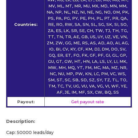
MV, ML, MT, MR, MU, MX, MD, MN, MM,
NA, NP, NL, NZ, NI, NE, NG, NO, OM, PK,
PS, PA, PG, PY, PE, PH, PL, PT, PR, QA,
Countries:
RE, RO, RW, SA, SN, SL, SG, SK, SI, SO,
ZA, ES, LK, SR, SE, CH, TW, TJ, TH, TG,
TT, TN, TR, AE, GB, US, UY, UZ, VE, VN,
ZM, ZW, GG, ME, RS, AS, AD, AO, AI, AG,
IO, BI, CV, KY, CF, KM, DJ, DM, DO, SV,
GQ, ER, ET, FO, FK, GF, PF, GI, GL, GP,
GU, GT, GW, HT, HN, LA, LS, LY, LI, MK,
MW, MH, MQ, YT, FM, MC, MA, MZ, NR,
NC, NU, MP, PW, KN, LC, PM, VC, WS,
SM, ST, SC, SB, SD, SZ, SY, TZ, TL, TO,
TM, TC, TV, UG, VU, VA, VG, VI, WF, YE,
AF, JE, IM, MF, SX, CW, BQ, SS
Payout:
Get payout rate
Description:
Cap: 50000 leads/day