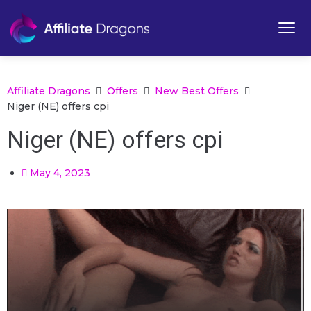
Affiliate Dragons
Offers
New Best Offers
Niger (NE) offers cpi
Niger (NE) offers cpi
May 4, 2023