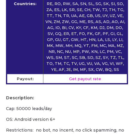
Countries:
RE, RO, RW, SA, SN, SL, SG, SK, SI, SO,
ZA, ES, LK, SR, SE, CH, TW, TJ, TH, TG,
TT, TN, TR, UA, AE, GB, US, UY, UZ, VE,
VN, ZM, ZW, GG, ME, RS, AS, AD, AO, AI,
AG, IO, BI, CV, KY, CF, KM, DJ, DM, DO,
SV, GQ, ER, ET, FO, FK, GF, PF, GI, GL,
GP, GU, GT, GW, HT, HN, LA, LS, LY, LI,
MK, MW, MH, MQ, YT, FM, MC, MA, MZ,
NR, NC, NU, MP, PW, KN, LC, PM, VC,
WS, SM, ST, SC, SB, SD, SZ, SY, TZ, TL,
TO, TM, TC, TV, UG, VU, VA, VG, VI, WF,
YE, AF, JE, IM, MF, SX, CW, BQ, SS
Payout:
Get payout rate
Description:
Cap: 50000 leads/day
OS: Android version 6+
Restrictions: no bot, no incent, no click spamming, no