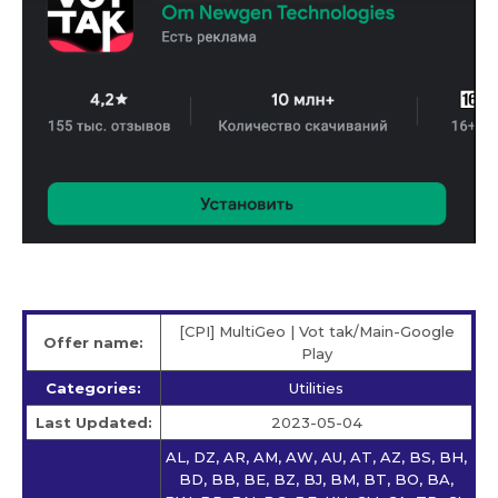
[CPI] MultiGeo | Vot tak/Main-Google
Offer name:
Play
Categories:
Utilities
Last Updated:
2023-05-04
AL, DZ, AR, AM, AW, AU, AT, AZ, BS, BH,
BD, BB, BE, BZ, BJ, BM, BT, BO, BA,