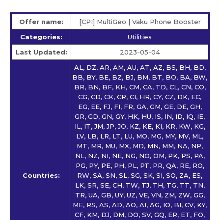
Offer name:
[CPI] MultiGeo | Vaku Phone Booster
Categories:
Utilities
Last Updated:
2023-05-04
AL, DZ, AR, AM, AU, AT, AZ, BS, BH, BD,
BB, BY, BE, BZ, BJ, BM, BT, BO, BA, BW,
BR, BN, BF, KH, CM, CA, TD, CL, CN, CO,
CG, CD, CK, CR, CI, HR, CY, CZ, DK, EC,
EG, EE, FJ, FI, FR, GA, GM, GE, DE, GH,
GR, GD, GN, GY, HK, HU, IS, IN, ID, IQ, IE,
IL, IT, JM, JP, JO, KZ, KE, KI, KR, KW, KG,
LV, LB, LR, LT, LU, MO, MG, MY, MV, ML,
MT, MR, MU, MX, MD, MN, MM, NA, NP,
NL, NZ, NI, NE, NG, NO, OM, PK, PS, PA,
PG, PY, PE, PH, PL, PT, PR, QA, RE, RO,
Countries:
RW, SA, SN, SL, SG, SK, SI, SO, ZA, ES,
LK, SR, SE, CH, TW, TJ, TH, TG, TT, TN,
TR, UA, GB, UY, UZ, VE, VN, ZM, ZW, GG,
ME, RS, AS, AD, AO, AI, AG, IO, BI, CV, KY,
CF, KM, DJ, DM, DO, SV, GQ, ER, ET, FO,