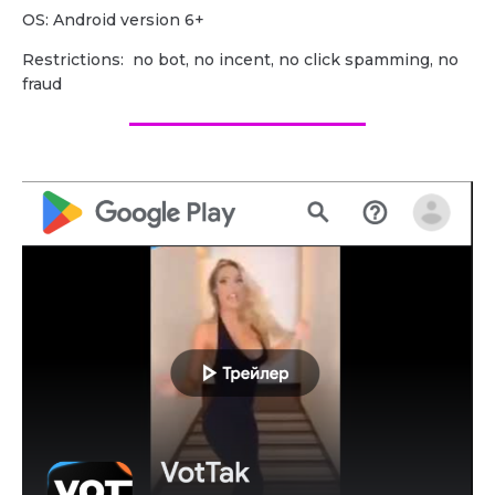
OS: Android version 6+
Restrictions: no bot, no incent, no click spamming, no
fraud