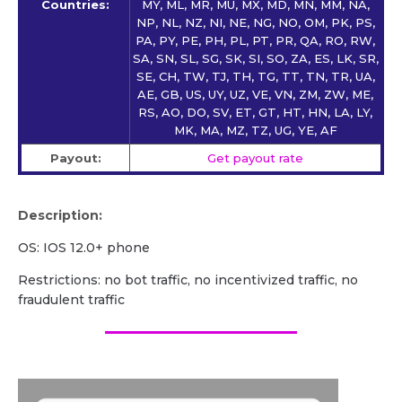
Countries:
MY, ML, MR, MU, MX, MD, MN, MM, NA,
NP, NL, NZ, NI, NE, NG, NO, OM, PK, PS,
PA, PY, PE, PH, PL, PT, PR, QA, RO, RW,
SA, SN, SL, SG, SK, SI, SO, ZA, ES, LK, SR,
SE, CH, TW, TJ, TH, TG, TT, TN, TR, UA,
AE, GB, US, UY, UZ, VE, VN, ZM, ZW, ME,
RS, AO, DO, SV, ET, GT, HT, HN, LA, LY,
MK, MA, MZ, TZ, UG, YE, AF
Payout:
Get payout rate
Description:
OS: IOS 12.0+ phone
Restrictions: no bot traffic, no incentivized traffic, no
fraudulent traffic