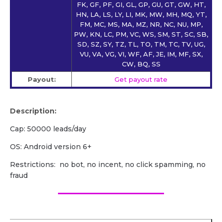
FK, GF, PF, GI, GL, GP, GU, GT, GW, HT,
HN, LA, LS, LY, LI, MK, MW, MH, MQ, YT,
FM, MC, MS, MA, MZ, NR, NC, NU, MP,
PW, KN, LC, PM, VC, WS, SM, ST, SC, SB,
SD, SZ, SY, TZ, TL, TO, TM, TC, TV, UG,
VU, VA, VG, VI, WF, AF, JE, IM, MF, SX,
CW, BQ, SS
Payout:
Get payout rate
Description:
Cap: 50000 leads/day
OS: Android version 6+
Restrictions: no bot, no incent, no click spamming, no
fraud