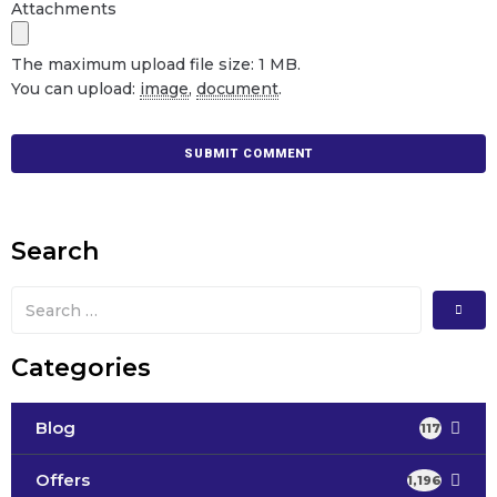
Attachments
The maximum upload file size: 1 MB.
You can upload:
image
,
document
.
Search
Categories
Blog
117
Offers
1,196