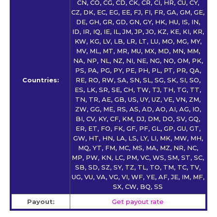
CN, CO, CG, CD, CK, CR, CI, HR, CU, CY,
CZ, DK, EC, EG, EE, FJ, FI, FR, GA, GM, GE,
DE, GH, GR, GD, GN, GY, HK, HU, IS, IN,
ID, IR, IQ, IE, IL, JM, JP, JO, KZ, KE, KI, KR,
KW, KG, LV, LB, LR, LT, LU, MO, MG, MY,
MV, ML, MT, MR, MU, MX, MD, MN, MM,
NA, NP, NL, NZ, NI, NE, NG, NO, OM, PK,
PS, PA, PG, PY, PE, PH, PL, PT, PR, QA,
Countries:
RE, RO, RW, SA, SN, SL, SG, SK, SI, SO,
ES, LK, SR, SE, CH, TW, TJ, TH, TG, TT,
TN, TR, AE, GB, US, UY, UZ, VE, VN, ZM,
ZW, GG, ME, RS, AS, AD, AO, AI, AG, IO,
BI, CV, KY, CF, KM, DJ, DM, DO, SV, GQ,
ER, ET, FO, FK, GF, PF, GL, GP, GU, GT,
GW, HT, HN, LA, LS, LY, LI, MK, MW, MH,
MQ, YT, FM, MC, MS, MA, MZ, NR, NC,
MP, PW, KN, LC, PM, VC, WS, SM, ST, SC,
SB, SD, SZ, SY, TZ, TL, TO, TM, TC, TV,
UG, VU, VA, VG, VI, WF, YE, AF, JE, IM, MF,
SX, CW, BQ, SS
Payout:
Get payout rate