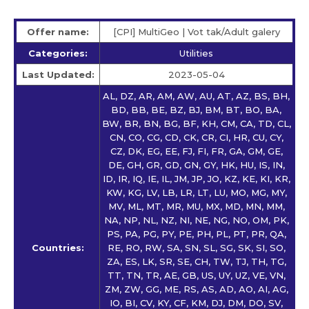
Offer name:
[CPI] MultiGeo | Vot tak/Adult galery
Categories:
Utilities
Last Updated:
2023-05-04
AL, DZ, AR, AM, AW, AU, AT, AZ, BS, BH,
BD, BB, BE, BZ, BJ, BM, BT, BO, BA,
BW, BR, BN, BG, BF, KH, CM, CA, TD, CL,
CN, CO, CG, CD, CK, CR, CI, HR, CU, CY,
CZ, DK, EG, EE, FJ, FI, FR, GA, GM, GE,
DE, GH, GR, GD, GN, GY, HK, HU, IS, IN,
ID, IR, IQ, IE, IL, JM, JP, JO, KZ, KE, KI, KR,
KW, KG, LV, LB, LR, LT, LU, MO, MG, MY,
MV, ML, MT, MR, MU, MX, MD, MN, MM,
NA, NP, NL, NZ, NI, NE, NG, NO, OM, PK,
PS, PA, PG, PY, PE, PH, PL, PT, PR, QA,
Countries:
RE, RO, RW, SA, SN, SL, SG, SK, SI, SO,
ZA, ES, LK, SR, SE, CH, TW, TJ, TH, TG,
TT, TN, TR, AE, GB, US, UY, UZ, VE, VN,
ZM, ZW, GG, ME, RS, AS, AD, AO, AI, AG,
IO, BI, CV, KY, CF, KM, DJ, DM, DO, SV,