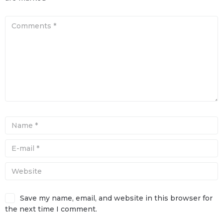
Save my name, email, and website in this browser for
the next time I comment.