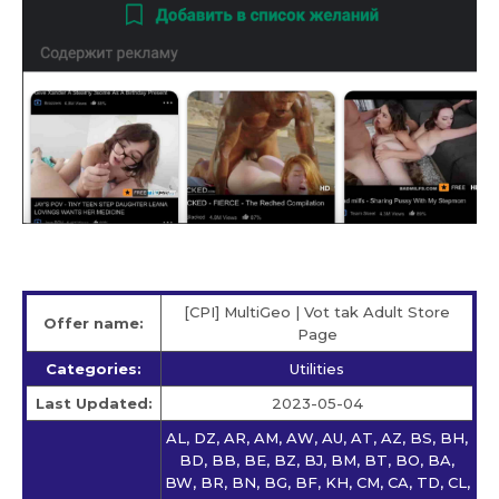
[CPI] MultiGeo | Vot tak Adult Store
Offer name:
Page
Categories:
Utilities
Last Updated:
2023-05-04
AL, DZ, AR, AM, AW, AU, AT, AZ, BS, BH,
BD, BB, BE, BZ, BJ, BM, BT, BO, BA,
BW, BR, BN, BG, BF, KH, CM, CA, TD, CL,