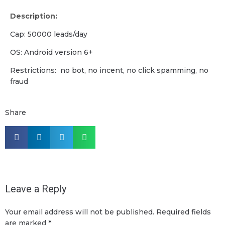
Description:
Cap: 50000 leads/day
OS: Android version 6+
Restrictions: no bot, no incent, no click spamming, no
fraud
Share
Leave a Reply
Your email address will not be published.
Required fields
are marked
*