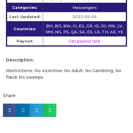
Categories:
Messengers
Last Updated:
2023-05-04
BH, BO, BW, CI, EG, GR, ID, JO, KW, LV,
Countries:
MM, NG, PS, QA, SA, ES, LK, TH, AE, YE
Payout:
Get payout rate
Description:
Restrictions: No incentive, No Adult, No Gambling, No
fraud, No sweeps.
Share