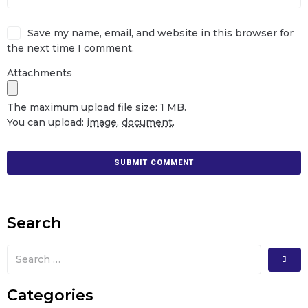
Save my name, email, and website in this browser for
the next time I comment.
Attachments
The maximum upload file size: 1 MB.
You can upload:
image
,
document
.
Search
Categories