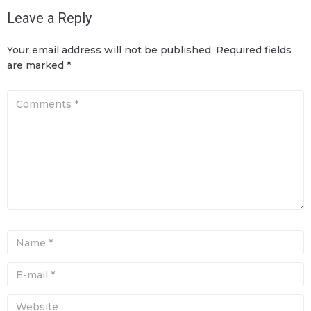
Leave a Reply
Your email address will not be published.
Required fields
are marked
*