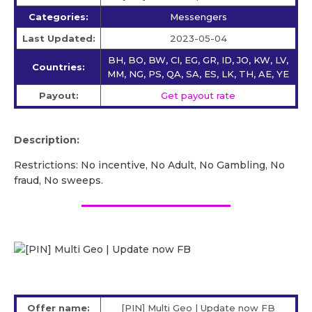
Categories:
Messengers
Last Updated:
2023-05-04
BH, BO, BW, CI, EG, GR, ID, JO, KW, LV,
Countries:
MM, NG, PS, QA, SA, ES, LK, TH, AE, YE
Payout:
Get payout rate
Description:
Restrictions: No incentive, No Adult, No Gambling, No
fraud, No sweeps.
Offer name:
[PIN] Multi Geo | Update now FB