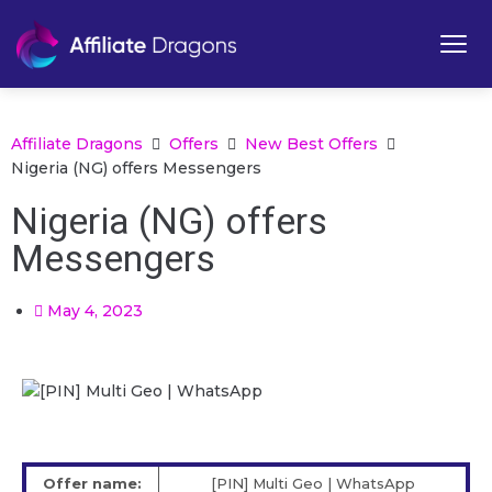
Affiliate Dragons
Offers
New Best Offers
Nigeria (NG) offers Messengers
Nigeria (NG) offers
Messengers
May 4, 2023
Offer name:
[PIN] Multi Geo | WhatsApp