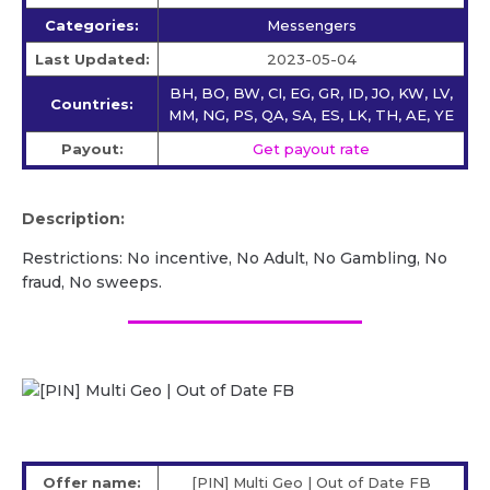
Categories:
Messengers
Last Updated:
2023-05-04
BH, BO, BW, CI, EG, GR, ID, JO, KW, LV,
Countries:
MM, NG, PS, QA, SA, ES, LK, TH, AE, YE
Payout:
Get payout rate
Description:
Restrictions: No incentive, No Adult, No Gambling, No
fraud, No sweeps.
Offer name:
[PIN] Multi Geo | Out of Date FB