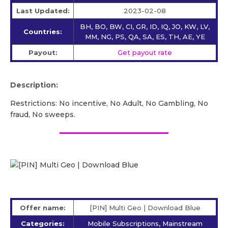
Last Updated:
2023-02-08
BH, BO, BW, CI, GR, ID, IQ, JO, KW, LV,
Countries:
MM, NG, PS, QA, SA, ES, TH, AE, YE
Payout:
Get payout rate
Description:
Restrictions: No incentive, No Adult, No Gambling, No
fraud, No sweeps.
Offer name:
[PIN] Multi Geo | Download Blue
Categories:
Mobile Subscriptions, Mainstream