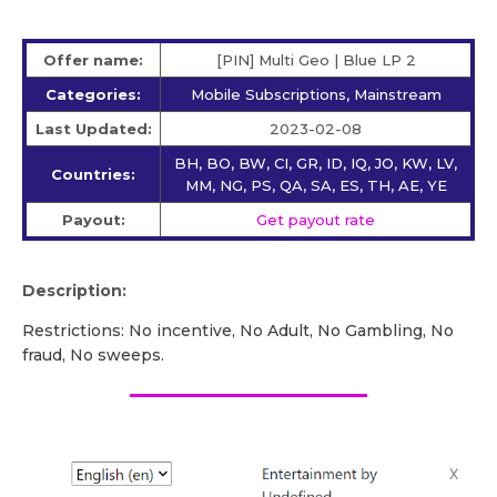
Offer name:
[PIN] Multi Geo | Blue LP 2
Categories:
Mobile Subscriptions, Mainstream
Last Updated:
2023-02-08
BH, BO, BW, CI, GR, ID, IQ, JO, KW, LV,
Countries:
MM, NG, PS, QA, SA, ES, TH, AE, YE
Payout:
Get payout rate
Description:
Restrictions: No incentive, No Adult, No Gambling, No
fraud, No sweeps.