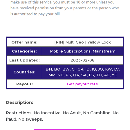
Offer name:
[PIN] Multi Geo | Yellow Lock
Categories:
Mobile Subscriptions, Mainstream
Last Updated:
2023-02-08
BH, BO, BW, CI, GR, ID, IQ, JO, KW, LV,
Countries:
MM, NG, PS, QA, SA, ES, TH, AE, YE
Payout:
Get payout rate
Description:
Restrictions: No incentive, No Adult, No Gambling, No
fraud, No sweeps.