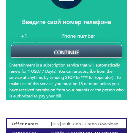
Offer name:
[PIN] Multi Geo | Green Download
Categories:
Mobile Subscriptions, Mainstream