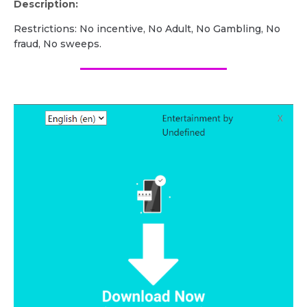
Description:
Restrictions: No incentive, No Adult, No Gambling, No
fraud, No sweeps.