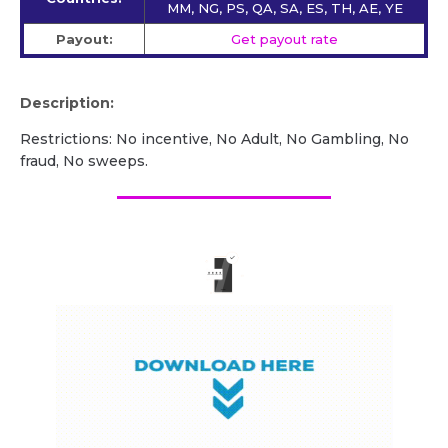
MM, NG, PS, QA, SA, ES, TH, AE, YE
Payout:
Get payout rate
Description:
Restrictions: No incentive, No Adult, No Gambling, No
fraud, No sweeps.