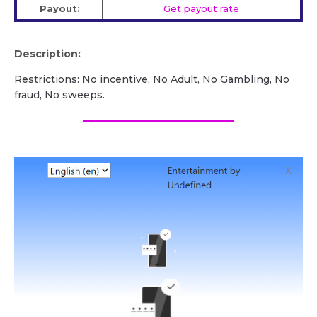
Payout:
Get payout rate
Description:
Restrictions: No incentive, No Adult, No Gambling, No
fraud, No sweeps.