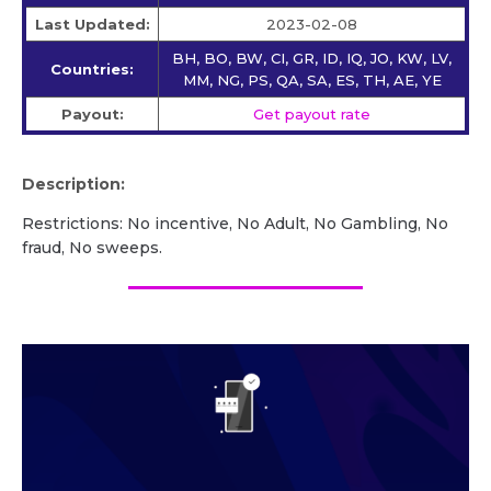
Last Updated:
2023-02-08
BH, BO, BW, CI, GR, ID, IQ, JO, KW, LV,
Countries:
MM, NG, PS, QA, SA, ES, TH, AE, YE
Payout:
Get payout rate
Description:
Restrictions: No incentive, No Adult, No Gambling, No
fraud, No sweeps.