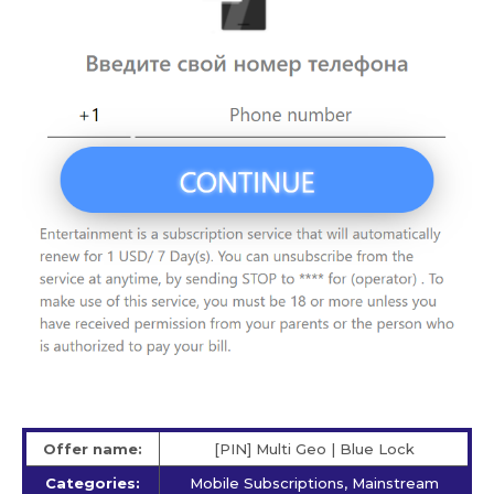
Offer name:
[PIN] Multi Geo | Blue Lock
Categories:
Mobile Subscriptions, Mainstream