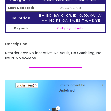
Last Updated:
2023-02-08
BH, BO, BW, CI, GR, ID, IQ, JO, KW, LV,
Countries:
MM, NG, PS, QA, SA, ES, TH, AE, YE
Payout:
Get payout rate
Description:
Restrictions: No incentive, No Adult, No Gambling, No
fraud, No sweeps.