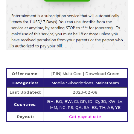
Offer name:
[PIN] Multi Geo | Download Green
Categories:
Mobile Subscriptions, Mainstream
Last Updated:
2023-02-08
BH, BO, BW, CI, GR, ID, IQ, JO, KW, LV,
Countries:
MM, NG, PS, QA, SA, ES, TH, AE, YE
Payout:
Get payout rate