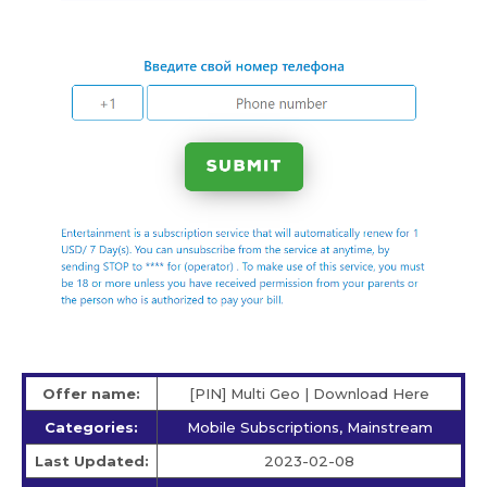
Offer name:
[PIN] Multi Geo | Download Here
Categories:
Mobile Subscriptions, Mainstream
Last Updated:
2023-02-08