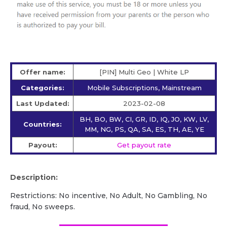
Offer name:
[PIN] Multi Geo | White LP
Categories:
Mobile Subscriptions, Mainstream
Last Updated:
2023-02-08
BH, BO, BW, CI, GR, ID, IQ, JO, KW, LV,
Countries:
MM, NG, PS, QA, SA, ES, TH, AE, YE
Payout:
Get payout rate
Description:
Restrictions: No incentive, No Adult, No Gambling, No
fraud, No sweeps.