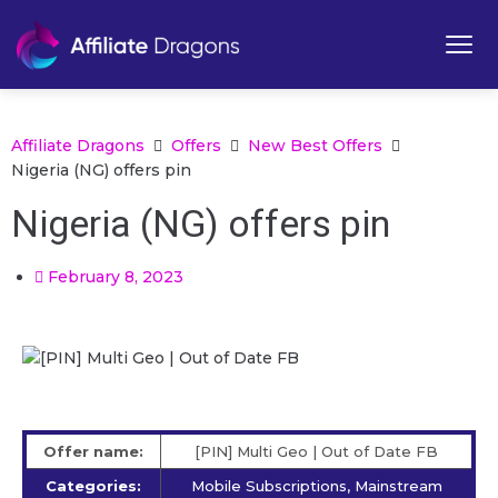
Affiliate Dragons
Offers
New Best Offers
Nigeria (NG) offers pin
Nigeria (NG) offers pin
February 8, 2023
Offer name:
[PIN] Multi Geo | Out of Date FB
Categories:
Mobile Subscriptions, Mainstream