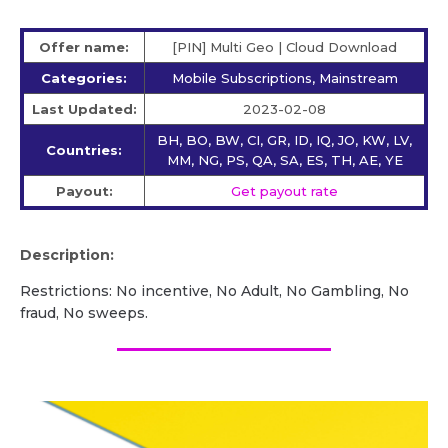
Offer name:
[PIN] Multi Geo | Cloud Download
Categories:
Mobile Subscriptions, Mainstream
Last Updated:
2023-02-08
BH, BO, BW, CI, GR, ID, IQ, JO, KW, LV,
Countries:
MM, NG, PS, QA, SA, ES, TH, AE, YE
Payout:
Get payout rate
Description:
Restrictions: No incentive, No Adult, No Gambling, No
fraud, No sweeps.