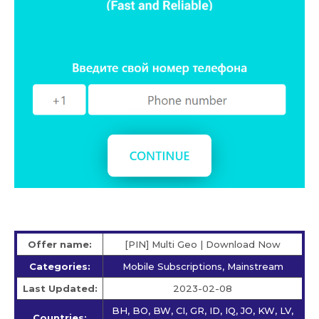
Offer name:
[PIN] Multi Geo | Download Now
Categories:
Mobile Subscriptions, Mainstream
Last Updated:
2023-02-08
BH, BO, BW, CI, GR, ID, IQ, JO, KW, LV,
Countries: