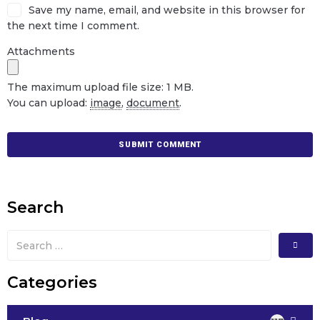
Save my name, email, and website in this browser for
the next time I comment.
Attachments
The maximum upload file size: 1 MB.
You can upload:
image
,
document
.
Search
Categories