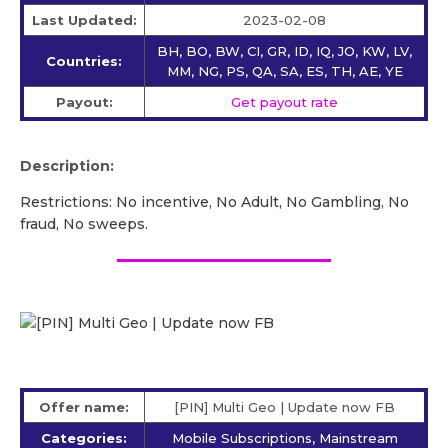
Last Updated:
2023-02-08
BH, BO, BW, CI, GR, ID, IQ, JO, KW, LV,
Countries:
MM, NG, PS, QA, SA, ES, TH, AE, YE
Payout:
Get payout rate
Description:
Restrictions: No incentive, No Adult, No Gambling, No
fraud, No sweeps.
Offer name:
[PIN] Multi Geo | Update now FB
Categories:
Mobile Subscriptions, Mainstream