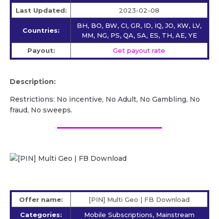
Last Updated:
2023-02-08
BH, BO, BW, CI, GR, ID, IQ, JO, KW, LV,
Countries:
MM, NG, PS, QA, SA, ES, TH, AE, YE
Payout:
Get payout rate
Description:
Restrictions: No incentive, No Adult, No Gambling, No
fraud, No sweeps.
Offer name:
[PIN] Multi Geo | FB Download
Categories:
Mobile Subscriptions, Mainstream