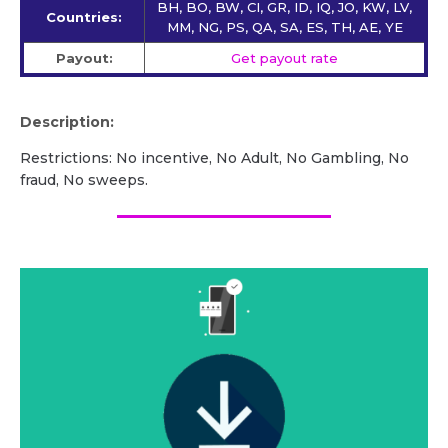
BH, BO, BW, CI, GR, ID, IQ, JO, KW, LV,
Countries:
MM, NG, PS, QA, SA, ES, TH, AE, YE
Payout:
Get payout rate
Description:
Restrictions: No incentive, No Adult, No Gambling, No
fraud, No sweeps.