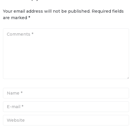
Your email address will not be published.
Required fields
are marked
*