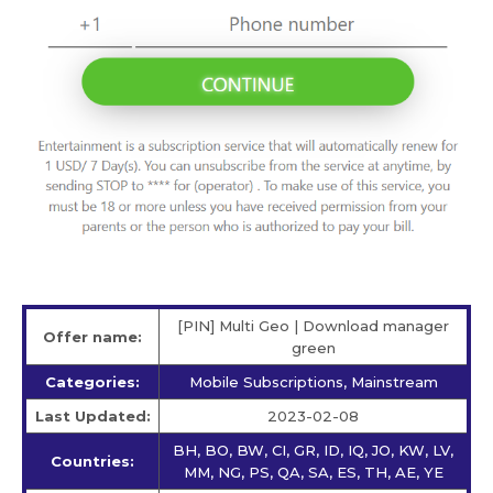
[PIN] Multi Geo | Download manager
Offer name:
green
Categories:
Mobile Subscriptions, Mainstream
Last Updated:
2023-02-08
BH, BO, BW, CI, GR, ID, IQ, JO, KW, LV,
Countries:
MM, NG, PS, QA, SA, ES, TH, AE, YE