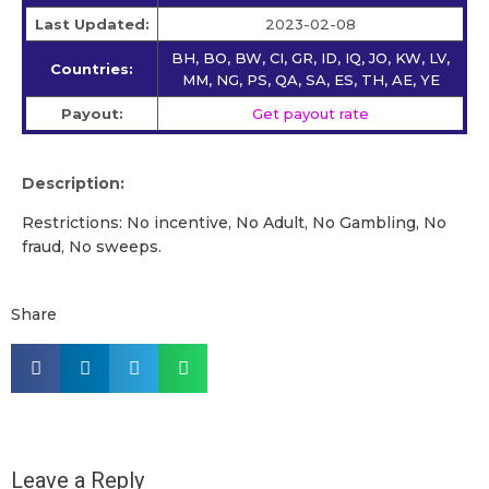
Last Updated:
2023-02-08
BH, BO, BW, CI, GR, ID, IQ, JO, KW, LV,
Countries:
MM, NG, PS, QA, SA, ES, TH, AE, YE
Payout:
Get payout rate
Description:
Restrictions: No incentive, No Adult, No Gambling, No
fraud, No sweeps.
Share
Leave a Reply