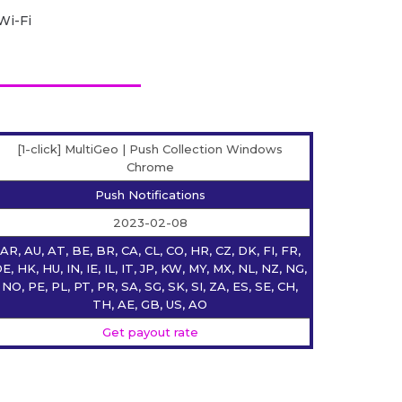
Wi-Fi
[1-click] MultiGeo | Push Collection Windows
Chrome
Push Notifications
2023-02-08
AR, AU, AT, BE, BR, CA, CL, CO, HR, CZ, DK, FI, FR,
E, HK, HU, IN, IE, IL, IT, JP, KW, MY, MX, NL, NZ, NG,
NO, PE, PL, PT, PR, SA, SG, SK, SI, ZA, ES, SE, CH,
TH, AE, GB, US, AO
Get payout rate