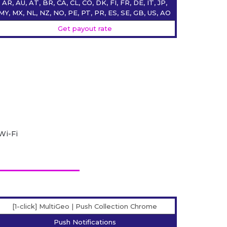
AR, AU, AT, BR, CA, CL, CO, DK, FI, FR, DE, IT, JP,
MY, MX, NL, NZ, NO, PE, PT, PR, ES, SE, GB, US, AO
Get payout rate
Wi-Fi
[1-click] MultiGeo | Push Collection Chrome
Push Notifications