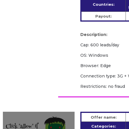
Countries:
Payout:
Description:
Cap: 600 leads/day
OS: Windows
Browser: Edge
Сonnection type: 3G + 
Restrictions: no fraud
Offer name:
Categories: