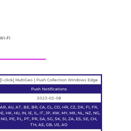
Wi-Fi
[1-click] MultiGeo | Push Collection Windows Edge
Push Notifications
2023-02-08
AR, AU, AT, BE, BR, CA, CL, CO, HR, CZ, DK, FI, FR,
E, HK, HU, IN, IE, IL, IT, JP, KW, MY, MX, NL, NZ, NG,
NO, PE, PL, PT, PR, SA, SG, SK, SI, ZA, ES, SE, CH,
TH, AE, GB, US, AO