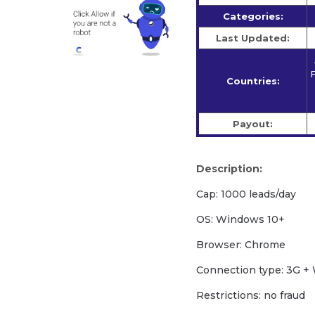
Categories:
Last Updated:
F
Countries:
Payout:
Description:
Cap: 1000 leads/day
OS: Windows 10+
Browser: Chrome
Сonnection type: 3G + 
Restrictions: no fraud