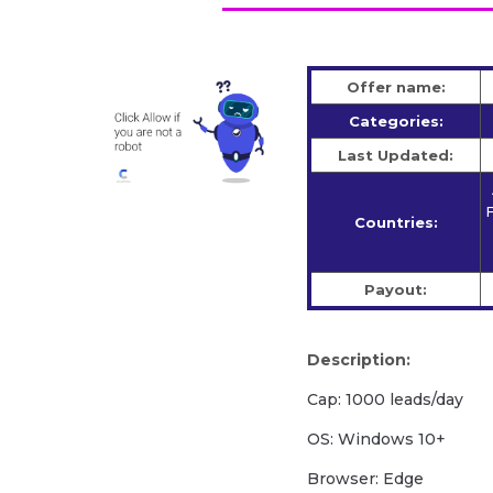
Offer name:
Categories:
Last Updated:
F
Countries:
Payout:
Description:
Cap: 1000 leads/day
OS: Windows 10+
Browser: Edge