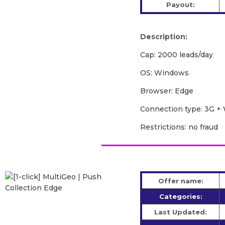
Payout:
Description:
Cap: 2000 leads/day
OS: Windows
Browser: Edge
Сonnection type: 3G + 
Restrictions: no fraud
Offer name:
Categories:
Last Updated: