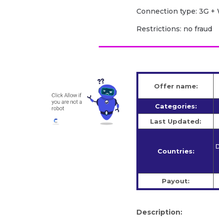
Сonnection type: 3G + 
Restrictions: no fraud
Offer name:
Categories:
Last Updated:
D
Countries:
Payout:
Description: