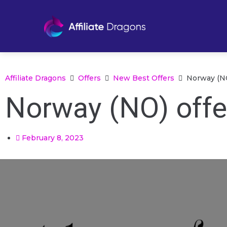
Affiliate Dragons
Offers
New Best Offers
Norway (NO
Norway (NO) offe
February 8, 2023