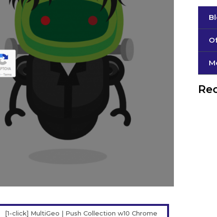
B
Of
М
Rec
[1-click] MultiGeo | Push Collection w10 Chrome