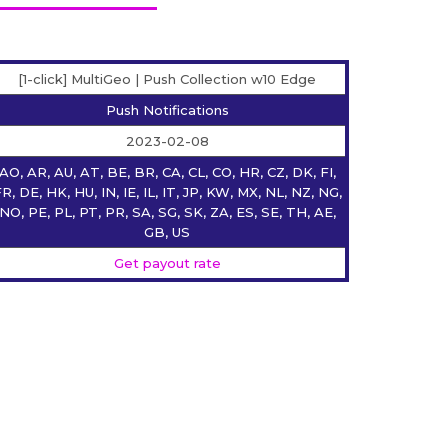
[1-click] MultiGeo | Push Collection w10 Edge
Push Notifications
2023-02-08
AO, AR, AU, AT, BE, BR, CA, CL, CO, HR, CZ, DK, FI,
R, DE, HK, HU, IN, IE, IL, IT, JP, KW, MX, NL, NZ, NG,
NO, PE, PL, PT, PR, SA, SG, SK, ZA, ES, SE, TH, AE,
GB, US
Get payout rate