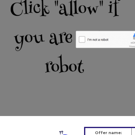
Offer name: