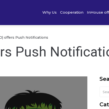
Why Us
Cooperation
InHouse of
) offers Push Notifications
rs Push Notificat
Se
Cat