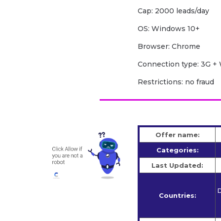
Cap: 2000 leads/day
OS: Windows 10+
Browser: Chrome
Сonnection type: 3G + 
Restrictions: no fraud
Offer name:
Categories:
Last Updated:
D
Countries: