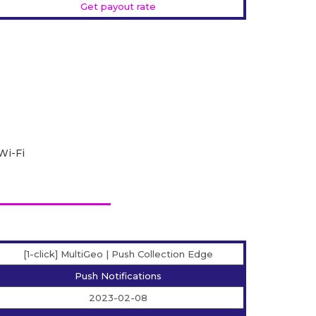
Get payout rate
Wi-Fi
[1-click] MultiGeo | Push Collection Edge
Push Notifications
2023-02-08