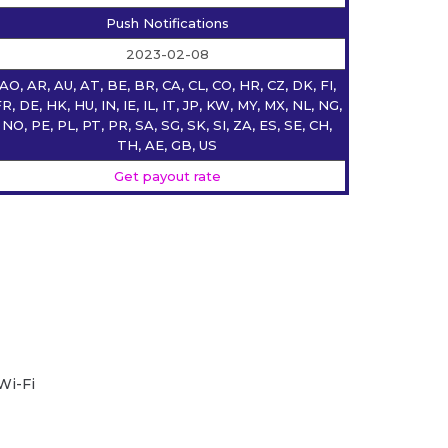
Push Notifications
2023-02-08
AO, AR, AU, AT, BE, BR, CA, CL, CO, HR, CZ, DK, FI,
R, DE, HK, HU, IN, IE, IL, IT, JP, KW, MY, MX, NL, NG,
NO, PE, PL, PT, PR, SA, SG, SK, SI, ZA, ES, SE, CH,
TH, AE, GB, US
Get payout rate
Wi-Fi