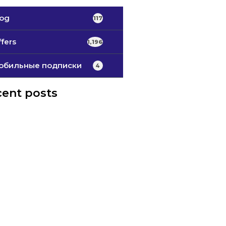
log
117
fers
1,196
обильные подписки
4
ent posts