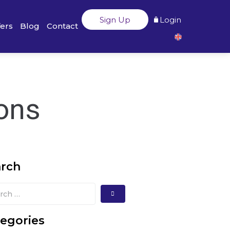
Sign Up
Login
fers
Blog
Contact
ions
arch
egories