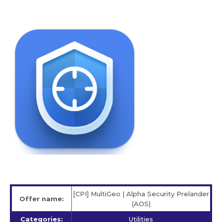
[CPI] MultiGeo | Alpha Security Prelander
Offer name:
(AOS)
Categories:
Utilities