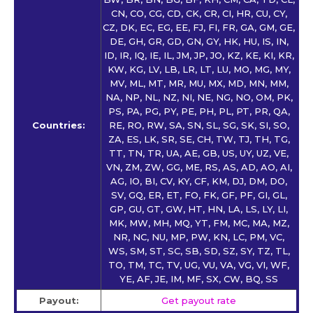
CN, CO, CG, CD, CK, CR, CI, HR, CU, CY,
CZ, DK, EC, EG, EE, FJ, FI, FR, GA, GM, GE,
DE, GH, GR, GD, GN, GY, HK, HU, IS, IN,
ID, IR, IQ, IE, IL, JM, JP, JO, KZ, KE, KI, KR,
KW, KG, LV, LB, LR, LT, LU, MO, MG, MY,
MV, ML, MT, MR, MU, MX, MD, MN, MM,
NA, NP, NL, NZ, NI, NE, NG, NO, OM, PK,
PS, PA, PG, PY, PE, PH, PL, PT, PR, QA,
Countries:
RE, RO, RW, SA, SN, SL, SG, SK, SI, SO,
ZA, ES, LK, SR, SE, CH, TW, TJ, TH, TG,
TT, TN, TR, UA, AE, GB, US, UY, UZ, VE,
VN, ZM, ZW, GG, ME, RS, AS, AD, AO, AI,
AG, IO, BI, CV, KY, CF, KM, DJ, DM, DO,
SV, GQ, ER, ET, FO, FK, GF, PF, GI, GL,
GP, GU, GT, GW, HT, HN, LA, LS, LY, LI,
MK, MW, MH, MQ, YT, FM, MC, MA, MZ,
NR, NC, NU, MP, PW, KN, LC, PM, VC,
WS, SM, ST, SC, SB, SD, SZ, SY, TZ, TL,
TO, TM, TC, TV, UG, VU, VA, VG, VI, WF,
YE, AF, JE, IM, MF, SX, CW, BQ, SS
Payout:
Get payout rate