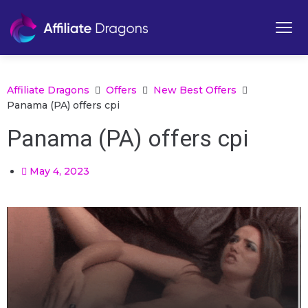
Affiliate Dragons
Offers
New Best Offers
Panama (PA) offers cpi
Panama (PA) offers cpi
May 4, 2023