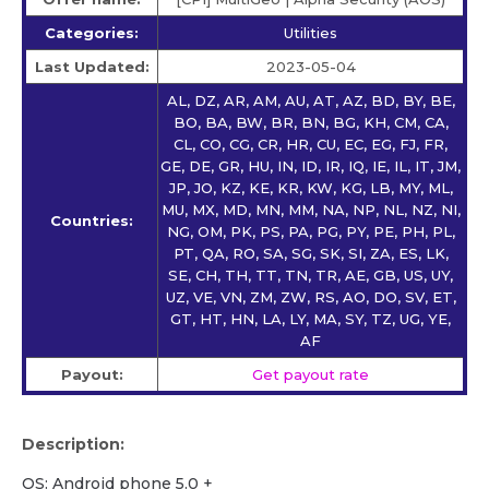
Categories:
Utilities
Last Updated:
2023-05-04
AL, DZ, AR, AM, AU, AT, AZ, BD, BY, BE,
BO, BA, BW, BR, BN, BG, KH, CM, CA,
CL, CO, CG, CR, HR, CU, EC, EG, FJ, FR,
GE, DE, GR, HU, IN, ID, IR, IQ, IE, IL, IT, JM,
JP, JO, KZ, KE, KR, KW, KG, LB, MY, ML,
MU, MX, MD, MN, MM, NA, NP, NL, NZ, NI,
Countries:
NG, OM, PK, PS, PA, PG, PY, PE, PH, PL,
PT, QA, RO, SA, SG, SK, SI, ZA, ES, LK,
SE, CH, TH, TT, TN, TR, AE, GB, US, UY,
UZ, VE, VN, ZM, ZW, RS, AO, DO, SV, ET,
GT, HT, HN, LA, LY, MA, SY, TZ, UG, YE,
AF
Payout:
Get payout rate
Description:
OS: Android phone 5.0 +