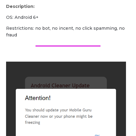
Description:
OS: Android 6+
Restrictions: no bot, no incent, no click spamming, no
fraud