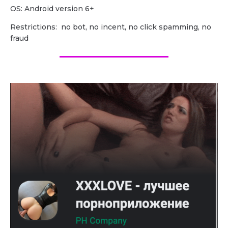
OS: Android version 6+
Restrictions: no bot, no incent, no click spamming, no
fraud