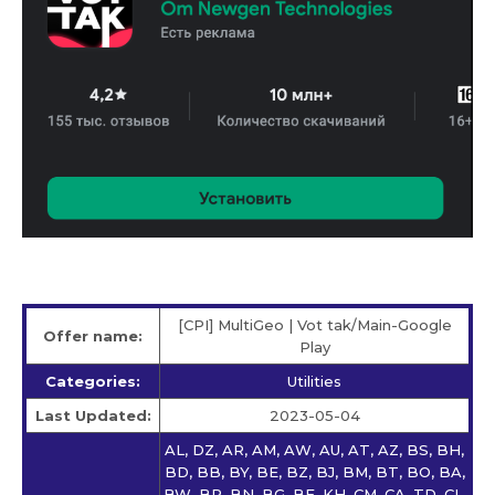
[CPI] MultiGeo | Vot tak/Main-Google
Offer name:
Play
Categories:
Utilities
Last Updated:
2023-05-04
AL, DZ, AR, AM, AW, AU, AT, AZ, BS, BH,
BD, BB, BY, BE, BZ, BJ, BM, BT, BO, BA,
BW, BR, BN, BG, BF, KH, CM, CA, TD, CL,