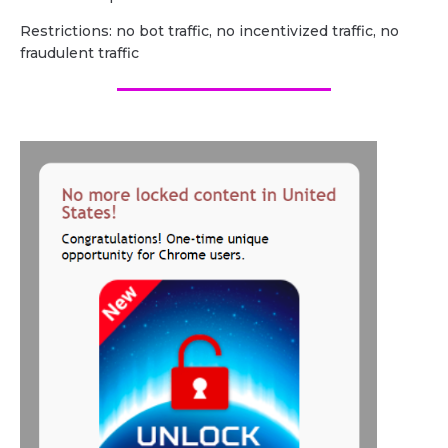
Restrictions: no bot traffic, no incentivized traffic, no
fraudulent traffic