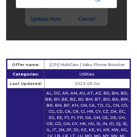
Offer name:
[CPI] MultiGeo | Vaku Phone Booster
Categories:
Utilities
Last Updated:
2023-05-04
AL, DZ, AR, AM, AU, AT, AZ, BS, BH, BD,
BB, BY, BE, BZ, BJ, BM, BT, BO, BA, BW,
BR, BN, BF, KH, CM, CA, TD, CL, CN, CO,
CG, CD, CK, CR, CI, HR, CY, CZ, DK, EC,
EG, EE, FJ, FI, FR, GA, GM, GE, DE, GH,
GR, GD, GN, GY, HK, HU, IS, IN, ID, IQ, IE,
IL, IT, JM, JP, JO, KZ, KE, KI, KR, KW, KG,
LV, LB, LR, LT, LU, MO, MG, MY, MV, ML,