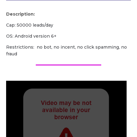
Description:
Cap: 50000 leads/day
OS: Android version 6+
Restrictions: no bot, no incent, no click spamming, no
fraud