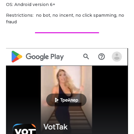
OS: Android version 6+
Restrictions: no bot, no incent, no click spamming, no
fraud