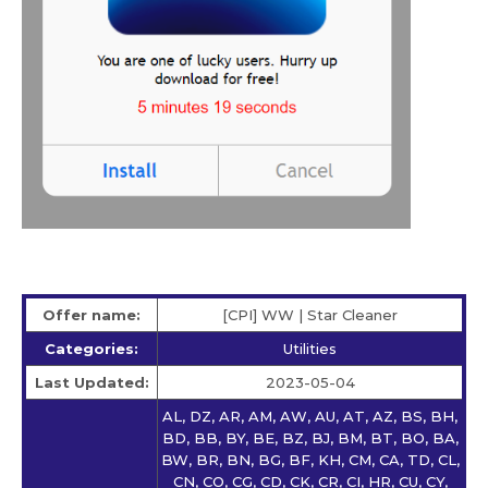
Offer name:
[CPI] WW | Star Сleaner
Categories:
Utilities
Last Updated:
2023-05-04
AL, DZ, AR, AM, AW, AU, AT, AZ, BS, BH,
BD, BB, BY, BE, BZ, BJ, BM, BT, BO, BA,
BW, BR, BN, BG, BF, KH, CM, CA, TD, CL,
CN, CO, CG, CD, CK, CR, CI, HR, CU, CY,