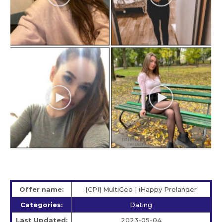
Offer name:
[CPI] MultiGeo | iHappy Prelander
Categories:
Dating
Last Updated:
2023-05-04