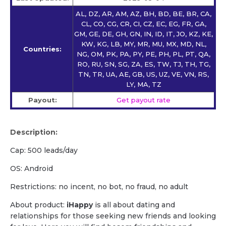
AL, DZ, AR, AM, AZ, BH, BD, BE, BR, CA,
CL, CO, CG, CR, CI, CZ, EC, EG, FR, GA,
GM, GE, DE, GH, GN, IN, ID, IT, JO, KZ, KE,
KW, KG, LB, MY, MR, MU, MX, MD, NL,
Countries:
NG, OM, PK, PA, PY, PE, PH, PL, PT, QA,
RO, RU, SN, SG, ZA, ES, TW, TJ, TH, TG,
TN, TR, UA, AE, GB, US, UZ, VE, VN, RS,
LY, MA, TZ
Payout:
Get payout rate
Description:
Cap: 500 leads/day
OS: Android
Restrictions: no incent, no bot, no fraud, no adult
About product:
iHappy
is all about dating and
relationships for those seeking new friends and looking