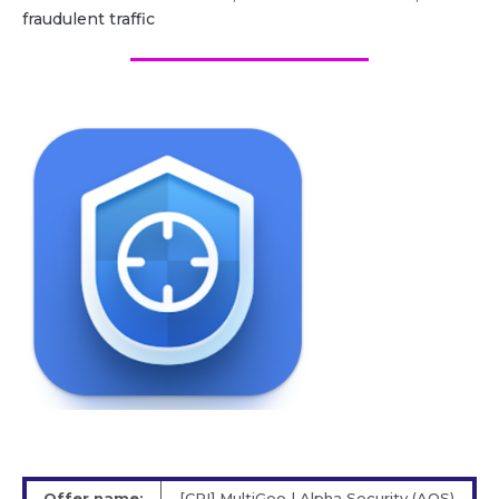
fraudulent traffic
Offer name:
[CPI] MultiGeo | Alpha Security (AOS)