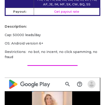
AF, JE, IM, MF, SX, CW, BQ, SS
Payout:
Get payout rate
Description:
Cap: 50000 leads/day
OS: Android version 6+
Restrictions: no bot, no incent, no click spamming, no
fraud