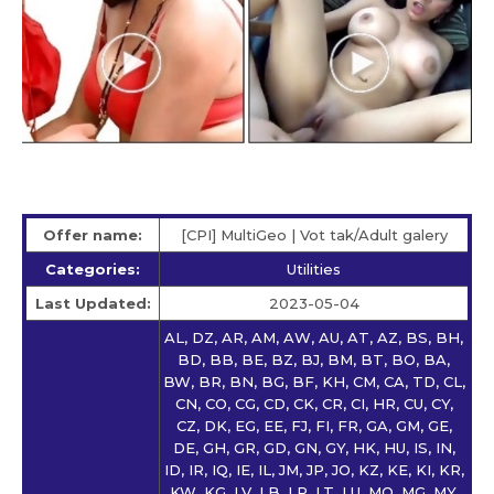
Offer name:
[CPI] MultiGeo | Vot tak/Adult galery
Categories:
Utilities
Last Updated:
2023-05-04
AL, DZ, AR, AM, AW, AU, AT, AZ, BS, BH,
BD, BB, BE, BZ, BJ, BM, BT, BO, BA,
BW, BR, BN, BG, BF, KH, CM, CA, TD, CL,
CN, CO, CG, CD, CK, CR, CI, HR, CU, CY,
CZ, DK, EG, EE, FJ, FI, FR, GA, GM, GE,
DE, GH, GR, GD, GN, GY, HK, HU, IS, IN,
ID, IR, IQ, IE, IL, JM, JP, JO, KZ, KE, KI, KR,
KW, KG, LV, LB, LR, LT, LU, MO, MG, MY,