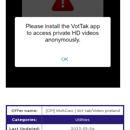
Offer name:
[CPI] MultiGeo | Vot tak/Video preland
Categories:
Utilities
Last Updated:
2023-05-04