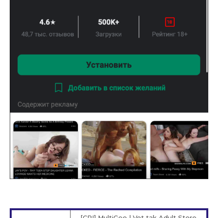
[CPI] MultiGeo | Vot tak Adult Store