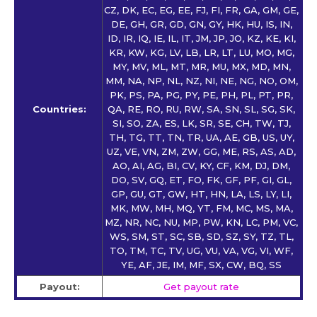
CZ, DK, EC, EG, EE, FJ, FI, FR, GA, GM, GE,
DE, GH, GR, GD, GN, GY, HK, HU, IS, IN,
ID, IR, IQ, IE, IL, IT, JM, JP, JO, KZ, KE, KI,
KR, KW, KG, LV, LB, LR, LT, LU, MO, MG,
MY, MV, ML, MT, MR, MU, MX, MD, MN,
MM, NA, NP, NL, NZ, NI, NE, NG, NO, OM,
PK, PS, PA, PG, PY, PE, PH, PL, PT, PR,
Countries:
QA, RE, RO, RU, RW, SA, SN, SL, SG, SK,
SI, SO, ZA, ES, LK, SR, SE, CH, TW, TJ,
TH, TG, TT, TN, TR, UA, AE, GB, US, UY,
UZ, VE, VN, ZM, ZW, GG, ME, RS, AS, AD,
AO, AI, AG, BI, CV, KY, CF, KM, DJ, DM,
DO, SV, GQ, ET, FO, FK, GF, PF, GI, GL,
GP, GU, GT, GW, HT, HN, LA, LS, LY, LI,
MK, MW, MH, MQ, YT, FM, MC, MS, MA,
MZ, NR, NC, NU, MP, PW, KN, LC, PM, VC,
WS, SM, ST, SC, SB, SD, SZ, SY, TZ, TL,
TO, TM, TC, TV, UG, VU, VA, VG, VI, WF,
YE, AF, JE, IM, MF, SX, CW, BQ, SS
Payout:
Get payout rate