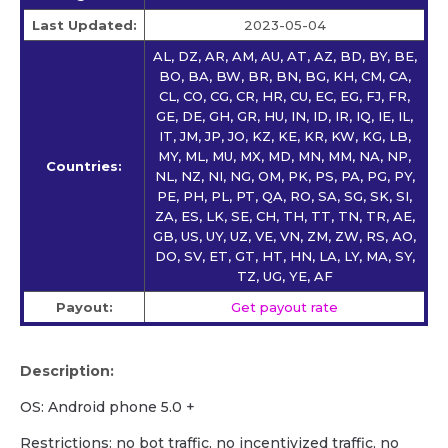
Last Updated:
2023-05-04
AL, DZ, AR, AM, AU, AT, AZ, BD, BY, BE,
BO, BA, BW, BR, BN, BG, KH, CM, CA,
CL, CO, CG, CR, HR, CU, EC, EG, FJ, FR,
GE, DE, GH, GR, HU, IN, ID, IR, IQ, IE, IL,
IT, JM, JP, JO, KZ, KE, KR, KW, KG, LB,
MY, ML, MU, MX, MD, MN, MM, NA, NP,
Countries:
NL, NZ, NI, NG, OM, PK, PS, PA, PG, PY,
PE, PH, PL, PT, QA, RO, SA, SG, SK, SI,
ZA, ES, LK, SE, CH, TH, TT, TN, TR, AE,
GB, US, UY, UZ, VE, VN, ZM, ZW, RS, AO,
DO, SV, ET, GT, HT, HN, LA, LY, MA, SY,
TZ, UG, YE, AF
Payout:
Get payout rate
Description:
OS: Android phone 5.0 +
Restrictions: no bot traffic, no incentivized traffic, no