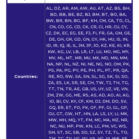
AL, DZ, AR, AM, AW, AU, AT, AZ, BS, BH,
BD, BB, BE, BZ, BJ, BM, BT, BO, BA,
BW, BR, BN, BG, BF, KH, CM, CA, TD, CL,
CN, CO, CG, CD, CK, CR, CI, HR, CU, CY,
CZ, DK, EC, EG, EE, FJ, FI, FR, GA, GM, GE,
DE, GH, GR, GD, GN, GY, HK, HU, IS, IN,
ID, IR, IQ, IE, IL, JM, JP, JO, KZ, KE, KI, KR,
KW, KG, LV, LB, LR, LT, LU, MO, MG, MY,
MV, ML, MT, MR, MU, MX, MD, MN, MM,
NA, NP, NL, NZ, NI, NE, NG, NO, OM, PK,
PS, PA, PG, PY, PE, PH, PL, PT, PR, QA,
Countries:
RE, RO, RW, SA, SN, SL, SG, SK, SI, SO,
ZA, ES, LK, SR, SE, CH, TW, TJ, TH, TG,
TT, TN, TR, AE, GB, US, UY, UZ, VE, VN,
ZM, ZW, GG, ME, RS, AS, AD, AO, AI, AG,
IO, BI, CV, KY, CF, KM, DJ, DM, DO, SV,
GQ, ER, ET, FO, FK, GF, PF, GI, GL, GP,
GU, GT, GW, HT, HN, LA, LS, LY, LI, MK,
MW, MH, MQ, YT, FM, MC, MA, MZ, NR,
NC, NU, MP, PW, KN, LC, PM, VC, WS,
SM, ST, SC, SB, SD, SZ, SY, TZ, TL, TO,
TM, TC, TV, UG, VU, VA, VG, VI, WF, YE,