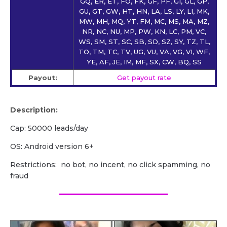
GQ, ER, ET, FO, FK, GF, PF, GI, GL, GP,
GU, GT, GW, HT, HN, LA, LS, LY, LI, MK,
MW, MH, MQ, YT, FM, MC, MS, MA, MZ,
NR, NC, NU, MP, PW, KN, LC, PM, VC,
WS, SM, ST, SC, SB, SD, SZ, SY, TZ, TL,
TO, TM, TC, TV, UG, VU, VA, VG, VI, WF,
YE, AF, JE, IM, MF, SX, CW, BQ, SS
Payout:
Get payout rate
Description:
Cap: 50000 leads/day
OS: Android version 6+
Restrictions: no bot, no incent, no click spamming, no
fraud