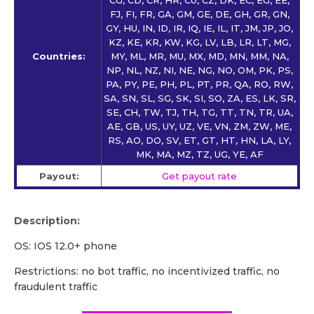
FJ, FI, FR, GA, GM, GE, DE, GH, GR, GN,
GY, HU, IN, ID, IR, IQ, IE, IL, IT, JM, JP, JO,
KZ, KE, KR, KW, KG, LV, LB, LR, LT, MG,
Countries:
MY, ML, MR, MU, MX, MD, MN, MM, NA,
NP, NL, NZ, NI, NE, NG, NO, OM, PK, PS,
PA, PY, PE, PH, PL, PT, PR, QA, RO, RW,
SA, SN, SL, SG, SK, SI, SO, ZA, ES, LK, SR,
SE, CH, TW, TJ, TH, TG, TT, TN, TR, UA,
AE, GB, US, UY, UZ, VE, VN, ZM, ZW, ME,
RS, AO, DO, SV, ET, GT, HT, HN, LA, LY,
MK, MA, MZ, TZ, UG, YE, AF
Payout:
Get payout rate
Description:
OS: IOS 12.0+ phone
Restrictions: no bot traffic, no incentivized traffic, no
fraudulent traffic