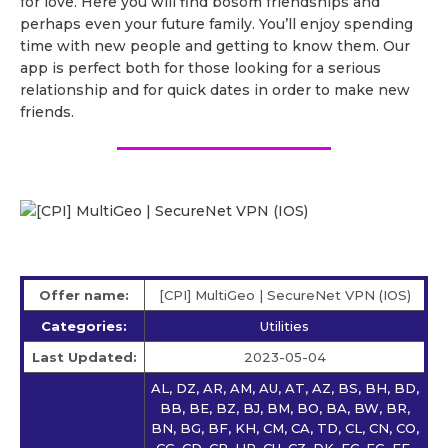
for love. Here you will find bosom friendships and
perhaps even your future family. You’ll enjoy spending
time with new people and getting to know them. Our
app is perfect both for those looking for a serious
relationship and for quick dates in order to make new
friends.
Offer name:
[CPI] MultiGeo | SecureNet VPN (IOS)
Categories:
Utilities
Last Updated:
2023-05-04
AL, DZ, AR, AM, AU, AT, AZ, BS, BH, BD,
BB, BE, BZ, BJ, BM, BO, BA, BW, BR,
BN, BG, BF, KH, CM, CA, TD, CL, CN, CO,
CG, CD, CR, HR, CU, CZ, DK, EC, EG, EE,