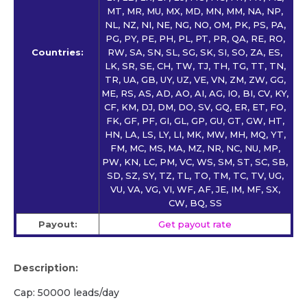
MT, MR, MU, MX, MD, MN, MM, NA, NP,
NL, NZ, NI, NE, NG, NO, OM, PK, PS, PA,
PG, PY, PE, PH, PL, PT, PR, QA, RE, RO,
Countries:
RW, SA, SN, SL, SG, SK, SI, SO, ZA, ES,
LK, SR, SE, CH, TW, TJ, TH, TG, TT, TN,
TR, UA, GB, UY, UZ, VE, VN, ZM, ZW, GG,
ME, RS, AS, AD, AO, AI, AG, IO, BI, CV, KY,
CF, KM, DJ, DM, DO, SV, GQ, ER, ET, FO,
FK, GF, PF, GI, GL, GP, GU, GT, GW, HT,
HN, LA, LS, LY, LI, MK, MW, MH, MQ, YT,
FM, MC, MS, MA, MZ, NR, NC, NU, MP,
PW, KN, LC, PM, VC, WS, SM, ST, SC, SB,
SD, SZ, SY, TZ, TL, TO, TM, TC, TV, UG,
VU, VA, VG, VI, WF, AF, JE, IM, MF, SX,
CW, BQ, SS
Payout:
Get payout rate
Description:
Cap: 50000 leads/day