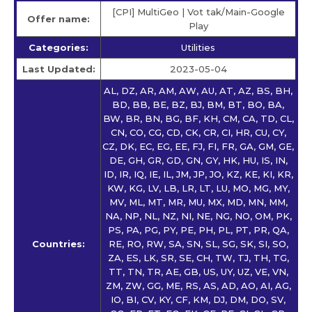
[CPI] MultiGeo | Vot tak/Main-Google
Offer name:
Play
Categories:
Utilities
Last Updated:
2023-05-04
AL, DZ, AR, AM, AW, AU, AT, AZ, BS, BH,
BD, BB, BE, BZ, BJ, BM, BT, BO, BA,
BW, BR, BN, BG, BF, KH, CM, CA, TD, CL,
CN, CO, CG, CD, CK, CR, CI, HR, CU, CY,
CZ, DK, EC, EG, EE, FJ, FI, FR, GA, GM, GE,
DE, GH, GR, GD, GN, GY, HK, HU, IS, IN,
ID, IR, IQ, IE, IL, JM, JP, JO, KZ, KE, KI, KR,
KW, KG, LV, LB, LR, LT, LU, MO, MG, MY,
MV, ML, MT, MR, MU, MX, MD, MN, MM,
NA, NP, NL, NZ, NI, NE, NG, NO, OM, PK,
PS, PA, PG, PY, PE, PH, PL, PT, PR, QA,
Countries:
RE, RO, RW, SA, SN, SL, SG, SK, SI, SO,
ZA, ES, LK, SR, SE, CH, TW, TJ, TH, TG,
TT, TN, TR, AE, GB, US, UY, UZ, VE, VN,
ZM, ZW, GG, ME, RS, AS, AD, AO, AI, AG,
IO, BI, CV, KY, CF, KM, DJ, DM, DO, SV,