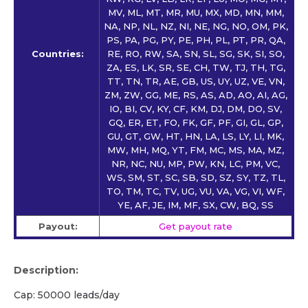
MV, ML, MT, MR, MU, MX, MD, MN, MM,
NA, NP, NL, NZ, NI, NE, NG, NO, OM, PK,
PS, PA, PG, PY, PE, PH, PL, PT, PR, QA,
Countries:
RE, RO, RW, SA, SN, SL, SG, SK, SI, SO,
ZA, ES, LK, SR, SE, CH, TW, TJ, TH, TG,
TT, TN, TR, AE, GB, US, UY, UZ, VE, VN,
ZM, ZW, GG, ME, RS, AS, AD, AO, AI, AG,
IO, BI, CV, KY, CF, KM, DJ, DM, DO, SV,
GQ, ER, ET, FO, FK, GF, PF, GI, GL, GP,
GU, GT, GW, HT, HN, LA, LS, LY, LI, MK,
MW, MH, MQ, YT, FM, MC, MS, MA, MZ,
NR, NC, NU, MP, PW, KN, LC, PM, VC,
WS, SM, ST, SC, SB, SD, SZ, SY, TZ, TL,
TO, TM, TC, TV, UG, VU, VA, VG, VI, WF,
YE, AF, JE, IM, MF, SX, CW, BQ, SS
Payout:
Get payout rate
Description:
Cap: 50000 leads/day