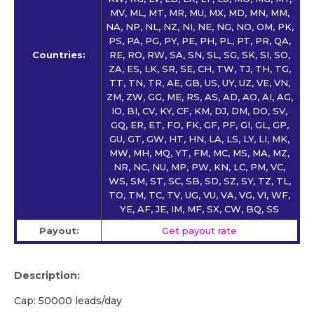
MV, ML, MT, MR, MU, MX, MD, MN, MM,
NA, NP, NL, NZ, NI, NE, NG, NO, OM, PK,
PS, PA, PG, PY, PE, PH, PL, PT, PR, QA,
Countries:
RE, RO, RW, SA, SN, SL, SG, SK, SI, SO,
ZA, ES, LK, SR, SE, CH, TW, TJ, TH, TG,
TT, TN, TR, AE, GB, US, UY, UZ, VE, VN,
ZM, ZW, GG, ME, RS, AS, AD, AO, AI, AG,
IO, BI, CV, KY, CF, KM, DJ, DM, DO, SV,
GQ, ER, ET, FO, FK, GF, PF, GI, GL, GP,
GU, GT, GW, HT, HN, LA, LS, LY, LI, MK,
MW, MH, MQ, YT, FM, MC, MS, MA, MZ,
NR, NC, NU, MP, PW, KN, LC, PM, VC,
WS, SM, ST, SC, SB, SD, SZ, SY, TZ, TL,
TO, TM, TC, TV, UG, VU, VA, VG, VI, WF,
YE, AF, JE, IM, MF, SX, CW, BQ, SS
Payout:
Get payout rate
Description:
Cap: 50000 leads/day