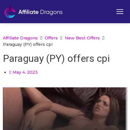
Affiliate Dragons
Offers
New Best Offers
Paraguay (PY) offers cpi
Paraguay (PY) offers cpi
May 4, 2023