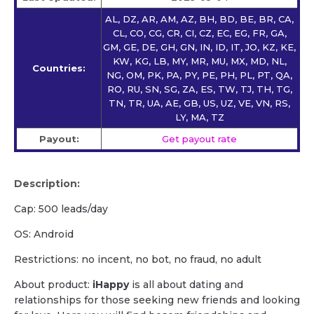
AL, DZ, AR, AM, AZ, BH, BD, BE, BR, CA,
CL, CO, CG, CR, CI, CZ, EC, EG, FR, GA,
GM, GE, DE, GH, GN, IN, ID, IT, JO, KZ, KE,
KW, KG, LB, MY, MR, MU, MX, MD, NL,
Countries:
NG, OM, PK, PA, PY, PE, PH, PL, PT, QA,
RO, RU, SN, SG, ZA, ES, TW, TJ, TH, TG,
TN, TR, UA, AE, GB, US, UZ, VE, VN, RS,
LY, MA, TZ
Payout:
Get payout rate
Description:
Cap: 500 leads/day
OS: Android
Restrictions: no incent, no bot, no fraud, no adult
About product:
iHappy
is all about dating and
relationships for those seeking new friends and looking