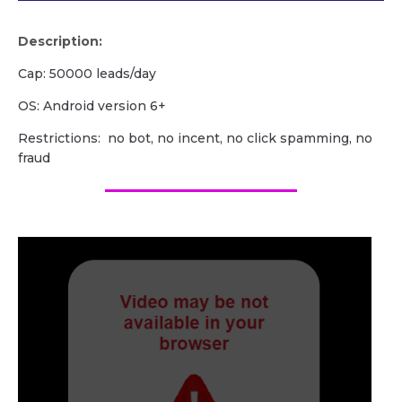
Description:
Cap: 50000 leads/day
OS: Android version 6+
Restrictions: no bot, no incent, no click spamming, no
fraud