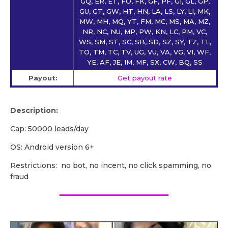
GQ, ER, ET, FO, FK, GF, PF, GI, GL, GP,
GU, GT, GW, HT, HN, LA, LS, LY, LI, MK,
MW, MH, MQ, YT, FM, MC, MS, MA, MZ,
NR, NC, NU, MP, PW, KN, LC, PM, VC,
WS, SM, ST, SC, SB, SD, SZ, SY, TZ, TL,
TO, TM, TC, TV, UG, VU, VA, VG, VI, WF,
YE, AF, JE, IM, MF, SX, CW, BQ, SS
Payout:
Get payout rate
Description:
Cap: 50000 leads/day
OS: Android version 6+
Restrictions: no bot, no incent, no click spamming, no
fraud