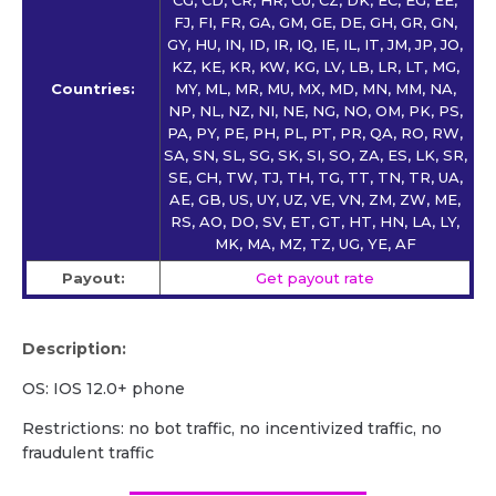
FJ, FI, FR, GA, GM, GE, DE, GH, GR, GN,
GY, HU, IN, ID, IR, IQ, IE, IL, IT, JM, JP, JO,
KZ, KE, KR, KW, KG, LV, LB, LR, LT, MG,
Countries:
MY, ML, MR, MU, MX, MD, MN, MM, NA,
NP, NL, NZ, NI, NE, NG, NO, OM, PK, PS,
PA, PY, PE, PH, PL, PT, PR, QA, RO, RW,
SA, SN, SL, SG, SK, SI, SO, ZA, ES, LK, SR,
SE, CH, TW, TJ, TH, TG, TT, TN, TR, UA,
AE, GB, US, UY, UZ, VE, VN, ZM, ZW, ME,
RS, AO, DO, SV, ET, GT, HT, HN, LA, LY,
MK, MA, MZ, TZ, UG, YE, AF
Payout:
Get payout rate
Description:
OS: IOS 12.0+ phone
Restrictions: no bot traffic, no incentivized traffic, no
fraudulent traffic