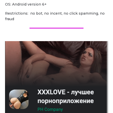
OS: Android version 6+
Restrictions: no bot, no incent, no click spamming, no
fraud