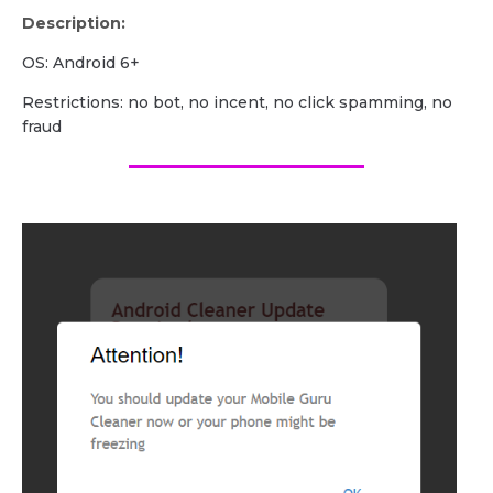
Description:
OS: Android 6+
Restrictions: no bot, no incent, no click spamming, no
fraud