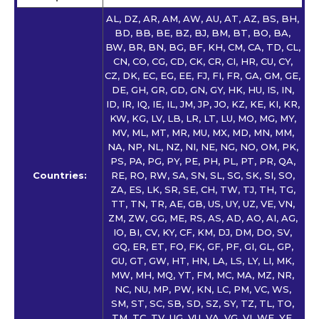
AL, DZ, AR, AM, AW, AU, AT, AZ, BS, BH,
BD, BB, BE, BZ, BJ, BM, BT, BO, BA,
BW, BR, BN, BG, BF, KH, CM, CA, TD, CL,
CN, CO, CG, CD, CK, CR, CI, HR, CU, CY,
CZ, DK, EC, EG, EE, FJ, FI, FR, GA, GM, GE,
DE, GH, GR, GD, GN, GY, HK, HU, IS, IN,
ID, IR, IQ, IE, IL, JM, JP, JO, KZ, KE, KI, KR,
KW, KG, LV, LB, LR, LT, LU, MO, MG, MY,
MV, ML, MT, MR, MU, MX, MD, MN, MM,
NA, NP, NL, NZ, NI, NE, NG, NO, OM, PK,
PS, PA, PG, PY, PE, PH, PL, PT, PR, QA,
Countries:
RE, RO, RW, SA, SN, SL, SG, SK, SI, SO,
ZA, ES, LK, SR, SE, CH, TW, TJ, TH, TG,
TT, TN, TR, AE, GB, US, UY, UZ, VE, VN,
ZM, ZW, GG, ME, RS, AS, AD, AO, AI, AG,
IO, BI, CV, KY, CF, KM, DJ, DM, DO, SV,
GQ, ER, ET, FO, FK, GF, PF, GI, GL, GP,
GU, GT, GW, HT, HN, LA, LS, LY, LI, MK,
MW, MH, MQ, YT, FM, MC, MA, MZ, NR,
NC, NU, MP, PW, KN, LC, PM, VC, WS,
SM, ST, SC, SB, SD, SZ, SY, TZ, TL, TO,
TM, TC, TV, UG, VU, VA, VG, VI, WF, YE,