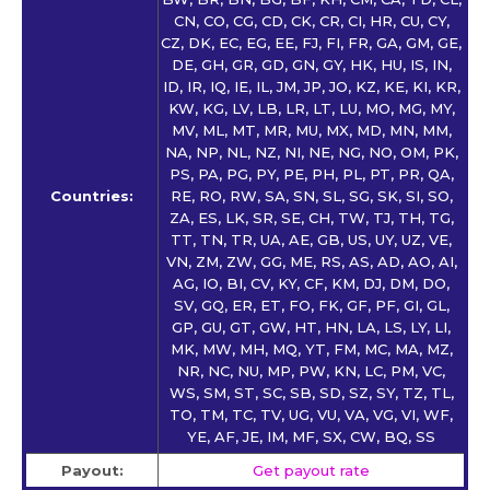
CN, CO, CG, CD, CK, CR, CI, HR, CU, CY,
CZ, DK, EC, EG, EE, FJ, FI, FR, GA, GM, GE,
DE, GH, GR, GD, GN, GY, HK, HU, IS, IN,
ID, IR, IQ, IE, IL, JM, JP, JO, KZ, KE, KI, KR,
KW, KG, LV, LB, LR, LT, LU, MO, MG, MY,
MV, ML, MT, MR, MU, MX, MD, MN, MM,
NA, NP, NL, NZ, NI, NE, NG, NO, OM, PK,
PS, PA, PG, PY, PE, PH, PL, PT, PR, QA,
Countries:
RE, RO, RW, SA, SN, SL, SG, SK, SI, SO,
ZA, ES, LK, SR, SE, CH, TW, TJ, TH, TG,
TT, TN, TR, UA, AE, GB, US, UY, UZ, VE,
VN, ZM, ZW, GG, ME, RS, AS, AD, AO, AI,
AG, IO, BI, CV, KY, CF, KM, DJ, DM, DO,
SV, GQ, ER, ET, FO, FK, GF, PF, GI, GL,
GP, GU, GT, GW, HT, HN, LA, LS, LY, LI,
MK, MW, MH, MQ, YT, FM, MC, MA, MZ,
NR, NC, NU, MP, PW, KN, LC, PM, VC,
WS, SM, ST, SC, SB, SD, SZ, SY, TZ, TL,
TO, TM, TC, TV, UG, VU, VA, VG, VI, WF,
YE, AF, JE, IM, MF, SX, CW, BQ, SS
Payout:
Get payout rate