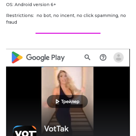
OS: Android version 6+
Restrictions: no bot, no incent, no click spamming, no
fraud