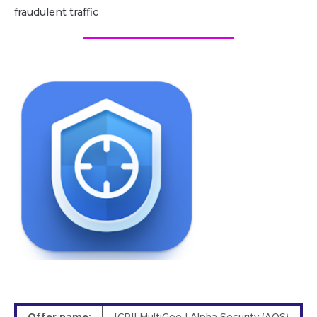
fraudulent traffic
Offer name:
[CPI] MultiGeo | Alpha Security (AOS)