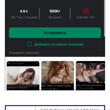
[CPI] MultiGeo | Vot tak Adult Store