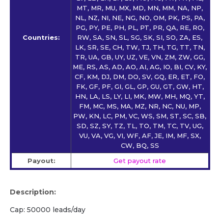
MT, MR, MU, MX, MD, MN, MM, NA, NP,
NL, NZ, NI, NE, NG, NO, OM, PK, PS, PA,
PG, PY, PE, PH, PL, PT, PR, QA, RE, RO,
Countries:
RW, SA, SN, SL, SG, SK, SI, SO, ZA, ES,
LK, SR, SE, CH, TW, TJ, TH, TG, TT, TN,
TR, UA, GB, UY, UZ, VE, VN, ZM, ZW, GG,
ME, RS, AS, AD, AO, AI, AG, IO, BI, CV, KY,
CF, KM, DJ, DM, DO, SV, GQ, ER, ET, FO,
FK, GF, PF, GI, GL, GP, GU, GT, GW, HT,
HN, LA, LS, LY, LI, MK, MW, MH, MQ, YT,
FM, MC, MS, MA, MZ, NR, NC, NU, MP,
PW, KN, LC, PM, VC, WS, SM, ST, SC, SB,
SD, SZ, SY, TZ, TL, TO, TM, TC, TV, UG,
VU, VA, VG, VI, WF, AF, JE, IM, MF, SX,
CW, BQ, SS
Payout:
Get payout rate
Description:
Cap: 50000 leads/day