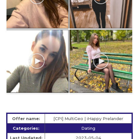
Offer name:
[CPI] MultiGeo | iHappy Prelander
Categories:
Dating
Last Updated:
2023-05-04