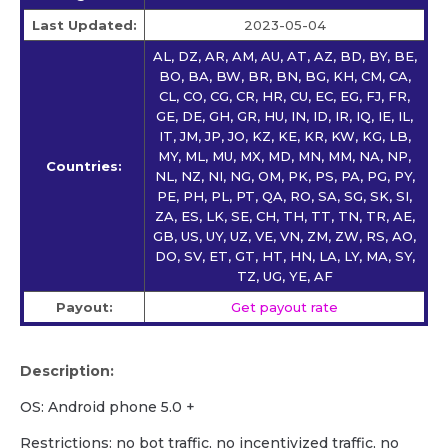
Last Updated:
2023-05-04
AL, DZ, AR, AM, AU, AT, AZ, BD, BY, BE,
BO, BA, BW, BR, BN, BG, KH, CM, CA,
CL, CO, CG, CR, HR, CU, EC, EG, FJ, FR,
GE, DE, GH, GR, HU, IN, ID, IR, IQ, IE, IL,
IT, JM, JP, JO, KZ, KE, KR, KW, KG, LB,
MY, ML, MU, MX, MD, MN, MM, NA, NP,
Countries:
NL, NZ, NI, NG, OM, PK, PS, PA, PG, PY,
PE, PH, PL, PT, QA, RO, SA, SG, SK, SI,
ZA, ES, LK, SE, CH, TH, TT, TN, TR, AE,
GB, US, UY, UZ, VE, VN, ZM, ZW, RS, AO,
DO, SV, ET, GT, HT, HN, LA, LY, MA, SY,
TZ, UG, YE, AF
Payout:
Get payout rate
Description:
OS: Android phone 5.0 +
Restrictions: no bot traffic, no incentivized traffic, no