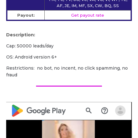
AF, JE, IM, MF, SX, CW, BQ, SS
Payout:
Get payout rate
Description:
Cap: 50000 leads/day
OS: Android version 6+
Restrictions: no bot, no incent, no click spamming, no
fraud