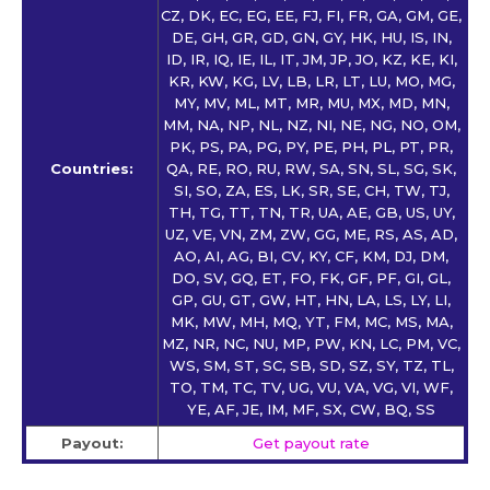
CZ, DK, EC, EG, EE, FJ, FI, FR, GA, GM, GE,
DE, GH, GR, GD, GN, GY, HK, HU, IS, IN,
ID, IR, IQ, IE, IL, IT, JM, JP, JO, KZ, KE, KI,
KR, KW, KG, LV, LB, LR, LT, LU, MO, MG,
MY, MV, ML, MT, MR, MU, MX, MD, MN,
MM, NA, NP, NL, NZ, NI, NE, NG, NO, OM,
PK, PS, PA, PG, PY, PE, PH, PL, PT, PR,
Countries:
QA, RE, RO, RU, RW, SA, SN, SL, SG, SK,
SI, SO, ZA, ES, LK, SR, SE, CH, TW, TJ,
TH, TG, TT, TN, TR, UA, AE, GB, US, UY,
UZ, VE, VN, ZM, ZW, GG, ME, RS, AS, AD,
AO, AI, AG, BI, CV, KY, CF, KM, DJ, DM,
DO, SV, GQ, ET, FO, FK, GF, PF, GI, GL,
GP, GU, GT, GW, HT, HN, LA, LS, LY, LI,
MK, MW, MH, MQ, YT, FM, MC, MS, MA,
MZ, NR, NC, NU, MP, PW, KN, LC, PM, VC,
WS, SM, ST, SC, SB, SD, SZ, SY, TZ, TL,
TO, TM, TC, TV, UG, VU, VA, VG, VI, WF,
YE, AF, JE, IM, MF, SX, CW, BQ, SS
Payout:
Get payout rate