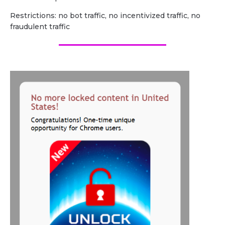
Restrictions: no bot traffic, no incentivized traffic, no
fraudulent traffic