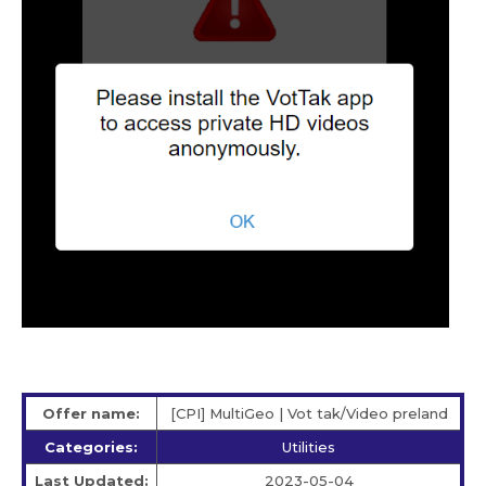
Offer name:
[CPI] MultiGeo | Vot tak/Video preland
Categories:
Utilities
Last Updated:
2023-05-04