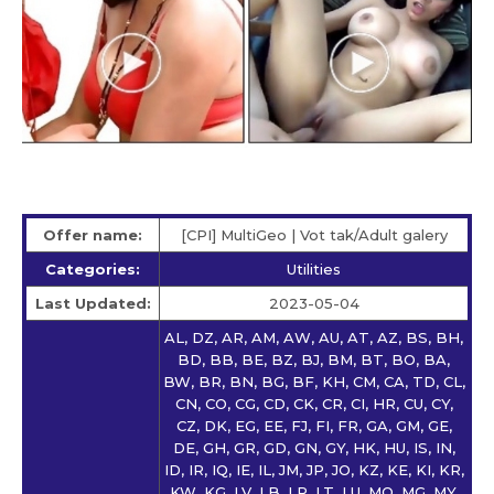
Offer name:
[CPI] MultiGeo | Vot tak/Adult galery
Categories:
Utilities
Last Updated:
2023-05-04
AL, DZ, AR, AM, AW, AU, AT, AZ, BS, BH,
BD, BB, BE, BZ, BJ, BM, BT, BO, BA,
BW, BR, BN, BG, BF, KH, CM, CA, TD, CL,
CN, CO, CG, CD, CK, CR, CI, HR, CU, CY,
CZ, DK, EG, EE, FJ, FI, FR, GA, GM, GE,
DE, GH, GR, GD, GN, GY, HK, HU, IS, IN,
ID, IR, IQ, IE, IL, JM, JP, JO, KZ, KE, KI, KR,
KW, KG, LV, LB, LR, LT, LU, MO, MG, MY,