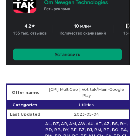
[CPI] MultiGeo | Vot tak/Main-Google
Offer name:
Play
Categories:
Utilities
Last Updated:
2023-05-04
AL, DZ, AR, AM, AW, AU, AT, AZ, BS, BH,
BD, BB, BY, BE, BZ, BJ, BM, BT, BO, BA,
BW, BR, BN, BG, BF, KH, CM, CA, TD, CL,