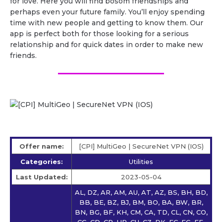
for love. Here you will find bosom friendships and
perhaps even your future family. You’ll enjoy spending
time with new people and getting to know them. Our
app is perfect both for those looking for a serious
relationship and for quick dates in order to make new
friends.
Offer name:
[CPI] MultiGeo | SecureNet VPN (IOS)
Categories:
Utilities
Last Updated:
2023-05-04
AL, DZ, AR, AM, AU, AT, AZ, BS, BH, BD,
BB, BE, BZ, BJ, BM, BO, BA, BW, BR,
BN, BG, BF, KH, CM, CA, TD, CL, CN, CO,
CG, CD, CR, HR, CU, CZ, DK, EC, EG, EE,