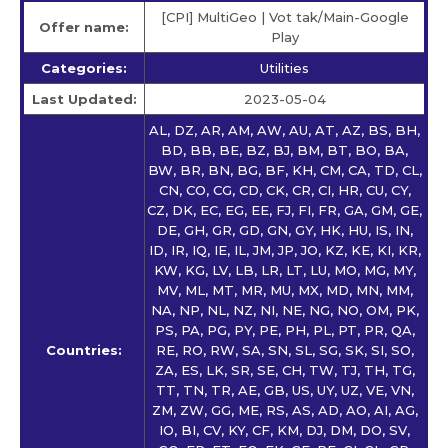
[CPI] MultiGeo | Vot tak/Main-Google
Offer name:
Play
Categories:
Utilities
Last Updated:
2023-05-04
AL, DZ, AR, AM, AW, AU, AT, AZ, BS, BH,
BD, BB, BE, BZ, BJ, BM, BT, BO, BA,
BW, BR, BN, BG, BF, KH, CM, CA, TD, CL,
CN, CO, CG, CD, CK, CR, CI, HR, CU, CY,
CZ, DK, EC, EG, EE, FJ, FI, FR, GA, GM, GE,
DE, GH, GR, GD, GN, GY, HK, HU, IS, IN,
ID, IR, IQ, IE, IL, JM, JP, JO, KZ, KE, KI, KR,
KW, KG, LV, LB, LR, LT, LU, MO, MG, MY,
MV, ML, MT, MR, MU, MX, MD, MN, MM,
NA, NP, NL, NZ, NI, NE, NG, NO, OM, PK,
PS, PA, PG, PY, PE, PH, PL, PT, PR, QA,
Countries:
RE, RO, RW, SA, SN, SL, SG, SK, SI, SO,
ZA, ES, LK, SR, SE, CH, TW, TJ, TH, TG,
TT, TN, TR, AE, GB, US, UY, UZ, VE, VN,
ZM, ZW, GG, ME, RS, AS, AD, AO, AI, AG,
IO, BI, CV, KY, CF, KM, DJ, DM, DO, SV,