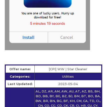
Offer name:
[CPI] WW | Star Сleaner
Categories:
Utilities
Last Updated:
2023-05-04
AL, DZ, AR, AM, AW, AU, AT, AZ, BS, BH,
BD, BB, BY, BE, BZ, BJ, BM, BT, BO, BA,
BW, BR, BN, BG, BF, KH, CM, CA, TD, CL,
CN, CO, CG, CD, CK, CR, CI, HR, CU, CY,