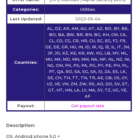
Categories:
Utilities
Last Updated:
2023-05-04
AL, DZ, AR, AM, AU, AT, AZ, BD, BY, BE,
BO, BA, BW, BR, BN, BG, KH, CM, CA,
CL, CO, CG, CR, HR, CU, EC, EG, FJ, FR,
GE, DE, GR, HU, IN, ID, IR, IQ, IE, IL, IT, JM,
JP, JO, KZ, KE, KR, KW, KG, LB, MY, ML,
MU, MX, MD, MN, MM, NA, NP, NL, NZ, NI,
Countries:
NG, OM, PK, PS, PA, PG, PY, PE, PH, PL,
PT, QA, RO, SA, SG, SK, SI, ZA, ES, LK,
SE, CH, TH, TT, TN, TR, AE, GB, US, UY,
UZ, VE, VN, ZM, ZW, RS, AO, DO, SV, ET,
GT, HT, HN, LA, LY, MA, SY, TZ, UG, YE,
AF
Payout:
Get payout rate
Description:
OS: Android phone 5.0 +