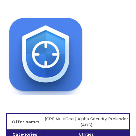
[CPI] MultiGeo | Alpha Security Prelander
Offer name:
(AOS)
Categories:
Utilities