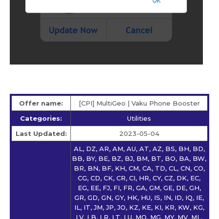
Offer name:
[CPI] MultiGeo | Vaku Phone Booster
Categories:
Utilities
Last Updated:
2023-05-04
AL, DZ, AR, AM, AU, AT, AZ, BS, BH, BD,
BB, BY, BE, BZ, BJ, BM, BT, BO, BA, BW,
BR, BN, BF, KH, CM, CA, TD, CL, CN, CO,
CG, CD, CK, CR, CI, HR, CY, CZ, DK, EC,
EG, EE, FJ, FI, FR, GA, GM, GE, DE, GH,
GR, GD, GN, GY, HK, HU, IS, IN, ID, IQ, IE,
IL, IT, JM, JP, JO, KZ, KE, KI, KR, KW, KG,
LV, LB, LR, LT, LU, MO, MG, MY, MV, ML,