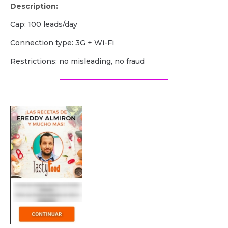
Description:
Cap: 100 leads/day
Сonnection type: 3G + Wi-Fi
Restrictions: no misleading, no fraud