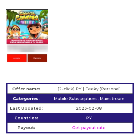
Offer name:
[2-click] PY | Feeky (Personal)
Categories:
Mobile Subscriptions, Mainstream
Last Updated:
2023-02-08
Countries:
PY
Payout:
Get payout rate