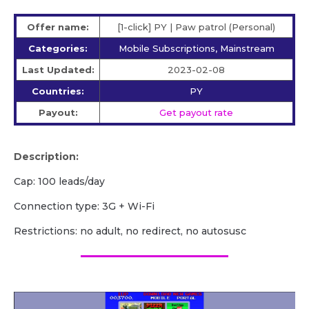
Offer name:
[1-click] PY | Paw patrol (Personal)
Categories:
Mobile Subscriptions, Mainstream
Last Updated:
2023-02-08
Countries:
PY
Payout:
Get payout rate
Description:
Cap: 100 leads/day
Сonnection type: 3G + Wi-Fi
Restrictions: no adult, no redirect, no autosusc