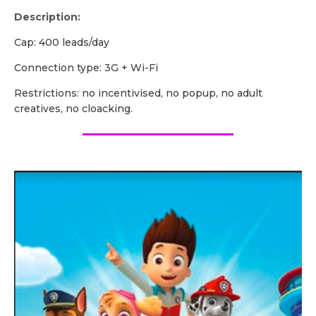
Description:
Cap: 400 leads/day
Сonnection type: 3G + Wi-Fi
Restrictions: no incentivised, no popup, no adult
creatives, no cloacking.