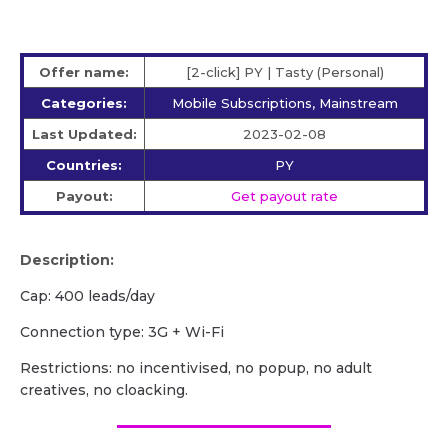
Offer name:
[2-click] PY | Tasty (Personal)
Categories:
Mobile Subscriptions, Mainstream
Last Updated:
2023-02-08
Countries:
PY
Payout:
Get payout rate
Description:
Cap: 400 leads/day
Сonnection type: 3G + Wi-Fi
Restrictions: no incentivised, no popup, no adult
creatives, no cloacking.