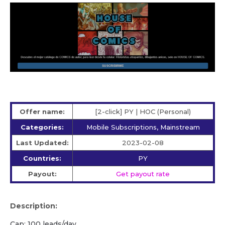
Offer name:
[2-click] PY | HOC (Personal)
Categories:
Mobile Subscriptions, Mainstream
Last Updated:
2023-02-08
Countries:
PY
Payout:
Get payout rate
Description:
Cap: 100 leads/day