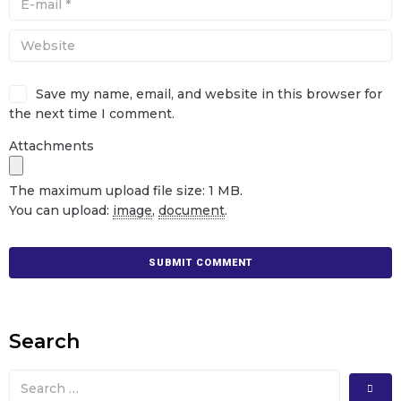
Save my name, email, and website in this browser for
the next time I comment.
Attachments
The maximum upload file size: 1 MB.
You can upload:
image
,
document
.
Search