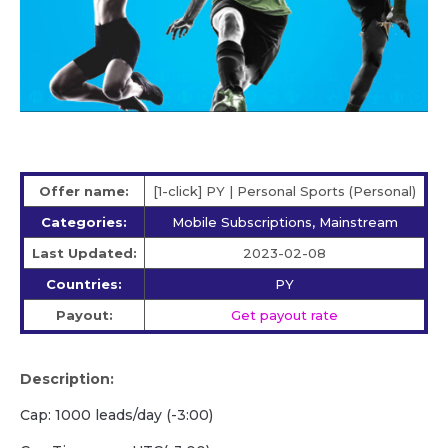
Offer name:
[1-click] PY | Personal Sports (Personal)
Categories:
Mobile Subscriptions, Mainstream
Last Updated:
2023-02-08
Countries:
PY
Payout:
Get payout rate
Description:
Cap: 1000 leads/day (-3:00)