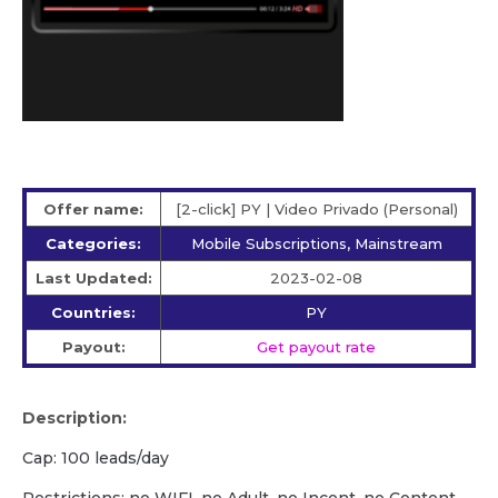
Offer name:
[2-click] PY | Video Privado (Personal)
Categories:
Mobile Subscriptions, Mainstream
Last Updated:
2023-02-08
Countries:
PY
Payout:
Get payout rate
Description:
Cap: 100 leads/day