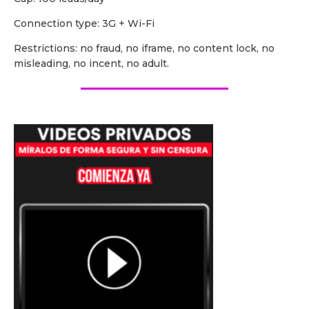
Сonnection type: 3G + Wi-Fi
Restrictions: no fraud, no iframe, no content lock, no
misleading, no incent, no adult.