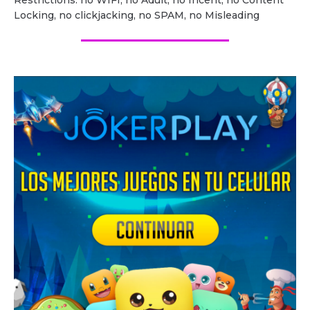
Restrictions: no WIFI, no Adult, no Incent, no Content
Locking, no clickjacking, no SPAM, no Misleading