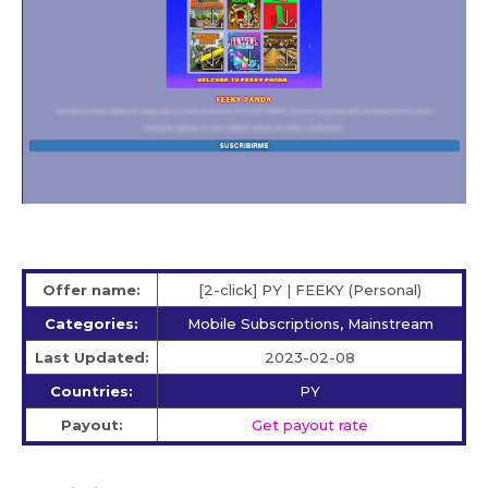
Offer name:
[2-click] PY | FEEKY (Personal)
Categories:
Mobile Subscriptions, Mainstream
Last Updated:
2023-02-08
Countries:
PY
Payout:
Get payout rate