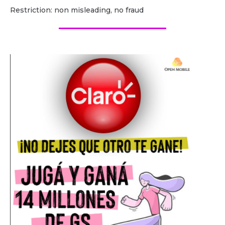
Restriction: non misleading, no fraud