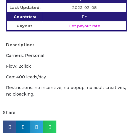
Last Updated:
2023-02-08
Countries:
PY
Payout:
Get payout rate
Description:
Carriers: Personal
Flow: 2click
Cap: 400 leads/day
Restrictions: no incentive, no popup, no adult creatives,
no cloacking.
Share