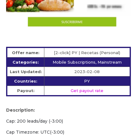
Offer name:
[2-click] PY | Recetas (Personal)
Categories:
Mobile Subscriptions, Mainstream
Last Updated:
2023-02-08
Countries:
PY
Payout:
Get payout rate
Description:
Cap: 200 leads/day (-3:00)
Cap Timezone: UTC(-3:00)