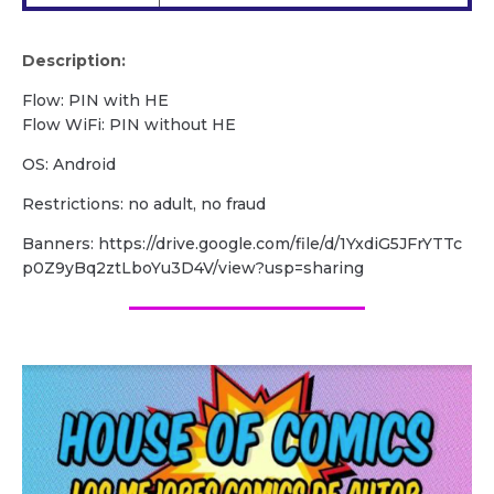
Description:
Flow: PIN with HE
Flow WiFi: PIN without HE
OS: Android
Restrictions: no adult, no fraud
Banners: https://drive.google.com/file/d/1YxdiG5JFrYTTc
p0Z9yBq2ztLboYu3D4V/view?usp=sharing