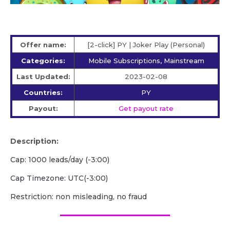
Offer name:
[2-click] PY | Joker Play (Personal)
Categories:
Mobile Subscriptions, Mainstream
Last Updated:
2023-02-08
Countries:
PY
Payout:
Get payout rate
Description:
Cap: 1000 leads/day (-3:00)
Cap Timezone: UTC(-3:00)
Restriction: non misleading, no fraud