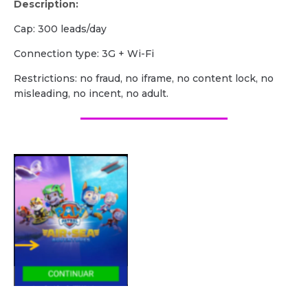
Description:
Cap: 300 leads/day
Сonnection type: 3G + Wi-Fi
Restrictions: no fraud, no iframe, no content lock, no
misleading, no incent, no adult.