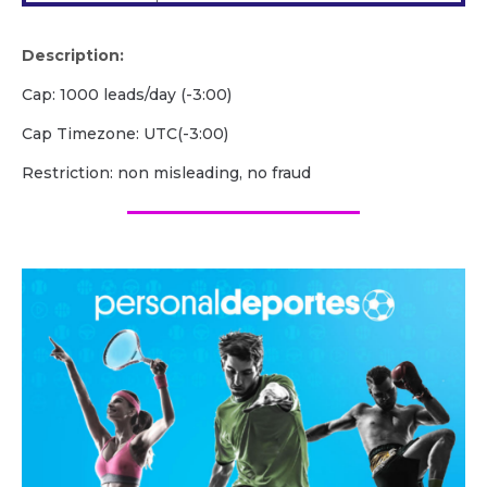
Description:
Cap: 1000 leads/day (-3:00)
Cap Timezone: UTC(-3:00)
Restriction: non misleading, no fraud