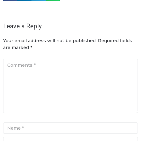
Leave a Reply
Your email address will not be published.
Required fields
are marked
*