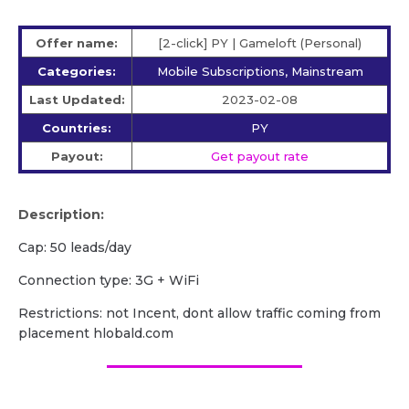
Offer name:
[2-click] PY | Gameloft (Personal)
Categories:
Mobile Subscriptions, Mainstream
Last Updated:
2023-02-08
Countries:
PY
Payout:
Get payout rate
Description:
Cap: 50 leads/day
Сonnection type: 3G + WiFi
Restrictions: not Incent, dont allow traffic coming from
placement hlobald.com