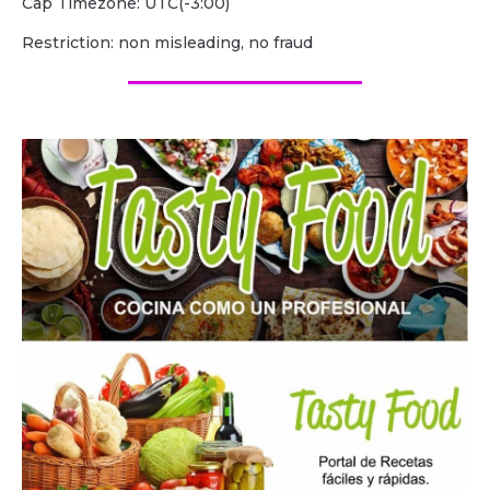
Cap Timezone: UTC(-3:00)
Restriction: non misleading, no fraud