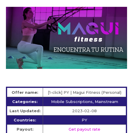
Offer name:
[1-click] PY | Magui Fitness (Personal)
Categories:
Mobile Subscriptions, Mainstream
Last Updated:
2023-02-08
Countries:
PY
Payout:
Get payout rate