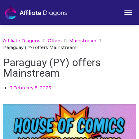
Affiliate Dragons
Offers
Mainstream
Paraguay (PY) offers Mainstream
Paraguay (PY) offers
Mainstream
February 8, 2023