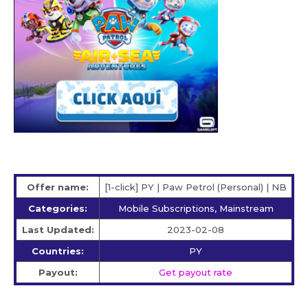
Offer name:
[1-click] PY | Paw Petrol (Personal) | NB
Categories:
Mobile Subscriptions, Mainstream
Last Updated:
2023-02-08
Countries:
PY
Payout:
Get payout rate