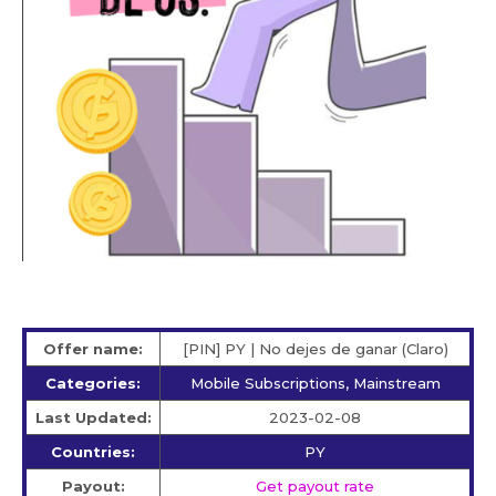
Offer name:
[PIN] PY | No dejes de ganar (Claro)
Categories:
Mobile Subscriptions, Mainstream
Last Updated:
2023-02-08
Countries:
PY
Payout:
Get payout rate