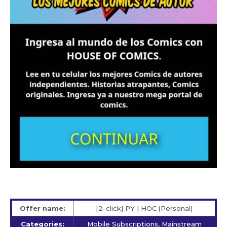
Offer name:
[2-click] PY | HOC (Personal)
Categories:
Mobile Subscriptions, Mainstream