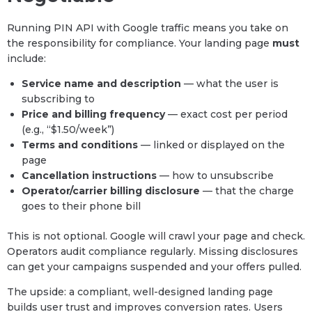
Running PIN API with Google traffic means you take on
the responsibility for compliance. Your landing page
must
include:
Service name and description
— what the user is
subscribing to
Price and billing frequency
— exact cost per period
(e.g., “$1.50/week”)
Terms and conditions
— linked or displayed on the
page
Cancellation instructions
— how to unsubscribe
Operator/carrier billing disclosure
— that the charge
goes to their phone bill
This is not optional. Google will crawl your page and check.
Operators audit compliance regularly. Missing disclosures
can get your campaigns suspended and your offers pulled.
The upside: a compliant, well-designed landing page
builds user trust and improves conversion rates. Users