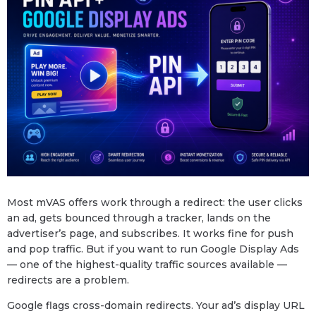
Most mVAS offers work through a redirect: the user clicks
an ad, gets bounced through a tracker, lands on the
advertiser’s page, and subscribes. It works fine for push
and pop traffic. But if you want to run Google Display Ads
— one of the highest-quality traffic sources available —
redirects are a problem.
Google flags cross-domain redirects. Your ad’s display URL