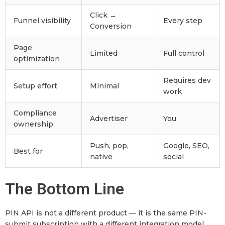
Click →
Funnel visibility
Every step
Conversion
Page
Limited
Full control
optimization
Requires dev
Setup effort
Minimal
work
Compliance
Advertiser
You
ownership
Push, pop,
Google, SEO,
Best for
native
social
The Bottom Line
PIN API is not a different product — it is the same PIN-
submit subscription with a different integration model.