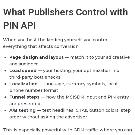
What Publishers Control with
PIN API
When you host the landing yourself, you control
everything that affects conversion:
Page design and layout
— match it to your ad creative
and audience
Load speed
— your hosting, your optimization, no
third-party bottlenecks
Localization
— language, currency symbols, local
phone number format
Funnel steps
— how the MSISDN input and PIN entry
are presented
A/B testing
— test headlines, CTAs, button colors, step
order without asking the advertiser
This is especially powerful with GDN traffic, where you can