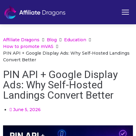
Affiliate Dragons
Blog
Education
How to promote mVAS
PIN API + Google Display Ads: Why Self-Hosted Landings
Convert Better
PIN API + Google Display
Ads: Why Self-Hosted
Landings Convert Better
June 5, 2026