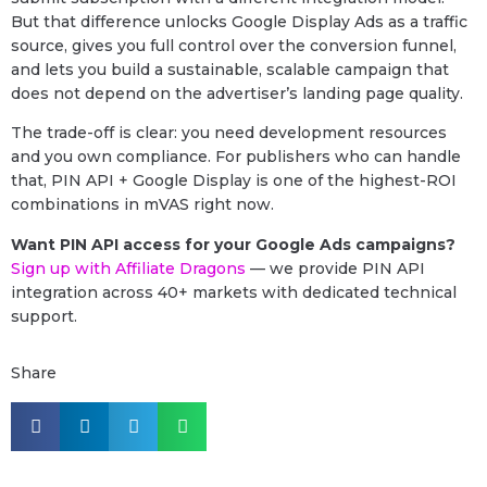
But that difference unlocks Google Display Ads as a traffic
source, gives you full control over the conversion funnel,
and lets you build a sustainable, scalable campaign that
does not depend on the advertiser’s landing page quality.
The trade-off is clear: you need development resources
and you own compliance. For publishers who can handle
that, PIN API + Google Display is one of the highest-ROI
combinations in mVAS right now.
Want PIN API access for your Google Ads campaigns?
Sign up with Affiliate Dragons
— we provide PIN API
integration across 40+ markets with dedicated technical
support.
Share