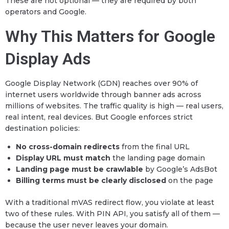
These are not optional — they are required by both
operators and Google.
Why This Matters for Google
Display Ads
Google Display Network (GDN) reaches over 90% of
internet users worldwide through banner ads across
millions of websites. The traffic quality is high — real users,
real intent, real devices. But Google enforces strict
destination policies:
No cross-domain redirects
from the final URL
Display URL must match
the landing page domain
Landing page must be crawlable
by Google’s AdsBot
Billing terms must be clearly disclosed
on the page
With a traditional mVAS redirect flow, you violate at least
two of these rules. With PIN API, you satisfy all of them —
because the user never leaves your domain.