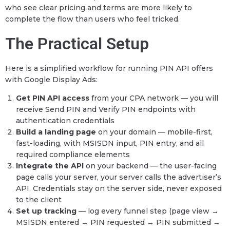
who see clear pricing and terms are more likely to
complete the flow than users who feel tricked.
The Practical Setup
Here is a simplified workflow for running PIN API offers
with Google Display Ads:
Get PIN API access
from your CPA network — you will
receive Send PIN and Verify PIN endpoints with
authentication credentials
Build a landing page
on your domain — mobile-first,
fast-loading, with MSISDN input, PIN entry, and all
required compliance elements
Integrate the API
on your backend — the user-facing
page calls your server, your server calls the advertiser’s
API. Credentials stay on the server side, never exposed
to the client
Set up tracking
— log every funnel step (page view →
MSISDN entered → PIN requested → PIN submitted →