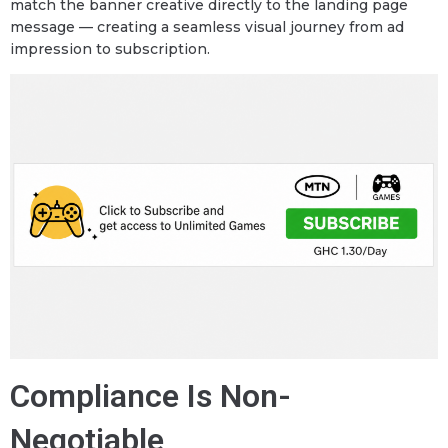
match the banner creative directly to the landing page
message — creating a seamless visual journey from ad
impression to subscription.
Compliance Is Non-
Negotiable