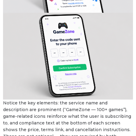
Notice the key elements: the service name and
description are prominent (“GameZone — 100+ games”),
game-related icons reinforce what the user is subscribing
to, and compliance text at the bottom of each screen
shows the price, terms link, and cancellation instructions.