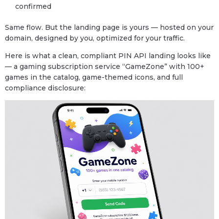
confirmed
Same flow. But the landing page is yours — hosted on your
domain, designed by you, optimized for your traffic.
Here is what a clean, compliant PIN API landing looks like
— a gaming subscription service “GameZone” with 100+
games in the catalog, game-themed icons, and full
compliance disclosure: