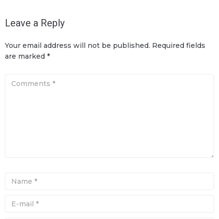
Leave a Reply
Your email address will not be published.
Required fields
are marked
*