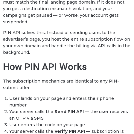
must match the final landing page domain. If it does not,
you get a destination mismatch violation, and your
campaigns get paused — or worse, your account gets
suspended.
PIN API solves this. Instead of sending users to the
advertiser’s page, you host the entire subscription flow on
your own domain and handle the billing via API calls in the
background.
How PIN API Works
The subscription mechanics are identical to any PIN-
submit offer:
User lands on your page and enters their phone
number
Your server calls the
Send PIN API
— the user receives
an OTP via SMS
User enters the code on your page
Your server calls the
Verify PIN API
— subscription is