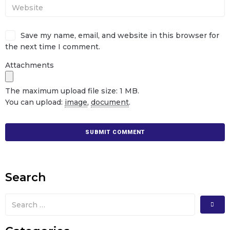
Save my name, email, and website in this browser for
the next time I comment.
Attachments
The maximum upload file size: 1 MB.
You can upload:
image
,
document
.
Search