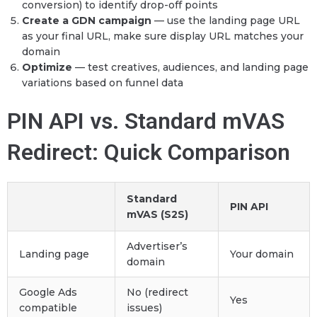
conversion) to identify drop-off points
Create a GDN campaign
— use the landing page URL
as your final URL, make sure display URL matches your
domain
Optimize
— test creatives, audiences, and landing page
variations based on funnel data
PIN API vs. Standard mVAS
Redirect: Quick Comparison
Standard
PIN API
mVAS (S2S)
Advertiser’s
Landing page
Your domain
domain
Google Ads
No (redirect
Yes
compatible
issues)