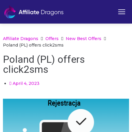
Affiliate Dragons
Offers
New Best Offers
Poland (PL) offers click2sms
Poland (PL) offers
click2sms
April 4, 2023