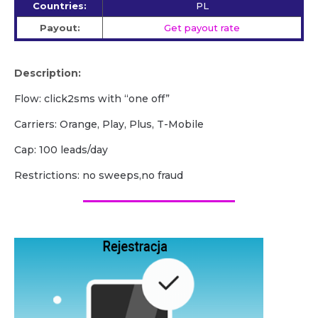
Countries:
PL
Payout:
Get payout rate
Description:
Flow: click2sms with “one off”
Carriers: Orange, Play, Plus, T-Mobile
Cap: 100 leads/day
Restrictions: no sweeps,no fraud