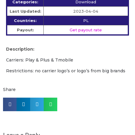
Categories:
Download
Last Updated:
2023-04-04
Countries:
PL
Payout:
Get payout rate
Description:
Carriers: Play & Plus & Tmobile
Restrictions: no carrier logo’s or logo’s from big brands
Share