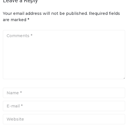
Leave a Reply
Your email address will not be published.
Required fields
are marked
*