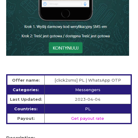
Offer name:
[click2sms] PL | WhatsApp OTP
Categories:
Messengers
Last Updated:
2023-04-04
Countries:
PL
Payout:
Get payout rate