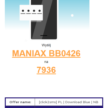
Offer name:
[click2sms] PL | Download Blue | NB