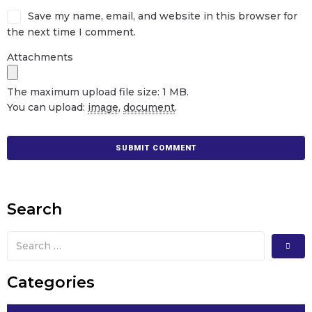
Save my name, email, and website in this browser for
the next time I comment.
Attachments
The maximum upload file size: 1 MB.
You can upload:
image
,
document
.
Search
Categories