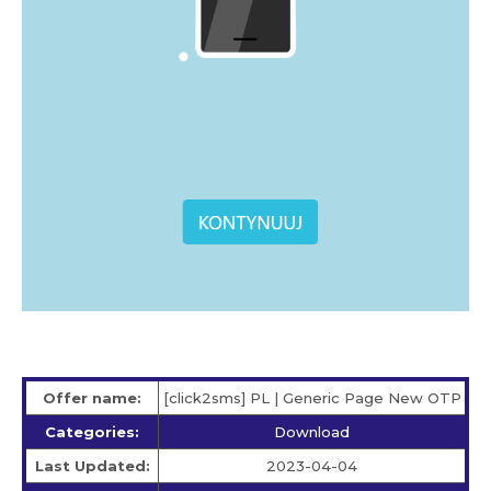
Offer name:
[click2sms] PL | Generic Page New OTP
Categories:
Download
Last Updated:
2023-04-04