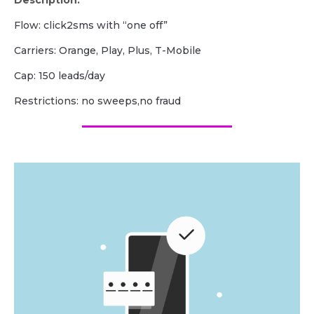
Description:
Flow: click2sms with “one off”
Carriers: Orange, Play, Plus, T-Mobile
Cap: 150 leads/day
Restrictions: no sweeps,no fraud