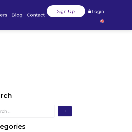
Sign Up
Login
fers
Blog
Contact
arch
egories