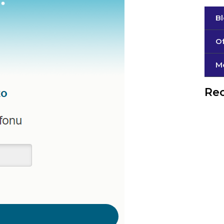
B
Of
М
Rec