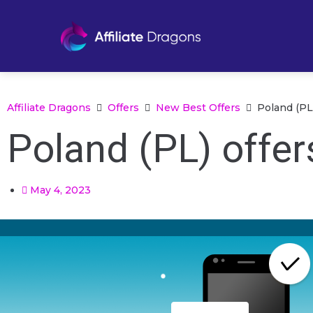
Affiliate Dragons
Offers
New Best Offers
Poland (PL
Poland (PL) offer
May 4, 2023