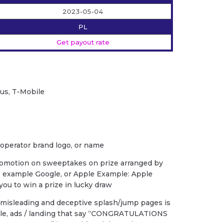
2023-05-04
PL
Get payout rate
lus, T-Mobile
 operator brand logo, or name
romotion on sweeptakes on prize arranged by
s example Google, or Apple Example: Apple
ou to win a prize in lucky draw
f misleading and deceptive splash/jump pages is
ple, ads / landing that say “CONGRATULATIONS