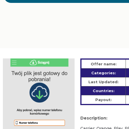
Offer name:
Categories:
Last Updated:
Countries:
Payout:
Description:
Carrier: Orange, Play, 