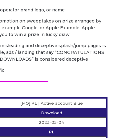
 operator brand logo, or name
romotion on sweeptakes on prize arranged by
s example Google, or Apple Example: Apple
ou to win a prize in lucky draw
f misleading and deceptive splash/jump pages is
ple, ads / landing that say “CONGRATULATIONS
DOWNLOADS” is considered deceptive
fic
[MO] PL | Active account Blue
Download
2023-05-04
PL