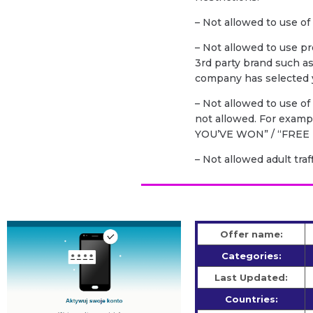
– Not allowed to use of
– Not allowed to use p
3rd party brand such a
company has selected y
– Not allowed to use o
not allowed. For exam
YOU’VE WON” / “FREE 
– Not allowed adult traf
Offer name:
Categories:
Last Updated:
Countries: