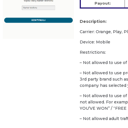
Payout:
Description:
Carrier: Orange, Play, 
Device: Mobile
Restrictions:
– Not allowed to use of
– Not allowed to use p
3rd party brand such a
company has selected y
– Not allowed to use o
not allowed. For exam
YOU’VE WON” / “FREE 
– Not allowed adult traf