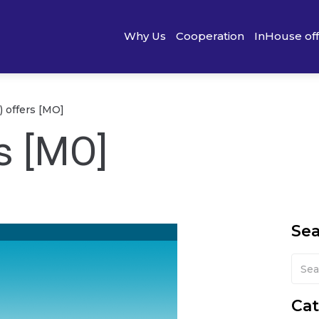
Why Us
Cooperation
InHouse of
) offers [MO]
s [MO]
Se
Cat