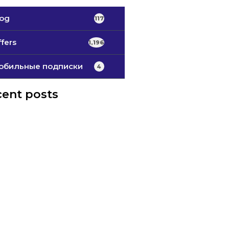
log
117
fers
1,196
обильные подписки
4
ent posts