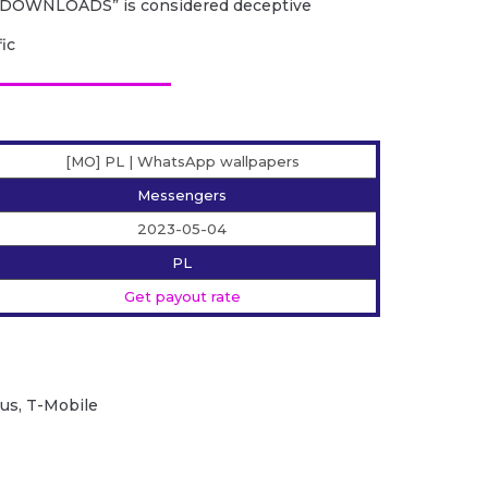
DOWNLOADS” is considered deceptive
fic
[MO] PL | WhatsApp wallpapers
Messengers
2023-05-04
PL
Get payout rate
lus, T-Mobile