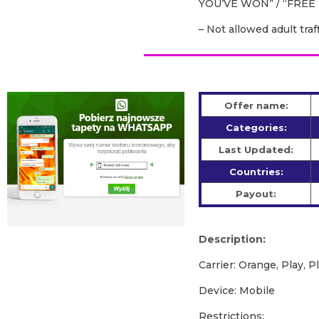
YOU’VE WON” / “FREE 
– Not allowed adult traf
Offer name:
Categories:
Last Updated:
Countries:
Payout:
Description:
Carrier: Orange, Play, P
Device: Mobile
Restrictions: