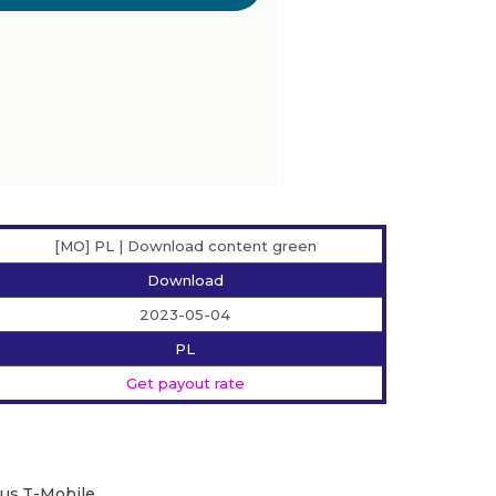
[MO] PL | Download content green
Download
2023-05-04
PL
Get payout rate
Plus,T-Mobile