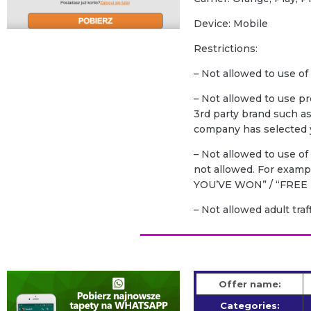
Device: Mobile
Restrictions:
– Not allowed to use of
– Not allowed to use p
3rd party brand such a
company has selected y
– Not allowed to use o
not allowed. For exam
YOU’VE WON” / “FREE 
– Not allowed adult traf
Offer name:
Categories: