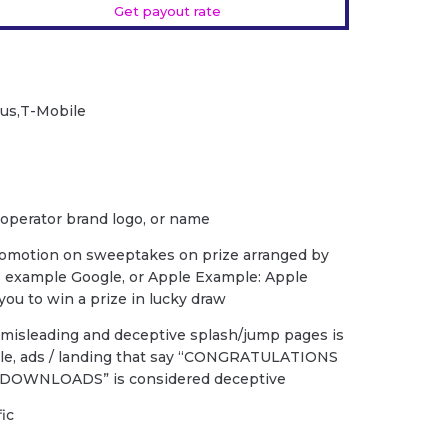
Get payout rate
Plus,T-Mobile
 operator brand logo, or name
romotion on sweeptakes on prize arranged by
s example Google, or Apple Example: Apple
ou to win a prize in lucky draw
f misleading and deceptive splash/jump pages is
ple, ads / landing that say “CONGRATULATIONS
DOWNLOADS” is considered deceptive
fic