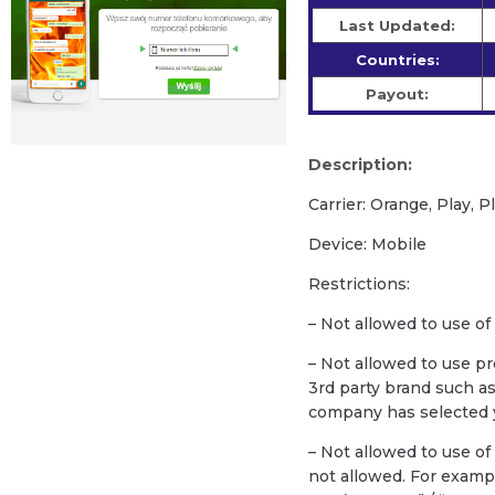
Last Updated:
Countries:
Payout:
Description:
Carrier: Orange, Play, P
Device: Mobile
Restrictions:
– Not allowed to use of
– Not allowed to use p
3rd party brand such a
company has selected y
– Not allowed to use o
not allowed. For exam