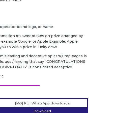
 operator brand logo, or name
romotion on sweeptakes on prize arranged by
s example Google, or Apple Example: Apple
ou to win a prize in lucky draw
f misleading and deceptive splash/jump pages is
ple, ads / landing that say “CONGRATULATIONS
DOWNLOADS” is considered deceptive
fic
[MO] PL | WhatsApp downloads
Download