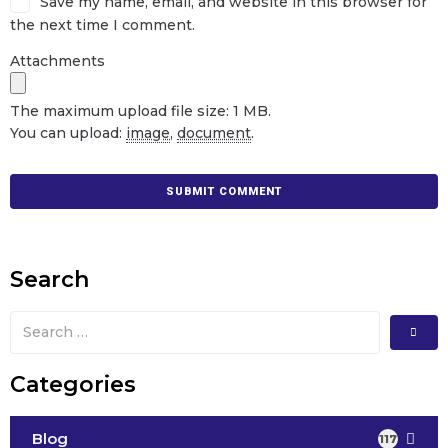
Save my name, email, and website in this browser for
the next time I comment.
Attachments
The maximum upload file size: 1 MB.
You can upload:
image
,
document
.
Search
Categories
Blog
117