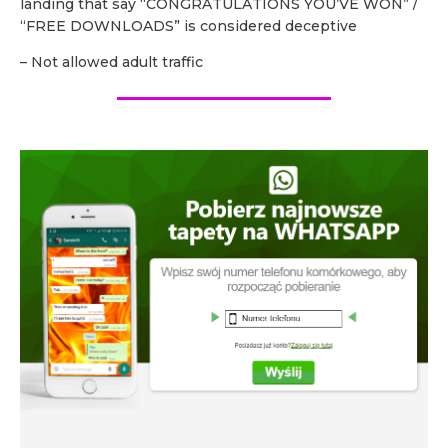
landing that say “CONGRATULATIONS YOU’VE WON” /
“FREE DOWNLOADS” is considered deceptive
– Not allowed adult traffic