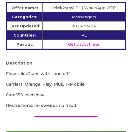
Offer name:
[click2sms] PL | WhatsApp OTP
Categories:
Messengers
Last Updated:
2023-04-04
Countries:
PL
Payout:
Get payout rate
Description:
Flow: click2sms with “one off”
Carriers: Orange, Play, Plus, T-Mobile
Cap: 150 leads/day
Restrictions: no sweeps,no fraud