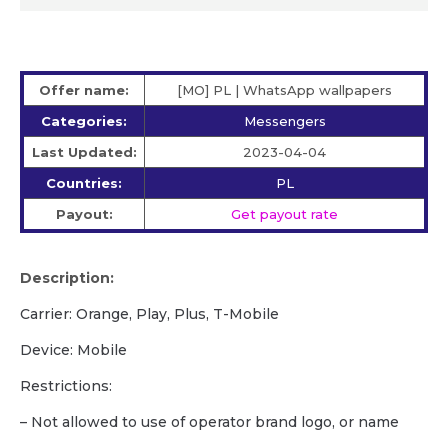
Offer name:
[MO] PL | WhatsApp wallpapers
Categories:
Messengers
Last Updated:
2023-04-04
Countries:
PL
Payout:
Get payout rate
Description:
Carrier: Orange, Play, Plus, T-Mobile
Device: Mobile
Restrictions:
– Not allowed to use of operator brand logo, or name