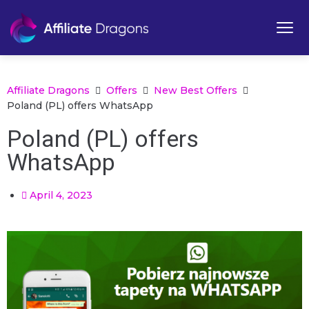
Affiliate Dragons
Offers
New Best Offers
Poland (PL) offers WhatsApp
Poland (PL) offers
WhatsApp
April 4, 2023