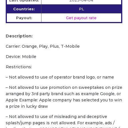
Last Updated:
2023-04-04
Countries:
PL
Payout:
Get payout rate
Description:
Carrier: Orange, Play, Plus, T-Mobile
Device: Mobile
Restrictions:
– Not allowed to use of operator brand logo, or name
– Not allowed to use promotion on sweeptakes on prize
arranged by 3rd party brand such as example Google, or
Apple Example: Apple company has selected you to win
a prize in lucky draw
– Not allowed to use of misleading and deceptive
splash/jump pages is not allowed. For example, ads /