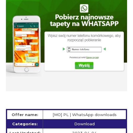
Offer name:
[MO] PL | WhatsApp downloads
Categories:
Download