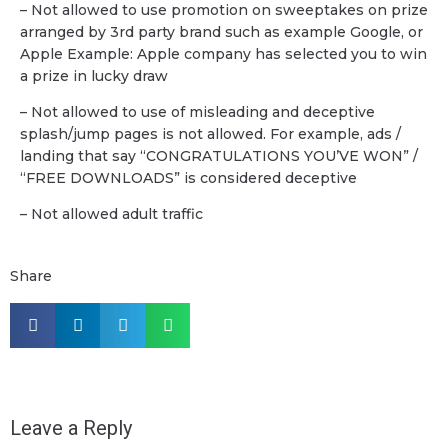
– Not allowed to use promotion on sweeptakes on prize
arranged by 3rd party brand such as example Google, or
Apple Example: Apple company has selected you to win
a prize in lucky draw
– Not allowed to use of misleading and deceptive
splash/jump pages is not allowed. For example, ads /
landing that say “CONGRATULATIONS YOU’VE WON” /
“FREE DOWNLOADS” is considered deceptive
– Not allowed adult traffic
Share
Leave a Reply