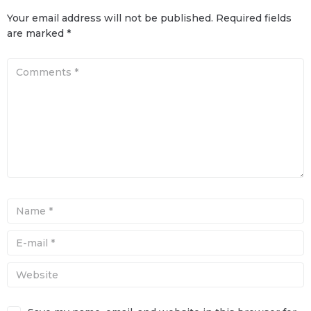
Your email address will not be published.
Required fields
are marked
*