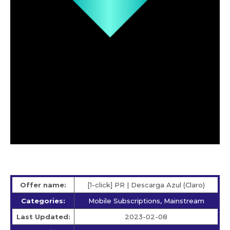
Offer name:
[1-click] PR | Descarga Azul (Claro)
Categories:
Mobile Subscriptions, Mainstream
Last Updated:
2023-02-08