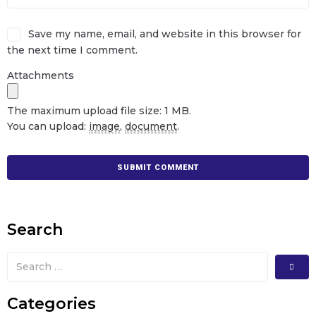
Save my name, email, and website in this browser for
the next time I comment.
Attachments
The maximum upload file size: 1 MB.
You can upload:
image
,
document
.
Search
Categories