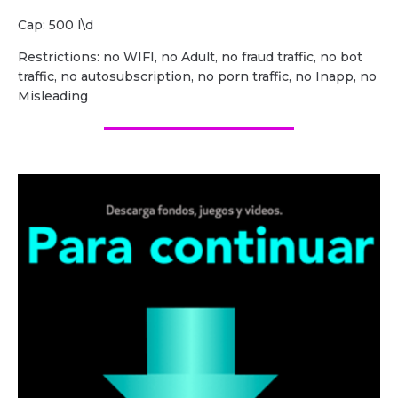
Cap: 500 l\d
Restrictions: no WIFI, no Adult, no fraud traffic, no bot
traffic, no autosubscription, no porn traffic, no Inapp, no
Misleading