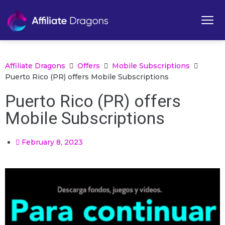
Affiliate Dragons
Offers
Mobile Subscriptions
Puerto Rico (PR) offers Mobile Subscriptions
Puerto Rico (PR) offers
Mobile Subscriptions
February 8, 2023