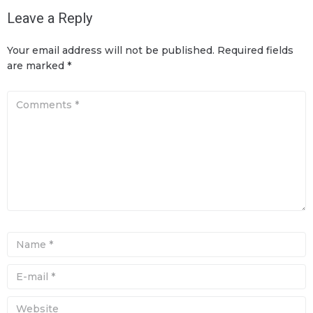
Leave a Reply
Your email address will not be published.
Required fields
are marked
*