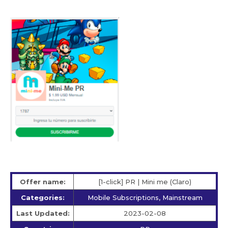
Offer name:
[1-click] PR | Mini me (Claro)
Categories:
Mobile Subscriptions, Mainstream
Last Updated:
2023-02-08