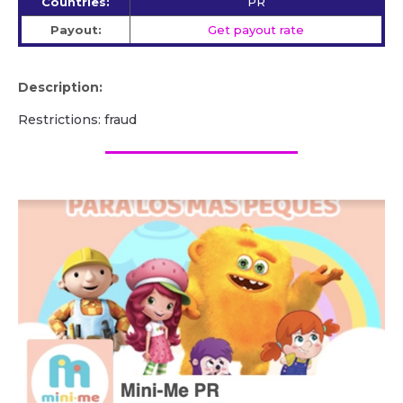
Countries:
PR
Payout:
Get payout rate
Description:
Restrictions: fraud