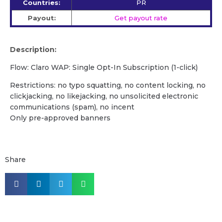
Countries:
PR
Payout:
Get payout rate
Description:
Flow: Claro WAP: Single Opt-In Subscription (1-click)
Restrictions: no typo squatting, no content locking, no
clickjacking, no likejacking, no unsolicited electronic
communications (spam), no incent
Only pre-approved banners
Share