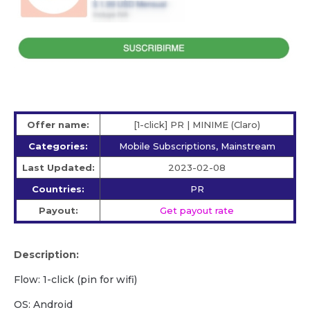
Offer name:
[1-click] PR | MINIME (Claro)
Categories:
Mobile Subscriptions, Mainstream
Last Updated:
2023-02-08
Countries:
PR
Payout:
Get payout rate
Description:
Flow: 1-click (pin for wifi)
OS: Android