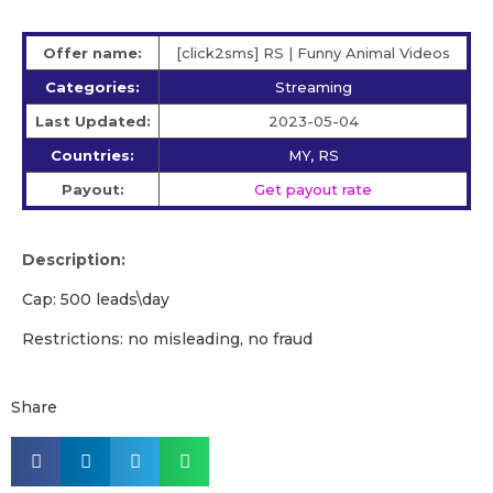
Offer name:
[click2sms] RS | Funny Animal Videos
Categories:
Streaming
Last Updated:
2023-05-04
Countries:
MY, RS
Payout:
Get payout rate
Description:
Cap: 500 leads\day
Restrictions: no misleading, no fraud
Share