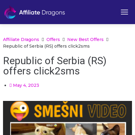
Affiliate Dragons
Offers
New Best Offers
Republic of Serbia (RS) offers click2sms
Republic of Serbia (RS)
offers click2sms
May 4, 2023