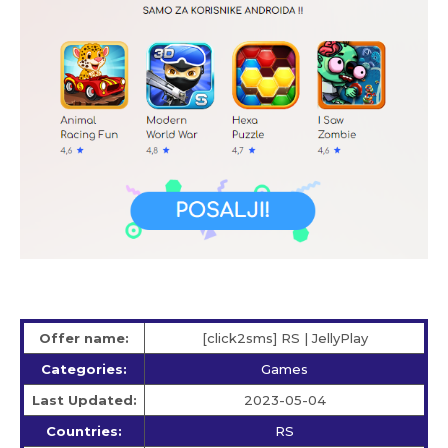
Offer name:
[click2sms] RS | JellyPlay
Categories:
Games
Last Updated:
2023-05-04
Countries:
RS