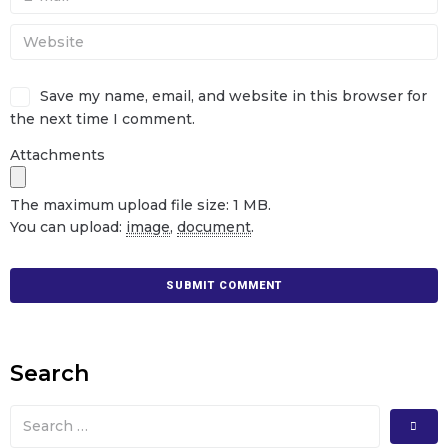
Save my name, email, and website in this browser for
the next time I comment.
Attachments
The maximum upload file size: 1 MB.
You can upload:
image
,
document
.
Search