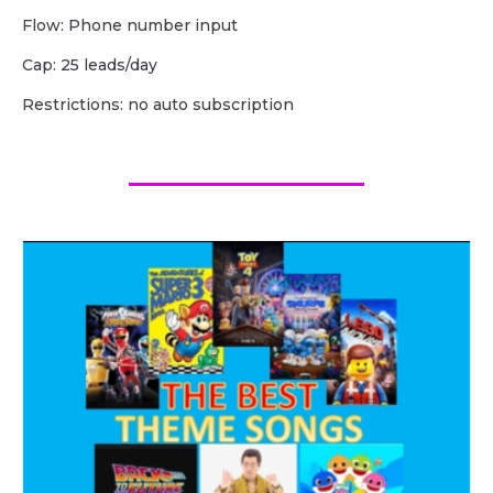
Flow: Phone number input
Cap: 25 leads/day
Restrictions: no auto subscription