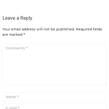
Leave a Reply
Your email address will not be published.
Required fields
are marked
*