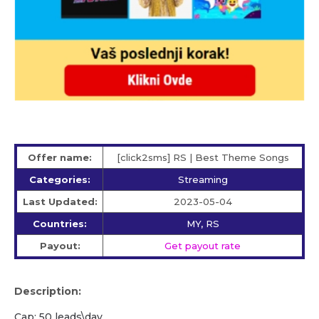
Offer name:
[click2sms] RS | Best Theme Songs
Categories:
Streaming
Last Updated:
2023-05-04
Countries:
MY, RS
Payout:
Get payout rate
Description:
Cap: 50 leads\day