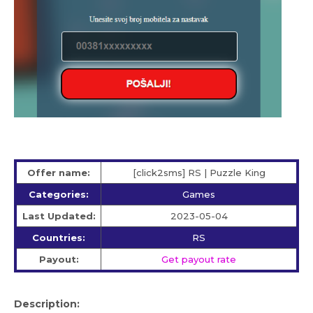
Offer name:
[click2sms] RS | Puzzle King
Categories:
Games
Last Updated:
2023-05-04
Countries:
RS
Payout:
Get payout rate
Description: