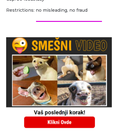
Restrictions: no misleading, no fraud