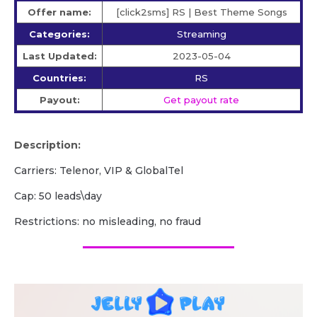
Offer name:
[click2sms] RS | Best Theme Songs
Categories:
Streaming
Last Updated:
2023-05-04
Countries:
RS
Payout:
Get payout rate
Description:
Carriers: Telenor, VIP & GlobalTel
Cap: 50 leads\day
Restrictions: no misleading, no fraud