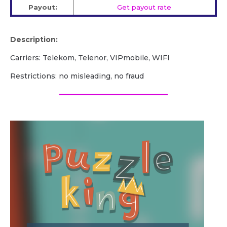
Payout:
Get payout rate
Description:
Carriers: Telekom, Telenor, VIPmobile, WIFI
Restrictions: no misleading, no fraud