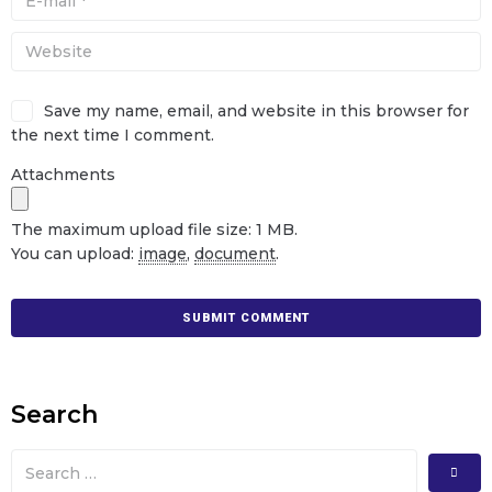
Save my name, email, and website in this browser for
the next time I comment.
Attachments
The maximum upload file size: 1 MB.
You can upload:
image
,
document
.
Search