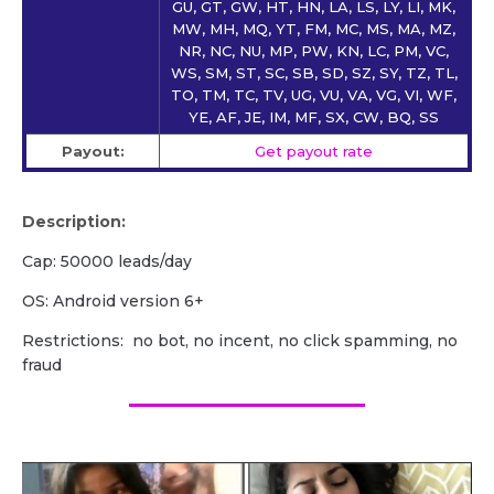
GU, GT, GW, HT, HN, LA, LS, LY, LI, MK,
MW, MH, MQ, YT, FM, MC, MS, MA, MZ,
NR, NC, NU, MP, PW, KN, LC, PM, VC,
WS, SM, ST, SC, SB, SD, SZ, SY, TZ, TL,
TO, TM, TC, TV, UG, VU, VA, VG, VI, WF,
YE, AF, JE, IM, MF, SX, CW, BQ, SS
Payout:
Get payout rate
Description:
Cap: 50000 leads/day
OS: Android version 6+
Restrictions: no bot, no incent, no click spamming, no
fraud