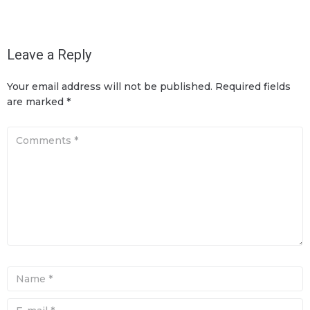
Leave a Reply
Your email address will not be published.
Required fields
are marked
*