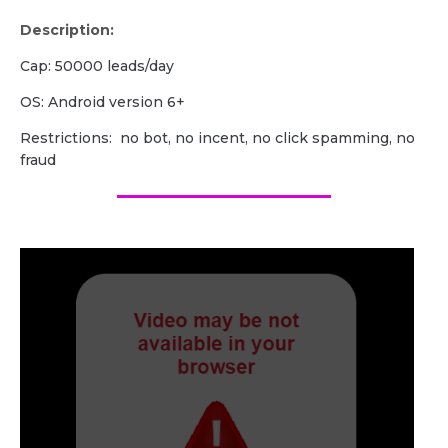
Description:
Cap: 50000 leads/day
OS: Android version 6+
Restrictions: no bot, no incent, no click spamming, no
fraud