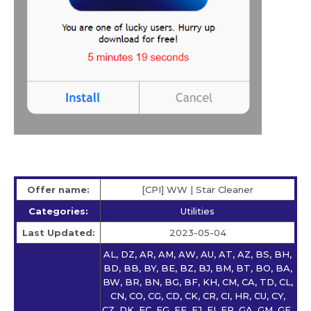
Offer name:
[CPI] WW | Star Сleaner
Categories:
Utilities
Last Updated:
2023-05-04
AL, DZ, AR, AM, AW, AU, AT, AZ, BS, BH,
BD, BB, BY, BE, BZ, BJ, BM, BT, BO, BA,
BW, BR, BN, BG, BF, KH, CM, CA, TD, CL,
CN, CO, CG, CD, CK, CR, CI, HR, CU, CY,
CZ, DK, EC, EG, EE, FJ, FI, FR, GA, GM, GE,