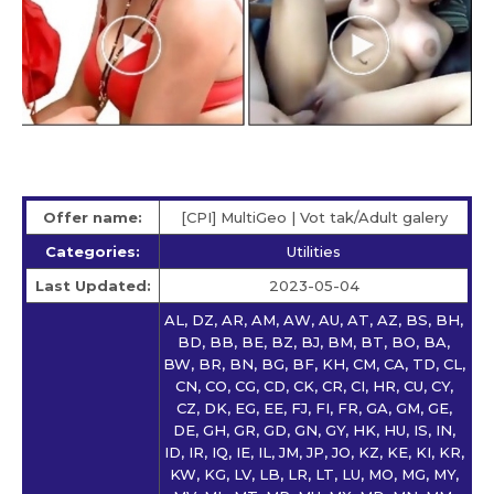
Offer name:
[CPI] MultiGeo | Vot tak/Adult galery
Categories:
Utilities
Last Updated:
2023-05-04
AL, DZ, AR, AM, AW, AU, AT, AZ, BS, BH,
BD, BB, BE, BZ, BJ, BM, BT, BO, BA,
BW, BR, BN, BG, BF, KH, CM, CA, TD, CL,
CN, CO, CG, CD, CK, CR, CI, HR, CU, CY,
CZ, DK, EG, EE, FJ, FI, FR, GA, GM, GE,
DE, GH, GR, GD, GN, GY, HK, HU, IS, IN,
ID, IR, IQ, IE, IL, JM, JP, JO, KZ, KE, KI, KR,
KW, KG, LV, LB, LR, LT, LU, MO, MG, MY,