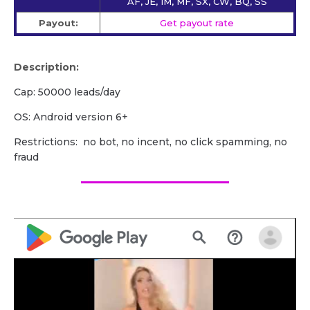
AF, JE, IM, MF, SX, CW, BQ, SS
Payout:
Get payout rate
Description:
Cap: 50000 leads/day
OS: Android version 6+
Restrictions: no bot, no incent, no click spamming, no
fraud