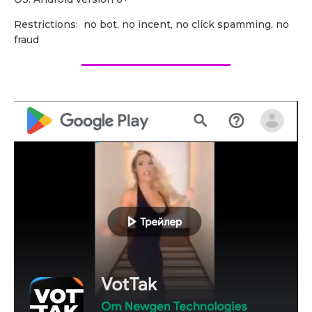
Restrictions: no bot, no incent, no click spamming, no
fraud