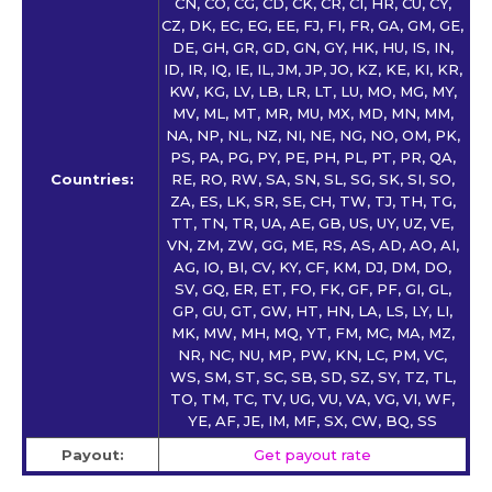
CN, CO, CG, CD, CK, CR, CI, HR, CU, CY,
CZ, DK, EC, EG, EE, FJ, FI, FR, GA, GM, GE,
DE, GH, GR, GD, GN, GY, HK, HU, IS, IN,
ID, IR, IQ, IE, IL, JM, JP, JO, KZ, KE, KI, KR,
KW, KG, LV, LB, LR, LT, LU, MO, MG, MY,
MV, ML, MT, MR, MU, MX, MD, MN, MM,
NA, NP, NL, NZ, NI, NE, NG, NO, OM, PK,
PS, PA, PG, PY, PE, PH, PL, PT, PR, QA,
Countries:
RE, RO, RW, SA, SN, SL, SG, SK, SI, SO,
ZA, ES, LK, SR, SE, CH, TW, TJ, TH, TG,
TT, TN, TR, UA, AE, GB, US, UY, UZ, VE,
VN, ZM, ZW, GG, ME, RS, AS, AD, AO, AI,
AG, IO, BI, CV, KY, CF, KM, DJ, DM, DO,
SV, GQ, ER, ET, FO, FK, GF, PF, GI, GL,
GP, GU, GT, GW, HT, HN, LA, LS, LY, LI,
MK, MW, MH, MQ, YT, FM, MC, MA, MZ,
NR, NC, NU, MP, PW, KN, LC, PM, VC,
WS, SM, ST, SC, SB, SD, SZ, SY, TZ, TL,
TO, TM, TC, TV, UG, VU, VA, VG, VI, WF,
YE, AF, JE, IM, MF, SX, CW, BQ, SS
Payout:
Get payout rate