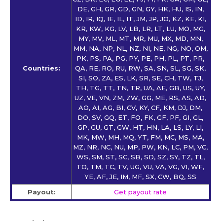
DE, GH, GR, GD, GN, GY, HK, HU, IS, IN,
ID, IR, IQ, IE, IL, IT, JM, JP, JO, KZ, KE, KI,
KR, KW, KG, LV, LB, LR, LT, LU, MO, MG,
MY, MV, ML, MT, MR, MU, MX, MD, MN,
MM, NA, NP, NL, NZ, NI, NE, NG, NO, OM,
PK, PS, PA, PG, PY, PE, PH, PL, PT, PR,
Countries:
QA, RE, RO, RU, RW, SA, SN, SL, SG, SK,
SI, SO, ZA, ES, LK, SR, SE, CH, TW, TJ,
TH, TG, TT, TN, TR, UA, AE, GB, US, UY,
UZ, VE, VN, ZM, ZW, GG, ME, RS, AS, AD,
AO, AI, AG, BI, CV, KY, CF, KM, DJ, DM,
DO, SV, GQ, ET, FO, FK, GF, PF, GI, GL,
GP, GU, GT, GW, HT, HN, LA, LS, LY, LI,
MK, MW, MH, MQ, YT, FM, MC, MS, MA,
MZ, NR, NC, NU, MP, PW, KN, LC, PM, VC,
WS, SM, ST, SC, SB, SD, SZ, SY, TZ, TL,
TO, TM, TC, TV, UG, VU, VA, VG, VI, WF,
YE, AF, JE, IM, MF, SX, CW, BQ, SS
Payout:
Get payout rate