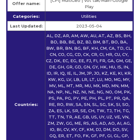
[CPI] MultiGeo | Vot tak/Main-Google
Offer name:
Play
Categories:
Utilities
Last Updated:
2023-05-04
AL, DZ, AR, AM, AW, AU, AT, AZ, BS, BH,
BD, BB, BE, BZ, BJ, BM, BT, BO, BA,
BW, BR, BN, BG, BF, KH, CM, CA, TD, CL,
CN, CO, CG, CD, CK, CR, CI, HR, CU, CY,
CZ, DK, EC, EG, EE, FJ, FI, FR, GA, GM, GE,
DE, GH, GR, GD, GN, GY, HK, HU, IS, IN,
ID, IR, IQ, IE, IL, JM, JP, JO, KZ, KE, KI, KR,
KW, KG, LV, LB, LR, LT, LU, MO, MG, MY,
MV, ML, MT, MR, MU, MX, MD, MN, MM,
NA, NP, NL, NZ, NI, NE, NG, NO, OM, PK,
PS, PA, PG, PY, PE, PH, PL, PT, PR, QA,
Countries:
RE, RO, RW, SA, SN, SL, SG, SK, SI, SO,
ZA, ES, LK, SR, SE, CH, TW, TJ, TH, TG,
TT, TN, TR, AE, GB, US, UY, UZ, VE, VN,
ZM, ZW, GG, ME, RS, AS, AD, AO, AI, AG,
IO, BI, CV, KY, CF, KM, DJ, DM, DO, SV,
GQ, ER, ET, FO, FK, GF, PF, GI, GL, GP,