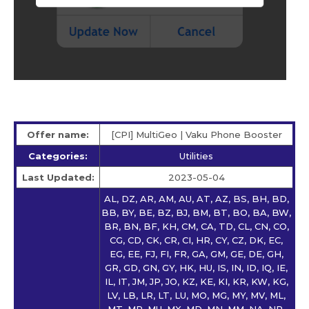
Offer name:
[CPI] MultiGeo | Vaku Phone Booster
Categories:
Utilities
Last Updated:
2023-05-04
AL, DZ, AR, AM, AU, AT, AZ, BS, BH, BD,
BB, BY, BE, BZ, BJ, BM, BT, BO, BA, BW,
BR, BN, BF, KH, CM, CA, TD, CL, CN, CO,
CG, CD, CK, CR, CI, HR, CY, CZ, DK, EC,
EG, EE, FJ, FI, FR, GA, GM, GE, DE, GH,
GR, GD, GN, GY, HK, HU, IS, IN, ID, IQ, IE,
IL, IT, JM, JP, JO, KZ, KE, KI, KR, KW, KG,
LV, LB, LR, LT, LU, MO, MG, MY, MV, ML,
MT, MR, MU, MX, MD, MN, MM, NA, NP,