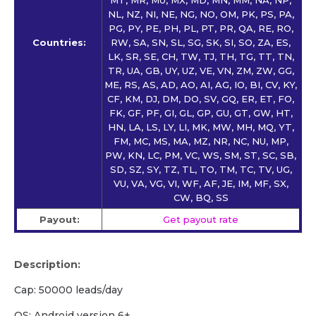
NL, NZ, NI, NE, NG, NO, OM, PK, PS, PA,
PG, PY, PE, PH, PL, PT, PR, QA, RE, RO,
Countries:
RW, SA, SN, SL, SG, SK, SI, SO, ZA, ES,
LK, SR, SE, CH, TW, TJ, TH, TG, TT, TN,
TR, UA, GB, UY, UZ, VE, VN, ZM, ZW, GG,
ME, RS, AS, AD, AO, AI, AG, IO, BI, CV, KY,
CF, KM, DJ, DM, DO, SV, GQ, ER, ET, FO,
FK, GF, PF, GI, GL, GP, GU, GT, GW, HT,
HN, LA, LS, LY, LI, MK, MW, MH, MQ, YT,
FM, MC, MS, MA, MZ, NR, NC, NU, MP,
PW, KN, LC, PM, VC, WS, SM, ST, SC, SB,
SD, SZ, SY, TZ, TL, TO, TM, TC, TV, UG,
VU, VA, VG, VI, WF, AF, JE, IM, MF, SX,
CW, BQ, SS
Payout:
Get payout rate
Description:
Cap: 50000 leads/day
OS: Android version 6+