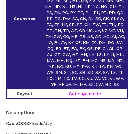
MV, ML, MT, MR, MU, MX, MD, MN, MM,
NA, NP, NL, NZ, NI, NE, NG, NO, OM, PK,
PS, PA, PG, PY, PE, PH, PL, PT, PR, QA,
Countries:
RE, RO, RW, SA, SN, SL, SG, SK, SI, SO,
ZA, ES, LK, SR, SE, CH, TW, TJ, TH, TG,
TT, TN, TR, AE, GB, US, UY, UZ, VE, VN,
ZM, ZW, GG, ME, RS, AS, AD, AO, AI, AG,
IO, BI, CV, KY, CF, KM, DJ, DM, DO, SV,
GQ, ER, ET, FO, FK, GF, PF, GI, GL, GP,
GU, GT, GW, HT, HN, LA, LS, LY, LI, MK,
MW, MH, MQ, YT, FM, MC, MS, MA, MZ,
NR, NC, NU, MP, PW, KN, LC, PM, VC,
WS, SM, ST, SC, SB, SD, SZ, SY, TZ, TL,
TO, TM, TC, TV, UG, VU, VA, VG, VI, WF,
YE, AF, JE, IM, MF, SX, CW, BQ, SS
Payout:
Get payout rate
Description:
Cap: 50000 leads/day