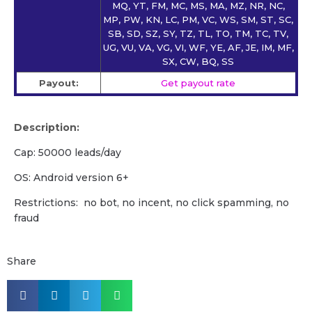
MQ, YT, FM, MC, MS, MA, MZ, NR, NC,
MP, PW, KN, LC, PM, VC, WS, SM, ST, SC,
SB, SD, SZ, SY, TZ, TL, TO, TM, TC, TV,
UG, VU, VA, VG, VI, WF, YE, AF, JE, IM, MF,
SX, CW, BQ, SS
Payout:
Get payout rate
Description:
Cap: 50000 leads/day
OS: Android version 6+
Restrictions: no bot, no incent, no click spamming, no
fraud
Share