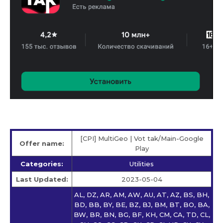
[CPI] MultiGeo | Vot tak/Main-Google
Offer name:
Play
Categories:
Utilities
Last Updated:
2023-05-04
AL, DZ, AR, AM, AW, AU, AT, AZ, BS, BH,
BD, BB, BY, BE, BZ, BJ, BM, BT, BO, BA,
BW, BR, BN, BG, BF, KH, CM, CA, TD, CL,