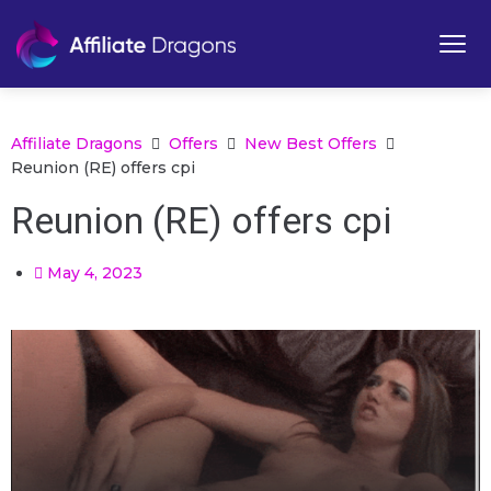
Affiliate Dragons
Offers
New Best Offers
Reunion (RE) offers cpi
Reunion (RE) offers cpi
May 4, 2023