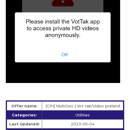
Offer name:
[CPI] MultiGeo | Vot tak/Video preland
Categories:
Utilities
Last Updated:
2023-05-04