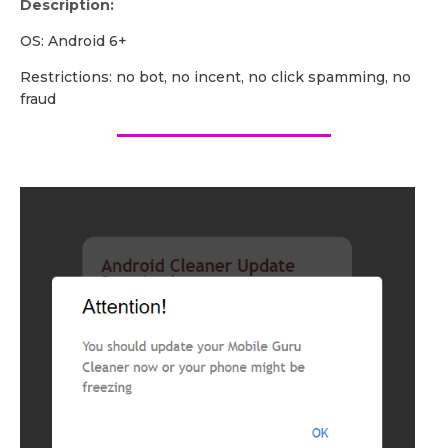
Description:
OS: Android 6+
Restrictions: no bot, no incent, no click spamming, no
fraud