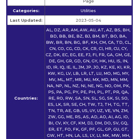
Page
Categories:
Utilities
Last Updated:
2023-05-04
AL, DZ, AR, AM, AW, AU, AT, AZ, BS, BH,
BD, BB, BE, BZ, BJ, BM, BT, BO, BA,
BW, BR, BN, BG, BF, KH, CM, CA, TD, CL,
CN, CO, CG, CD, CK, CR, CI, HR, CU, CY,
CZ, DK, EC, EG, EE, FJ, FI, FR, GA, GM, GE,
DE, GH, GR, GD, GN, GY, HK, HU, IS, IN,
ID, IR, IQ, IE, IL, JM, JP, JO, KZ, KE, KI, KR,
KW, KG, LV, LB, LR, LT, LU, MO, MG, MY,
MV, ML, MT, MR, MU, MX, MD, MN, MM,
NA, NP, NL, NZ, NI, NE, NG, NO, OM, PK,
PS, PA, PG, PY, PE, PH, PL, PT, PR, QA,
Countries:
RE, RO, RW, SA, SN, SL, SG, SK, SI, SO,
ES, LK, SR, SE, CH, TW, TJ, TH, TG, TT,
TN, TR, AE, GB, US, UY, UZ, VE, VN, ZM,
ZW, GG, ME, RS, AS, AD, AO, AI, AG, IO,
BI, CV, KY, CF, KM, DJ, DM, DO, SV, GQ,
ER, ET, FO, FK, GF, PF, GL, GP, GU, GT,
GW, HT, HN, LA, LS, LY, LI, MK, MW, MH,