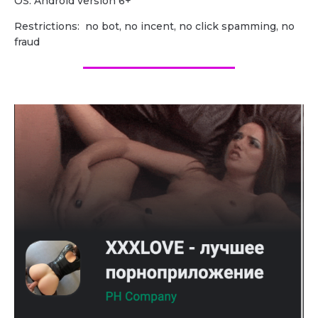
OS: Android version 6+
Restrictions: no bot, no incent, no click spamming, no
fraud