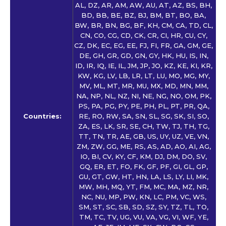
AL, DZ, AR, AM, AW, AU, AT, AZ, BS, BH,
BD, BB, BE, BZ, BJ, BM, BT, BO, BA,
BW, BR, BN, BG, BF, KH, CM, CA, TD, CL,
CN, CO, CG, CD, CK, CR, CI, HR, CU, CY,
CZ, DK, EC, EG, EE, FJ, FI, FR, GA, GM, GE,
DE, GH, GR, GD, GN, GY, HK, HU, IS, IN,
ID, IR, IQ, IE, IL, JM, JP, JO, KZ, KE, KI, KR,
KW, KG, LV, LB, LR, LT, LU, MO, MG, MY,
MV, ML, MT, MR, MU, MX, MD, MN, MM,
NA, NP, NL, NZ, NI, NE, NG, NO, OM, PK,
PS, PA, PG, PY, PE, PH, PL, PT, PR, QA,
Countries:
RE, RO, RW, SA, SN, SL, SG, SK, SI, SO,
ZA, ES, LK, SR, SE, CH, TW, TJ, TH, TG,
TT, TN, TR, AE, GB, US, UY, UZ, VE, VN,
ZM, ZW, GG, ME, RS, AS, AD, AO, AI, AG,
IO, BI, CV, KY, CF, KM, DJ, DM, DO, SV,
GQ, ER, ET, FO, FK, GF, PF, GI, GL, GP,
GU, GT, GW, HT, HN, LA, LS, LY, LI, MK,
MW, MH, MQ, YT, FM, MC, MA, MZ, NR,
NC, NU, MP, PW, KN, LC, PM, VC, WS,
SM, ST, SC, SB, SD, SZ, SY, TZ, TL, TO,
TM, TC, TV, UG, VU, VA, VG, VI, WF, YE,