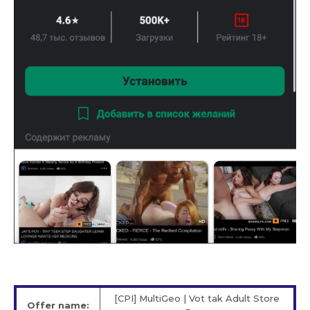
[CPI] MultiGeo | Vot tak Adult Store
Offer name: