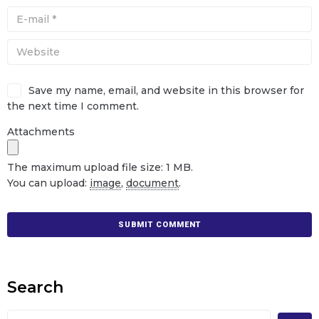
Save my name, email, and website in this browser for
the next time I comment.
Attachments
The maximum upload file size: 1 MB.
You can upload:
image
,
document
.
Search