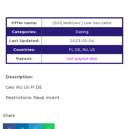
Offer name:
[SOI] MultiGeo | Live Sex cams
Categories:
Dating
Last Updated:
2023-05-04
Countries:
FI, DE, RU, US
Payout:
Get payout rate
Description:
Geo: RU US FI DE
Restrictions: fraud, incent
Share