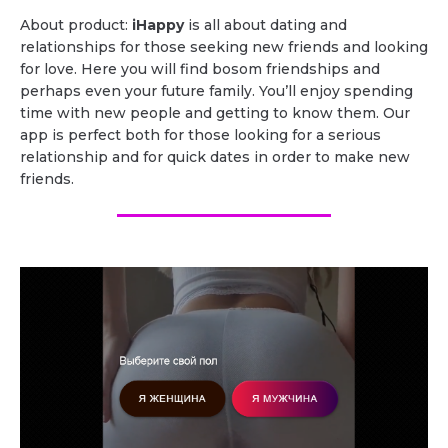
About product:
iHappy
is all about dating and
relationships for those seeking new friends and looking
for love. Here you will find bosom friendships and
perhaps even your future family. You’ll enjoy spending
time with new people and getting to know them. Our
app is perfect both for those looking for a serious
relationship and for quick dates in order to make new
friends.