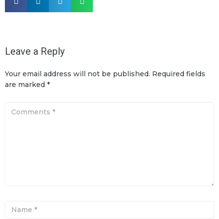
Leave a Reply
Your email address will not be published.
Required fields
are marked
*