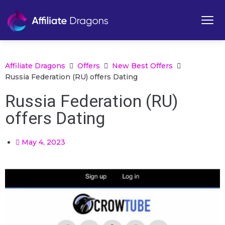
Affiliate Dragons
Offers
New Best Offers
Russia Federation (RU) offers Dating
Russia Federation (RU)
offers Dating
May 4, 2023