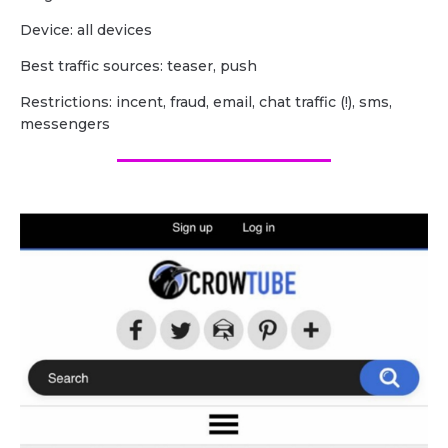
Device: all devices
Best traffic sources: teaser, push
Restrictions: incent, fraud, email, chat traffic (!), sms,
messengers