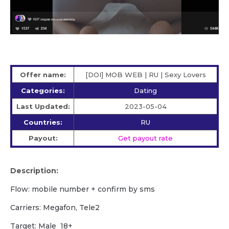
Offer name:
[DOI] MOB WEB | RU | Sexy Lovers
Categories:
Dating
Last Updated:
2023-05-04
Countries:
RU
Payout:
Get payout rate
Description:
Flow: mobile number + confirm by sms
Carriers: Megafon, Tele2
Target: Male 18+