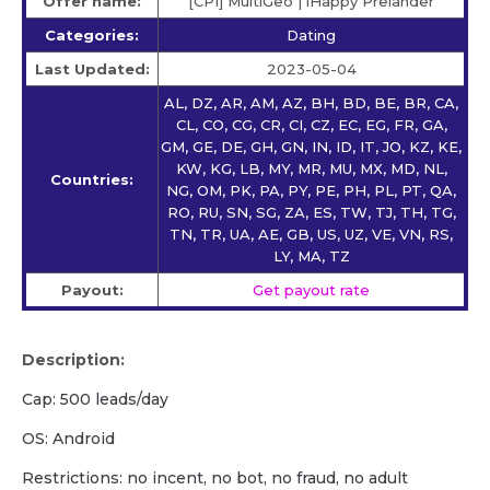
Offer name:
[CPI] MultiGeo | iHappy Prelander
Categories:
Dating
Last Updated:
2023-05-04
AL, DZ, AR, AM, AZ, BH, BD, BE, BR, CA,
CL, CO, CG, CR, CI, CZ, EC, EG, FR, GA,
GM, GE, DE, GH, GN, IN, ID, IT, JO, KZ, KE,
KW, KG, LB, MY, MR, MU, MX, MD, NL,
Countries:
NG, OM, PK, PA, PY, PE, PH, PL, PT, QA,
RO, RU, SN, SG, ZA, ES, TW, TJ, TH, TG,
TN, TR, UA, AE, GB, US, UZ, VE, VN, RS,
LY, MA, TZ
Payout:
Get payout rate
Description:
Cap: 500 leads/day
OS: Android
Restrictions: no incent, no bot, no fraud, no adult