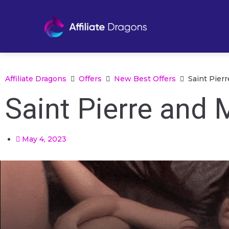
Affiliate Dragons
Offers
New Best Offers
Saint Pier
Saint Pierre and 
May 4, 2023