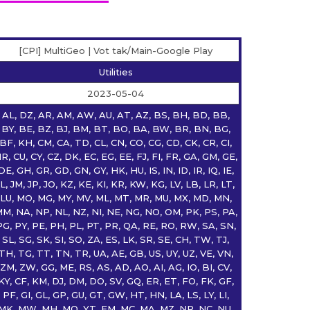
[CPI] MultiGeo | Vot tak/Main-Google Play
Utilities
2023-05-04
AL, DZ, AR, AM, AW, AU, AT, AZ, BS, BH, BD, BB,
BY, BE, BZ, BJ, BM, BT, BO, BA, BW, BR, BN, BG,
BF, KH, CM, CA, TD, CL, CN, CO, CG, CD, CK, CR, CI,
R, CU, CY, CZ, DK, EC, EG, EE, FJ, FI, FR, GA, GM, GE,
DE, GH, GR, GD, GN, GY, HK, HU, IS, IN, ID, IR, IQ, IE,
IL, JM, JP, JO, KZ, KE, KI, KR, KW, KG, LV, LB, LR, LT,
LU, MO, MG, MY, MV, ML, MT, MR, MU, MX, MD, MN,
M, NA, NP, NL, NZ, NI, NE, NG, NO, OM, PK, PS, PA,
PG, PY, PE, PH, PL, PT, PR, QA, RE, RO, RW, SA, SN,
SL, SG, SK, SI, SO, ZA, ES, LK, SR, SE, CH, TW, TJ,
TH, TG, TT, TN, TR, UA, AE, GB, US, UY, UZ, VE, VN,
ZM, ZW, GG, ME, RS, AS, AD, AO, AI, AG, IO, BI, CV,
KY, CF, KM, DJ, DM, DO, SV, GQ, ER, ET, FO, FK, GF,
PF, GI, GL, GP, GU, GT, GW, HT, HN, LA, LS, LY, LI,
MK, MW, MH, MQ, YT, FM, MC, MA, MZ, NR, NC, NU,