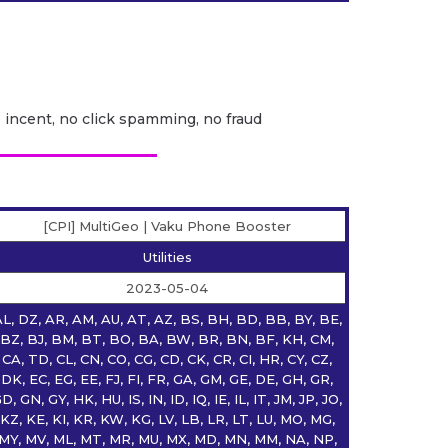
o incent, no click spamming, no fraud
[CPI] MultiGeo | Vaku Phone Booster
Utilities
2023-05-04
L, DZ, AR, AM, AU, AT, AZ, BS, BH, BD, BB, BY, BE,
BZ, BJ, BM, BT, BO, BA, BW, BR, BN, BF, KH, CM,
CA, TD, CL, CN, CO, CG, CD, CK, CR, CI, HR, CY, CZ,
DK, EC, EG, EE, FJ, FI, FR, GA, GM, GE, DE, GH, GR,
D, GN, GY, HK, HU, IS, IN, ID, IQ, IE, IL, IT, JM, JP, JO,
KZ, KE, KI, KR, KW, KG, LV, LB, LR, LT, LU, MO, MG,
MY, MV, ML, MT, MR, MU, MX, MD, MN, MM, NA, NP,