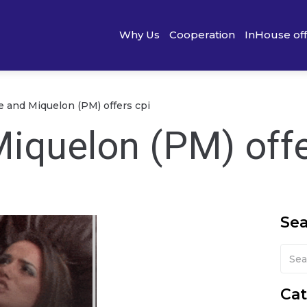
Why Us
Cooperation
InHouse of
re and Miquelon (PM) offers cpi
Miquelon (PM) offe
Se
Cat