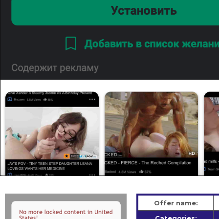
Offer name:
Categories: