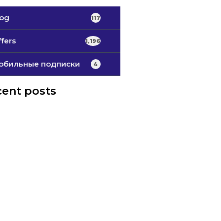
log
117
fers
1,196
обильные подписки
4
ent posts