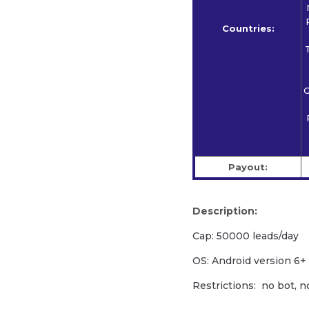
Countries:
G
Payout:
Description:
Cap: 50000 leads/day
OS: Android version 6+
Restrictions: no bot, n