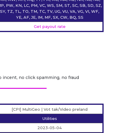
P, PW, KN, LC, PM, VC, WS, SM, ST, SC, SB, SD, SZ,
SY, TZ, TL, TO, TM, TC, TV, UG, VU, VA, VG, VI, WF,
YE, AF, JE, IM, MF, SX, CW, BQ, SS
Get payout rate
o incent, no click spamming, no fraud
[CPI] MultiGeo | Vot tak/Video preland
Utilities
2023-05-04