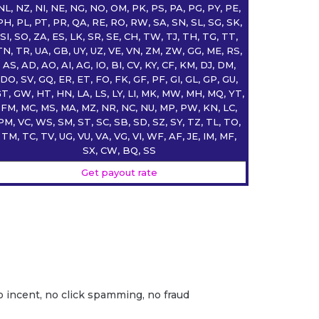
NL, NZ, NI, NE, NG, NO, OM, PK, PS, PA, PG, PY, PE,
PH, PL, PT, PR, QA, RE, RO, RW, SA, SN, SL, SG, SK,
SI, SO, ZA, ES, LK, SR, SE, CH, TW, TJ, TH, TG, TT,
TN, TR, UA, GB, UY, UZ, VE, VN, ZM, ZW, GG, ME, RS,
AS, AD, AO, AI, AG, IO, BI, CV, KY, CF, KM, DJ, DM,
DO, SV, GQ, ER, ET, FO, FK, GF, PF, GI, GL, GP, GU,
T, GW, HT, HN, LA, LS, LY, LI, MK, MW, MH, MQ, YT,
FM, MC, MS, MA, MZ, NR, NC, NU, MP, PW, KN, LC,
PM, VC, WS, SM, ST, SC, SB, SD, SZ, SY, TZ, TL, TO,
TM, TC, TV, UG, VU, VA, VG, VI, WF, AF, JE, IM, MF,
SX, CW, BQ, SS
Get payout rate
o incent, no click spamming, no fraud