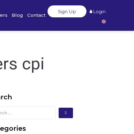
Sign Up
Login
fers
Blog
Contact
rs cpi
arch
egories