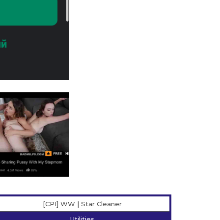
[CPI] WW | Star Сleaner
Utilities