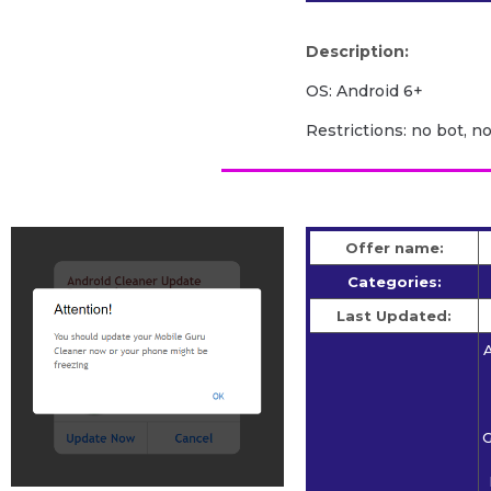
Description:
OS: Android 6+
Restrictions: no bot, n
Offer name:
Categories:
Last Updated:
A
G