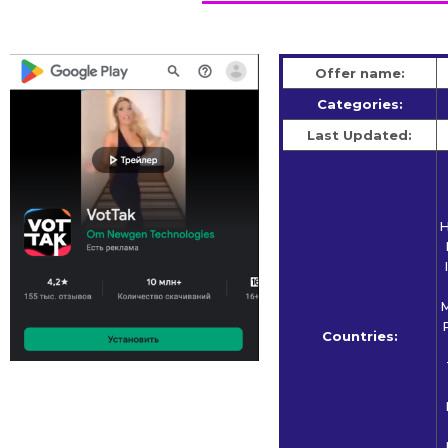
Offer name:
Categories:
Last Updated:
H
M
Countries: