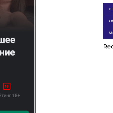
B
Of
М
Rec