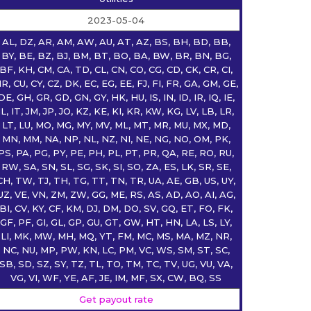
2023-05-04
AL, DZ, AR, AM, AW, AU, AT, AZ, BS, BH, BD, BB,
BY, BE, BZ, BJ, BM, BT, BO, BA, BW, BR, BN, BG,
BF, KH, CM, CA, TD, CL, CN, CO, CG, CD, CK, CR, CI,
R, CU, CY, CZ, DK, EC, EG, EE, FJ, FI, FR, GA, GM, GE,
DE, GH, GR, GD, GN, GY, HK, HU, IS, IN, ID, IR, IQ, IE,
IL, IT, JM, JP, JO, KZ, KE, KI, KR, KW, KG, LV, LB, LR,
LT, LU, MO, MG, MY, MV, ML, MT, MR, MU, MX, MD,
MN, MM, NA, NP, NL, NZ, NI, NE, NG, NO, OM, PK,
PS, PA, PG, PY, PE, PH, PL, PT, PR, QA, RE, RO, RU,
RW, SA, SN, SL, SG, SK, SI, SO, ZA, ES, LK, SR, SE,
CH, TW, TJ, TH, TG, TT, TN, TR, UA, AE, GB, US, UY,
UZ, VE, VN, ZM, ZW, GG, ME, RS, AS, AD, AO, AI, AG,
BI, CV, KY, CF, KM, DJ, DM, DO, SV, GQ, ET, FO, FK,
GF, PF, GI, GL, GP, GU, GT, GW, HT, HN, LA, LS, LY,
LI, MK, MW, MH, MQ, YT, FM, MC, MS, MA, MZ, NR,
NC, NU, MP, PW, KN, LC, PM, VC, WS, SM, ST, SC,
SB, SD, SZ, SY, TZ, TL, TO, TM, TC, TV, UG, VU, VA,
VG, VI, WF, YE, AF, JE, IM, MF, SX, CW, BQ, SS
Get payout rate