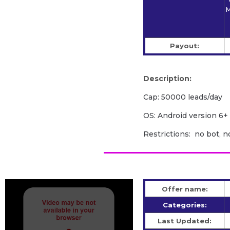
M
Payout:
Description:
Cap: 50000 leads/day
OS: Android version 6+
Restrictions: no bot, n
Offer name:
Categories:
Last Updated: