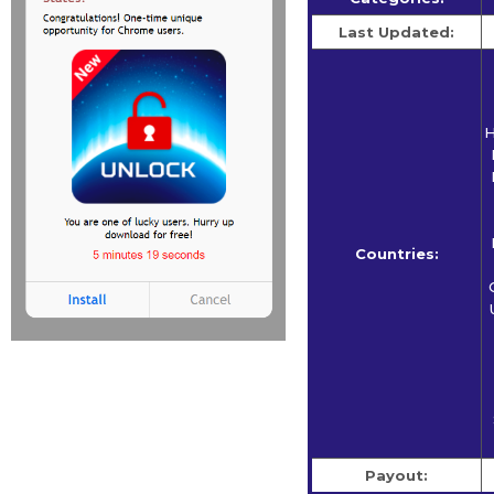
Last Updated:
H
Countries:
Payout: