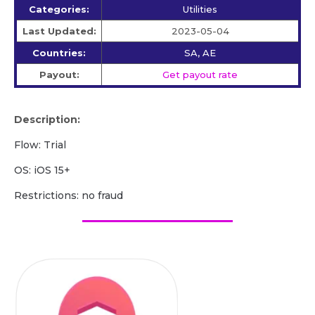
Categories:
Utilities
Last Updated:
2023-05-04
Countries:
SA, AE
Payout:
Get payout rate
Description:
Flow: Trial
OS: iOS 15+
Restrictions: no fraud