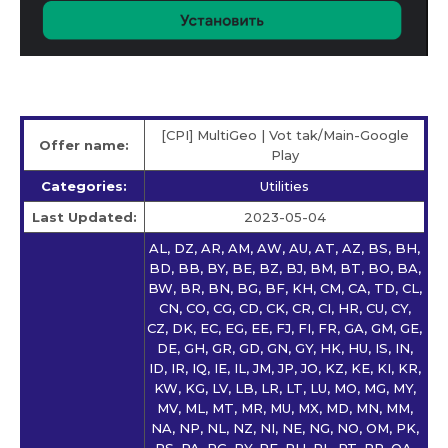
[CPI] MultiGeo | Vot tak/Main-Google
Offer name:
Play
Categories:
Utilities
Last Updated:
2023-05-04
AL, DZ, AR, AM, AW, AU, AT, AZ, BS, BH,
BD, BB, BY, BE, BZ, BJ, BM, BT, BO, BA,
BW, BR, BN, BG, BF, KH, CM, CA, TD, CL,
CN, CO, CG, CD, CK, CR, CI, HR, CU, CY,
CZ, DK, EC, EG, EE, FJ, FI, FR, GA, GM, GE,
DE, GH, GR, GD, GN, GY, HK, HU, IS, IN,
ID, IR, IQ, IE, IL, JM, JP, JO, KZ, KE, KI, KR,
KW, KG, LV, LB, LR, LT, LU, MO, MG, MY,
MV, ML, MT, MR, MU, MX, MD, MN, MM,
NA, NP, NL, NZ, NI, NE, NG, NO, OM, PK,
PS, PA, PG, PY, PE, PH, PL, PT, PR, QA,