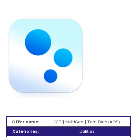
Offer name:
[CPI] MultiGeo | Tem Dinc (AOS)
Categories:
Utilities