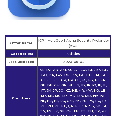
[CPI] MultiGeo | Alpha Security Prelander
Offer name:
(AOS)
Categories:
Utilities
Last Updated:
2023-05-04
AL, DZ, AR, AM, AU, AT, AZ, BD, BY, BE,
BO, BA, BW, BR, BN, BG, KH, CM, CA,
CL, CO, CG, CR, HR, CU, EC, EG, FJ, FR,
GE, DE, GH, GR, HU, IN, ID, IR, IQ, IE, IL,
IT, JM, JP, JO, KZ, KE, KR, KW, KG, LB,
MY, ML, MU, MX, MD, MN, MM, NA, NP,
Countries:
NL, NZ, NI, NG, OM, PK, PS, PA, PG, PY,
PE, PH, PL, PT, QA, RO, SA, SG, SK, SI,
ZA, ES, LK, SE, CH, TH, TT, TN, TR, AE,