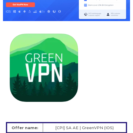
Offer name:
[CPI] SA AE | GreenVPN (IOS)