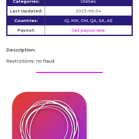
Categories:
Utilities
Last Updated:
2023-05-04
Countries:
IQ, KW, OM, QA, SA, AE
Payout:
Get payout rate
Description:
Restrictions: no fraud