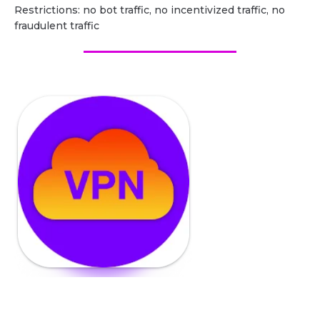
Restrictions: no bot traffic, no incentivized traffic, no
fraudulent traffic