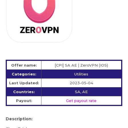
Offer name:
[CPI] SA AE | ZeroVPN (IOS)
Categories:
Utilities
Last Updated:
2023-05-04
Countries:
SA, AE
Payout:
Get payout rate
Description: