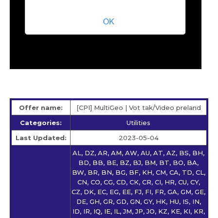
Offer name:
[CPI] MultiGeo | Vot tak/Video preland
Categories:
Utilities
Last Updated:
2023-05-04
AL, DZ, AR, AM, AW, AU, AT, AZ, BS, BH,
BD, BB, BE, BZ, BJ, BM, BT, BO, BA,
BW, BR, BN, BG, BF, KH, CM, CA, TD, CL,
CN, CO, CG, CD, CK, CR, CI, HR, CU, CY,
CZ, DK, EC, EG, EE, FJ, FI, FR, GA, GM, GE,
DE, GH, GR, GD, GN, GY, HK, HU, IS, IN,
ID, IR, IQ, IE, IL, JM, JP, JO, KZ, KE, KI, KR,