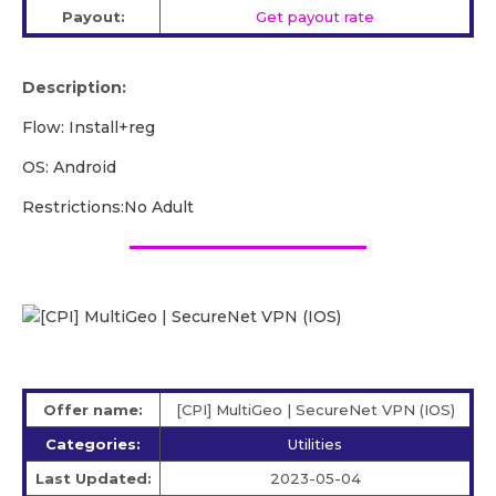
Payout:
Get payout rate
Description:
Flow: Install+reg
OS: Android
Restrictions:No Adult
Offer name:
[CPI] MultiGeo | SecureNet VPN (IOS)
Categories:
Utilities
Last Updated:
2023-05-04