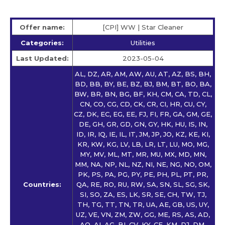
Offer name:
[CPI] WW | Star Сleaner
Categories:
Utilities
Last Updated:
2023-05-04
AL, DZ, AR, AM, AW, AU, AT, AZ, BS, BH,
BD, BB, BY, BE, BZ, BJ, BM, BT, BO, BA,
BW, BR, BN, BG, BF, KH, CM, CA, TD, CL,
CN, CO, CG, CD, CK, CR, CI, HR, CU, CY,
CZ, DK, EC, EG, EE, FJ, FI, FR, GA, GM, GE,
DE, GH, GR, GD, GN, GY, HK, HU, IS, IN,
ID, IR, IQ, IE, IL, IT, JM, JP, JO, KZ, KE, KI,
KR, KW, KG, LV, LB, LR, LT, LU, MO, MG,
MY, MV, ML, MT, MR, MU, MX, MD, MN,
MM, NA, NP, NL, NZ, NI, NE, NG, NO, OM,
PK, PS, PA, PG, PY, PE, PH, PL, PT, PR,
Countries:
QA, RE, RO, RU, RW, SA, SN, SL, SG, SK,
SI, SO, ZA, ES, LK, SR, SE, CH, TW, TJ,
TH, TG, TT, TN, TR, UA, AE, GB, US, UY,
UZ, VE, VN, ZM, ZW, GG, ME, RS, AS, AD,
AO, AI, AG, BI, CV, KY, CF, KM, DJ, DM,