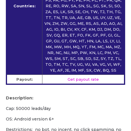
Countries:
RE, RO, RW, SA, SN, SL, SG, SK, SI, SO,
ZA, ES, LK, SR, SE, CH, TW, TJ, TH, TG,
TT, TN, TR, UA, AE, GB, US, UY, UZ, VE,
VN, ZM, ZW, GG, ME, RS, AS, AD, AO, AI,
AG, IO, BI, CV, KY, CF, KM, DJ, DM, DO,
SV, GQ, ER, ET, FO, FK, GF, PF, GI, GL,
GP, GU, GT, GW, HT, HN, LA, LS, LY, LI,
MK, MW, MH, MQ, YT, FM, MC, MA, MZ,
NR, NC, NU, MP, PW, KN, LC, PM, VC,
WS, SM, ST, SC, SB, SD, SZ, SY, TZ, TL,
TO, TM, TC, TV, UG, VU, VA, VG, VI, WF,
YE, AF, JE, IM, MF, SX, CW, BQ, SS
Payout:
Get payout rate
Description:
Cap: 50000 leads/day
OS: Android version 6+
Restrictions: no bot, no incent, no click spamming, no