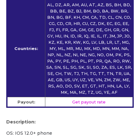
AL, DZ, AR, AM, AU, AT, AZ, BS, BH, BD,
BB, BE, BZ, BJ, BM, BO, BA, BW, BR,
BN, BG, BF, KH, CM, CA, TD, CL, CN, CO,
CG, CD, CR, HR, CU, CZ, DK, EC, EG, EE,
FJ, FI, FR, GA, GM, GE, DE, GH, GR, GN,
GY, HU, IN, ID, IR, IQ, IE, IL, IT, JM, JP, JO,
KZ, KE, KR, KW, KG, LV, LB, LR, LT, MG,
Countries:
MY, ML, MR, MU, MX, MD, MN, MM, NA,
NP, NL, NZ, NI, NE, NG, NO, OM, PK, PS,
PA, PY, PE, PH, PL, PT, PR, QA, RO, RW,
SA, SN, SL, SG, SK, SI, SO, ZA, ES, LK, SR,
SE, CH, TW, TJ, TH, TG, TT, TN, TR, UA,
AE, GB, US, UY, UZ, VE, VN, ZM, ZW, ME,
RS, AO, DO, SV, ET, GT, HT, HN, LA, LY,
MK, MA, MZ, TZ, UG, YE, AF
Payout:
Get payout rate
Description:
OS: IOS 12.0+ phone