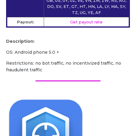
GB, US, UY, UZ, VE, VN, ZM, ZW, RS, AO,
DO, SV, ET, GT, HT, HN, LA, LY, MA, SY,
TZ, UG, YE, AF
Payout:
Get payout rate
Description:
OS: Android phone 5.0 +
Restrictions: no bot traffic, no incentivized traffic, no
fraudulent traffic