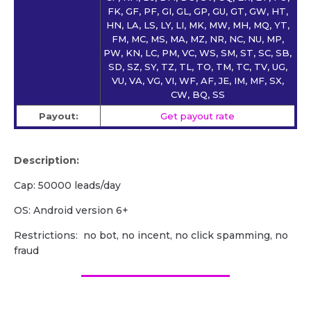
FK, GF, PF, GI, GL, GP, GU, GT, GW, HT,
HN, LA, LS, LY, LI, MK, MW, MH, MQ, YT,
FM, MC, MS, MA, MZ, NR, NC, NU, MP,
PW, KN, LC, PM, VC, WS, SM, ST, SC, SB,
SD, SZ, SY, TZ, TL, TO, TM, TC, TV, UG,
VU, VA, VG, VI, WF, AF, JE, IM, MF, SX,
CW, BQ, SS
Payout:
Get payout rate
Description:
Cap: 50000 leads/day
OS: Android version 6+
Restrictions: no bot, no incent, no click spamming, no
fraud