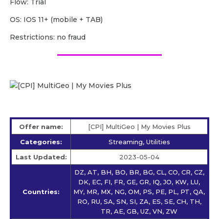
Flow: Trial
OS: IOS 11+ (mobile + TAB)
Restrictions: no fraud
Offer name:
[CPI] MultiGeo | My Movies Plus
Categories:
Streaming, Utilities
Last Updated:
2023-05-04
DZ, AT, BH, BO, BR, BG, CL, CO, CR, CZ,
DK, EC, FI, FR, GE, GR, IQ, JO, KW, LU,
Countries:
MY, MR, MX, NG, OM, PS, PE, PL, PT, QA,
RO, RU, SA, SN, SI, ZA, ES, SE, CH, TH,
TR, AE, GB, UZ, VN, ZW