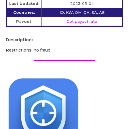
Last Updated:
2023-05-04
Countries:
IQ, KW, OM, QA, SA, AE
Payout:
Get payout rate
Description:
Restrictions: no fraud