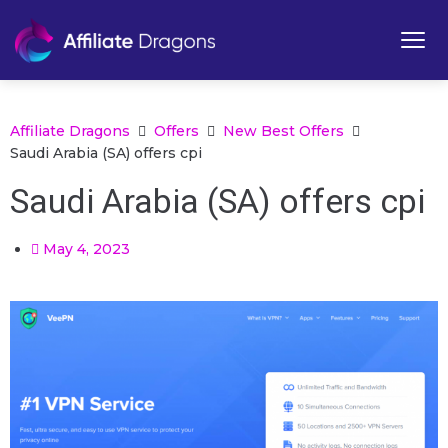
Affiliate Dragons
Offers
New Best Offers
Saudi Arabia (SA) offers cpi
Saudi Arabia (SA) offers cpi
May 4, 2023