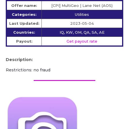
Offer name:
[CPI] MultiGeo | Lane Net (AOS)
Categories:
Utilities
Last Updated:
2023-05-04
Countries:
IQ, KW, OM, QA, SA, AE
Payout:
Get payout rate
Description:
Restrictions: no fraud