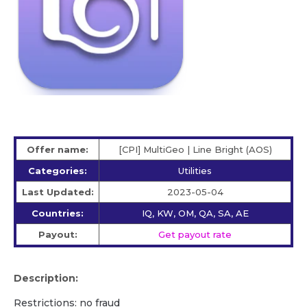
Offer name:
[CPI] MultiGeo | Line Bright (AOS)
Categories:
Utilities
Last Updated:
2023-05-04
Countries:
IQ, KW, OM, QA, SA, AE
Payout:
Get payout rate
Description:
Restrictions: no fraud