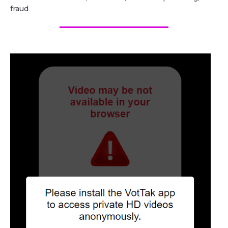
fraud