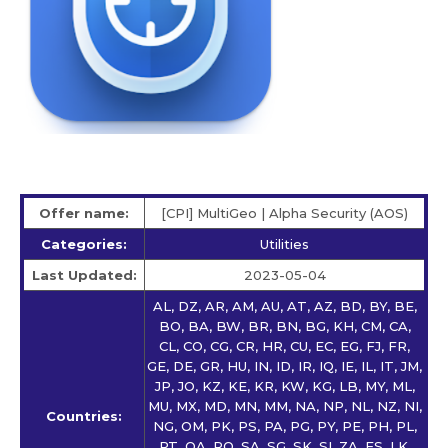
Offer name:
[CPI] MultiGeo | Alpha Security (AOS)
Categories:
Utilities
Last Updated:
2023-05-04
AL, DZ, AR, AM, AU, AT, AZ, BD, BY, BE,
BO, BA, BW, BR, BN, BG, KH, CM, CA,
CL, CO, CG, CR, HR, CU, EC, EG, FJ, FR,
GE, DE, GR, HU, IN, ID, IR, IQ, IE, IL, IT, JM,
JP, JO, KZ, KE, KR, KW, KG, LB, MY, ML,
MU, MX, MD, MN, MM, NA, NP, NL, NZ, NI,
Countries:
NG, OM, PK, PS, PA, PG, PY, PE, PH, PL,
PT, QA, RO, SA, SG, SK, SI, ZA, ES, LK,