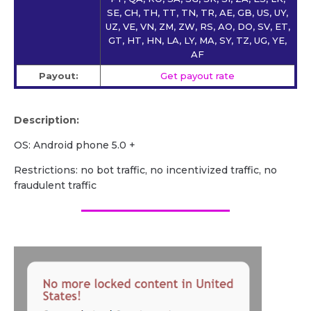
SE, CH, TH, TT, TN, TR, AE, GB, US, UY,
UZ, VE, VN, ZM, ZW, RS, AO, DO, SV, ET,
GT, HT, HN, LA, LY, MA, SY, TZ, UG, YE,
AF
Payout:
Get payout rate
Description:
OS: Android phone 5.0 +
Restrictions: no bot traffic, no incentivized traffic, no
fraudulent traffic