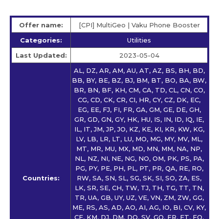
Offer name:
[CPI] MultiGeo | Vaku Phone Booster
Categories:
Utilities
Last Updated:
2023-05-04
AL, DZ, AR, AM, AU, AT, AZ, BS, BH, BD,
BB, BY, BE, BZ, BJ, BM, BT, BO, BA, BW,
BR, BN, BF, KH, CM, CA, TD, CL, CN, CO,
CG, CD, CK, CR, CI, HR, CY, CZ, DK, EC,
EG, EE, FJ, FI, FR, GA, GM, GE, DE, GH,
GR, GD, GN, GY, HK, HU, IS, IN, ID, IQ, IE,
IL, IT, JM, JP, JO, KZ, KE, KI, KR, KW, KG,
LV, LB, LR, LT, LU, MO, MG, MY, MV, ML,
MT, MR, MU, MX, MD, MN, MM, NA, NP,
NL, NZ, NI, NE, NG, NO, OM, PK, PS, PA,
PG, PY, PE, PH, PL, PT, PR, QA, RE, RO,
Countries:
RW, SA, SN, SL, SG, SK, SI, SO, ZA, ES,
LK, SR, SE, CH, TW, TJ, TH, TG, TT, TN,
TR, UA, GB, UY, UZ, VE, VN, ZM, ZW, GG,
ME, RS, AS, AD, AO, AI, AG, IO, BI, CV, KY,
CF, KM, DJ, DM, DO, SV, GQ, ER, ET, FO,