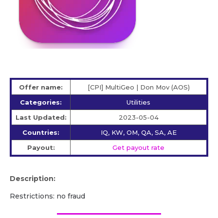
Offer name:
[CPI] MultiGeo | Don Mov (AOS)
Categories:
Utilities
Last Updated:
2023-05-04
Countries:
IQ, KW, OM, QA, SA, AE
Payout:
Get payout rate
Description:
Restrictions: no fraud