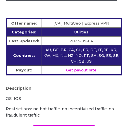
Offer name:
[CPI] MultiGeo | Express VPN
Categories:
Utilities
Last Updated:
2023-05-04
AU, BE, BR, CA, CL, FR, DE, IT, JP, KR,
Countries:
KW, MX, NL, NZ, NO, PT, SA, SG, ES, SE,
CH, GB, US
Payout:
Get payout rate
Description:
OS: IOS
Restrictions: no bot traffic, no incentivized traffic, no
fraudulent traffic