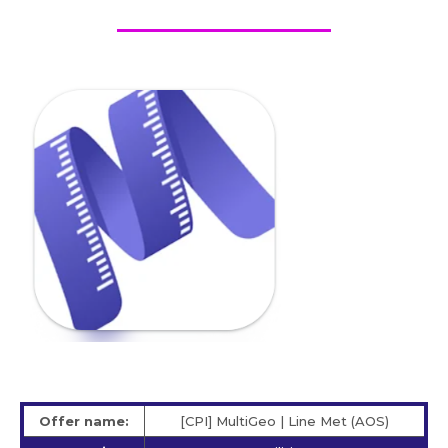
Offer name:
[CPI] MultiGeo | Line Met (AOS)