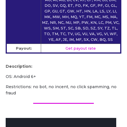
DO, SV, GQ, ET, FO, FK, GF, PF, GI, GL,
GP, GU, GT, GW, HT, HN, LA, LS, LY, LI,
MK, MW, MH, MQ, YT, FM, MC, MS, MA,
MZ, NR, NC, NU, MP, PW, KN, LC, PM, VC,
WS, SM, ST, SC, SB, SD, SZ, SY, TZ, TL,
TO, TM, TC, TV, UG, VU, VA, VG, VI, WF,
YE, AF, JE, IM, MF, SX, CW, BQ, SS
Payout:
Get payout rate
Description:
OS: Android 6+
Restrictions: no bot, no incent, no click spamming, no
fraud