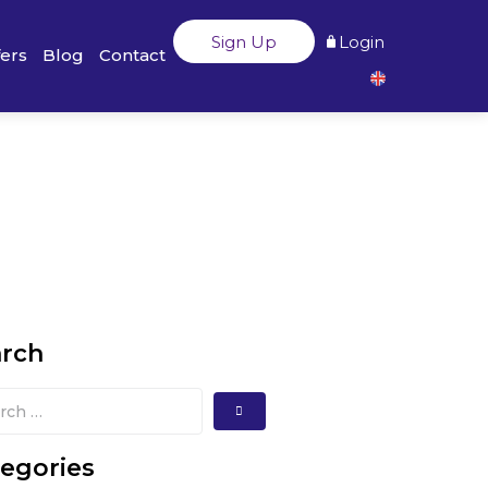
Sign Up
Login
fers
Blog
Contact
arch
egories