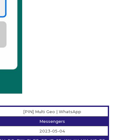
[PIN] Multi Geo | WhatsApp
Messengers
2023-05-04