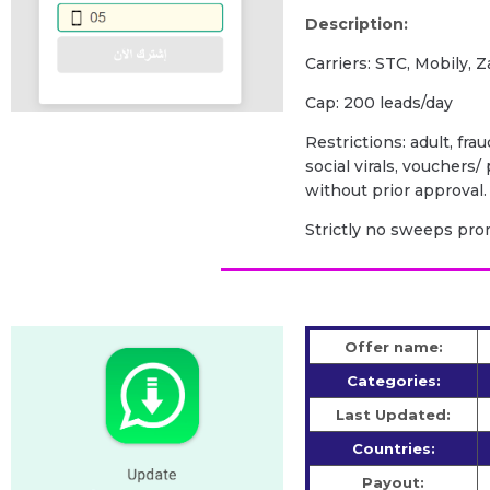
Description:
Carriers: STC, Mobily, Z
Cap: 200 leads/day
Restrictions: adult, fra
social virals, vouchers
without prior approval.
Strictly no sweeps prom
Offer name:
Categories:
Last Updated:
Countries:
Payout: