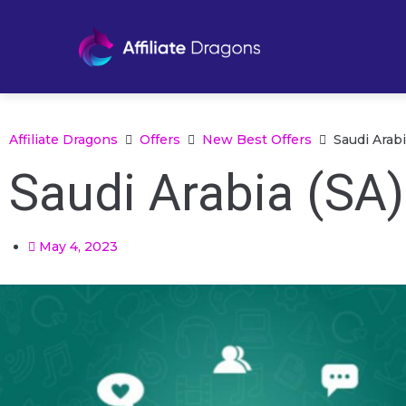
Affiliate Dragons
Offers
New Best Offers
Saudi Arab
Saudi Arabia (SA
May 4, 2023