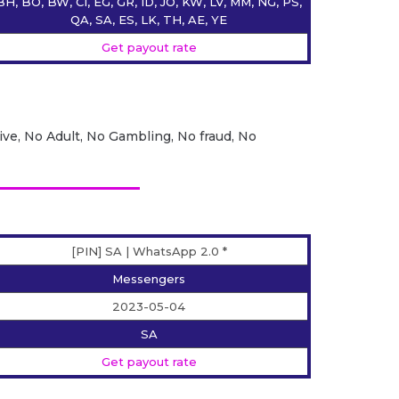
BH, BO, BW, CI, EG, GR, ID, JO, KW, LV, MM, NG, PS,
QA, SA, ES, LK, TH, AE, YE
Get payout rate
ive, No Adult, No Gambling, No fraud, No
[PIN] SA | WhatsApp 2.0 *
Messengers
2023-05-04
SA
Get payout rate