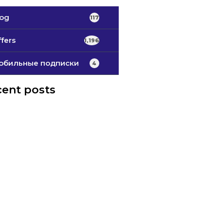
log
117
fers
1,196
обильные подписки
4
ent posts