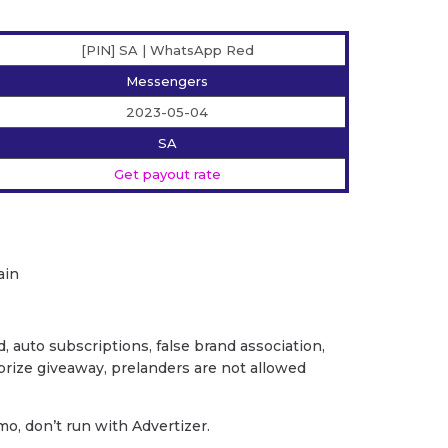
[PIN] SA | WhatsApp Red
Messengers
2023-05-04
SA
Get payout rate
ain
ud, auto subscriptions, false brand association,
/ prize giveaway, prelanders are not allowed
o, don’t run with Advertizer.