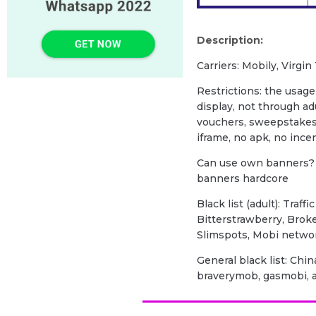
Description:
Carriers: Mobily, Virgin
Restrictions: the usage 
display, not through a
vouchers, sweepstakes 
iframe, no apk, no incen
Can use own banners? 
banners hardcore
Black list (adult): Traff
Bitterstrawberry, Brok
Slimspots, Mobi netwo
General black list: Chi
braverymob, gasmobi, a