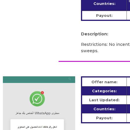
Countries:
Payout:
Description:
Restrictions: No incent
sweeps.
Offer name:
Categories:
Last Updated:
Countries:
Payout: