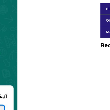
B
Of
М
Rec