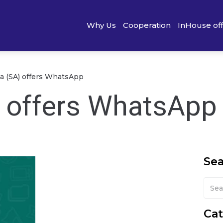
Why Us
Cooperation
InHouse of
ia (SA) offers WhatsApp
) offers WhatsApp
Se
Cat