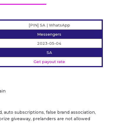
[PIN] SA | WhatsApp
Messengers
2023-05-04
SA
Get payout rate
ain
ud, auto subscriptions, false brand association,
/ prize giveaway, prelanders are not allowed