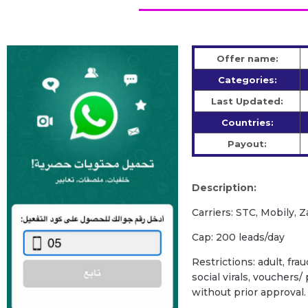
Offer name:
Categories:
Last Updated:
Countries:
Payout:
Description:
Carriers: STC, Mobily, Z
Cap: 200 leads/day
Restrictions: adult, fra
social virals, vouchers
without prior approval.