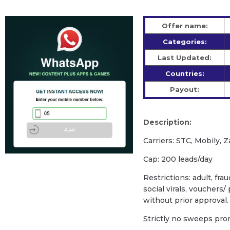
Offer name:
Categories:
Last Updated:
Countries:
Payout:
Description:
Carriers: STC, Mobily, Z
Cap: 200 leads/day
Restrictions: adult, fra
social virals, vouchers
without prior approval.
Strictly no sweeps prom