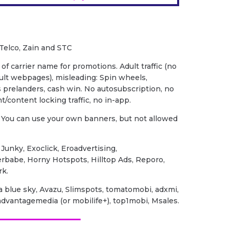
 Telco, Zain and STC
of carrier name for promotions. Adult traffic (no
dult webpages), misleading: Spin wheels,
prelanders, cash win. No autosubscription, no
t/content locking traffic, no in-app.
You can use your own banners, but not allowed
ic Junky, Exoclick, Eroadvertising,
erbabe, Horny Hotspots, Hilltop Ads, Reporo,
rk.
na blue sky, Avazu, Slimspots, tomatomobi, adxmi,
dvantagemedia (or mobilife+), top1mobi, Msales.