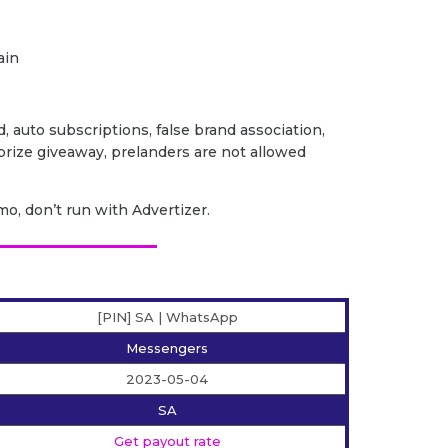
ain
ud, auto subscriptions, false brand association,
/ prize giveaway, prelanders are not allowed
o, don’t run with Advertizer.
[PIN] SA | WhatsApp
Messengers
2023-05-04
SA
Get payout rate