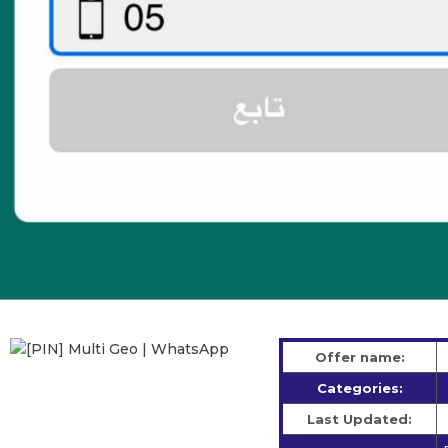
Offer name:
Categories:
Last Updated: