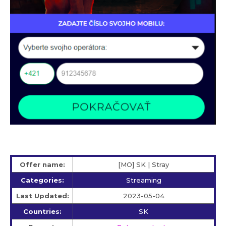
Offer name:
[MO] SK | Stray
Categories:
Streaming
Last Updated:
2023-05-04
Countries:
SK