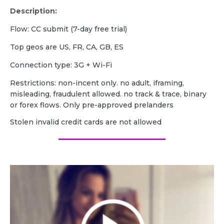
Description:
Flow: CC submit (7-day free trial)
Top geos are US, FR, CA, GB, ES
Сonnection type: 3G + Wi-Fi
Restrictions: non-incent only. no adult, iframing,
misleading, fraudulent allowed. no track & trace, binary
or forex flows. Only pre-approved prelanders
Stolen invalid credit cards are not allowed