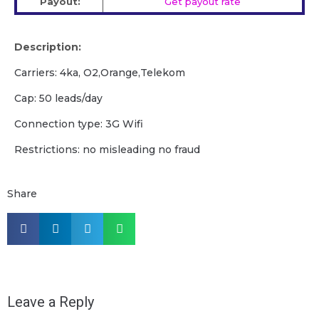
Payout:
Get payout rate
Description:
Carriers: 4ka, O2,Orange,Telekom
Cap: 50 leads/day
Сonnection type: 3G Wifi
Restrictions: no misleading no fraud
Share
Leave a Reply