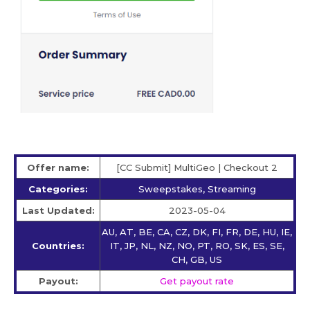
Offer name:
[CC Submit] MultiGeo | Checkout 2
Categories:
Sweepstakes, Streaming
Last Updated:
2023-05-04
AU, AT, BE, CA, CZ, DK, FI, FR, DE, HU, IE,
Countries:
IT, JP, NL, NZ, NO, PT, RO, SK, ES, SE,
CH, GB, US
Payout:
Get payout rate