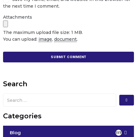
the next time I comment.
Attachments
The maximum upload file size: 1 MB.
You can upload:
image
,
document
.
Search
Categories
Blog
117