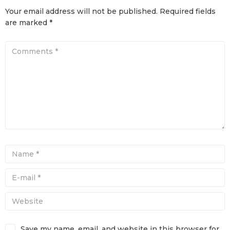
Your email address will not be published.
Required fields
are marked
*
Save my name, email, and website in this browser for