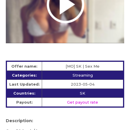
Offer name:
[MO] SK | Sex Me
Categories:
Streaming
Last Updated:
2023-05-04
Countries:
SK
Payout:
Get payout rate
Description: