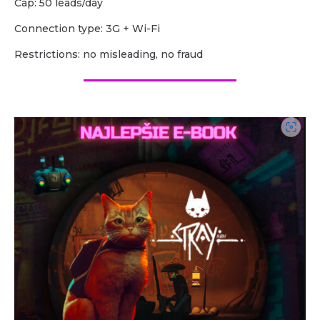
Cap: 50 leads/day
Сonnection type: 3G + Wi-Fi
Restrictions: no misleading, no fraud