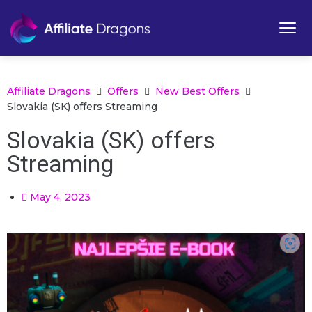
Affiliate Dragons
Offers
New Best Offers
Slovakia (SK) offers Streaming
Slovakia (SK) offers
Streaming
May 4, 2023