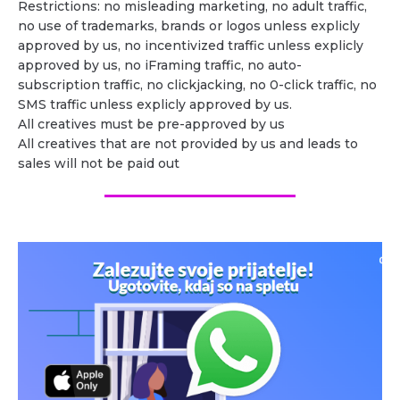
Restrictions: no misleading marketing, no adult traffic,
no use of trademarks, brands or logos unless explicly
approved by us, no incentivized traffic unless explicly
approved by us, no iFraming traffic, no auto-
subscription traffic, no clickjacking, no 0-click traffic, no
SMS traffic unless explicly approved by us.
All creatives must be pre-approved by us
All creatives that are not provided by us and leads to
sales will not be paid out