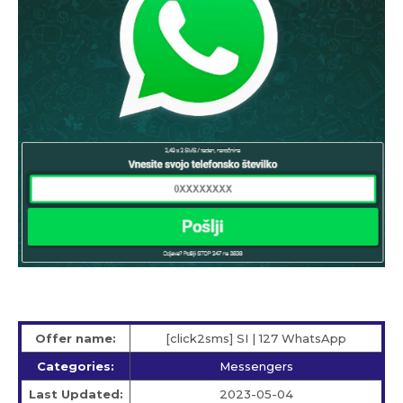
Offer name:
[click2sms] SI | 127 WhatsApp
Categories:
Messengers
Last Updated:
2023-05-04