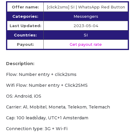
Offer name:
[click2sms] SI | WhatsApp Red Button
Categories:
Messengers
Last Updated:
2023-05-04
Countries:
SI
Payout:
Get payout rate
Description:
Flow: Number entry + click2sms
Wifi Flow: Number entry + Click2SMS
OS: Android, iOS
Carrier: A1, Mobitel, Moneta, Telekom, Telemach
Cap: 100 leads\day, UTC+1 Amsterdam
Сonnection type: 3G + Wi-Fi