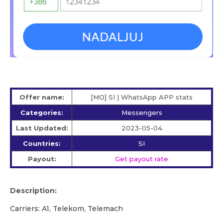
Offer name:
[MO] SI | WhatsApp APP stats
Categories:
Messengers
Last Updated:
2023-05-04
Countries:
SI
Payout:
Get payout rate
Description:
Carriers: A1, Telekom, Telemach