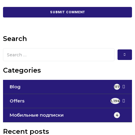
Search
Categories
Blog
117
Offers
1,196
Мобильные подписки
4
Recent posts