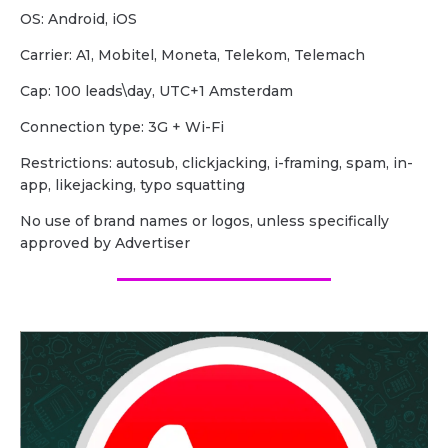
OS: Android, iOS
Carrier: A1, Mobitel, Moneta, Telekom, Telemach
Cap: 100 leads\day, UTC+1 Amsterdam
Сonnection type: 3G + Wi-Fi
Restrictions: autosub, clickjacking, i-framing, spam, in-
app, likejacking, typo squatting
No use of brand names or logos, unless specifically
approved by Advertiser