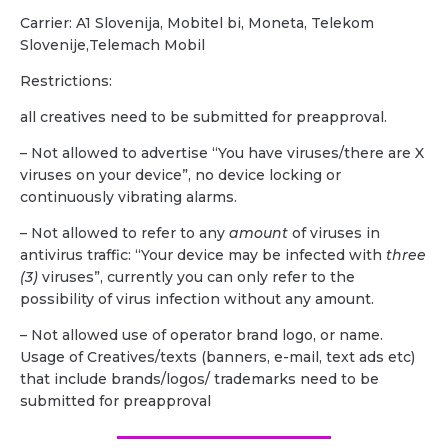
Carrier: A1 Slovenija, Mobitel bi, Moneta, Telekom
Slovenije,Telemach Mobil
Restrictions:
all creatives need to be submitted for preapproval.
– Not allowed to advertise “You have viruses/there are X
viruses on your device”, no device locking or
continuously vibrating alarms.
– Not allowed to refer to any
amount
of viruses in
antivirus traffic: “Your device may be infected with
three
(3)
viruses”, currently you can only refer to the
possibility of virus infection without any amount.
– Not allowed use of operator brand logo, or name.
Usage of Creatives/texts (banners, e-mail, text ads etc)
that include brands/logos/ trademarks need to be
submitted for preapproval