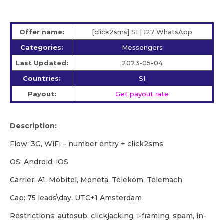
Offer name:
[click2sms] SI | 127 WhatsApp
Categories:
Messengers
Last Updated:
2023-05-04
Countries:
SI
Payout:
Get payout rate
Description:
Flow: 3G, WiFi – number entry + click2sms
OS: Android, iOS
Carrier: A1, Mobitel, Moneta, Telekom, Telemach
Cap: 75 leads\day, UTC+1 Amsterdam
Restrictions: autosub, clickjacking, i-framing, spam, in-