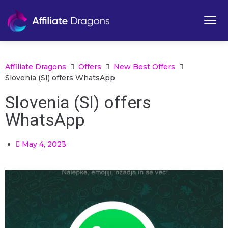
Affiliate Dragons
Offers
New Best Offers
Slovenia (SI) offers WhatsApp
Slovenia (SI) offers
WhatsApp
May 4, 2023