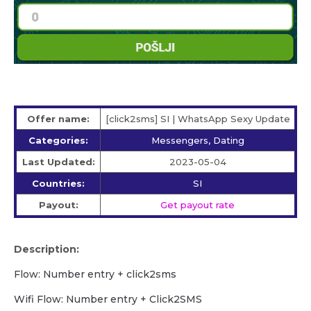
Offer name:
[click2sms] SI | WhatsApp Sexy Update
Categories:
Messengers, Dating
Last Updated:
2023-05-04
Countries:
SI
Payout:
Get payout rate
Description:
Flow: Number entry + click2sms
Wifi Flow: Number entry + Click2SMS