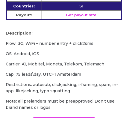
Countries:
SI
Payout:
Get payout rate
Description:
Flow: 3G, WiFi – number entry + click2sms
OS: Android, iOS
Carrier: A1, Mobitel, Moneta, Telekom, Telemach
Cap: 75 leads\day, UTC+1 Amsterdam
Restrictions: autosub, clickjacking, i-framing, spam, in-
app, likejacking, typo squatting
Note: all prelanders must be preapproved. Don’t use
brand names or logos