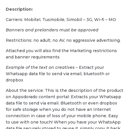
Description:
Carriers: Mobitel, Tusmobile, Simobil – 3G, Wi-fi – MO
Banners and prelanders must be approved
Restrictions: no adult, no AV, no aggressive advertising.
Attached you will also find the Marketing restrictions
and banner requirements
Example of the text on creatives
– Extract your
Whatsapp data file to send via email, bluetooth or
dropbox
About the service: This is the description of the product
on Appsdorado content portal: Extracts your Whatsapp
data file to send via email. Bluetooth or even dropbox
for safe storage when you do not have an Internet
connection in case of loss of your mobile phone. Easy
to use with one touch! When you have your WhatsApp
data file securely stored to reuse it, simply copy it back