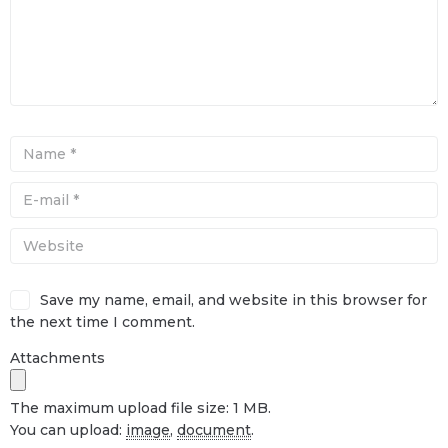
Save my name, email, and website in this browser for
the next time I comment.
Attachments
The maximum upload file size: 1 MB.
You can upload:
image
,
document
.