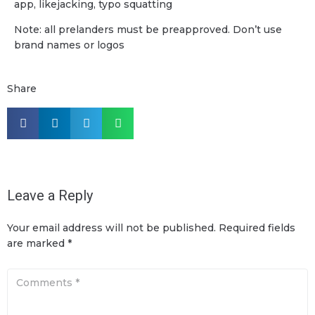
app, likejacking, typo squatting
Note: all prelanders must be preapproved. Don’t use
brand names or logos
Share
Leave a Reply
Your email address will not be published.
Required fields
are marked
*