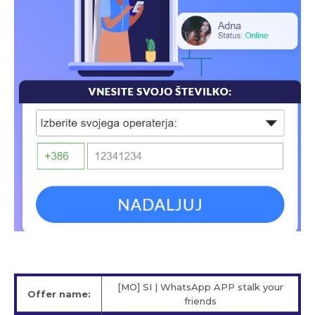
[MO] SI | WhatsApp APP stalk your
Offer name:
friends