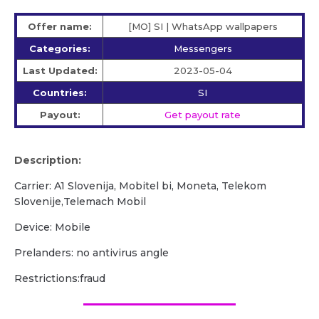
Offer name:
[MO] SI | WhatsApp wallpapers
Categories:
Messengers
Last Updated:
2023-05-04
Countries:
SI
Payout:
Get payout rate
Description:
Carrier: A1 Slovenija, Mobitel bi, Moneta, Telekom
Slovenije,Telemach Mobil
Device: Mobile
Prelanders: no antivirus angle
Restrictions:fraud