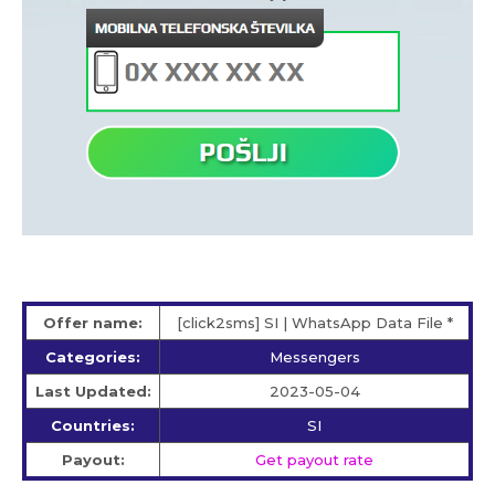
Offer name:
[click2sms] SI | WhatsApp Data File *
Categories:
Messengers
Last Updated:
2023-05-04
Countries:
SI
Payout:
Get payout rate