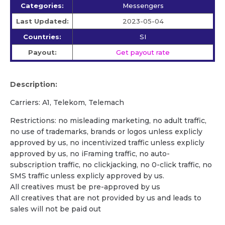
Categories:
Messengers
Last Updated:
2023-05-04
Countries:
SI
Payout:
Get payout rate
Description:
Carriers: A1, Telekom, Telemach
Restrictions: no misleading marketing, no adult traffic,
no use of trademarks, brands or logos unless explicly
approved by us, no incentivized traffic unless explicly
approved by us, no iFraming traffic, no auto-
subscription traffic, no clickjacking, no 0-click traffic, no
SMS traffic unless explicly approved by us.
All creatives must be pre-approved by us
All creatives that are not provided by us and leads to
sales will not be paid out