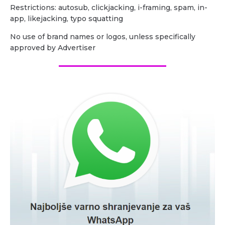
Restrictions: autosub, clickjacking, i-framing, spam, in-
app, likejacking, typo squatting
No use of brand names or logos, unless specifically
approved by Advertiser