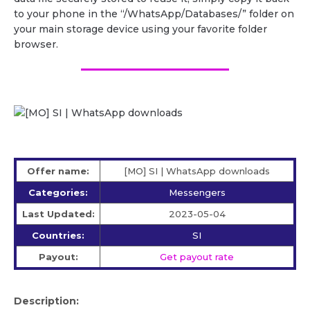
to your phone in the “/WhatsApp/Databases/” folder on
your main storage device using your favorite folder
browser.
Offer name:
[MO] SI | WhatsApp downloads
Categories:
Messengers
Last Updated:
2023-05-04
Countries:
SI
Payout:
Get payout rate
Description: