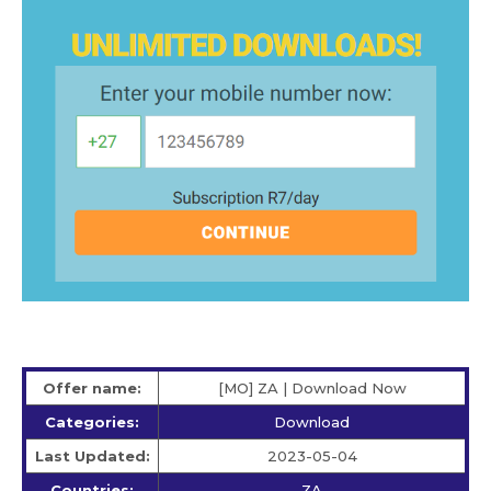
Offer name:
[MO] ZA | Download Now
Categories:
Download
Last Updated:
2023-05-04
Countries:
ZA