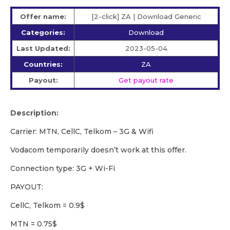
Offer name:
[2-click] ZA | Download Generic
Categories:
Download
Last Updated:
2023-05-04
Countries:
ZA
Payout:
Get payout rate
Description:
Carrier: MTN, CellC, Telkom – 3G & Wifi
Vodacom temporarily doesn’t work at this offer.
Сonnection type: 3G + Wi-Fi
PAYOUT:
CellC, Telkom = 0.9$
MTN = 0.75$