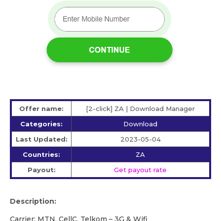
Offer name:
[2-click] ZA | Download Manager
Categories:
Download
Last Updated:
2023-05-04
Countries:
ZA
Payout:
Get payout rate
Description:
Carrier: MTN, CellC, Telkom – 3G & Wifi