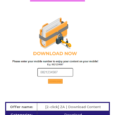
Offer name:
[2-click] ZA | Download Content
Categories:
Download