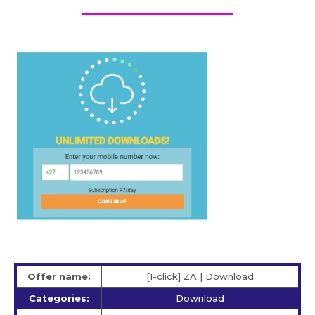
Offer name:
[1-click] ZA | Download
Categories:
Download