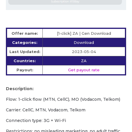
Offer name:
[1-click] ZA | Gen Download
Categories:
Download
Last Updated:
2023-05-04
Countries:
ZA
Payout:
Get payout rate
Description:
Flow: 1-click flow (MTN, CellC), MO (Vodacom, Telkom)
Carrier: CellC, MTN, Vodacom, Telkom
Сonnection type: 3G + Wi-Fi
Restrictions: no misleading marketing, no adult traffic,