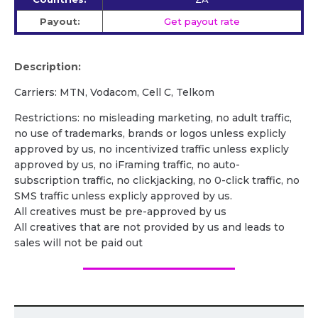
Payout:
Get payout rate
Description:
Carriers: MTN, Vodacom, Cell C, Telkom
Restrictions: no misleading marketing, no adult traffic,
no use of trademarks, brands or logos unless explicly
approved by us, no incentivized traffic unless explicly
approved by us, no iFraming traffic, no auto-
subscription traffic, no clickjacking, no 0-click traffic, no
SMS traffic unless explicly approved by us.
All creatives must be pre-approved by us
All creatives that are not provided by us and leads to
sales will not be paid out