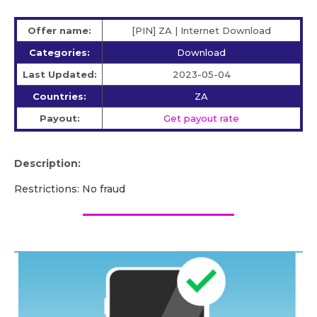
Offer name:
[PIN] ZA | Internet Download
Categories:
Download
Last Updated:
2023-05-04
Countries:
ZA
Payout:
Get payout rate
Description:
Restrictions: No fraud