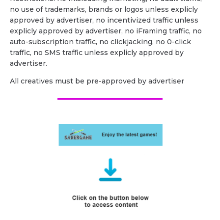
no use of trademarks, brands or logos unless explicly
approved by advertiser, no incentivized traffic unless
explicly approved by advertiser, no iFraming traffic, no
auto-subscription traffic, no clickjacking, no 0-click
traffic, no SMS traffic unless explicly approved by
advertiser.
All creatives must be pre-approved by advertiser