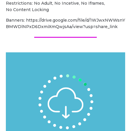
Restrictions: No Adult, No Incetive, No Iframes,
No Content Locking
Banners: https://drive.google.com/file/d/1WJwxNWWsnY
BMWDlNPxD6DxmiXmQwjsAa/view?usp=share_link