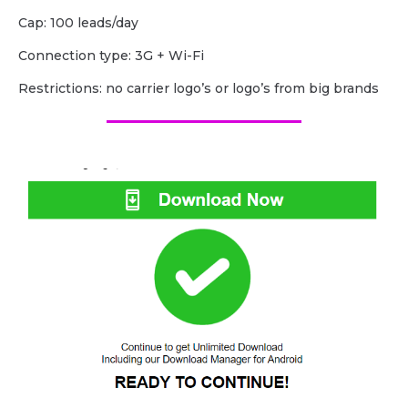
Cap: 100 leads/day
Сonnection type: 3G + Wi-Fi
Restrictions: no carrier logo’s or logo’s from big brands