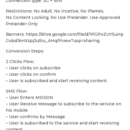
Connection type: 3G + Wifi
Restrictions: No Adult, No Incetive, No Iframes,
No Content Locking, No Use Prelander. Use Approved
Prelander Only
Banners: https://drive.google.com/file/d/1PGPoZUYSuHp
CobdJkHXzpj3u5Iu_AHqP/view?usp=sharing
Conversion Steps:
2 Clicks Flow:
– User clicks on subscribe
– User clicks on confirm
– User is subscribed and start receiving content.
SMS Flow:
– User Enters MSISDN
– User Receive Message to subscribe to the service on
his mobile
– User confirms by Message
– User is subscribed to the service and start receiving
content