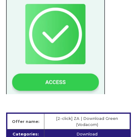
[2-click] ZA | Download Green
Offer name:
(Vodacom)
Categories:
Download