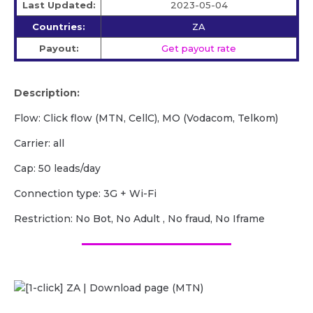
Last Updated:
2023-05-04
Countries:
ZA
Payout:
Get payout rate
Description:
Flow: Click flow (MTN, CellC), MO (Vodacom, Telkom)
Carrier: all
Cap: 50 leads/day
Сonnection type: 3G + Wi-Fi
Restriction: No Bot, No Adult , No fraud, No Iframe