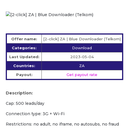
Offer name:
[2-click] ZA | Blue Downloader (Telkom)
Categories:
Download
Last Updated:
2023-05-04
Countries:
ZA
Payout:
Get payout rate
Description:
Cap: 500 leads/day
Сonnection type: 3G + Wi-Fi
Restrictions: no adult, no iframe, no autosubs, no fraud