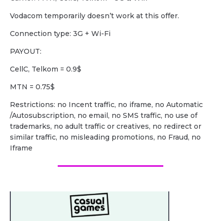
Vodacom temporarily doesn’t work at this offer.
Сonnection type: 3G + Wi-Fi
PAYOUT:
CellC, Telkom = 0.9$
MTN = 0.75$
Restrictions: no Incent traffic, no iframe, no Automatic
/Autosubscription, no email, no SMS traffic, no use of
trademarks, no adult traffic or creatives, no redirect or
similar traffic, no misleading promotions, no Fraud, no
Iframe