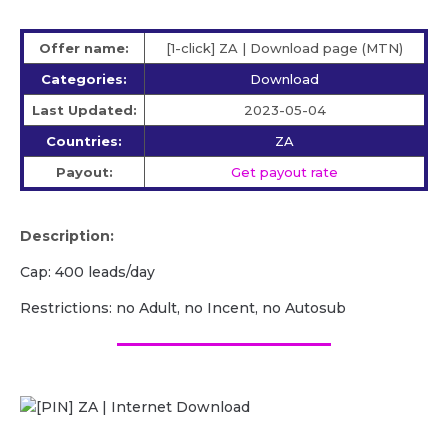
Offer name:
[1-click] ZA | Download page (MTN)
Categories:
Download
Last Updated:
2023-05-04
Countries:
ZA
Payout:
Get payout rate
Description:
Cap: 400 leads/day
Restrictions: no Adult, no Incent, no Autosub