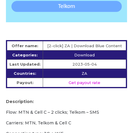
Offer name:
[2-click] ZA | Download Blue Content
Categories:
Download
Last Updated:
2023-05-04
Countries:
ZA
Payout:
Get payout rate
Description:
Flow: MTN & Cell C – 2 clicks; Telkom – SMS
Carriers: MTN, Telkom & Cell C