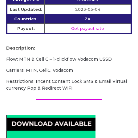
Last Updated:
2023-05-04
Countries:
ZA
Payout:
Get payout rate
Description:
Flow: MTN & Cell C – 1-clickflow Vodacom USSD
Carriers: MTN, CellC, Vodacom
Restrictions: Incent Content Lock SMS & Email Virtual
currency Pop & Redirect WiFi