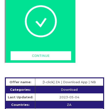
Offer name:
[1-click] ZA | Download App | NB
Categories:
Download
Last Updated:
2023-05-04
Countries:
ZA