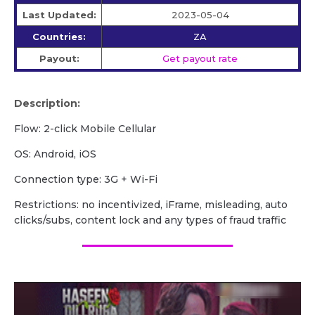
Last Updated:
2023-05-04
Countries:
ZA
Payout:
Get payout rate
Description:
Flow: 2-click Mobile Cellular
OS: Android, iOS
Сonnection type: 3G + Wi-Fi
Restrictions: no incentivized, iFrame, misleading, auto
clicks/subs, content lock and any types of fraud traffic