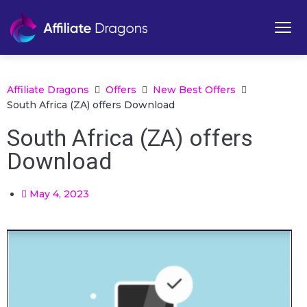
Affiliate Dragons
Offers
New Best Offers
South Africa (ZA) offers Download
South Africa (ZA) offers
Download
May 4, 2023