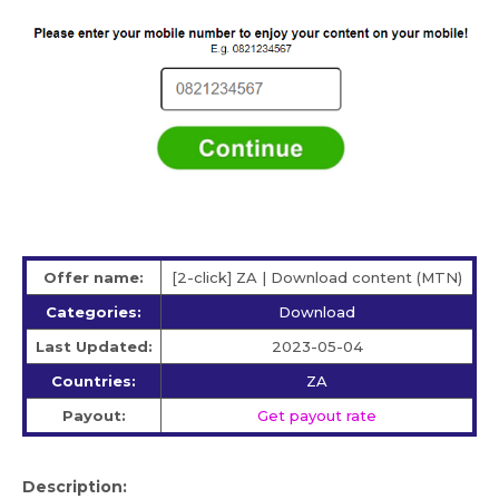
Offer name:
[2-click] ZA | Download content (MTN)
Categories:
Download
Last Updated:
2023-05-04
Countries:
ZA
Payout:
Get payout rate
Description: