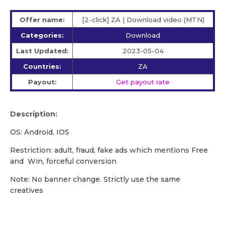
Offer name:
[2-click] ZA | Download video (MTN)
Categories:
Download
Last Updated:
2023-05-04
Countries:
ZA
Payout:
Get payout rate
Description:
OS: Android, IOS
Restriction: adult, fraud, fake ads which mentions Free
and Win, forceful conversion
Note: No banner change. Strictly use the same
creatives