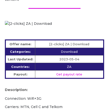
Offer name:
[2-clicks] ZA | Download
Categories:
Download
Last Updated:
2023-05-04
Countries:
ZA
Payout:
Get payout rate
Description:
Connection: Wifi+3G
Carriers: MTN, Cell C and Telkom