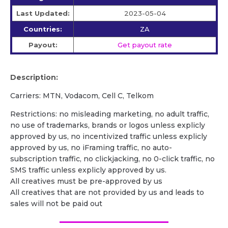
Last Updated:
2023-05-04
Countries:
ZA
Payout:
Get payout rate
Description:
Carriers: MTN, Vodacom, Cell C, Telkom
Restrictions: no misleading marketing, no adult traffic,
no use of trademarks, brands or logos unless explicly
approved by us, no incentivized traffic unless explicly
approved by us, no iFraming traffic, no auto-
subscription traffic, no clickjacking, no 0-click traffic, no
SMS traffic unless explicly approved by us.
All creatives must be pre-approved by us
All creatives that are not provided by us and leads to
sales will not be paid out