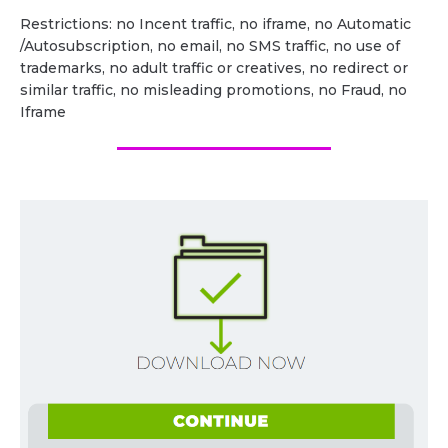
Restrictions: no Incent traffic, no iframe, no Automatic
/Autosubscription, no email, no SMS traffic, no use of
trademarks, no adult traffic or creatives, no redirect or
similar traffic, no misleading promotions, no Fraud, no
Iframe