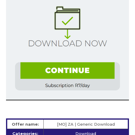
Offer name:
[MO] ZA | Generic Download
Categories:
Download